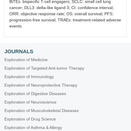
BiTEs: bispecific T-cell engagers; SCLC: small cell lung
cancer; DLL3: delta-like ligand 3; CI: confidence interval;
ORR: objective response rate; OS: overall survival; PFS:
progression-free survival; TRAEs: treatment-related adverse
events
JOURNALS
Exploration of Medicine
Exploration of Targeted Anti-tumor Therapy
Exploration of Immunology
Exploration of Neuroprotective Therapy
Exploration of Digestive Diseases
Exploration of Neuroscience
Exploration of Musculoskeletal Diseases
Exploration of Drug Science
Exploration of Asthma & Allergy