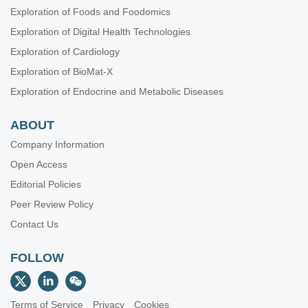
Exploration of Foods and Foodomics
Exploration of Digital Health Technologies
Exploration of Cardiology
Exploration of BioMat-X
Exploration of Endocrine and Metabolic Diseases
ABOUT
Company Information
Open Access
Editorial Policies
Peer Review Policy
Contact Us
FOLLOW
Terms of Service
Privacy
Cookies