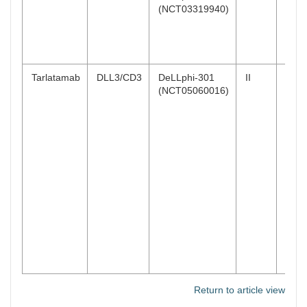
(NCT03319940)
(95
CI:
15.7
32.5
Tarlatamab
DLL3/CD3
DeLLphi-301
II
40%
(NCT05060016)
(97.
CI:
29–5
10 m
32%
(97.
CI:
21–4
100
mg
Return to article view