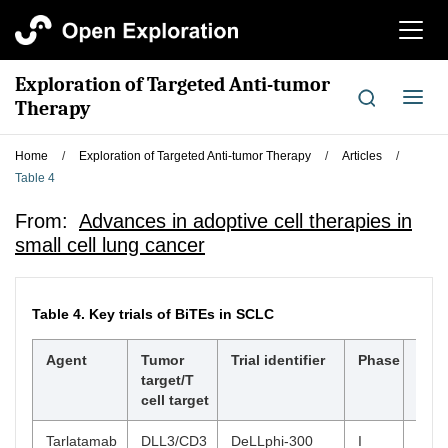
切
换
导
Exploration of Targeted Anti-tumor
航
切
Therapy
换
导
Home
/
Exploration of Targeted Anti-tumor Therapy
/
Articles
/
航
Table 4
From:
Advances in adoptive cell therapies in
small cell lung cancer
Table 4.
Key trials of BiTEs in SCLC
Agent
Tumor
Trial identifier
Phase
ORR
target/T
cell target
Tarlatamab
DLL3/CD3
DeLLphi-300
I
23.