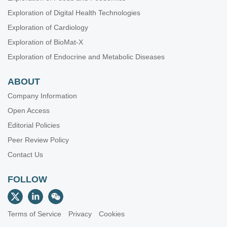
Exploration of Digital Health Technologies
Exploration of Cardiology
Exploration of BioMat-X
Exploration of Endocrine and Metabolic Diseases
ABOUT
Company Information
Open Access
Editorial Policies
Peer Review Policy
Contact Us
FOLLOW
Terms of Service
Privacy
Cookies