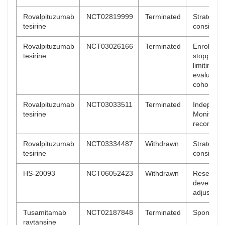
Rovalpituzumab
NCT02819999
Terminated
Strategic
tesirine
considera
Rovalpituzumab
NCT03026166
Terminated
Enrollmen
tesirine
stopped a
limiting to
evaluatio
cohort 2
Rovalpituzumab
NCT03033511
Terminated
Independ
tesirine
Monitorin
recommen
Rovalpituzumab
NCT03334487
Withdrawn
Strategic
tesirine
considera
HS-20093
NCT06052423
Withdrawn
Research
developme
adjustmen
Tusamitamab
NCT02187848
Terminated
Sponsor d
ravtansine