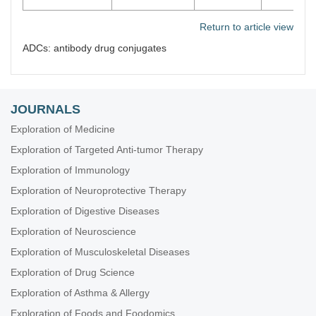
Return to article view
ADCs: antibody drug conjugates
JOURNALS
Exploration of Medicine
Exploration of Targeted Anti-tumor Therapy
Exploration of Immunology
Exploration of Neuroprotective Therapy
Exploration of Digestive Diseases
Exploration of Neuroscience
Exploration of Musculoskeletal Diseases
Exploration of Drug Science
Exploration of Asthma & Allergy
Exploration of Foods and Foodomics