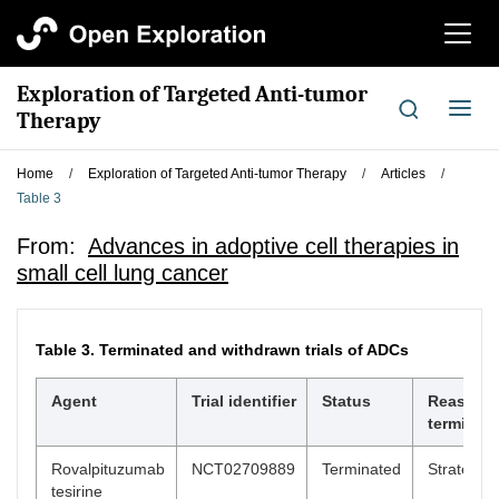
切
换
导
Exploration of Targeted Anti-tumor
航
切
Therapy
换
导
Home
/
Exploration of Targeted Anti-tumor Therapy
/
Articles
/
航
Table 3
From:
Advances in adoptive cell therapies in
small cell lung cancer
Table 3.
Terminated and withdrawn trials of ADCs
Agent
Trial identifier
Status
Reason f
terminati
Rovalpituzumab
NCT02709889
Terminated
Strategic 
tesirine