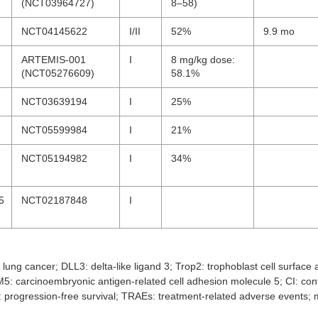
(NCT03964727)
8–58)
NCT04145622
I/II
52%
9.9 mo
ARTEMIS-001
I
8 mg/kg dose:
(NCT05276609)
58.1%
NCT03639194
I
25%
NCT05599984
I
21%
NCT05194982
I
34%
5
NCT02187848
I
lung cancer; DLL3: delta-like ligand 3; Trop2: trophoblast cell surface
: carcinoembryonic antigen-related cell adhesion molecule 5; CI: con
S: progression-free survival; TRAEs: treatment-related adverse events;