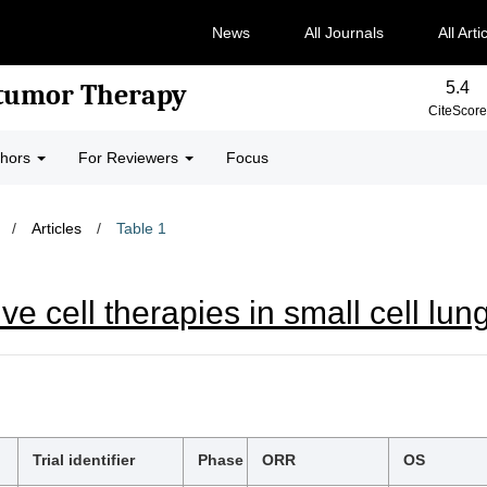
News
All Journals
All Arti
5.4
-tumor Therapy
CiteScore
thors
For Reviewers
Focus
/
Articles
/
Table 1
e cell therapies in small cell lun
Trial identifier
Phase
ORR
OS