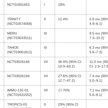
NCT01901653
I
18%
TRINITY
II
12.4%
5.6 mo (95%
(NCT02674568)
4.9–6.1)
MERU
III
8.5 mo (95%
(NCT03033511)
7.3–10.2)
TAHOE
III
6.3 mo (95%
(NCT03061812)
5.6–7.3)
NCT03026166
I/II
36.4% (95% CI:
11.0 mo (9
10.9–69.2)
CI: 2.3–17.0
NCT03026166
I/II
27.6% (95% CI:
7.4 mo (95%
12.7–47.2)
5.0–9.1)
IMMU-132-01
I/II
17.70%
7.1 mo (95%
(NCT01631552)
5.6–8.1)
TROPiCS-03
II
29% (95% CI: