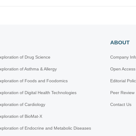
ABOUT
xploration of Drug Science
Company Inf
xploration of Asthma & Allergy
Open Access
xploration of Foods and Foodomics
Editorial Poli
xploration of Digital Health Technologies
Peer Review 
xploration of Cardiology
Contact Us
xploration of BioMat-X
xploration of Endocrine and Metabolic Diseases