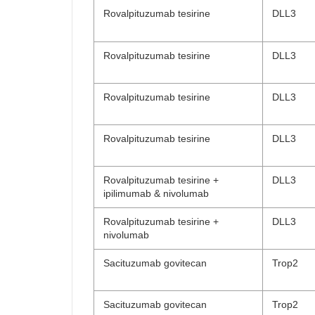
Rovalpituzumab tesirine
DLL3
Rovalpituzumab tesirine
DLL3
Rovalpituzumab tesirine
DLL3
Rovalpituzumab tesirine
DLL3
Rovalpituzumab tesirine +
DLL3
ipilimumab & nivolumab
Rovalpituzumab tesirine +
DLL3
nivolumab
Sacituzumab govitecan
Trop2
Sacituzumab govitecan
Trop2