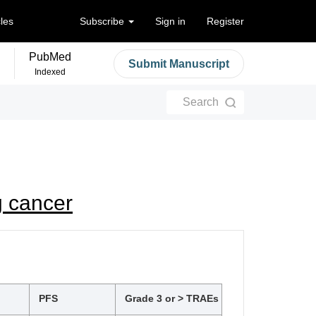
cles
Subscribe
Sign in
Register
PubMed
Submit Manuscript
Indexed
Search
g cancer
PFS
Grade 3 or > TRAEs