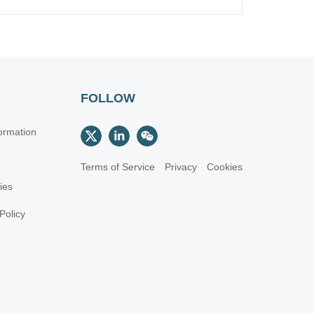
FOLLOW
ormation
Terms of Service
Privacy
Cookies
cies
Policy