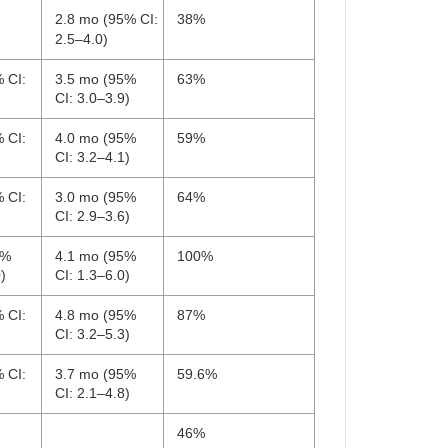
2.8 mo (95% CI:
38%
2.5–4.0)
 CI:
3.5 mo (95%
63%
CI: 3.0–3.9)
 CI:
4.0 mo (95%
59%
CI: 3.2–4.1)
 CI:
3.0 mo (95%
64%
CI: 2.9–3.6)
5%
4.1 mo (95%
100%
)
CI: 1.3–6.0)
 CI:
4.8 mo (95%
87%
CI: 3.2–5.3)
 CI:
3.7 mo (95%
59.6%
CI: 2.1–4.8)
46%