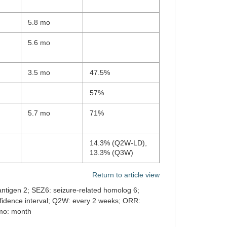
5.8 mo
5.6 mo
3.5 mo
47.5%
57%
5.7 mo
71%
14.3% (Q2W-LD),
13.3% (Q3W)
Return to article view
 antigen 2; SEZ6: seizure-related homolog 6;
fidence interval; Q2W: every 2 weeks; ORR:
 mo: month