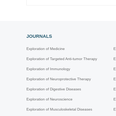
JOURNALS
Exploration of Medicine
E
Exploration of Targeted Anti-tumor Therapy
E
Exploration of Immunology
E
Exploration of Neuroprotective Therapy
E
Exploration of Digestive Diseases
E
Exploration of Neuroscience
E
Exploration of Musculoskeletal Diseases
E