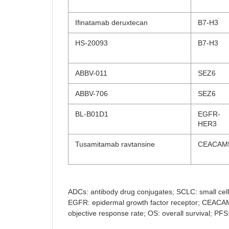
Ifinatamab deruxtecan
B7-H3
HS-20093
B7-H3
ABBV-011
SEZ6
ABBV-706
SEZ6
BL-B01D1
EGFR-
HER3
Tusamitamab ravtansine
CEACAM
ADCs: antibody drug conjugates; SCLC: small cell 
EGFR: epidermal growth factor receptor; CEACAM5
objective response rate; OS: overall survival; PF