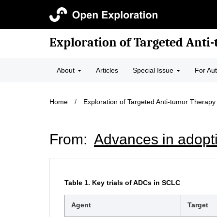
Exploration of Targeted Anti
About
Articles
Special Issue
For Au
Home
/
Exploration of Targeted Anti-tumor Therapy
From:
Advances in adoptiv
Table 1.
Key trials of ADCs in SCLC
Agent
Target