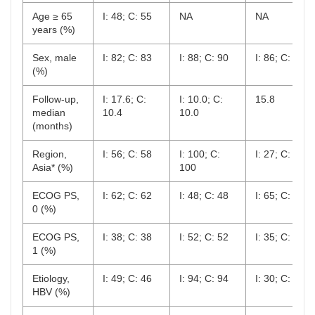
Age ≥ 65
I: 48; C: 55
NA
NA
years (%)
Sex, male
I: 82; C: 83
I: 88; C: 90
I: 86; C: 88
(%)
Follow-up,
I: 17.6; C:
I: 10.0; C:
15.8
median
10.4
10.0
(months)
Region,
I: 56; C: 58
I: 100; C:
I: 27; C: 30
Asia* (%)
100
ECOG PS,
I: 62; C: 62
I: 48; C: 48
I: 65; C: 61
0 (%)
ECOG PS,
I: 38; C: 38
I: 52; C: 52
I: 35; C: 28
1 (%)
Etiology,
I: 49; C: 46
I: 94; C: 94
I: 30; C: 29
HBV (%)