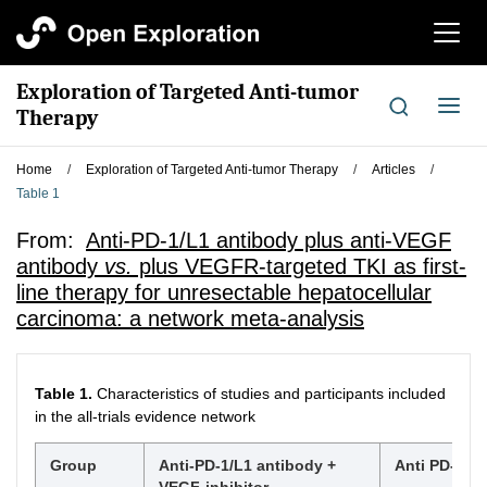
切
换
导
Exploration of Targeted Anti-tumor
航
切
Therapy
换
导
Home
/
Exploration of Targeted Anti-tumor Therapy
/
Articles
/
航
Table 1
From:
Anti-PD-1/L1 antibody plus anti-VEGF
antibody
vs.
plus VEGFR-targeted TKI as first-
line therapy for unresectable hepatocellular
carcinoma: a network meta-analysis
Table 1.
Characteristics of studies and participants included
in the all-trials evidence network
Group
Anti-PD-1/L1 antibody +
Anti PD-1/L