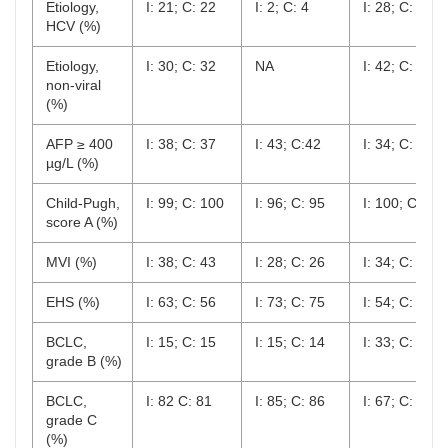
Etiology,
I: 21; C: 22
I: 2; C: 4
I: 28; C: 28
HCV (%)
Etiology,
I: 30; C: 32
NA
I: 42; C: 43
non-viral
(%)
AFP ≥ 400
I: 38; C: 37
I: 43; C:42
I: 34; C: 30
µg/L (%)
Child-Pugh,
I: 99; C: 100
I: 96; C: 95
I: 100; C: 10
score A (%)
MVI (%)
I: 38; C: 43
I: 28; C: 26
I: 34; C: 31
EHS (%)
I: 63; C: 56
I: 73; C: 75
I: 54; C: 57
BCLC,
I: 15; C: 15
I: 15; C: 14
I: 33; C: 34
grade B (%)
BCLC,
I: 82 C: 81
I: 85; C: 86
I: 67; C: 66
grade C
(%)