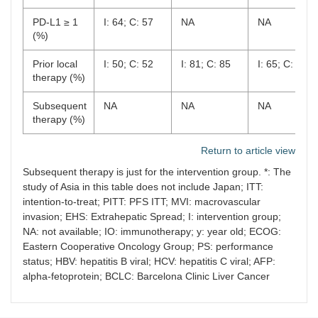
PD-L1 ≥ 1
I: 64; C: 57
NA
NA
(%)
Prior local
I: 50; C: 52
I: 81; C: 85
I: 65; C: 64
therapy (%)
Subsequent
NA
NA
NA
therapy (%)
Return to article view
Subsequent therapy is just for the intervention group. *: The
study of Asia in this table does not include Japan; ITT:
intention-to-treat; PITT: PFS ITT; MVI: macrovascular
invasion; EHS: Extrahepatic Spread; I: intervention group;
NA: not available; IO: immunotherapy; y: year old; ECOG:
Eastern Cooperative Oncology Group; PS: performance
status; HBV: hepatitis B viral; HCV: hepatitis C viral; AFP:
alpha-fetoprotein; BCLC: Barcelona Clinic Liver Cancer