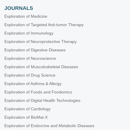
JOURNALS
Exploration of Medicine
Exploration of Targeted Anti-tumor Therapy
Exploration of Immunology
Exploration of Neuroprotective Therapy
Exploration of Digestive Diseases
Exploration of Neuroscience
Exploration of Musculoskeletal Diseases
Exploration of Drug Science
Exploration of Asthma & Allergy
Exploration of Foods and Foodomics
Exploration of Digital Health Technologies
Exploration of Cardiology
Exploration of BioMat-X
Exploration of Endocrine and Metabolic Diseases