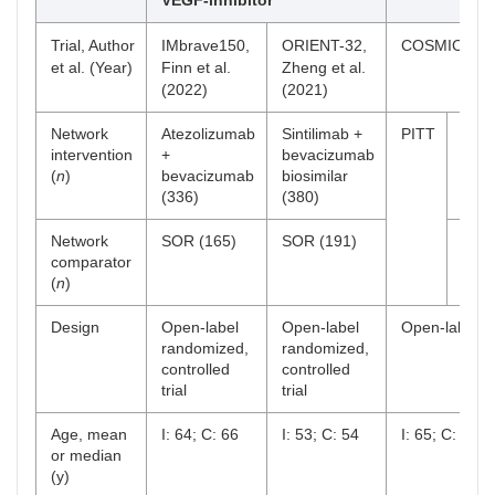
VEGF-inhibitor
Trial, Author
IMbrave150,
ORIENT-32,
COSMIC-312, 
et al. (Year)
Finn et al.
Zheng et al.
(2022)
(2021)
Network
Atezolizumab
Sintilimab +
PITT
Atez
intervention
+
bevacizumab
+
(
n
)
bevacizumab
biosimilar
cabo
(336)
(380)
(250
Network
SOR (165)
SOR (191)
SOR
comparator
(
n
)
Design
Open-label
Open-label
Open-label ra
randomized,
randomized,
controlled
controlled
trial
trial
Age, mean
I: 64; C: 66
I: 53; C: 54
I: 65; C: 64
or median
(y)