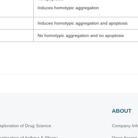
Induces homotypic aggregation
Induces homotypic aggregation and apoptosis
No homotypic aggregation and no apoptosis
ABOUT
xploration of Drug Science
Company Inf
xploration of Asthma & Allergy
Open Access