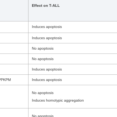
Effect on T-ALL
Induces apoptosis
Induces apoptosis
No apoptosis
No apoptosis
Induces apoptosis
PPKPM
Induces apoptosis
No apoptosis
Induces homotypic aggregation
No apoptosis