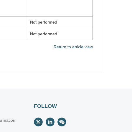
Not performed
Not performed
Return to article view
FOLLOW
ormation