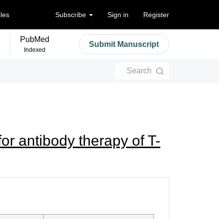
cles
Subscribe
Sign in
Register
PubMed
Submit Manuscript
Indexed
Search
or antibody therapy of T-