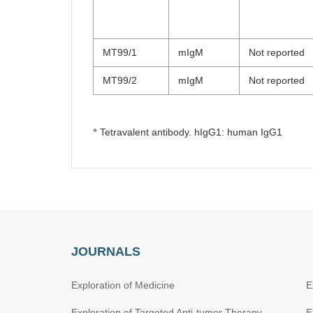
MT99/1
mIgM
Not reported
MT99/2
mIgM
Not reported
※
Tetravalent antibody. hIgG1: human IgG1
JOURNALS
Exploration of Medicine
E
Exploration of Targeted Anti-tumor Therapy
E