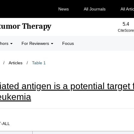
News
All Journals
All Arti
5.4
-tumor Therapy
CiteScore
thors
For Reviewers
Focus
/
Articles
/
Table 1
ed antigen is a potential target f
leukemia
 T-ALL