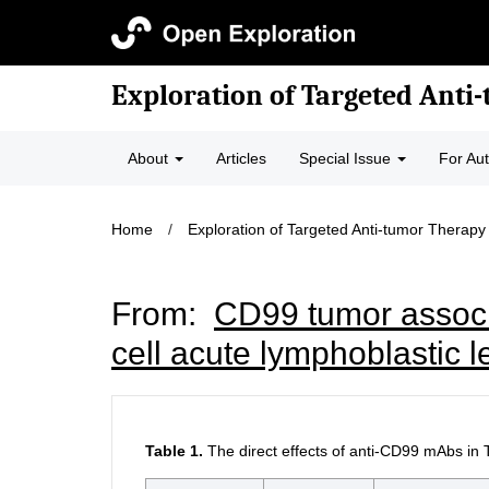
Exploration of Targeted Anti
About
Articles
Special Issue
For Au
Home
/
Exploration of Targeted Anti-tumor Therapy
From:
CD99 tumor associat
cell acute lymphoblastic 
Table 1.
The direct effects of anti-CD99 mAbs in