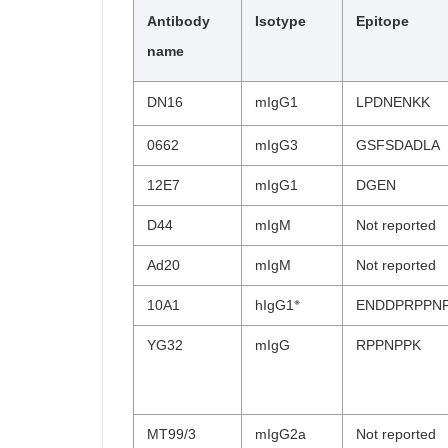
Antibody
Isotype
Epitope
name
DN16
mIgG1
LPDNENKK
0662
mIgG3
GSFSDADLA
12E7
mIgG1
DGEN
D44
mIgM
Not reported
Ad20
mIgM
Not reported
※
10A1
hIgG1
ENDDPRPPN
YG32
mIgG
RPPNPPK
MT99/3
mIgG2a
Not reported