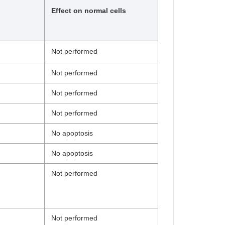
Effect on normal cells
Not performed
Not performed
Not performed
Not performed
No apoptosis
No apoptosis
Not performed
Not performed