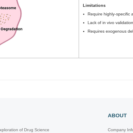
Limitations
Require highly-specific 
Lack of in vivo validatio
Requires exogenous deli
ABOUT
xploration of Drug Science
Company Inf