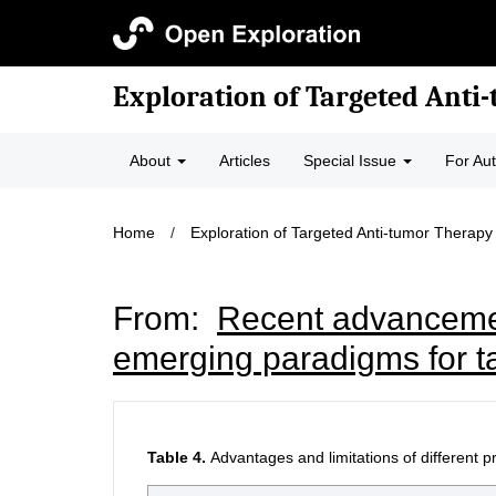
Exploration of Targeted Anti
About
Articles
Special Issue
For Au
Home
/
Exploration of Targeted Anti-tumor Therapy
From:
Recent advancemen
emerging paradigms for t
Table 4.
Advantages and limitations of different