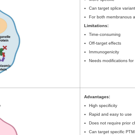
Can target splice varian
For both membranous and
Limitations:
Time-consuming
Off-target effects
Immunogenicity
Needs modifications for n
Advantages:
High specificity
Rapid and easy to use
Does not require prior 
Can target specific PTM