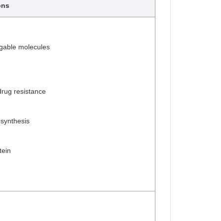
ons
gable molecules
rug resistance
 synthesis
tein