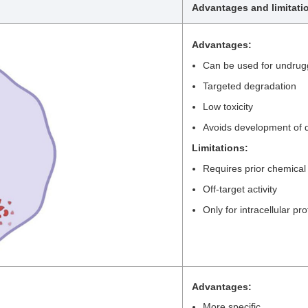
Advantages and limitati
Advantages:
Can be used for undrug
Targeted degradation
Low toxicity
Avoids development of d
Limitations:
Requires prior chemical
Off-target activity
Only for intracellular pro
Advantages:
More specific