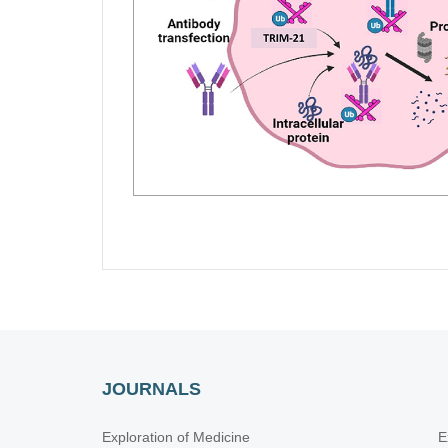
JOURNALS
Exploration of Medicine
E