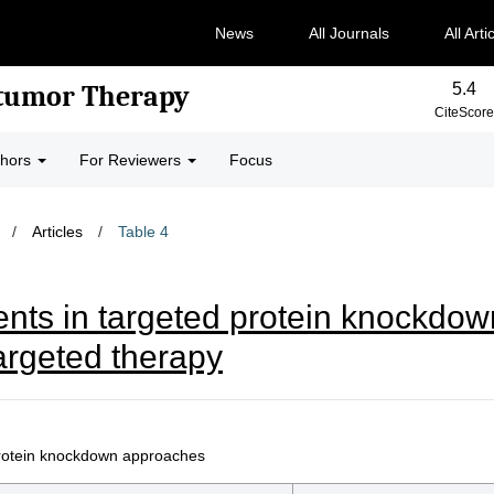
News
All Journals
All Arti
5.4
-tumor Therapy
CiteScore
thors
For Reviewers
Focus
/
Articles
/
Table 4
ts in targeted protein knockdo
argeted therapy
 protein knockdown approaches