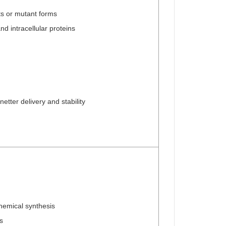
ts or mutant forms
 intracellular proteins
etter delivery and stability
chemical synthesis
s