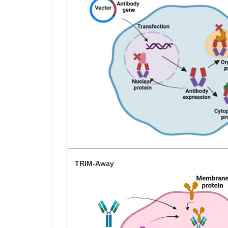
TRIM-Away