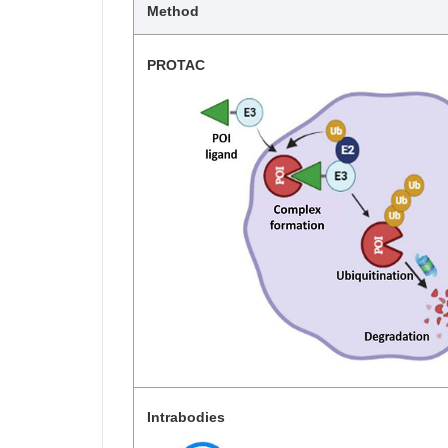
Method
PROTAC
Intrabodies