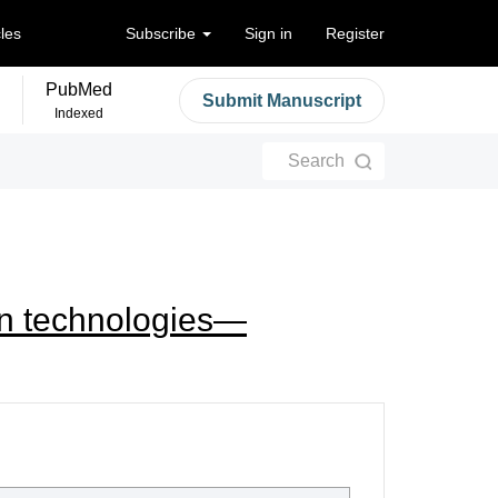
cles
Subscribe
Sign in
Register
PubMed
Submit Manuscript
Indexed
Search
wn technologies—