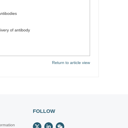
antibodies
n
very of antibody
Return to article view
FOLLOW
ormation