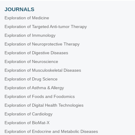
JOURNALS
Exploration of Medicine
Exploration of Targeted Anti-tumor Therapy
Exploration of Immunology
Exploration of Neuroprotective Therapy
Exploration of Digestive Diseases
Exploration of Neuroscience
Exploration of Musculoskeletal Diseases
Exploration of Drug Science
Exploration of Asthma & Allergy
Exploration of Foods and Foodomics
Exploration of Digital Health Technologies
Exploration of Cardiology
Exploration of BioMat-X
Exploration of Endocrine and Metabolic Diseases