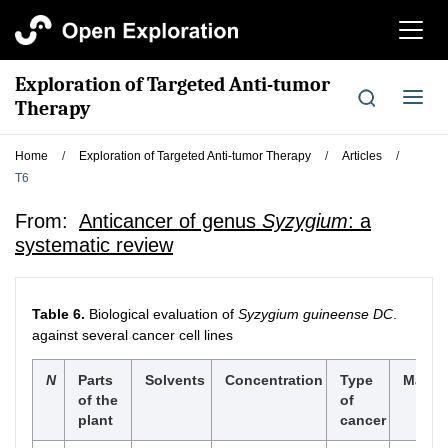
切
换
导
Exploration of Targeted Anti-tumor
航
切
Therapy
换
导
Home
/
Exploration of Targeted Anti-tumor Therapy
/
Articles
/
航
T6
From:
Anticancer of genus
Syzygium
: a
systematic review
Table 6.
Biological evaluation of
Syzygium guineense DC
.
against several cancer cell lines
N
Parts
Solvents
Concentration
Type
Major 
of the
of
plant
cancer