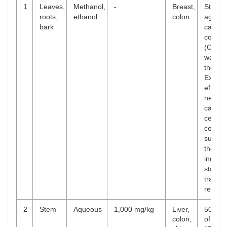
1
Leaves,
Methanol,
-
Breast,
Strong
roots,
ethanol
colon
agains
bark
cancer
colon 
(CC) o
was sh
the ext
Extract
effects
negati
cancer
cell pro
corres
suppre
the Wn
induce
stabili
transcr
respon
2
Stem
Aqueous
1,000 mg/kg
Liver,
50% inh
colon,
of gro