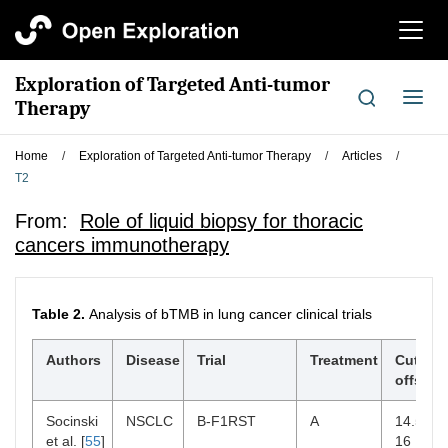
切
换
导
Exploration of Targeted Anti-tumor
航
切
Therapy
换
导
Home
/
Exploration of Targeted Anti-tumor Therapy
/
Articles
/
航
T2
From:
Role of liquid biopsy for thoracic
cancers immunotherapy
Table 2.
Analysis of bTMB in lung cancer clinical trials
Authors
Disease
Trial
Treatment
Cut-
¶
offs
Socinski
NSCLC
B-F1RST
A
14.5,
et al. [
55
]
16