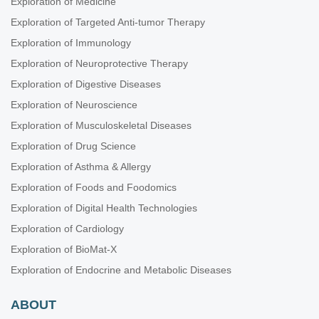
Exploration of Medicine
Exploration of Targeted Anti-tumor Therapy
Exploration of Immunology
Exploration of Neuroprotective Therapy
Exploration of Digestive Diseases
Exploration of Neuroscience
Exploration of Musculoskeletal Diseases
Exploration of Drug Science
Exploration of Asthma & Allergy
Exploration of Foods and Foodomics
Exploration of Digital Health Technologies
Exploration of Cardiology
Exploration of BioMat-X
Exploration of Endocrine and Metabolic Diseases
ABOUT