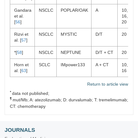
Gandara
NSCLC
POPLAR/OAK
A
10,
et al.
16,
[
56
]
20
Rizvi et
NSCLC
MYSTIC
D/T
20
al. [
57
]
*[
58
]
NSCLC
NEPTUNE
D/T + CT
20
Horn et
SCLC
IMpower133
A + CT
10,
al. [
63
]
16
Return to article view
*
data not published;
¶
mut/Mb; A: atezolizumab; D: durvalumab; T: tremelimumab;
CT: chemotherapy
JOURNALS