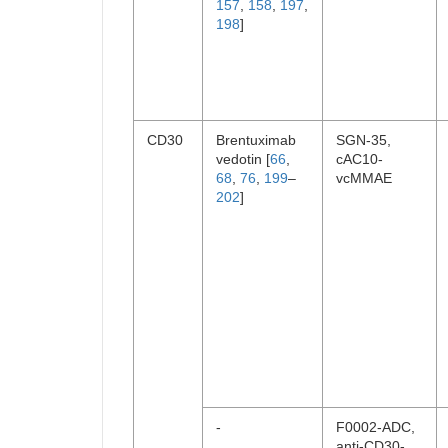
157
,
158
,
197
,
198
]
CD30
Brentuximab
SGN-35,
vedotin [
66
,
cAC10-
68
,
76
,
199
–
vcMMAE
202
]
-
F0002-ADC,
anti-CD30-