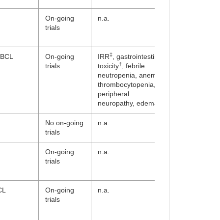
On-going
n.a.
trials
‡
BCL
On-going
IRR
, gastrointestinal
†
trials
toxicity
, febrile
neutropenia, anemia,
thrombocytopenia,
peripheral
neuropathy, edema
No on-going
n.a.
trials
On-going
n.a.
trials
CL
On-going
n.a.
trials