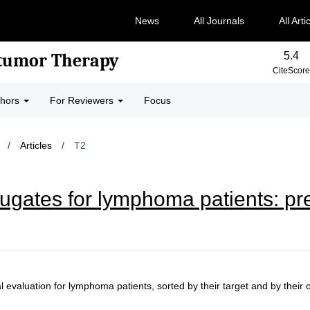
News
All Journals
All Arti
5.4
-tumor Therapy
CiteScore
thors
For Reviewers
Focus
/
Articles
/
T2
gates for lymphoma patients: prec
 evaluation for lymphoma patients, sorted by their target and by their of