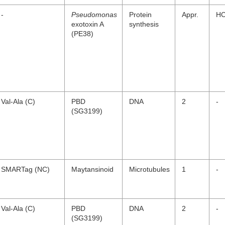
-
Pseudomonas
Protein
Appr.
H
exotoxin A
synthesis
(PE38)
Val-Ala (C)
PBD
DNA
2
-
(SG3199)
SMARTag (NC)
Maytansinoid
Microtubules
1
-
Val-Ala (C)
PBD
DNA
2
-
(SG3199)