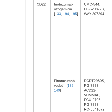
CD22
Inotuzumab
CMC-544,
ozogamicin
PF-5208773,
[
133
,
194
,
195
]
WAY-207294
Pinatuzumab
DCDT2980S,
vedotin [
132
,
RG-7593,
149
]
ACD22-
VCMMAE,
FCU-2703,
RG-7593,
RO-5541072