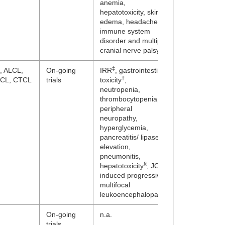
anemia,
hepatotoxicity, skin,
edema, headache,
immune system
disorder and multiple
cranial nerve palsy
‡
, ALCL,
On-going
IRR
, gastrointestinal
†
CL, CTCL
trials
toxicity
,
neutropenia,
thrombocytopenia,
peripheral
neuropathy,
hyperglycemia,
pancreatitis/ lipase
elevation,
pneumonitis,
§
hepatotoxicity
, JCV-
induced progressive
multifocal
leukoencephalopathy
On-going
n.a.
trials