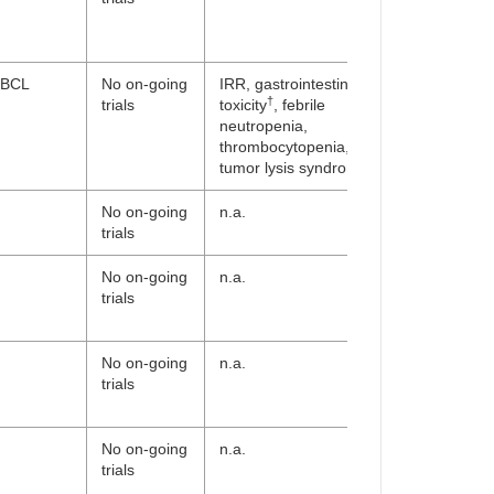
BCL
No on-going
IRR, gastrointestinal
†
trials
toxicity
, febrile
neutropenia,
thrombocytopenia,
tumor lysis syndrome
No on-going
n.a.
trials
No on-going
n.a.
trials
No on-going
n.a.
trials
No on-going
n.a.
trials