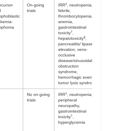
‡
ecursor
On-going
IRR
, neutropenia,
l
trials
febrile,
mphoblastic
thrombocytopenia,
ukemia-
anemia,
mphoma
gastrointestinal
†
toxicity
,
§
hepatotoxicity
,
pancreatitis/ lipase
elevation, veno-
occlusive
disease/sinusoidal
obstruction
syndrome,
hemorrhagic events,
tumor lysis syndrome
‡
No on-going
IRR
, neutropenia,
trials
peripheral
neuropathy,
gastrointestinal
†
toxicity
,
hyperglycemia