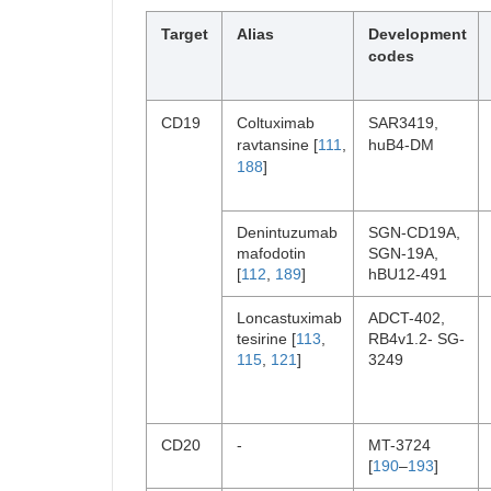
Target
Alias
Development
codes
CD19
Coltuximab
SAR3419,
ravtansine [
111
,
huB4-DM
188
]
Denintuzumab
SGN-CD19A,
mafodotin
SGN-19A,
[
112
,
189
]
hBU12-491
Loncastuximab
ADCT-402,
tesirine [
113
,
RB4v1.2- SG-
115
,
121
]
3249
CD20
-
MT-3724
[
190
–
193
]