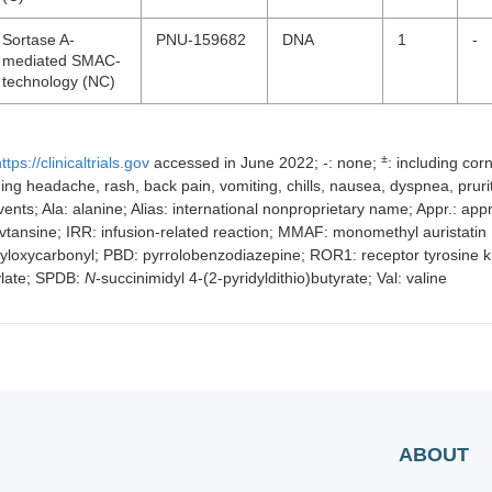
Sortase A-
PNU-159682
DNA
1
-
mediated SMAC-
technology (NC)
±
ttps://clinicaltrials.gov
accessed in June 2022; -: none;
: including cor
uding headache, rash, back pain, vomiting, chills, nausea, dyspnea, pru
nts; Ala: alanine; Alias: international nonproprietary name; Appr.: appro
tansine; IRR: infusion-related reaction; MMAF: monomethyl auristatin 
yloxycarbonyl; PBD: pyrrolobenzodiazepine; ROR1: receptor tyrosine k
ylate; SPDB:
N
-succinimidyl 4-(2-pyridyldithio)butyrate; Val: valine
ABOUT