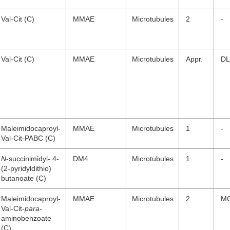
Val-Cit (C)
MMAE
Microtubules
2
-
Val-Cit (C)
MMAE
Microtubules
Appr.
DL
Maleimidocaproyl-
MMAE
Microtubules
1
-
Val-Cit-PABC (C)
N
-succinimidyl- 4-
DM4
Microtubules
1
-
(2-pyridyldithio)
butanoate (C)
Maleimidocaproyl-
MMAE
Microtubules
2
M
Val-Cit-
para-
aminobenzoate
(C)