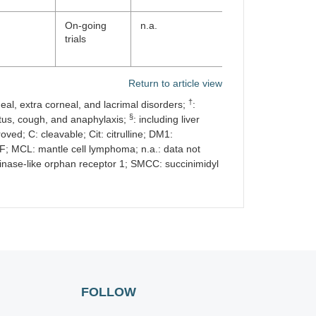
On-going
n.a.
trials
Return to article view
†
neal, extra corneal, and lacrimal disorders;
:
§
ritus, cough, and anaphylaxis;
: including liver
ved; C: cleavable; Cit: citrulline; DM1:
F; MCL: mantle cell lymphoma; n.a.: data not
inase-like orphan receptor 1; SMCC: succinimidyl
FOLLOW