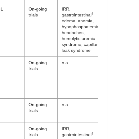
CL
On-going
IRR,
†
trials
gastrointestinal
,
edema, anemia,
hypophosphatemia,
headaches,
hemolytic uremic
syndrome, capillary
leak syndrome
On-going
n.a.
trials
On-going
n.a.
trials
On-going
IRR,
†
trials
gastrointestinal
,