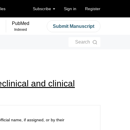
cles
Subscribe
Sign in
Register
PubMed
Submit Manuscript
Indexed
Search
linical and clinical
ficial name, if assigned, or by their