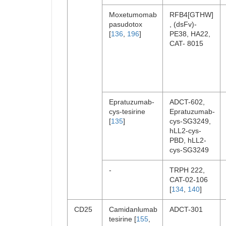
Moxetumomab
RFB4[GTHW]
pasudotox
, (dsFv)-
[
136
,
196
]
PE38, HA22,
CAT- 8015
Epratuzumab-
ADCT-602,
cys-tesirine
Epratuzumab-
[
135
]
cys-SG3249,
hLL2-cys-
PBD, hLL2-
cys-SG3249
-
TRPH 222,
CAT-02-106
[
134
,
140
]
CD25
Camidanlumab
ADCT-301
tesirine [
155
,