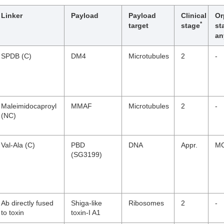
Linker
Payload
Payload
Clinical
Or
*
target
stage
st
an
SPDB (C)
DM4
Microtubules
2
-
Maleimidocaproyl
MMAF
Microtubules
2
-
(NC)
Val-Ala (C)
PBD
DNA
Appr.
MC
(SG3199)
Ab directly fused
Shiga-like
Ribosomes
2
-
to toxin
toxin-I A1