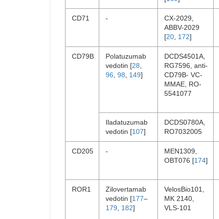
CD71
-
CX-2029,
ABBV-2029
[
20
,
172
]
CD79B
Polatuzumab
DCDS4501A,
vedotin [
28
,
RG7596, anti-
96
,
98
,
149
]
CD79B- VC-
MMAE, RO-
5541077
Iladatuzumab
DCDS0780A,
vedotin [
107
]
RO7032005
CD205
-
MEN1309,
OBT076 [
174
]
ROR1
Zilovertamab
VelosBio101,
vedotin [
177
–
MK 2140,
179
,
182
]
VLS-101