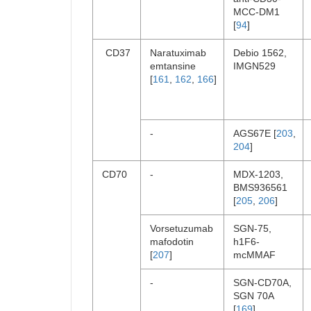
MCC-DM1
[
94
]
CD37
Naratuximab
Debio 1562,
emtansine
IMGN529
[
161
,
162
,
166
]
-
AGS67E [
203
,
204
]
CD70
-
MDX-1203,
BMS936561
[
205
,
206
]
Vorsetuzumab
SGN-75,
mafodotin
h1F6-
[
207
]
mcMMAF
-
SGN-CD70A,
SGN 70A
[
169
]