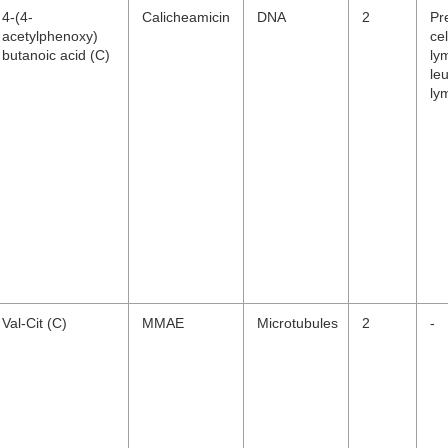
4-(4-
Calicheamicin
DNA
2
Pr
acetylphenoxy)
cel
butanoic acid (C)
ly
le
ly
Val-Cit (C)
MMAE
Microtubules
2
-