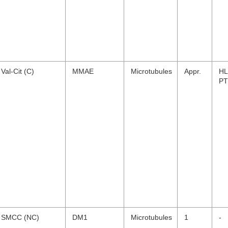
Val-Cit (C)
MMAE
Microtubules
Appr.
HL
PT
SMCC (NC)
DM1
Microtubules
1
-