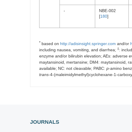
-
NBE-002
[
180
]
*
based on
http://adisinsight.springer.com
and/or
h
‡
including nausea, vomiting, and diarrhea;
: incl
enzyme and/or bilirubin elevation; AEs: adverse eve
maytansinoid, mertansine; DM4: maytansinoid, rav
available; NC: not cleavable; PABC:
p
-amino benz
trans
-4-(maleimidylmethyl)cyclohexane-1-carbox
JOURNALS