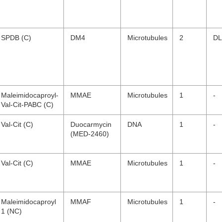
SPDB (C)
DM4
Microtubules
2
DL
Maleimidocaproyl-
MMAE
Microtubules
1
-
Val-Cit-PABC (C)
Val-Cit (C)
Duocarmycin
DNA
1
-
(MED-2460)
Val-Cit (C)
MMAE
Microtubules
1
-
Maleimidocaproyl
MMAF
Microtubules
1
-
1 (NC)