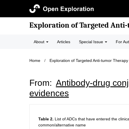
Exploration of Targeted Anti
About
Articles
Special Issue
For Au
Home
/
Exploration of Targeted Anti-tumor Therapy
From:
Antibody-drug conju
evidences
Table 2.
List of ADCs that have entered the clinical
common/alternative name