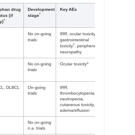
phan drug
Development
Key AEs
*
atus (if
stage
*
y)
±
No on-going
IRR, ocular toxicity
,
trials
gastrointestinal
†
toxicity
, peripheral
neuropathy
±
No on-going
Ocular toxicity
trials
L, DLBCL
On-going
IRR,
trials
thrombocytopenia,
neutropenia,
cutaneous toxicity,
edema/effusion
No on-going
n.a. trials