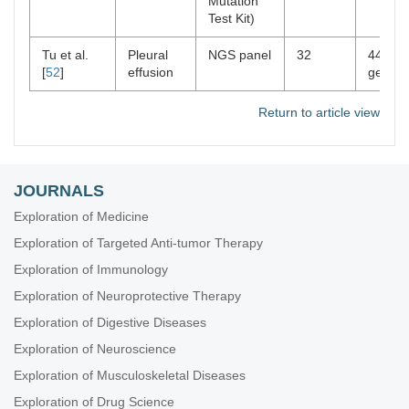
Mutation
Test Kit)
Tu et al.
Pleural
NGS panel
32
448
[
52
]
effusion
genes
Return to article view
JOURNALS
Exploration of Medicine
Exploration of Targeted Anti-tumor Therapy
Exploration of Immunology
Exploration of Neuroprotective Therapy
Exploration of Digestive Diseases
Exploration of Neuroscience
Exploration of Musculoskeletal Diseases
Exploration of Drug Science