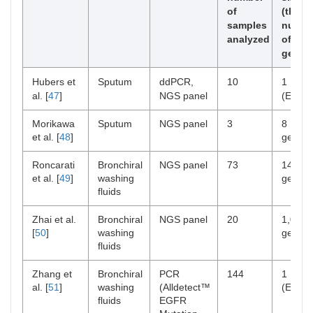
of
(the
samples
numbe
analyzed
of
genes
Hubers et
Sputum
ddPCR,
10
1
al. [
47
]
NGS panel
(EGFR
Morikawa
Sputum
NGS panel
3
8
et al. [
48
]
genes
Roncarati
Bronchiral
NGS panel
73
14
et al. [
49
]
washing
genes
fluids
Zhai et al.
Bronchiral
NGS panel
20
1,021
[
50
]
washing
genes
fluids
Zhang et
Bronchiral
PCR
144
1
al. [
51
]
washing
(Alldetect™
(EGFR
fluids
EGFR