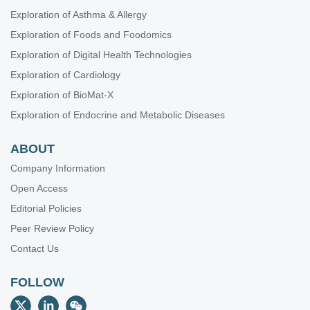
Exploration of Asthma & Allergy
Exploration of Foods and Foodomics
Exploration of Digital Health Technologies
Exploration of Cardiology
Exploration of BioMat-X
Exploration of Endocrine and Metabolic Diseases
ABOUT
Company Information
Open Access
Editorial Policies
Peer Review Policy
Contact Us
FOLLOW