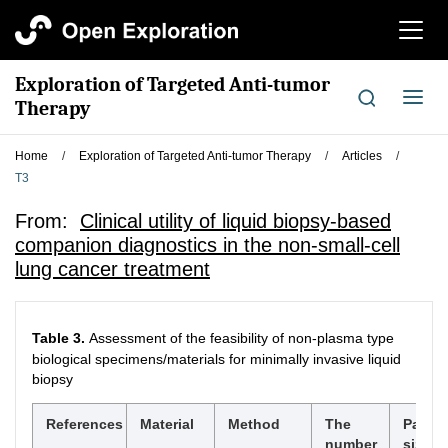
切
换
导
Exploration of Targeted Anti-tumor
航
切
Therapy
换
导
Home
/
Exploration of Targeted Anti-tumor Therapy
/
Articles
/
航
T3
From:
Clinical utility of liquid biopsy-based
companion diagnostics in the non-small-cell
lung cancer treatment
Table 3.
Assessment of the feasibility of non-plasma type
biological specimens/materials for minimally invasive liquid
biopsy
References
Material
Method
The
Panel
number
size