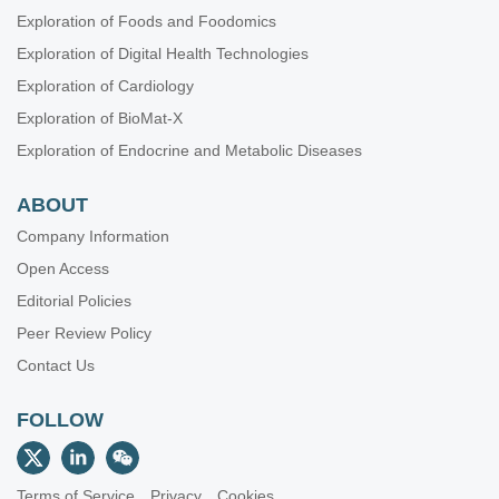
Exploration of Foods and Foodomics
Exploration of Digital Health Technologies
Exploration of Cardiology
Exploration of BioMat-X
Exploration of Endocrine and Metabolic Diseases
ABOUT
Company Information
Open Access
Editorial Policies
Peer Review Policy
Contact Us
FOLLOW
Terms of Service
Privacy
Cookies