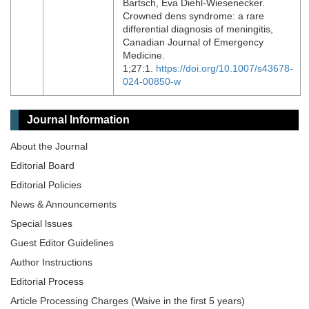
Bartsch, Eva Diehl-Wiesenecker.
Crowned dens syndrome: a rare
differential diagnosis of meningitis,
Canadian Journal of Emergency
Medicine.
1;27:1.
https://doi.org/10.1007/s43678-
024-00850-w
Journal Information
About the Journal
Editorial Board
Editorial Policies
News & Announcements
Special lssues
Guest Editor Guidelines
Author Instructions
Editorial Process
Article Processing Charges (Waive in the first 5 years)