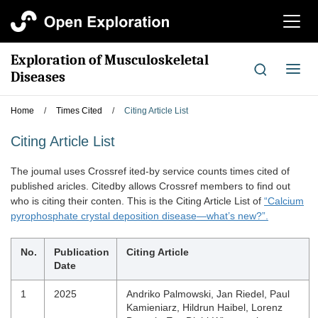
切
换
导
Exploration of Musculoskeletal
航
切
Diseases
换
导
Home
/
Times Cited
/
Citing Article List
航
Citing Article List
The joumal uses Crossref ited-by service counts times cited of
published aricles. Citedby allows Crossref members to find out
who is citing their conten. This is the Citing Article List of
“Calcium
pyrophosphate crystal deposition disease—what’s new?”.
No.
Publication
Citing Article
Date
1
2025
Andriko Palmowski, Jan Riedel, Paul
Kamieniarz, Hildrun Haibel, Lorenz