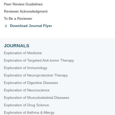
Peer Review Guidelines
Reviewer Acknowledgment
To Be a Reviewer
Download Journal Flyer
JOURNALS
Exploration of Medicine
Exploration of Targeted Anti-tumor Therapy
Exploration of Immunology
Exploration of Neuroprotective Therapy
Exploration of Digestive Diseases
Exploration of Neuroscience
Exploration of Musculoskeletal Diseases
Exploration of Drug Science
Exploration of Asthma & Allergy