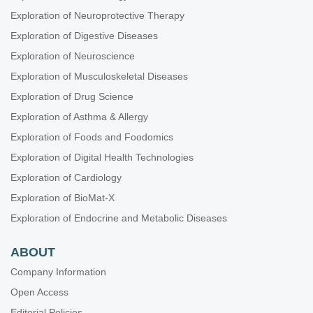
Exploration of Neuroprotective Therapy
Exploration of Digestive Diseases
Exploration of Neuroscience
Exploration of Musculoskeletal Diseases
Exploration of Drug Science
Exploration of Asthma & Allergy
Exploration of Foods and Foodomics
Exploration of Digital Health Technologies
Exploration of Cardiology
Exploration of BioMat-X
Exploration of Endocrine and Metabolic Diseases
ABOUT
Company Information
Open Access
Editorial Policies