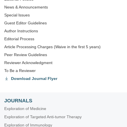
News & Announcements
Special lssues
Guest Editor Guidelines
Author Instructions
Editorial Process
Article Processing Charges (Waive in the first 5 years)
Peer Review Guidelines
Reviewer Acknowledgment
To Be a Reviewer
Download Journal Flyer
JOURNALS
Exploration of Medicine
Exploration of Targeted Anti-tumor Therapy
Exploration of Immunology