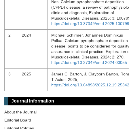
Nas. Calcium pyrophosphate deposition
(CPPD) disease: a review of pathophysiolo
clinic and diagnosis, Exploration of
Musculoskeletal Diseases. 2025; 3: 10079
https://doi.org/10.37349/emd.2025.10079
2
2024
Michael Schirmer, Johannes Dominikus
Pallua. Calcium pyrophosphate deposition
disease: points to be considered for qualit
assurance in clinical practice, Exploration o
Musculoskeletal Diseases. 2024; 2: 270.
https://doi.org/10.37349/emd.2024.00055
3
2025
James C. Barton, J. Clayborn Barton, Ron
T. Acton. 2025;
https://doi.org/10.64898/2025.12.19.2534
Journal Information
About the Journal
Editorial Board
Editorial Policies