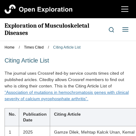
切
换
导
Exploration of Musculoskeletal
航
切
Diseases
换
导
Home
/
Times Cited
/
Citing Article List
航
Citing Article List
The joumal uses Crossref ited-by service counts times cited of
published aricles. Citedby allows Crossref members to find out
who is citing their conten. This is the Citing Article List of
“Association of mutations in hemochromatosis genes with clinical
severity of calcium pyrophosphate arthritis”.
No.
Publication
Citing Article
Date
1
2025
Gamze Dilek, Mehtap Kalcık Unan, Kemal