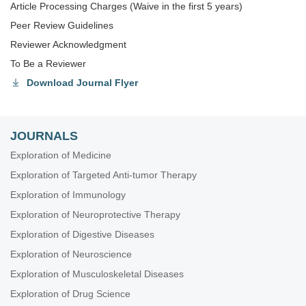
Article Processing Charges (Waive in the first 5 years)
Peer Review Guidelines
Reviewer Acknowledgment
To Be a Reviewer
Download Journal Flyer
JOURNALS
Exploration of Medicine
Exploration of Targeted Anti-tumor Therapy
Exploration of Immunology
Exploration of Neuroprotective Therapy
Exploration of Digestive Diseases
Exploration of Neuroscience
Exploration of Musculoskeletal Diseases
Exploration of Drug Science