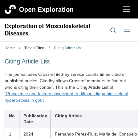
切
换
导
Exploration of Musculoskeletal
航
切
Diseases
换
导
Home
/
Times Cited
/
Citing Article List
航
Citing Article List
The joumal uses Crossref ited-by service counts times cited of
published aricles. Citedby allows Crossref members to find out
who is citing their conten. This is the Citing Article List of
“Prevalence and factors associated to diffuse idiopathic skeletal
hyperostosis in gout”.
No.
Publication
Citing Article
Date
1
2024
Fernando Perez-Ruiz, Maria del Consuelo