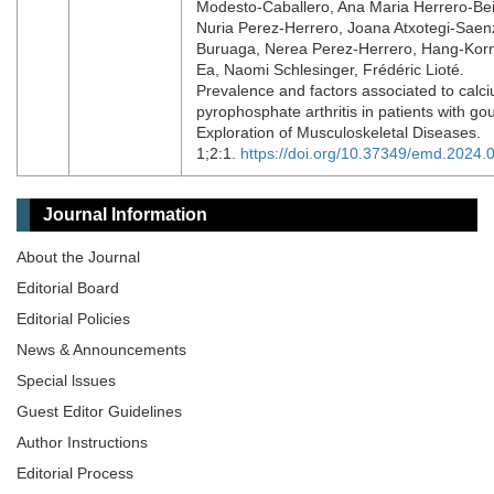
Modesto-Caballero, Ana Maria Herrero-Bei
Nuria Perez-Herrero, Joana Atxotegi-Saen
Buruaga, Nerea Perez-Herrero, Hang-Kor
Ea, Naomi Schlesinger, Frédéric Lioté.
Prevalence and factors associated to calc
pyrophosphate arthritis in patients with gou
Exploration of Musculoskeletal Diseases.
1;2:1.
https://doi.org/10.37349/emd.2024.
Journal Information
About the Journal
Editorial Board
Editorial Policies
News & Announcements
Special lssues
Guest Editor Guidelines
Author Instructions
Editorial Process