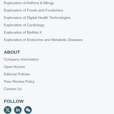
Exploration of Asthma & Allergy
Exploration of Foods and Foodomics
Exploration of Digital Health Technologies
Exploration of Cardiology
Exploration of BioMat-X
Exploration of Endocrine and Metabolic Diseases
ABOUT
Company Information
Open Access
Editorial Policies
Peer Review Policy
Contact Us
FOLLOW