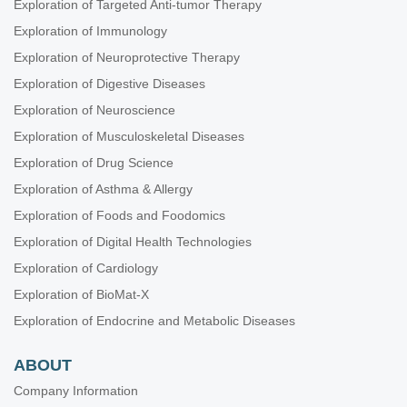
Exploration of Targeted Anti-tumor Therapy
Exploration of Immunology
Exploration of Neuroprotective Therapy
Exploration of Digestive Diseases
Exploration of Neuroscience
Exploration of Musculoskeletal Diseases
Exploration of Drug Science
Exploration of Asthma & Allergy
Exploration of Foods and Foodomics
Exploration of Digital Health Technologies
Exploration of Cardiology
Exploration of BioMat-X
Exploration of Endocrine and Metabolic Diseases
ABOUT
Company Information