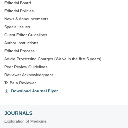
Editorial Board
Editorial Policies
News & Announcements
Special lssues
Guest Editor Guidelines
Author Instructions
Editorial Process
Article Processing Charges (Waive in the first 5 years)
Peer Review Guidelines
Reviewer Acknowledgment
To Be a Reviewer
Download Journal Flyer
JOURNALS
Exploration of Medicine