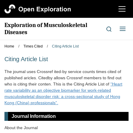
切
换
导
Exploration of Musculoskeletal
航
切
Diseases
换
导
Home
/
Times Cited
/
Citing Article List
航
Citing Article List
The joumal uses Crossref ited-by service counts times cited of
published aricles. Citedby allows Crossref members to find out
who is citing their conten. This is the Citing Article List of
“Heart
rate variability as an objective biomarker for work-related
musculoskeletal disorder risk: a cross-sectional study of Hong
Kong (China) professionals”.
Journal Information
About the Journal