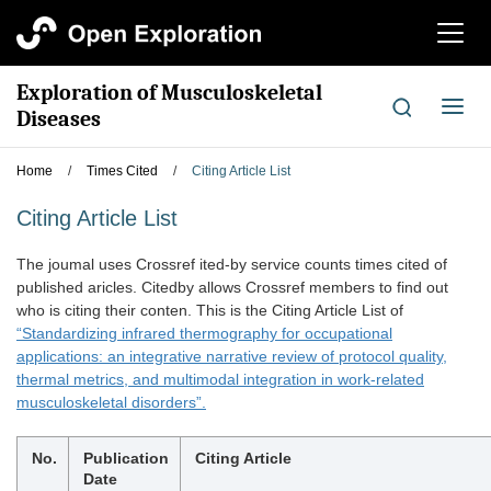
切
换
导
Exploration of Musculoskeletal
航
切
Diseases
换
导
Home
/
Times Cited
/
Citing Article List
航
Citing Article List
The joumal uses Crossref ited-by service counts times cited of
published aricles. Citedby allows Crossref members to find out
who is citing their conten. This is the Citing Article List of
“Standardizing infrared thermography for occupational
applications: an integrative narrative review of protocol quality,
thermal metrics, and multimodal integration in work-related
musculoskeletal disorders”.
No.
Publication
Citing Article
Date