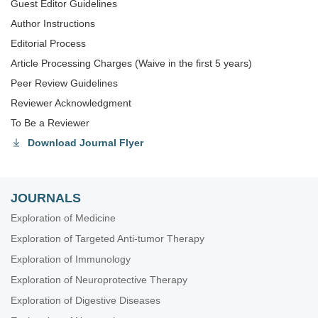
Guest Editor Guidelines
Author Instructions
Editorial Process
Article Processing Charges (Waive in the first 5 years)
Peer Review Guidelines
Reviewer Acknowledgment
To Be a Reviewer
Download Journal Flyer
JOURNALS
Exploration of Medicine
Exploration of Targeted Anti-tumor Therapy
Exploration of Immunology
Exploration of Neuroprotective Therapy
Exploration of Digestive Diseases