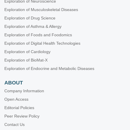
Exploration of Neuroscience
Exploration of Musculoskeletal Diseases
Exploration of Drug Science
Exploration of Asthma & Allergy
Exploration of Foods and Foodomics
Exploration of Digital Health Technologies
Exploration of Cardiology
Exploration of BioMat-X
Exploration of Endocrine and Metabolic Diseases
ABOUT
Company Information
Open Access
Editorial Policies
Peer Review Policy
Contact Us