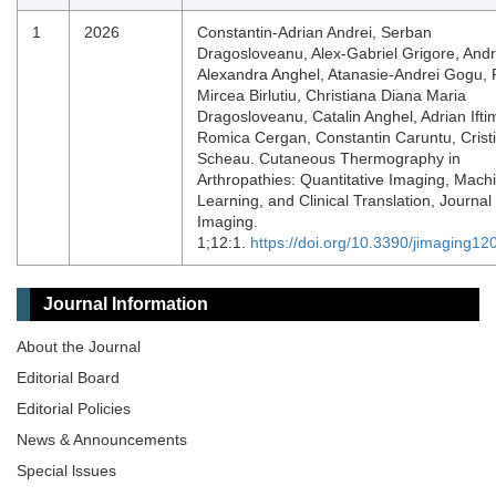
1
2026
Constantin-Adrian Andrei, Serban
Dragosloveanu, Alex-Gabriel Grigore, And
Alexandra Anghel, Atanasie-Andrei Gogu, 
Mircea Birlutiu, Christiana Diana Maria
Dragosloveanu, Catalin Anghel, Adrian Ifti
Romica Cergan, Constantin Caruntu, Crist
Scheau. Cutaneous Thermography in
Arthropathies: Quantitative Imaging, Mach
Learning, and Clinical Translation, Journal 
Imaging.
1;12:1.
https://doi.org/10.3390/jimaging1
Journal Information
About the Journal
Editorial Board
Editorial Policies
News & Announcements
Special lssues