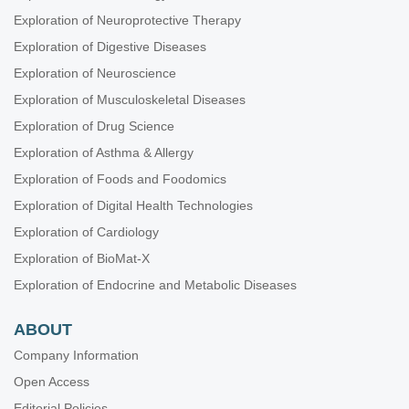
Exploration of Neuroprotective Therapy
Exploration of Digestive Diseases
Exploration of Neuroscience
Exploration of Musculoskeletal Diseases
Exploration of Drug Science
Exploration of Asthma & Allergy
Exploration of Foods and Foodomics
Exploration of Digital Health Technologies
Exploration of Cardiology
Exploration of BioMat-X
Exploration of Endocrine and Metabolic Diseases
ABOUT
Company Information
Open Access
Editorial Policies