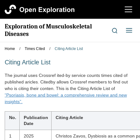
切
换
导
Exploration of Musculoskeletal
航
切
Diseases
换
导
Home
/
Times Cited
/
Citing Article List
航
Citing Article List
The joumal uses Crossref ited-by service counts times cited of
published aricles. Citedby allows Crossref members to find out
who is citing their conten. This is the Citing Article List of
“Psoriasis, bone and bowel: a comprehensive review and new
insights”.
No.
Publication
Citing Article
Date
1
2025
Christos Zavos, Dysbiosis as a common p