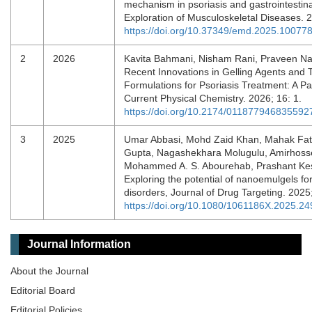
mechanism in psoriasis and gastrointestina
Exploration of Musculoskeletal Diseases.
https://doi.org/10.37349/emd.2025.10077
2
2026
Kavita Bahmani, Nisham Rani, Praveen Nas
Recent Innovations in Gelling Agents and T
Formulations for Psoriasis Treatment: A Pa
Current Physical Chemistry. 2026; 16: 1.
https://doi.org/10.2174/0118779468355
3
2025
Umar Abbasi, Mohd Zaid Khan, Mahak Fat
Gupta, Nagashekhara Molugulu, Amirhoss
Mohammed A. S. Abourehab, Prashant Ke
Exploring the potential of nanoemulgels fo
disorders, Journal of Drug Targeting. 2025
https://doi.org/10.1080/1061186X.2025.2
Journal Information
About the Journal
Editorial Board
Editorial Policies