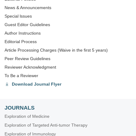
News & Announcements
Special lssues
Guest Editor Guidelines
Author Instructions
Editorial Process
Article Processing Charges (Waive in the first 5 years)
Peer Review Guidelines
Reviewer Acknowledgment
To Be a Reviewer
Download Journal Flyer
JOURNALS
Exploration of Medicine
Exploration of Targeted Anti-tumor Therapy
Exploration of Immunology