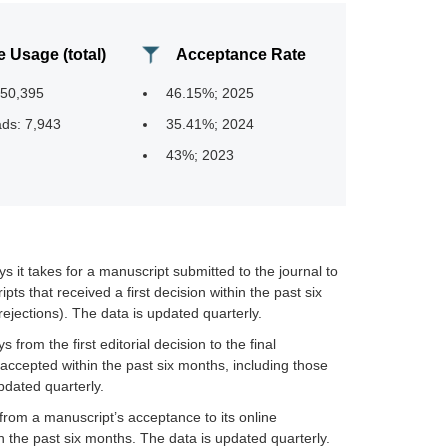
e Usage (total)
Acceptance Rate
950,395
46.15%; 2025
ds: 7,943
35.41%; 2024
43%; 2023
it takes for a manuscript submitted to the journal to
ipts that received a first decision within the past six
ejections). The data is updated quarterly.
rom the first editorial decision to the final
accepted within the past six months, including those
pdated quarterly.
rom a manuscript’s acceptance to its online
in the past six months. The data is updated quarterly.