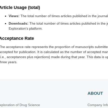
Article Usage (total)
Views:
The total number of times articles published in the journ
Downloads:
The total number of times articles published in th
Exploration’s platform.
Acceptance Rate
The acceptance rate represents the proportion of manuscripts submitted
accepted for publication. It is calculated as the number of accepted man
(i.e., acceptances plus rejections) made during that year. This data is
three years.
ABOUT
xploration of Drug Science
Company Inf