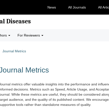
News
All Journals
All Arti
al Diseases
thors
For Reviewers
Journal Metrics
Journal Metrics
Journal metrics offer valuable insights into the performance and influe
informed decisions. Metrics such as Speed, Article Usage, and Acceptan
journal. While these metrics are useful, they should be considered along
target audience, and the quality of its published content. We encourag
supportive tools rather than standalone measures of quality.