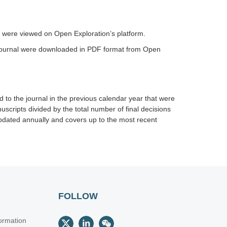
al were viewed on Open Exploration’s platform.
e journal were downloaded in PDF format from Open
 to the journal in the previous calendar year that were
uscripts divided by the total number of final decisions
 updated annually and covers up to the most recent
FOLLOW
ormation