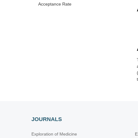
Acceptance Rate
JOURNALS
Exploration of Medicine
E