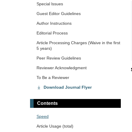
Special lssues
Guest Editor Guidelines
Author Instructions
Editorial Process
Article Processing Charges (Waive in the first
5 years)
Peer Review Guidelines
Reviewer Acknowledgment
To Be a Reviewer
Download Journal Flyer
Contents
Speed
Article Usage (total)