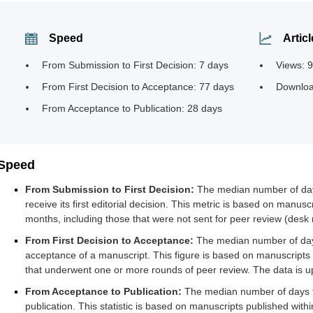
Speed
Articl
From Submission to First Decision: 7 days
Views: 
From First Decision to Acceptance: 77 days
Downloa
From Acceptance to Publication: 28 days
Speed
From Submission to First Decision:
The median number of days 
receive its first editorial decision. This metric is based on manuscr
months, including those that were not sent for peer review (desk r
From First Decision to Acceptance:
The median number of days f
acceptance of a manuscript. This figure is based on manuscripts 
that underwent one or more rounds of peer review. The data is u
From Acceptance to Publication:
The median number of days f
publication. This statistic is based on manuscripts published with