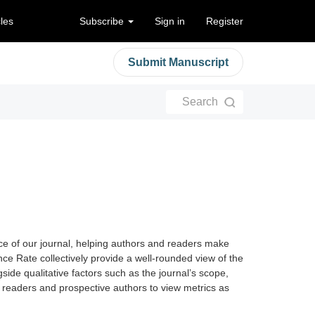
cles
Subscribe
Sign in
Register
Submit Manuscript
Search
nce of our journal, helping authors and readers make
ce Rate collectively provide a well-rounded view of the
side qualitative factors such as the journal’s scope,
e readers and prospective authors to view metrics as