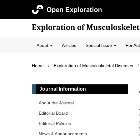
Exploration of Musculoskelet
About
Articles
Special Issue
For Au
Home
/
Exploration of Musculoskeletal Diseases
/
Journal Information
About the Journal
Editorial Board
Editorial Policies
News & Announcements