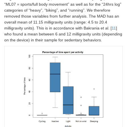
“ML07 = sports/full body movement” as well as for the “24hrs log”
categories of “heavy”, “biking”, and “running”. We therefore
removed those variables from further analysis. The MAD has an
overall mean of 11.15 milligravity units (range: 4.5 to 20.4
milligravity units). This is in accordance with Bakrania et al. [
11
]
who found a mean between 6 and 12 milligravity units (depending
on the device) in their sample for sedentary behaviors.