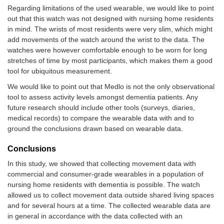
Regarding limitations of the used wearable, we would like to point
out that this watch was not designed with nursing home residents
in mind. The wrists of most residents were very slim, which might
add movements of the watch around the wrist to the data. The
watches were however comfortable enough to be worn for long
stretches of time by most participants, which makes them a good
tool for ubiquitous measurement.
We would like to point out that Medlo is not the only observational
tool to assess activity levels amongst dementia patients. Any
future research should include other tools (surveys, diaries,
medical records) to compare the wearable data with and to
ground the conclusions drawn based on wearable data.
Conclusions
In this study, we showed that collecting movement data with
commercial and consumer-grade wearables in a population of
nursing home residents with dementia is possible. The watch
allowed us to collect movement data outside shared living spaces
and for several hours at a time. The collected wearable data are
in general in accordance with the data collected with an