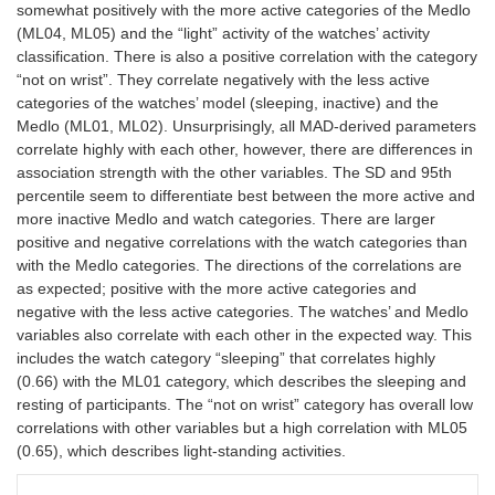
somewhat positively with the more active categories of the Medlo
(ML04, ML05) and the “light” activity of the watches’ activity
classification. There is also a positive correlation with the category
“not on wrist”. They correlate negatively with the less active
categories of the watches’ model (sleeping, inactive) and the
Medlo (ML01, ML02). Unsurprisingly, all MAD-derived parameters
correlate highly with each other, however, there are differences in
association strength with the other variables. The SD and 95th
percentile seem to differentiate best between the more active and
more inactive Medlo and watch categories. There are larger
positive and negative correlations with the watch categories than
with the Medlo categories. The directions of the correlations are
as expected; positive with the more active categories and
negative with the less active categories. The watches’ and Medlo
variables also correlate with each other in the expected way. This
includes the watch category “sleeping” that correlates highly
(0.66) with the ML01 category, which describes the sleeping and
resting of participants. The “not on wrist” category has overall low
correlations with other variables but a high correlation with ML05
(0.65), which describes light-standing activities.