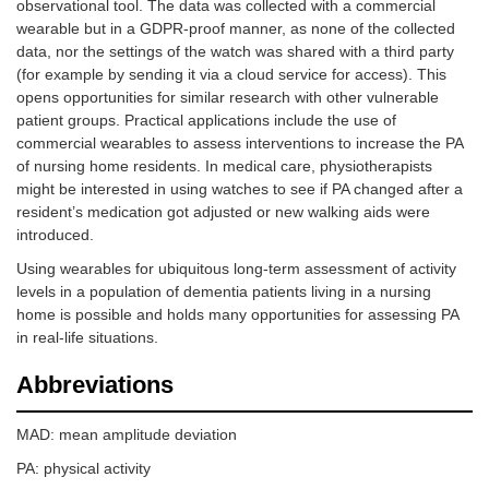
observational tool. The data was collected with a commercial
wearable but in a GDPR-proof manner, as none of the collected
data, nor the settings of the watch was shared with a third party
(for example by sending it via a cloud service for access). This
opens opportunities for similar research with other vulnerable
patient groups. Practical applications include the use of
commercial wearables to assess interventions to increase the PA
of nursing home residents. In medical care, physiotherapists
might be interested in using watches to see if PA changed after a
resident’s medication got adjusted or new walking aids were
introduced.
Using wearables for ubiquitous long-term assessment of activity
levels in a population of dementia patients living in a nursing
home is possible and holds many opportunities for assessing PA
in real-life situations.
Abbreviations
MAD: mean amplitude deviation
PA: physical activity