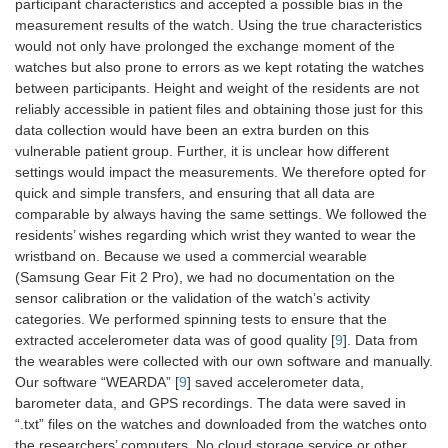
participant characteristics and accepted a possible bias in the
measurement results of the watch. Using the true characteristics
would not only have prolonged the exchange moment of the
watches but also prone to errors as we kept rotating the watches
between participants. Height and weight of the residents are not
reliably accessible in patient files and obtaining those just for this
data collection would have been an extra burden on this
vulnerable patient group. Further, it is unclear how different
settings would impact the measurements. We therefore opted for
quick and simple transfers, and ensuring that all data are
comparable by always having the same settings. We followed the
residents’ wishes regarding which wrist they wanted to wear the
wristband on. Because we used a commercial wearable
(Samsung Gear Fit 2 Pro), we had no documentation on the
sensor calibration or the validation of the watch’s activity
categories. We performed spinning tests to ensure that the
extracted accelerometer data was of good quality [
9
]. Data from
the wearables were collected with our own software and manually.
Our software “WEARDA” [
9
] saved accelerometer data,
barometer data, and GPS recordings. The data were saved in
“.txt” files on the watches and downloaded from the watches onto
the researchers’ computers. No cloud storage service or other