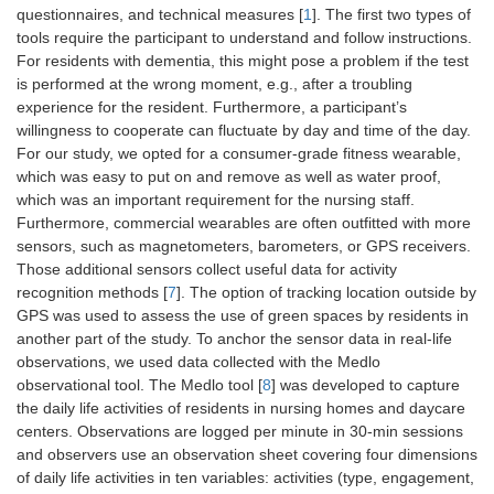
questionnaires, and technical measures [
1
]. The first two types of
tools require the participant to understand and follow instructions.
For residents with dementia, this might pose a problem if the test
is performed at the wrong moment, e.g., after a troubling
experience for the resident. Furthermore, a participant’s
willingness to cooperate can fluctuate by day and time of the day.
For our study, we opted for a consumer-grade fitness wearable,
which was easy to put on and remove as well as water proof,
which was an important requirement for the nursing staff.
Furthermore, commercial wearables are often outfitted with more
sensors, such as magnetometers, barometers, or GPS receivers.
Those additional sensors collect useful data for activity
recognition methods [
7
]. The option of tracking location outside by
GPS was used to assess the use of green spaces by residents in
another part of the study. To anchor the sensor data in real-life
observations, we used data collected with the Medlo
observational tool. The Medlo tool [
8
] was developed to capture
the daily life activities of residents in nursing homes and daycare
centers. Observations are logged per minute in 30-min sessions
and observers use an observation sheet covering four dimensions
of daily life activities in ten variables: activities (type, engagement,