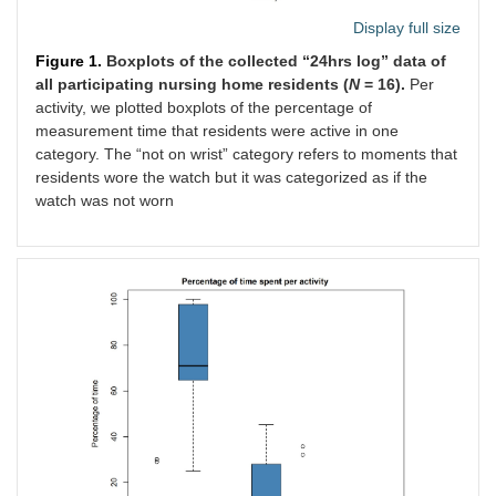
Display full size
Figure 1.
Boxplots of the collected “24hrs log” data of
all participating nursing home residents (
N
= 16).
Per
activity, we plotted boxplots of the percentage of
measurement time that residents were active in one
category. The “not on wrist” category refers to moments that
residents wore the watch but it was categorized as if the
watch was not worn