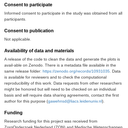
Consent to participate
Informed consent to participate in the study was obtained from all
participants.
Consent to publication
Not applicable.
Availability of data and materials
A release of the code to clean the data and generate the plots is
avail-able on Zenodo. There is a metadata file available in the
same release folder:
https://zenodo.org/records/10931035
. Data
is available for reviewers and to check the computational
reproducibility of this work. Data requests from other researchers
might be honored but will need to be checked on an individual
basis and will require data sharing agreements, contact the first
author for this purpose (
gawehnsd@liacs.leidenuniv.nl
).
Funding
Research funding for this project was received from
ZorgOnderzoek Nederland (ZON) and Medische Wetenschappen