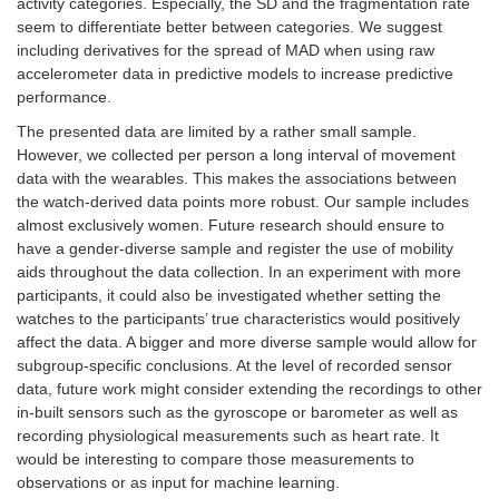
activity categories. Especially, the SD and the fragmentation rate
seem to differentiate better between categories. We suggest
including derivatives for the spread of MAD when using raw
accelerometer data in predictive models to increase predictive
performance.
The presented data are limited by a rather small sample.
However, we collected per person a long interval of movement
data with the wearables. This makes the associations between
the watch-derived data points more robust. Our sample includes
almost exclusively women. Future research should ensure to
have a gender-diverse sample and register the use of mobility
aids throughout the data collection. In an experiment with more
participants, it could also be investigated whether setting the
watches to the participants’ true characteristics would positively
affect the data. A bigger and more diverse sample would allow for
subgroup-specific conclusions. At the level of recorded sensor
data, future work might consider extending the recordings to other
in-built sensors such as the gyroscope or barometer as well as
recording physiological measurements such as heart rate. It
would be interesting to compare those measurements to
observations or as input for machine learning.