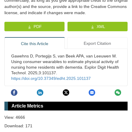
commercially, as long as you give appropriate credit to the original
author(s) and the source, provide a link to the Creative Commons
license, and indicate if changes were made.
PDF
XML
Export Citation
Cite this Article
Gawehns D, Portegijs S, van Beek APA, van Leeuwen M.
Using consumer wearables to estimate physical activity of
nursing home residents with dementia. Explor Digit Health
Technol. 2025;3:101137.
https://doi.org/10.37349/edht.2025.101137
Article Metrics
View: 4666
Download: 171