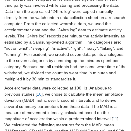
third party was involved while storing and processing the data.
Data from the app called “24hrs log” were copied manually
directly from the watch onto a data collection sheet on a research
computer. From the collected wearable data, we used the
accelerometer data and the “24hrs log” data to estimate activity
levels. The “24hrs log” records per minute the activity intensity as
estimated by a Samsung-owned algorithm. The categories are:
“not on wrist”, “sleeping”, “inactive”, “light”, “heavy”, “biking”, and
“running”. Per resident, we created seven data points analogous
to the seven categories by summing up the minutes spent per
category. Because not all residents had the same wear time of the
wristband, we divided the count by wear time in minutes and
multiplied it by 30 min to standardize it.
Accelerometer data were collected at 100 Hz. Analogue to
previous studies [
10
], we chose to calculate the mean amplitude
deviation (MAD) metric over 5 second intervals and to derive
several summary parameters from those data. The MAD is a
measure of movement intensity, calculated based on the
magnitude of acceleration within a predetermined interval [
11
].
We calculated the following measures from the MAD: mean