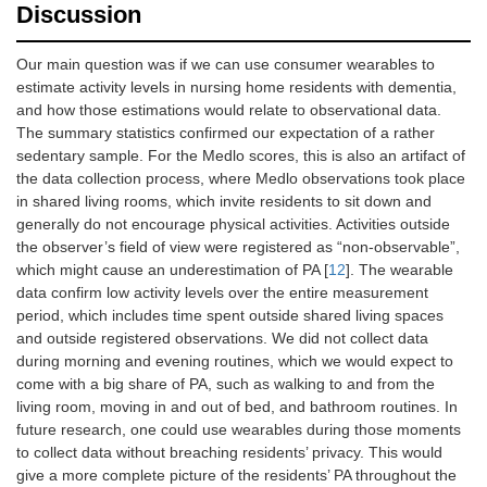
Discussion
Our main question was if we can use consumer wearables to
estimate activity levels in nursing home residents with dementia,
and how those estimations would relate to observational data.
The summary statistics confirmed our expectation of a rather
sedentary sample. For the Medlo scores, this is also an artifact of
the data collection process, where Medlo observations took place
in shared living rooms, which invite residents to sit down and
generally do not encourage physical activities. Activities outside
the observer’s field of view were registered as “non-observable”,
which might cause an underestimation of PA [
12
]. The wearable
data confirm low activity levels over the entire measurement
period, which includes time spent outside shared living spaces
and outside registered observations. We did not collect data
during morning and evening routines, which we would expect to
come with a big share of PA, such as walking to and from the
living room, moving in and out of bed, and bathroom routines. In
future research, one could use wearables during those moments
to collect data without breaching residents’ privacy. This would
give a more complete picture of the residents’ PA throughout the