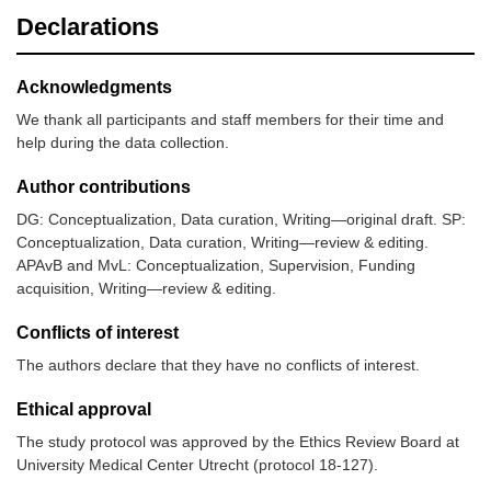
Declarations
Acknowledgments
We thank all participants and staff members for their time and
help during the data collection.
Author contributions
DG: Conceptualization, Data curation, Writing—original draft. SP:
Conceptualization, Data curation, Writing—review & editing.
APAvB and MvL: Conceptualization, Supervision, Funding
acquisition, Writing—review & editing.
Conflicts of interest
The authors declare that they have no conflicts of interest.
Ethical approval
The study protocol was approved by the Ethics Review Board at
University Medical Center Utrecht (protocol 18-127).