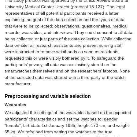
The study protocol was approved by the Ethics Review Board at
University Medical Center Utrecht (protocol 18-127). The legal
representatives of all potential participants received a letter
explaining the goal of the data collection and the types of data
that were to be collected: observations, questionnaires, medical
records, wearables, and interviews. They could consent to all data
being collected or just parts of the data collection. While collecting
data on-site, all research assistants and present nursing staff
were instructed to remove wristbands as soon as residents
requested this or were visibly bothered by it. To safeguard the
participants’ privacy, all data was exclusively stored on the
smartwatches themselves and on the researchers’ laptops. None
of the collected data was shared with a third party or the watch
manufacturer.
Preprocessing and variable selection
Wearables
We adjusted the settings of the wearables based on the expected
participants’ characteristics and set the watches to: gender
“female”, birthdate 1st January 1935, height 170 cm, and weight
65 kg. We refrained from setting the watches to the true