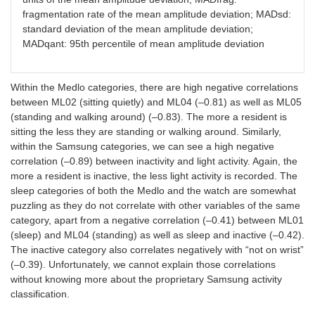
fragmentation rate of the mean amplitude deviation; MADsd:
standard deviation of the mean amplitude deviation;
MADqant: 95th percentile of mean amplitude deviation
Within the Medlo categories, there are high negative correlations
between ML02 (sitting quietly) and ML04 (–0.81) as well as ML05
(standing and walking around) (–0.83). The more a resident is
sitting the less they are standing or walking around. Similarly,
within the Samsung categories, we can see a high negative
correlation (–0.89) between inactivity and light activity. Again, the
more a resident is inactive, the less light activity is recorded. The
sleep categories of both the Medlo and the watch are somewhat
puzzling as they do not correlate with other variables of the same
category, apart from a negative correlation (–0.41) between ML01
(sleep) and ML04 (standing) as well as sleep and inactive (–0.42).
The inactive category also correlates negatively with “not on wrist”
(–0.39). Unfortunately, we cannot explain those correlations
without knowing more about the proprietary Samsung activity
classification.