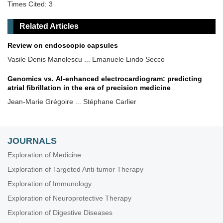
Times Cited: 3
Related Articles
Review on endoscopic capsules
Vasile Denis Manolescu ... Emanuele Lindo Secco
Genomics vs. AI-enhanced electrocardiogram: predicting
atrial fibrillation in the era of precision medicine
Jean-Marie Grégoire ... Stéphane Carlier
JOURNALS
Exploration of Medicine
Exploration of Targeted Anti-tumor Therapy
Exploration of Immunology
Exploration of Neuroprotective Therapy
Exploration of Digestive Diseases