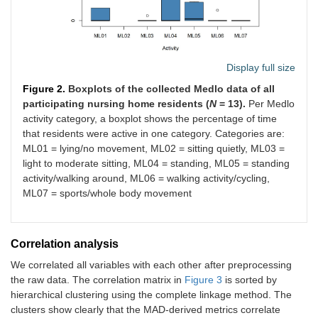
Display full size
Figure 2.
Boxplots of the collected Medlo data of all
participating nursing home residents (
N
= 13).
Per Medlo
activity category, a boxplot shows the percentage of time
that residents were active in one category. Categories are:
ML01 = lying/no movement, ML02 = sitting quietly, ML03 =
light to moderate sitting, ML04 = standing, ML05 = standing
activity/walking around, ML06 = walking activity/cycling,
ML07 = sports/whole body movement
Correlation analysis
We correlated all variables with each other after preprocessing
the raw data. The correlation matrix in
Figure 3
is sorted by
hierarchical clustering using the complete linkage method. The
clusters show clearly that the MAD-derived metrics correlate