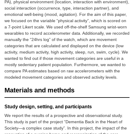
PA), physical environment (location, interaction with environment),
social interaction (occurrence, type, interaction partner), and
emotional well-being (mood, agitation). For the aim of this paper,
we focused on the variable “physical activity”, which is scored on
a 7-point Likert scale. We used off-the-shelf Samsung wrist-worn
wearables to record accelerometer data. Additionally, we recorded
manually the “24hrs log” of the watch, which are movement
categories that are calculated and displayed on the device (low
activity, medium activity, high activity, sleep, run, swim, cycle). We
wanted to find out if those movement categories are useful in a
mostly sedentary patient population. Furthermore, we wanted to
compare PA estimates based on raw accelerometers with the
modeled movement categories and observed activity levels.
Materials and methods
Study design, setting, and participants
We report the results of a prospective and observational study.
This study is part of the project “Dementia Back in the Heart of
Society—a complex case study”. In this project, the impact of the