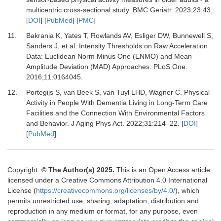
multicentric cross-sectional study.
BMC Geriatr
.
2023
;
23
:
43.
[
DOI
] [
PubMed
] [
PMC
]
11.
Bakrania K, Yates T, Rowlands AV, Esliger DW, Bunnewell S,
Sanders J,
et al.
Intensity Thresholds on Raw Acceleration
Data: Euclidean Norm Minus One (ENMO) and Mean
Amplitude Deviation (MAD) Approaches.
PLoS One
.
2016
;
11
:
0164045.
12.
Portegijs S, van Beek S, van Tuyl LHD, Wagner C.
Physical
Activity in People With Dementia Living in Long-Term Care
Facilities and the Connection With Environmental Factors
and Behavior.
J Aging Phys Act
.
2022
;
31
:
214
–
22.
[
DOI
]
[
PubMed
]
Copyright:
© The Author(s) 2025.
This is an Open Access article
licensed under a Creative Commons Attribution 4.0 International
License (
https://creativecommons.org/licenses/by/4.0/
), which
permits unrestricted use, sharing, adaptation, distribution and
reproduction in any medium or format, for any purpose, even