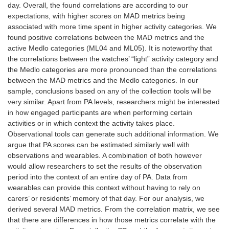
day. Overall, the found correlations are according to our
expectations, with higher scores on MAD metrics being
associated with more time spent in higher activity categories. We
found positive correlations between the MAD metrics and the
active Medlo categories (ML04 and ML05). It is noteworthy that
the correlations between the watches’ “light” activity category and
the Medlo categories are more pronounced than the correlations
between the MAD metrics and the Medlo categories. In our
sample, conclusions based on any of the collection tools will be
very similar. Apart from PA levels, researchers might be interested
in how engaged participants are when performing certain
activities or in which context the activity takes place.
Observational tools can generate such additional information. We
argue that PA scores can be estimated similarly well with
observations and wearables. A combination of both however
would allow researchers to set the results of the observation
period into the context of an entire day of PA. Data from
wearables can provide this context without having to rely on
carers’ or residents’ memory of that day. For our analysis, we
derived several MAD metrics. From the correlation matrix, we see
that there are differences in how those metrics correlate with the