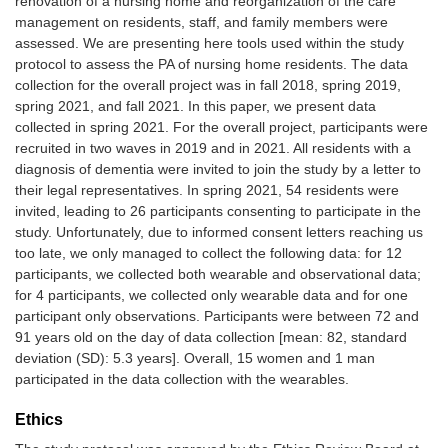
renovation of a nursing home and reorganization of the care
management on residents, staff, and family members were
assessed. We are presenting here tools used within the study
protocol to assess the PA of nursing home residents. The data
collection for the overall project was in fall 2018, spring 2019,
spring 2021, and fall 2021. In this paper, we present data
collected in spring 2021. For the overall project, participants were
recruited in two waves in 2019 and in 2021. All residents with a
diagnosis of dementia were invited to join the study by a letter to
their legal representatives. In spring 2021, 54 residents were
invited, leading to 26 participants consenting to participate in the
study. Unfortunately, due to informed consent letters reaching us
too late, we only managed to collect the following data: for 12
participants, we collected both wearable and observational data;
for 4 participants, we collected only wearable data and for one
participant only observations. Participants were between 72 and
91 years old on the day of data collection [mean: 82, standard
deviation (SD): 5.3 years]. Overall, 15 women and 1 man
participated in the data collection with the wearables.
Ethics