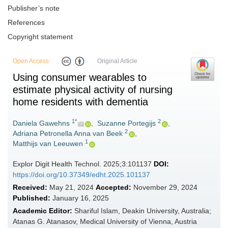
Publisher’s note
References
Copyright statement
Open Access
Original Article
Using consumer wearables to
estimate physical activity of nursing
home residents with dementia
1*
2
Daniela Gawehns
,
Suzanne Portegijs
,
2
Adriana Petronella Anna van Beek
,
1
Matthijs van Leeuwen
Explor Digit Health Technol. 2025;3:101137
DOI:
https://doi.org/10.37349/edht.2025.101137
Received:
May 21, 2024
Accepted:
November 29, 2024
Published:
January 16, 2025
Academic Editor:
Shariful Islam, Deakin University, Australia;
Atanas G. Atanasov, Medical University of Vienna, Austria