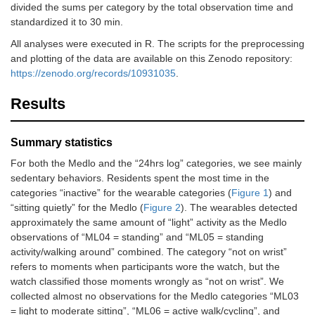
divided the sums per category by the total observation time and
standardized it to 30 min.
All analyses were executed in R. The scripts for the preprocessing
and plotting of the data are available on this Zenodo repository:
https://zenodo.org/records/10931035
.
Results
Summary statistics
For both the Medlo and the “24hrs log” categories, we see mainly
sedentary behaviors. Residents spent the most time in the
categories “inactive” for the wearable categories (
Figure 1
) and
“sitting quietly” for the Medlo (
Figure 2
). The wearables detected
approximately the same amount of “light” activity as the Medlo
observations of “ML04 = standing” and “ML05 = standing
activity/walking around” combined. The category “not on wrist”
refers to moments when participants wore the watch, but the
watch classified those moments wrongly as “not on wrist”. We
collected almost no observations for the Medlo categories “ML03
= light to moderate sitting”, “ML06 = active walk/cycling”, and