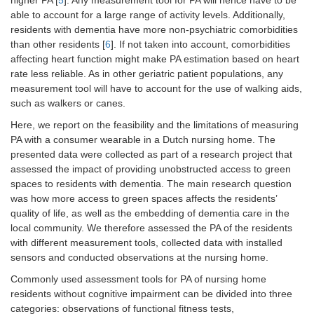
higher PA [
5
]. Any measurement tool for PA will hence have to be
able to account for a large range of activity levels. Additionally,
residents with dementia have more non-psychiatric comorbidities
than other residents [
6
]. If not taken into account, comorbidities
affecting heart function might make PA estimation based on heart
rate less reliable. As in other geriatric patient populations, any
measurement tool will have to account for the use of walking aids,
such as walkers or canes.
Here, we report on the feasibility and the limitations of measuring
PA with a consumer wearable in a Dutch nursing home. The
presented data were collected as part of a research project that
assessed the impact of providing unobstructed access to green
spaces to residents with dementia. The main research question
was how more access to green spaces affects the residents’
quality of life, as well as the embedding of dementia care in the
local community. We therefore assessed the PA of the residents
with different measurement tools, collected data with installed
sensors and conducted observations at the nursing home.
Commonly used assessment tools for PA of nursing home
residents without cognitive impairment can be divided into three
categories: observations of functional fitness tests,