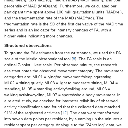
(MADmean), SD (MADsd), median MAD (MADmedian), and 95th
percentile of MAD (MADqant). Furthermore, we calculated per
participant time spent above 100 milli gravitational units (MADrel),
and the fragmentation rate of the MAD (MADfrag). The
fragmentation rate is the SD of the first derivative of the MAD time
series and is an indicator for intensity changes of PA, with a
higher value indicating more changes.
Structured observations
To ground the PA estimates from the wristbands, we used the PA
scale of the Medlo observational tool [
8
]. The PA scale is an
ordinal 7-point Likert scale. Per observed minute, the research
assistant notes the observed movement category. The movement
categories are: ML01 = lying/no movement/sleeping/resting,
ML02 = sitting quietly, ML03 = light to moderate sitting, ML04 =
standing, ML05 = standing activity/walking around, ML06 =
walking activity/cycling, ML07 = sports/whole body movement. In
a related study, we checked for interrater reliability of observed
activity classifications and found that the collected data matched
91% of the registered activities [
12
]. The data were transformed
into seven data points per resident, by summing up the minutes a
resident spent per category. Analogue to the “24hrs log” data, we