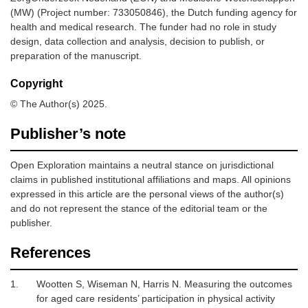
(MW) (Project number: 733050846), the Dutch funding agency for
health and medical research. The funder had no role in study
design, data collection and analysis, decision to publish, or
preparation of the manuscript.
Copyright
© The Author(s) 2025.
Publisher’s note
Open Exploration maintains a neutral stance on jurisdictional
claims in published institutional affiliations and maps. All opinions
expressed in this article are the personal views of the author(s)
and do not represent the stance of the editorial team or the
publisher.
References
1.
Wootten S, Wiseman N, Harris N.
Measuring the outcomes
for aged care residents’ participation in physical activity