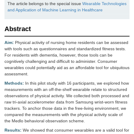
The article belongs to the special issue
Wearable Technologies
and Application of Machine Learning in Healthcare
Abstract
Aim:
Physical activity of nursing home residents can be assessed
with tools such as questionnaires and standardized fitness tests.
For residents with dementia, however, those tools can be
cognitively challenging and difficult to administer. Consumer
wearables could potentially aid as an affordable tool for ubiquitous
assessment.
Methods:
In this pilot study with 16 participants, we explored how
measurements with an off-the-shelf wearable relate to structured
observations of physical activity. We collected both processed and
raw tri-axial accelerometer data from Samsung wrist-worn fitness
trackers. To anchor those data in the free-living environment, we
compared the measurements with the physical activity scale of
the Medlo behavioral observation scheme.
Results:
We showed that consumer wearables are a valid tool for