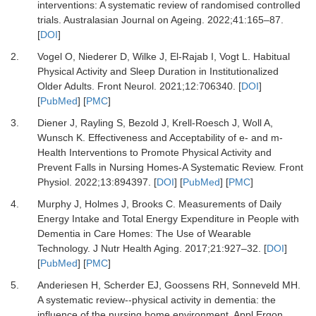
interventions: A systematic review of randomised controlled
trials.
Australasian Journal on Ageing
.
2022
;
41
:
165
–
87.
[
DOI
]
2.
Vogel O, Niederer D, Wilke J, El-Rajab I, Vogt L.
Habitual
Physical Activity and Sleep Duration in Institutionalized
Older Adults.
Front Neurol
.
2021
;
12
:
706340.
[
DOI
]
[
PubMed
] [
PMC
]
3.
Diener J, Rayling S, Bezold J, Krell-Roesch J, Woll A,
Wunsch K.
Effectiveness and Acceptability of e- and m-
Health Interventions to Promote Physical Activity and
Prevent Falls in Nursing Homes-A Systematic Review.
Front
Physiol
.
2022
;
13
:
894397.
[
DOI
] [
PubMed
] [
PMC
]
4.
Murphy J, Holmes J, Brooks C.
Measurements of Daily
Energy Intake and Total Energy Expenditure in People with
Dementia in Care Homes: The Use of Wearable
Technology.
J Nutr Health Aging
.
2017
;
21
:
927
–
32.
[
DOI
]
[
PubMed
] [
PMC
]
5.
Anderiesen H, Scherder EJ, Goossens RH, Sonneveld MH.
A systematic review--physical activity in dementia: the
influence of the nursing home environment.
Appl Ergon
.