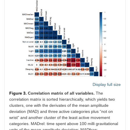
Display full size
Figure 3.
Correlation matrix of all variables.
The
correlation matrix is sorted hierarchically, which yields two
clusters, one with the derivates of the mean amplitude
deviation (MAD) and three active categories plus “not on
wrist” and another cluster of the least active movement
categories. MADrel: time spent above 100 milli gravitational
units of the mean amplitude deviation; MADfrag: