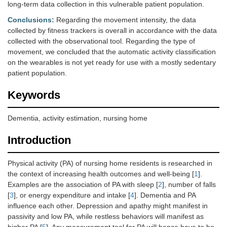
long-term data collection in this vulnerable patient population.
Conclusions:
Regarding the movement intensity, the data
collected by fitness trackers is overall in accordance with the data
collected with the observational tool. Regarding the type of
movement, we concluded that the automatic activity classification
on the wearables is not yet ready for use with a mostly sedentary
patient population.
Keywords
Dementia, activity estimation, nursing home
Introduction
Physical activity (PA) of nursing home residents is researched in
the context of increasing health outcomes and well-being [
1
].
Examples are the association of PA with sleep [
2
], number of falls
[
3
], or energy expenditure and intake [
4
]. Dementia and PA
influence each other. Depression and apathy might manifest in
passivity and low PA, while restless behaviors will manifest as