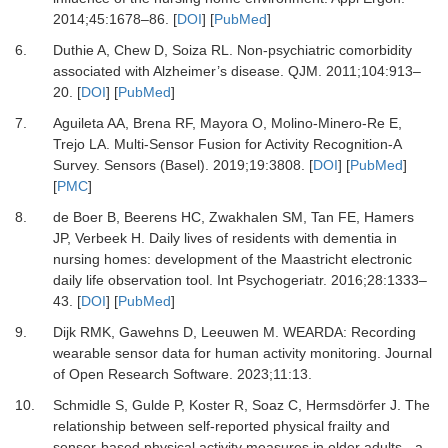
2014
;
45
:
1678
–
86.
[
DOI
] [
PubMed
]
6.
Duthie A, Chew D, Soiza RL.
Non-psychiatric comorbidity
associated with Alzheimer’s disease.
QJM
.
2011
;
104
:
913
–
20.
[
DOI
] [
PubMed
]
7.
Aguileta AA, Brena RF, Mayora O, Molino-Minero-Re E,
Trejo LA.
Multi-Sensor Fusion for Activity Recognition-A
Survey.
Sensors (Basel)
.
2019
;
19
:
3808.
[
DOI
] [
PubMed
]
[
PMC
]
8.
de Boer B, Beerens HC, Zwakhalen SM, Tan FE, Hamers
JP, Verbeek H.
Daily lives of residents with dementia in
nursing homes: development of the Maastricht electronic
daily life observation tool.
Int Psychogeriatr
.
2016
;
28
:
1333
–
43.
[
DOI
] [
PubMed
]
9.
Dijk RMK, Gawehns D, Leeuwen M.
WEARDA: Recording
wearable sensor data for human activity monitoring.
Journal
of Open Research Software
.
2023
;
11
:
13.
10.
Schmidle S, Gulde P, Koster R, Soaz C, Hermsdörfer J.
The
relationship between self-reported physical frailty and
sensor-based physical activity measures in older adults - a