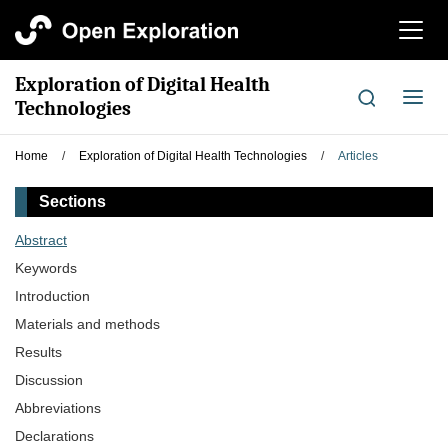
切
换
导
Exploration of Digital Health
航
切
Technologies
换
导
Home
/
Exploration of Digital Health Technologies
/
Articles
航
Sections
Abstract
Keywords
Introduction
Materials and methods
Results
Discussion
Abbreviations
Declarations