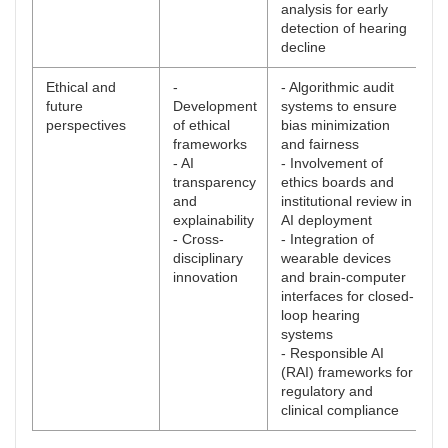
analysis for early
detection of hearing
decline
Ethical and
-
- Algorithmic audit
future
Development
systems to ensure
perspectives
of ethical
bias minimization
frameworks
and fairness
- AI
- Involvement of
transparency
ethics boards and
and
institutional review in
explainability
AI deployment
- Cross-
- Integration of
disciplinary
wearable devices
innovation
and brain-computer
interfaces for closed-
loop hearing
systems
- Responsible AI
(RAI) frameworks for
regulatory and
clinical compliance