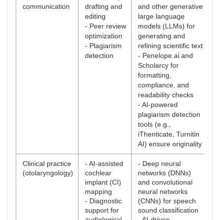
communication
drafting and
and other generative
editing
large language
- Peer review
models (LLMs) for
optimization
generating and
- Plagiarism
refining scientific text
detection
- Penelope.ai and
Scholarcy for
formatting,
compliance, and
readability checks
- AI-powered
plagiarism detection
tools (e.g.,
iThenticate, Turnitin
AI) ensure originality
Clinical practice
- AI-assisted
- Deep neural
(otolaryngology)
cochlear
networks (DNNs)
implant (CI)
and convolutional
mapping
neural networks
- Diagnostic
(CNNs) for speech
support for
sound classification
audiological
- AI-driven