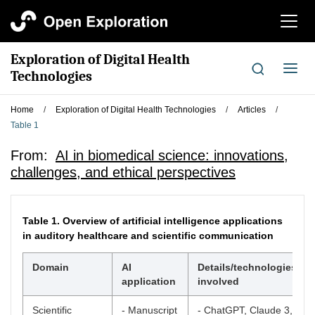
切
换
导
Exploration of Digital Health
航
切
Technologies
换
导
Home
/
Exploration of Digital Health Technologies
/
Articles
/
航
Table 1
From:
AI in biomedical science: innovations,
challenges, and ethical perspectives
Table 1.
Overview of artificial intelligence applications
in auditory healthcare and scientific communication
Domain
AI
Details/technologies
application
involved
Scientific
- Manuscript
- ChatGPT, Claude 3,