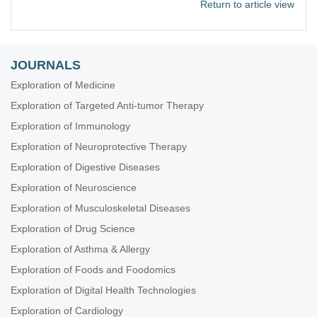
Return to article view
JOURNALS
Exploration of Medicine
Exploration of Targeted Anti-tumor Therapy
Exploration of Immunology
Exploration of Neuroprotective Therapy
Exploration of Digestive Diseases
Exploration of Neuroscience
Exploration of Musculoskeletal Diseases
Exploration of Drug Science
Exploration of Asthma & Allergy
Exploration of Foods and Foodomics
Exploration of Digital Health Technologies
Exploration of Cardiology