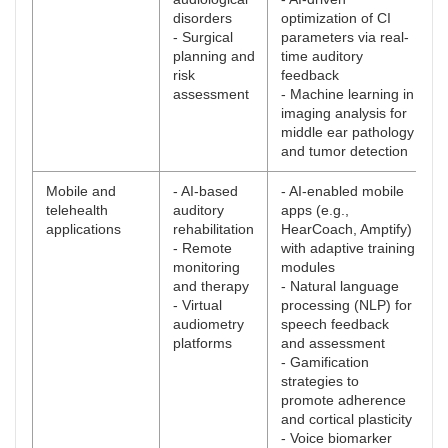
disorders
optimization of CI
- Surgical
parameters via real-
planning and
time auditory
risk
feedback
assessment
- Machine learning in
imaging analysis for
middle ear pathology
and tumor detection
Mobile and
- AI-based
- AI-enabled mobile
telehealth
auditory
apps (e.g.,
applications
rehabilitation
HearCoach, Amptify)
- Remote
with adaptive training
monitoring
modules
and therapy
- Natural language
- Virtual
processing (NLP) for
audiometry
speech feedback
platforms
and assessment
- Gamification
strategies to
promote adherence
and cortical plasticity
- Voice biomarker