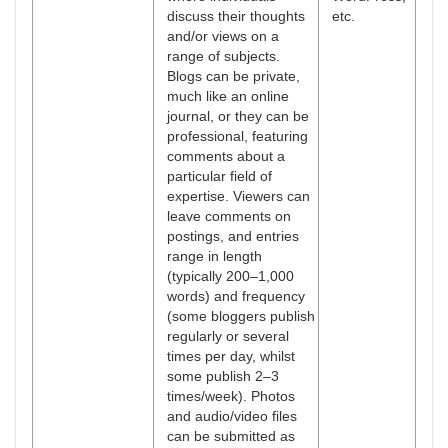
discuss their thoughts
etc.
and/or views on a
range of subjects.
Blogs can be private,
much like an online
journal, or they can be
professional, featuring
comments about a
particular field of
expertise. Viewers can
leave comments on
postings, and entries
range in length
(typically 200–1,000
words) and frequency
(some bloggers publish
regularly or several
times per day, whilst
some publish 2–3
times/week). Photos
and audio/video files
can be submitted as