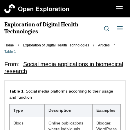
切
换
导
Exploration of Digital Health
航
切
Technologies
换
导
Home
/
Exploration of Digital Health Technologies
/
Articles
/
航
Table 1
From:
Social media applications in biomedical
research
Table 1.
Social media platforms according to their usage
and function
Type
Description
Examples
Blogs
Online publications
Blogger,
where individuals
WordPress,