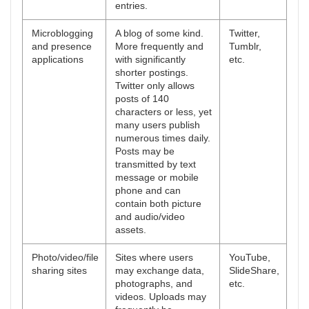
entries.
Microblogging
A blog of some kind.
Twitter,
and presence
More frequently and
Tumblr,
applications
with significantly
etc.
shorter postings.
Twitter only allows
posts of 140
characters or less, yet
many users publish
numerous times daily.
Posts may be
transmitted by text
message or mobile
phone and can
contain both picture
and audio/video
assets.
Photo/video/file
Sites where users
YouTube,
sharing sites
may exchange data,
SlideShare,
photographs, and
etc.
videos. Uploads may