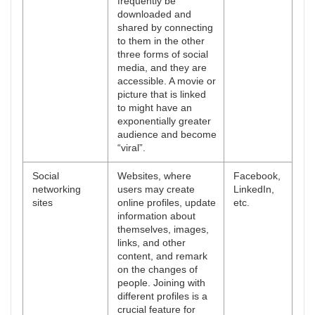
frequently be
downloaded and
shared by connecting
to them in the other
three forms of social
media, and they are
accessible. A movie or
picture that is linked
to might have an
exponentially greater
audience and become
“viral”.
Social
Websites, where
Facebook,
networking
users may create
LinkedIn,
sites
online profiles, update
etc.
information about
themselves, images,
links, and other
content, and remark
on the changes of
people. Joining with
different profiles is a
crucial feature for