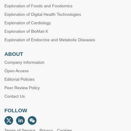
Exploration of Foods and Foodomics
Exploration of Digital Health Technologies
Exploration of Cardiology
Exploration of BioMat-X
Exploration of Endocrine and Metabolic Diseases
ABOUT
Company Information
Open Access
Editorial Policies
Peer Review Policy
Contact Us
FOLLOW
Terms of Service
Privacy
Cookies