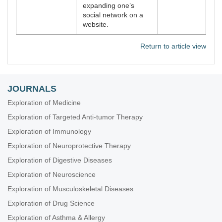
expanding one’s
social network on a
website.
Return to article view
JOURNALS
Exploration of Medicine
Exploration of Targeted Anti-tumor Therapy
Exploration of Immunology
Exploration of Neuroprotective Therapy
Exploration of Digestive Diseases
Exploration of Neuroscience
Exploration of Musculoskeletal Diseases
Exploration of Drug Science
Exploration of Asthma & Allergy