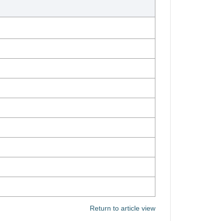
Return to article view