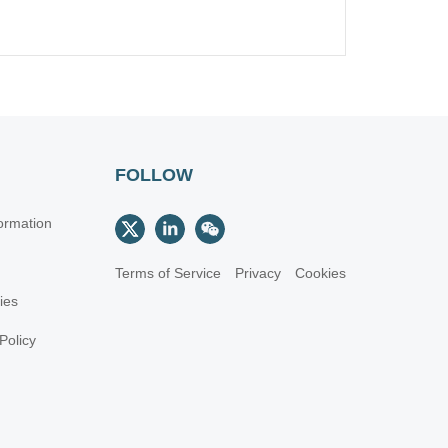
FOLLOW
ormation
Terms of Service
Privacy
Cookies
cies
Policy