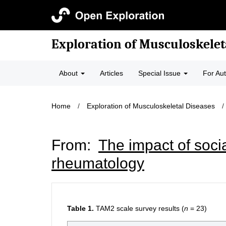
Exploration of Musculoskelet
About
Articles
Special Issue
For Au
Home
/
Exploration of Musculoskeletal Diseases
/
From:
The impact of soci
rheumatology
Table 1.
TAM2 scale survey results (
n
= 23)