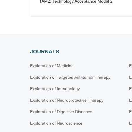
TAM2: Technology Acceptance Model 2
JOURNALS
Exploration of Medicine
E
Exploration of Targeted Anti-tumor Therapy
E
Exploration of Immunology
E
Exploration of Neuroprotective Therapy
E
Exploration of Digestive Diseases
E
Exploration of Neuroscience
E