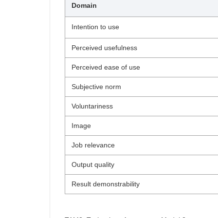
Domain
Intention to use
Perceived usefulness
Perceived ease of use
Subjective norm
Voluntariness
Image
Job relevance
Output quality
Result demonstrability