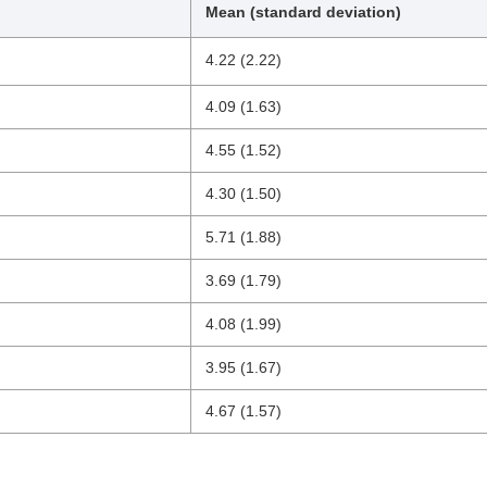
Mean (standard deviation)
4.22 (2.22)
4.09 (1.63)
4.55 (1.52)
4.30 (1.50)
5.71 (1.88)
3.69 (1.79)
4.08 (1.99)
3.95 (1.67)
4.67 (1.57)