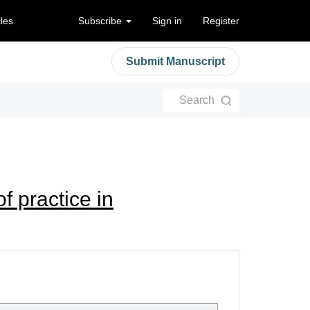
cles
Subscribe
Sign in
Register
Submit Manuscript
Search
f practice in