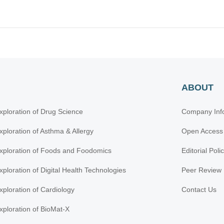
ABOUT
xploration of Drug Science
Company Inf
xploration of Asthma & Allergy
Open Access
xploration of Foods and Foodomics
Editorial Poli
xploration of Digital Health Technologies
Peer Review 
xploration of Cardiology
Contact Us
xploration of BioMat-X