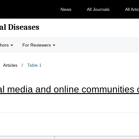
News
All Journals
All Arti
al Diseases
thors
For Reviewers
Articles
/
Table 1
al media and online communities o