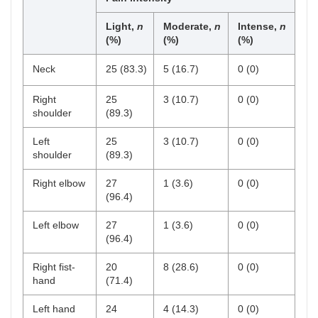
Light,
n
Moderate,
n
Intense,
n
(%)
(%)
(%)
Neck
25 (83.3)
5 (16.7)
0 (0)
Right
25
3 (10.7)
0 (0)
shoulder
(89.3)
Left
25
3 (10.7)
0 (0)
shoulder
(89.3)
Right elbow
27
1 (3.6)
0 (0)
(96.4)
Left elbow
27
1 (3.6)
0 (0)
(96.4)
Right fist-
20
8 (28.6)
0 (0)
hand
(71.4)
Left hand
24
4 (14.3)
0 (0)