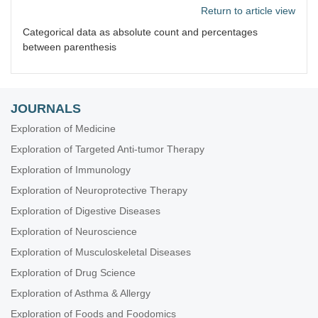
Return to article view
Categorical data as absolute count and percentages
between parenthesis
JOURNALS
Exploration of Medicine
Exploration of Targeted Anti-tumor Therapy
Exploration of Immunology
Exploration of Neuroprotective Therapy
Exploration of Digestive Diseases
Exploration of Neuroscience
Exploration of Musculoskeletal Diseases
Exploration of Drug Science
Exploration of Asthma & Allergy
Exploration of Foods and Foodomics