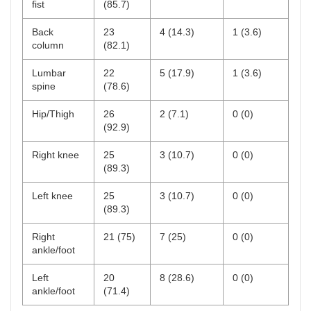
fist
(85.7)
Back
23
4 (14.3)
1 (3.6)
column
(82.1)
Lumbar
22
5 (17.9)
1 (3.6)
spine
(78.6)
Hip/Thigh
26
2 (7.1)
0 (0)
(92.9)
Right knee
25
3 (10.7)
0 (0)
(89.3)
Left knee
25
3 (10.7)
0 (0)
(89.3)
Right
21 (75)
7 (25)
0 (0)
ankle/foot
Left
20
8 (28.6)
0 (0)
ankle/foot
(71.4)