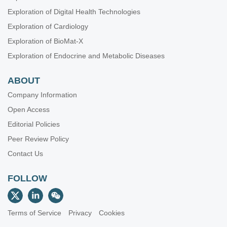
Exploration of Digital Health Technologies
Exploration of Cardiology
Exploration of BioMat-X
Exploration of Endocrine and Metabolic Diseases
ABOUT
Company Information
Open Access
Editorial Policies
Peer Review Policy
Contact Us
FOLLOW
Terms of Service
Privacy
Cookies