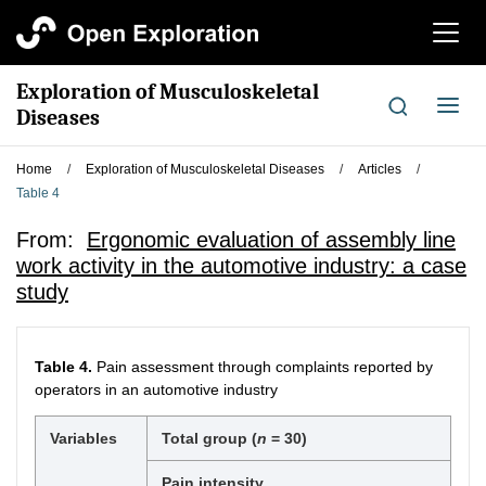
切
换
导
Exploration of Musculoskeletal
航
切
Diseases
换
导
Home
/
Exploration of Musculoskeletal Diseases
/
Articles
/
航
Table 4
From:
Ergonomic evaluation of assembly line
work activity in the automotive industry: a case
study
Table 4.
Pain assessment through complaints reported by
operators in an automotive industry
Variables
Total group (
n
= 30)
Pain intensity