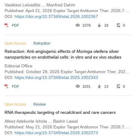
Vasileios Leivaditis ... Manfred Dahm
Published: April 21, 2026 Explor Target Antitumor Ther. 2026;7:1002367
DOI:
https://doi.org/10.37349/etat.2026.1002367
PDF
1076
18
0
Open Access
Retraction
Retraction: Anti-angiogenic effects of
Moringa oleifera
silver
nanoparticles on endothelial cells: in vitro and ex vivo studies
Editorial Office
Published: October 28, 2025 Explor Target Antitumor Ther. 2025;6:1002343
DOI:
https://doi.org/10.37349/etat.2025.1002343
PDF
1031
13
0
Open Access
Review
RNA therapeutic targeting of recalcitrant and rare cancers
Afeez Adekunle Ishola ... Bashir Lawal
Published: May 21, 2026 Explor Target Antitumor Ther. 2026;7:1002373
DOI:
https://doi.org/10.37349/etat.2026.1002373