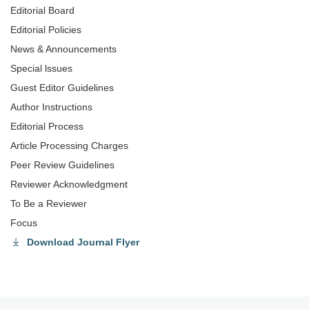
Editorial Board
Editorial Policies
News & Announcements
Special lssues
Guest Editor Guidelines
Author Instructions
Editorial Process
Article Processing Charges
Peer Review Guidelines
Reviewer Acknowledgment
To Be a Reviewer
Focus
Download Journal Flyer