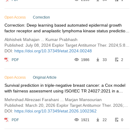
Open Access
Correction
Correction: Deep learning based automated epidermal growth
factor receptor and anaplastic lymphoma kinase status prediction
of brain metastasis in non-small cell lung cancer
Abhishek Mahajan ... Kumar Prabhash
Published: July 08, 2024 Explor Target Antitumor Ther. 2024;5:800
DOI:
https://doi.org/10.37349/etat.2024.00248
PDF
1986
33
2
Open Access
Original Article
Survival prediction in triple-negative breast cancer: a Cox model
with fairness assessment using ISO/IEC TR 24027:2021 in a
MENA cohort
Mehrshad Alirezaei Farahani ... Marjan Mansourian
Published: March 20, 2026 Explor Target Antitumor Ther. 2026;7:1002362
DOI:
https://doi.org/10.37349/etat.2026.1002362
PDF
1921
22
0