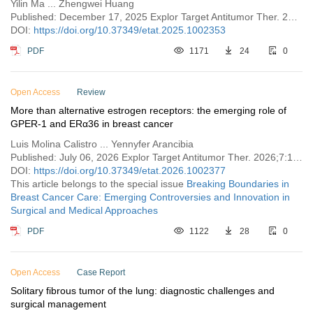
Yilin Ma ... Zhengwei Huang
Published: December 17, 2025 Explor Target Antitumor Ther. 2025;6:1002353
DOI:
https://doi.org/10.37349/etat.2025.1002353
PDF
1171
24
0
Open Access
Review
More than alternative estrogen receptors: the emerging role of
GPER-1 and ERα36 in breast cancer
Luis Molina Calistro ... Yennyfer Arancibia
Published: July 06, 2026 Explor Target Antitumor Ther. 2026;7:1002377
DOI:
https://doi.org/10.37349/etat.2026.1002377
This article belongs to the special issue
Breaking Boundaries in
Breast Cancer Care: Emerging Controversies and Innovation in
Surgical and Medical Approaches
PDF
1122
28
0
Open Access
Case Report
Solitary fibrous tumor of the lung: diagnostic challenges and
surgical management