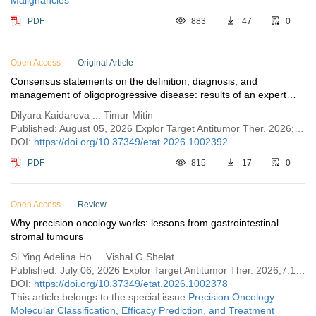
Malignancies
PDF
883
47
0
Open Access
Original Article
Consensus statements on the definition, diagnosis, and
management of oligoprogressive disease: results of an expert
survey of Kazakhstan Cancer Society
Dilyara Kaidarova ... Timur Mitin
Published: August 05, 2026 Explor Target Antitumor Ther. 2026;7:1002392
DOI:
https://doi.org/10.37349/etat.2026.1002392
PDF
815
17
0
Open Access
Review
Why precision oncology works: lessons from gastrointestinal
stromal tumours
Si Ying Adelina Ho ... Vishal G Shelat
Published: July 06, 2026 Explor Target Antitumor Ther. 2026;7:1002378
DOI:
https://doi.org/10.37349/etat.2026.1002378
This article belongs to the special issue
Precision Oncology:
Molecular Classification, Efficacy Prediction, and Treatment