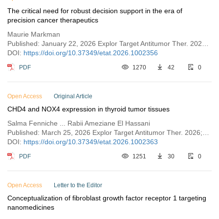
The critical need for robust decision support in the era of
precision cancer therapeutics
Maurie Markman
Published: January 22, 2026 Explor Target Antitumor Ther. 2026;7:1002356
DOI:
https://doi.org/10.37349/etat.2026.1002356
PDF
1270
42
0
Open Access
Original Article
CHD4 and NOX4 expression in thyroid tumor tissues
Salma Fenniche ... Rabii Ameziane El Hassani
Published: March 25, 2026 Explor Target Antitumor Ther. 2026;7:1002363
DOI:
https://doi.org/10.37349/etat.2026.1002363
PDF
1251
30
0
Open Access
Letter to the Editor
Conceptualization of fibroblast growth factor receptor 1 targeting
nanomedicines