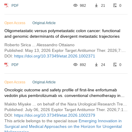
PDF
982
21
0
Open Access
Original Article
Oligometastatic versus polymetastatic colon cancer: functional
and genomic determinants of divergent metastatic trajectories
Roberto Sirica ... Alessandro Ottaiano
Published: May 13, 2026 Explor Target Antitumor Ther. 2026;7:1002371
DOI:
https://doi.org/10.37349/etat.2026.1002371
PDF
892
24
0
Open Access
Original Article
Oncologic outcome and safety profile of first-line enfortumab
vedotin plus pembrolizumab vs. conventional chemotherapy in
advanced urothelial cancer
Makito Miyake ... on behalf of the Nara Urological Research Treatment Group
Published: July 06, 2026 Explor Target Antitumor Ther. 2026;7:1002379
DOI:
https://doi.org/10.37349/etat.2026.1002379
This article belongs to the special issue
Emerging Innovation in
Surgical and Medical Approaches on the Horizon for Urogenital