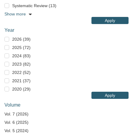
Systematic Review (13)
Show more
Apply
Year
2026 (39)
2025 (72)
2024 (83)
2023 (82)
2022 (52)
2021 (37)
2020 (29)
Apply
Volume
Vol. 7 (2026)
Vol. 6 (2025)
Vol. 5 (2024)