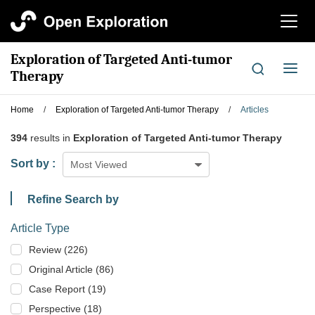
切
换
导
Exploration of Targeted Anti-tumor
航
切
Therapy
换
导
Home
/
Exploration of Targeted Anti-tumor Therapy
/
Articles
航
394
results in
Exploration of Targeted Anti-tumor Therapy
Sort by :
Most Viewed
Refine Search by
Article Type
Review (226)
Original Article (86)
Case Report (19)
Perspective (18)