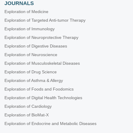
JOURNALS
Exploration of Medicine
Exploration of Targeted Anti-tumor Therapy
Exploration of Immunology
Exploration of Neuroprotective Therapy
Exploration of Digestive Diseases
Exploration of Neuroscience
Exploration of Musculoskeletal Diseases
Exploration of Drug Science
Exploration of Asthma & Allergy
Exploration of Foods and Foodomics
Exploration of Digital Health Technologies
Exploration of Cardiology
Exploration of BioMat-X
Exploration of Endocrine and Metabolic Diseases