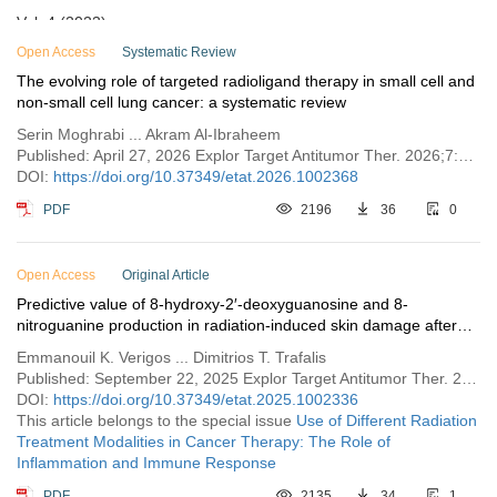
Vol. 4 (2023)
Vol. 3 (2022)
Open Access
Systematic Review
The evolving role of targeted radioligand therapy in small cell and
Vol. 2 (2021)
non-small cell lung cancer: a systematic review
Vol. 1 (2020)
Serin Moghrabi ... Akram Al-Ibraheem
Published: April 27, 2026 Explor Target Antitumor Ther. 2026;7:1002368
DOI:
https://doi.org/10.37349/etat.2026.1002368
PDF
2196
36
0
Open Access
Original Article
Predictive value of 8-hydroxy-2′-deoxyguanosine and 8-
nitroguanine production in radiation-induced skin damage after
postoperative breast cancer radiotherapy
Emmanouil K. Verigos ... Dimitrios T. Trafalis
Published: September 22, 2025 Explor Target Antitumor Ther. 2025;6:1002336
DOI:
https://doi.org/10.37349/etat.2025.1002336
This article belongs to the special issue
Use of Different Radiation
Treatment Modalities in Cancer Therapy: The Role of
Inflammation and Immune Response
PDF
2135
34
1