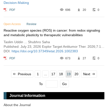
Decision-Making
PDF
696
20
0
Open Access
Review
Reactive oxygen species (ROS) in cancer: from redox signaling
and metabolic plasticity to therapeutic vulnerabilities
Taslim Uddin ... Shubhro Saha
Published: July 23, 2026 Explor Target Antitumor Ther. 2026;7:1002383
DOI:
https://doi.org/10.37349/etat.2026.1002383
PDF
673
27
0
Previous
1
...
17
18
19
20
Next
To
Go
Journal Information
About the Journal