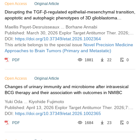
Open Access
Original Article
Disrupting the TGF-β-regulated epithelial-mesenchymal transition,
apoptotic and autophagic phenotypes of 3D glioblastoma
spheroids via glycolytic inhibition
Maellis Payet-Desruisseaux ... Borhane Annabi
Published: March 30, 2026 Explor Target Antitumor Ther. 2026;7:1002364
DOI:
https://doi.org/10.37349/etat.2026.1002364
This article belongs to the special issue
Novel Precision Medicine
Approaches to Brain Tumors (Primary and Metastatic)
PDF
1881
22
0
Open Access
Original Article
Changes of urinary immunity and microbiome after intravesical
BCG therapy and their association with outcomes in NMIBC
Yuki Oda ... Kiyohide Fujimoto
Published: April 13, 2026 Explor Target Antitumor Ther. 2026;7:1002365
DOI:
https://doi.org/10.37349/etat.2026.1002365
PDF
1684
23
0