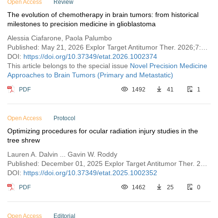
Open Access
Review
The evolution of chemotherapy in brain tumors: from historical
milestones to precision medicine in glioblastoma
Alessia Ciafarone, Paola Palumbo
Published: May 21, 2026 Explor Target Antitumor Ther. 2026;7:1002374
DOI:
https://doi.org/10.37349/etat.2026.1002374
This article belongs to the special issue
Novel Precision Medicine
Approaches to Brain Tumors (Primary and Metastatic)
PDF
1492
41
1
Open Access
Protocol
Optimizing procedures for ocular radiation injury studies in the
tree shrew
Lauren A. Dalvin ... Gavin W. Roddy
Published: December 01, 2025 Explor Target Antitumor Ther. 2025;6:1002352
DOI:
https://doi.org/10.37349/etat.2025.1002352
PDF
1462
25
0
Open Access
Editorial