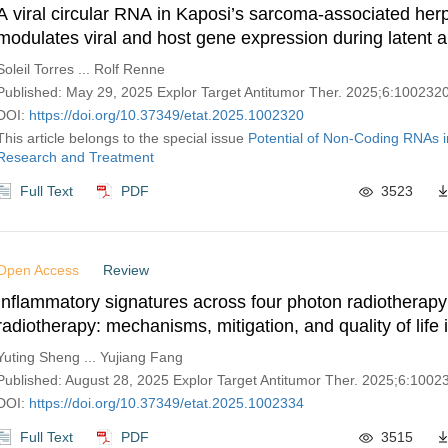
A viral circular RNA in Kaposi’s sarcoma-associated her
modulates viral and host gene expression during latent an
replication
Soleil Torres ... Rolf Renne
Published: May 29, 2025 Explor Target Antitumor Ther. 2025;6:100232
DOI:
https://doi.org/10.37349/etat.2025.1002320
This article belongs to the special issue
Potential of Non-Coding RNAs 
Research and Treatment
Full Text
PDF
3523
Open Access
Review
Inflammatory signatures across four photon radiotherapy
radiotherapy: mechanisms, mitigation, and quality of life
Yuting Sheng ... Yujiang Fang
Published: August 28, 2025 Explor Target Antitumor Ther. 2025;6:1002
DOI:
https://doi.org/10.37349/etat.2025.1002334
Full Text
PDF
3515