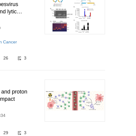
pesvirus
d lytic
0
in Cancer
26
3
 and proton
 impact
334
29
3