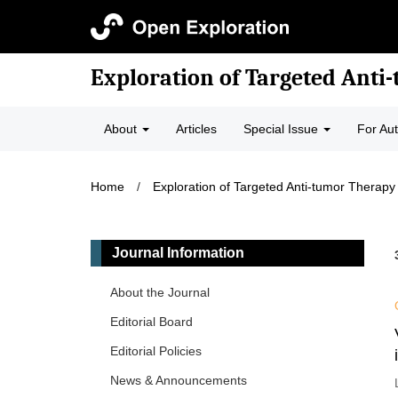
Exploration of Targeted Anti
About
Articles
Special Issue
For Au
Home
/
Exploration of Targeted Anti-tumor Therapy
Journal Information
About the Journal
Editorial Board
Editorial Policies
News & Announcements