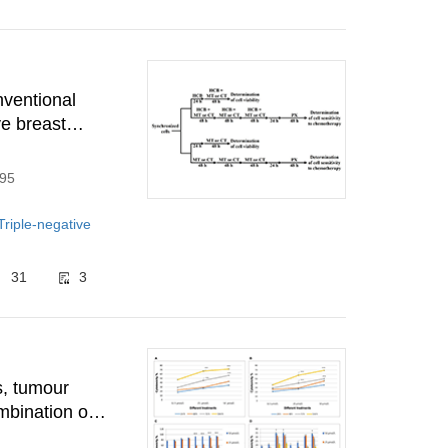
nventional
e breast
295
Triple-negative
31
3
s, tumour
mbination of
ells