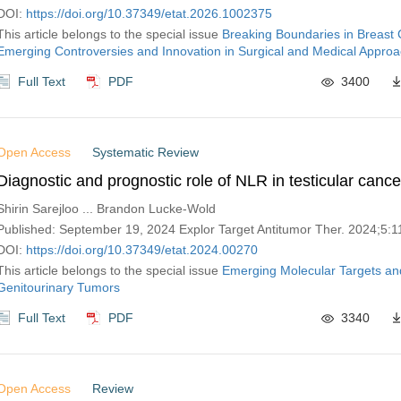
DOI:
https://doi.org/10.37349/etat.2026.1002375
This article belongs to the special issue
Breaking Boundaries in Breast
Emerging Controversies and Innovation in Surgical and Medical Appro
Full Text
PDF
3400
Open Access
Systematic Review
Diagnostic and prognostic role of NLR in testicular cance
Shirin Sarejloo ... Brandon Lucke-Wold
Published: September 19, 2024 Explor Target Antitumor Ther. 2024;5:
DOI:
https://doi.org/10.37349/etat.2024.00270
This article belongs to the special issue
Emerging Molecular Targets an
Genitourinary Tumors
Full Text
PDF
3340
Open Access
Review