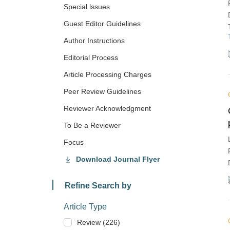
Special lssues
Guest Editor Guidelines
Author Instructions
Editorial Process
Article Processing Charges
Peer Review Guidelines
Reviewer Acknowledgment
To Be a Reviewer
Focus
Download Journal Flyer
Refine Search by
Article Type
Review (226)