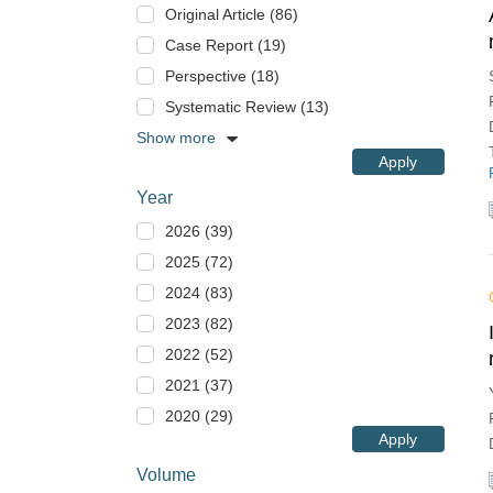
Original Article (86)
Case Report (19)
Perspective (18)
Systematic Review (13)
Show more
Apply
Year
2026 (39)
2025 (72)
2024 (83)
2023 (82)
2022 (52)
2021 (37)
2020 (29)
Apply
Volume