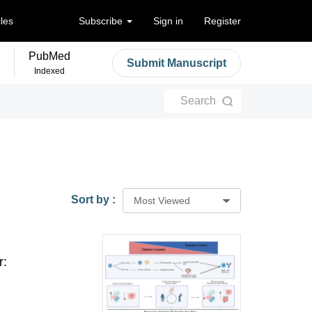
cles
Subscribe
Sign in
Register
PubMed
Submit Manuscript
Indexed
Search
Sort by :
Most Viewed
r: