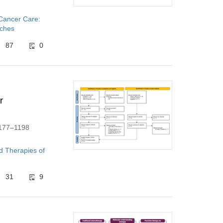
 Cancer Care:
aches
87
0
r
1177–1198
d Therapies of
31
9