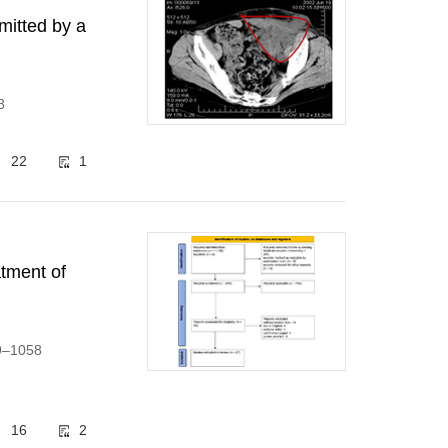
mitted by a
8
22
1
atment of
39–1058
16
2