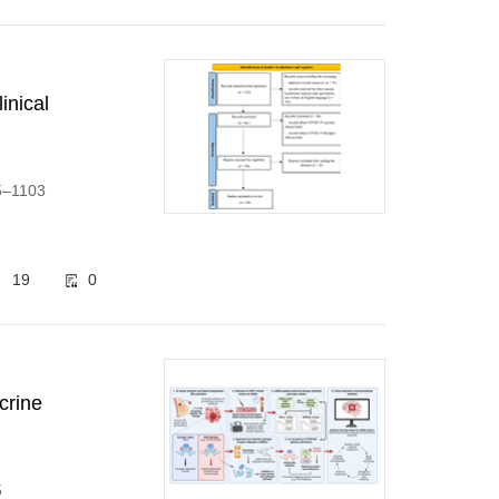
inical
95–1103
19
0
crine
5