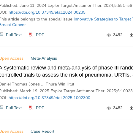
Published: June 11, 2024 Explor Target Antitumor Ther. 2024;5:551–56
DOI:
https://doi.org/10.37349/etat.2024.00235
This article belongs to the special issue
Innovative Strategies to Target 
Breast Cancer
Full Text
PDF
3492
Open Access
Meta-Analysis
A systematic review and meta-analysis of phase III ran
controlled trials to assess the risk of pneumonia, URTIs,
multiple myeloma patients treated with isatuximab
Daniel Thomas Jones ... Thura Win Htut
Published: March 19, 2025 Explor Target Antitumor Ther. 2025;6:1002
DOI:
https://doi.org/10.37349/etat.2025.1002300
Full Text
PDF
3482
Open Access
Case Report