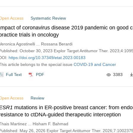
Open Access
Systematic Review
Impact of coronavirus disease 2019 pandemic on good cl
practice trials in oncology
Veronica Agostinelli ... Rossana Berardi
Published: October 30, 2023 Explor Target Antitumor Ther. 2023;4:10
DOI:
https://doi.org/10.37349/etat.2023.00183
This article belongs to the special issue
COVID-19 and Cancer
Full Text
PDF
3383
Open Access
Review
ESR1
mutations in ER-positive breast cancer: from endo
resistance to ctDNA-guided therapeutic interception
Thais Martinez ... Hisham F. Bahmad
Published: May 26, 2026 Explor Target Antitumor Ther. 2026;7:100237