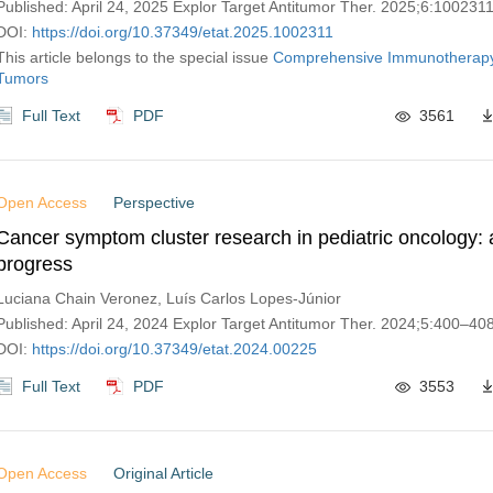
Published: April 24, 2025 Explor Target Antitumor Ther. 2025;6:100231
DOI:
https://doi.org/10.37349/etat.2025.1002311
This article belongs to the special issue
Comprehensive Immunotherapy 
Tumors
Full Text
PDF
3561
Open Access
Perspective
Cancer symptom cluster research in pediatric oncology: 
progress
Luciana Chain Veronez, Luís Carlos Lopes-Júnior
Published: April 24, 2024 Explor Target Antitumor Ther. 2024;5:400–40
DOI:
https://doi.org/10.37349/etat.2024.00225
Full Text
PDF
3553
Open Access
Original Article