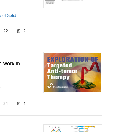
1
of Solid
22
2
a work in
8
34
4