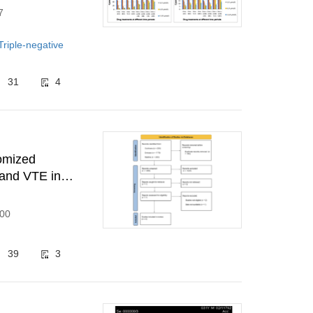
7
Triple-negative
31
4
domized
 and VTE in
300
39
3