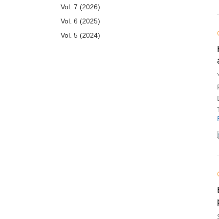
Vol. 7 (2026)
Vol. 6 (2025)
Vol. 5 (2024)
Vol. 4 (2023)
Vol. 3 (2022)
Vol. 2 (2021)
Vol. 1 (2020)