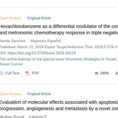
Open Access
Original Article
Hexachlorobenzene as a differential modulator of the co
and metronomic chemotherapy response in triple negativ
cancer cells
Yamila Sanchez ... Alejandro Español
Published: March 21, 2024 Explor Target Antitumor Ther. 2024;5:278–
DOI:
https://doi.org/10.37349/etat.2024.00218
This article belongs to the special issue
Innovative Strategies to Target 
Breast Cancer
Full Text
PDF
3494
Open Access
Original Article
Evaluation of molecular effects associated with apoptosi
progression, angiogenesis and metastasis by a novel co
drugs with ormeloxifene in triple negative breast cancer c
Shehna Sharaf ... Lakshmi S