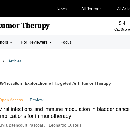
News
All Journals
All Arti
5.4
-tumor Therapy
CiteScore
thors
For Reviewers
Focus
/
Articles
394
results in
Exploration of Targeted Anti-tumor Therapy
Open Access
Review
Viral infections and immune modulation in bladder cance
implications for immunotherapy
Lívia Bitencourt Pascoal ... Leonardo O. Reis