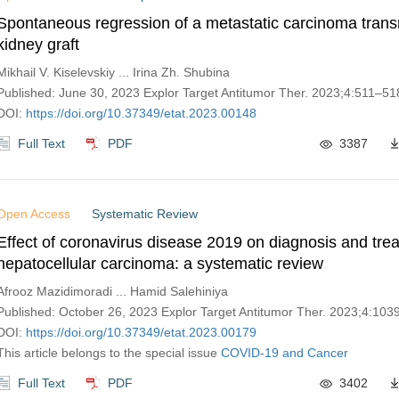
Spontaneous regression of a metastatic carcinoma trans
kidney graft
Mikhail V. Kiselevskiy ... Irina Zh. Shubina
Published: June 30, 2023 Explor Target Antitumor Ther. 2023;4:511–51
DOI:
https://doi.org/10.37349/etat.2023.00148
Full Text
PDF
3387
Open Access
Systematic Review
Effect of coronavirus disease 2019 on diagnosis and tre
hepatocellular carcinoma: a systematic review
Afrooz Mazidimoradi ... Hamid Salehiniya
Published: October 26, 2023 Explor Target Antitumor Ther. 2023;4:10
DOI:
https://doi.org/10.37349/etat.2023.00179
This article belongs to the special issue
COVID-19 and Cancer
Full Text
PDF
3402