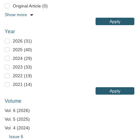
Original Article (0)
Show more
Apply
Year
2026 (31)
2025 (40)
2024 (29)
2023 (33)
2022 (19)
2021 (14)
Apply
Volume
Vol. 6 (2026)
Vol. 5 (2025)
Vol. 4 (2024)
Issue 6