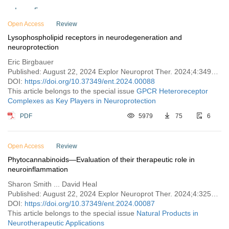
Issue 5
Open Access
Issue 4
Review
Lysophospholipid receptors in neurodegeneration and
Issue 3
neuroprotection
Issue 2
Eric Birgbauer
Issue 1
Published: August 22, 2024 Explor Neuroprot Ther. 2024;4:349–365
DOI:
https://doi.org/10.37349/ent.2024.00088
Vol. 3 (2023)
This article belongs to the special issue
GPCR Heteroreceptor
Complexes as Key Players in Neuroprotection
Vol. 2 (2022)
Vol. 1 (2021)
PDF
5979
75
6
Open Access
Review
Phytocannabinoids—Evaluation of their therapeutic role in
neuroinflammation
Sharon Smith ... David Heal
Published: August 22, 2024 Explor Neuroprot Ther. 2024;4:325–348
DOI:
https://doi.org/10.37349/ent.2024.00087
This article belongs to the special issue
Natural Products in
Neurotherapeutic Applications