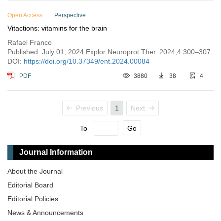
Open Access
Perspective
Vitactions: vitamins for the brain
Rafael Franco
Published: July 01, 2024 Explor Neuroprot Ther. 2024;4:300–307
DOI:
https://doi.org/10.37349/ent.2024.00084
PDF
3880
38
4
Previous
1
Next
To
Go
Journal Information
About the Journal
Editorial Board
Editorial Policies
News & Announcements