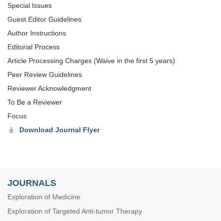
Special lssues
Guest Editor Guidelines
Author Instructions
Editorial Process
Article Processing Charges (Waive in the first 5 years)
Peer Review Guidelines
Reviewer Acknowledgment
To Be a Reviewer
Focus
Download Journal Flyer
JOURNALS
Exploration of Medicine
Exploration of Targeted Anti-tumor Therapy