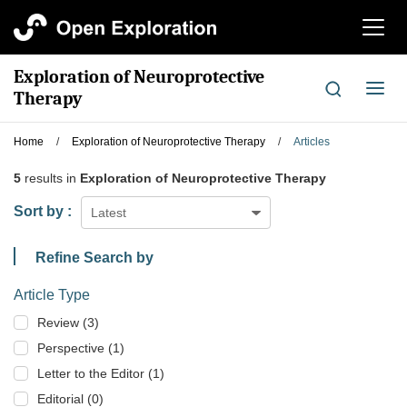
切
换
导
Exploration of Neuroprotective
航
切
Therapy
换
导
Home
/
Exploration of Neuroprotective Therapy
/
Articles
航
5
results in
Exploration of Neuroprotective Therapy
Sort by :
Latest
Refine Search by
Article Type
Review (3)
Perspective (1)
Letter to the Editor (1)
Editorial (0)