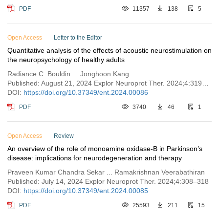
PDF
11357
138
5
Open Access
Letter to the Editor
Quantitative analysis of the effects of acoustic neurostimulation on
the neuropsychology of healthy adults
Radiance C. Bouldin ... Jonghoon Kang
Published: August 21, 2024 Explor Neuroprot Ther. 2024;4:319–324
DOI:
https://doi.org/10.37349/ent.2024.00086
PDF
3740
46
1
Open Access
Review
An overview of the role of monoamine oxidase-B in Parkinson’s
disease: implications for neurodegeneration and therapy
Praveen Kumar Chandra Sekar ... Ramakrishnan Veerabathiran
Published: July 14, 2024 Explor Neuroprot Ther. 2024;4:308–318
DOI:
https://doi.org/10.37349/ent.2024.00085
PDF
25593
211
15