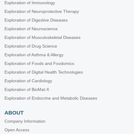
Exploration of Immunology
Exploration of Neuroprotective Therapy
Exploration of Digestive Diseases
Exploration of Neuroscience
Exploration of Musculoskeletal Diseases
Exploration of Drug Science
Exploration of Asthma & Allergy
Exploration of Foods and Foodomics
Exploration of Digital Health Technologies
Exploration of Cardiology
Exploration of BioMat-X
Exploration of Endocrine and Metabolic Diseases
ABOUT
Company Information
Open Access