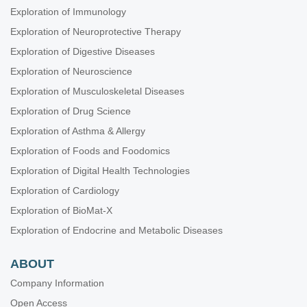
Exploration of Immunology
Exploration of Neuroprotective Therapy
Exploration of Digestive Diseases
Exploration of Neuroscience
Exploration of Musculoskeletal Diseases
Exploration of Drug Science
Exploration of Asthma & Allergy
Exploration of Foods and Foodomics
Exploration of Digital Health Technologies
Exploration of Cardiology
Exploration of BioMat-X
Exploration of Endocrine and Metabolic Diseases
ABOUT
Company Information
Open Access