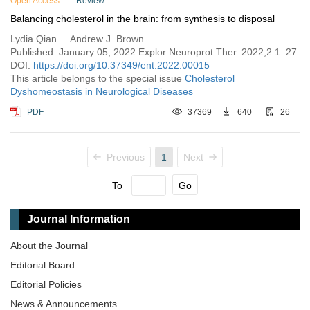
Open Access
Review
Balancing cholesterol in the brain: from synthesis to disposal
Lydia Qian ... Andrew J. Brown
Published: January 05, 2022 Explor Neuroprot Ther. 2022;2:1–27
DOI:
https://doi.org/10.37349/ent.2022.00015
This article belongs to the special issue
Cholesterol
Dyshomeostasis in Neurological Diseases
PDF
37369
640
26
Previous
1
Next
To
Go
Journal Information
About the Journal
Editorial Board
Editorial Policies
News & Announcements