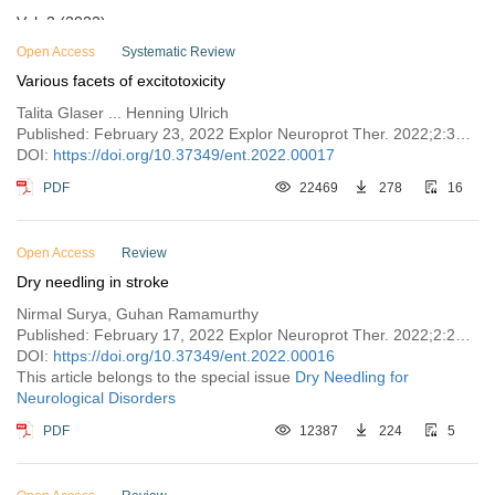
Vol. 2 (2022)
Open Access
Issue 6
Systematic Review
Various facets of excitotoxicity
Issue 5
Talita Glaser ... Henning Ulrich
Issue 4
Published: February 23, 2022 Explor Neuroprot Ther. 2022;2:36–64
Issue 3
DOI:
https://doi.org/10.37349/ent.2022.00017
Issue 2
PDF
22469
278
16
Issue 1
Vol. 1 (2021)
Open Access
Review
Dry needling in stroke
Nirmal Surya, Guhan Ramamurthy
Published: February 17, 2022 Explor Neuroprot Ther. 2022;2:28–35
DOI:
https://doi.org/10.37349/ent.2022.00016
This article belongs to the special issue
Dry Needling for
Neurological Disorders
PDF
12387
224
5