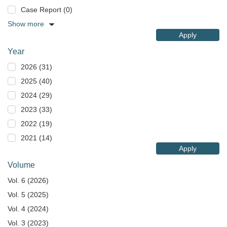
Case Report (0)
Show more
Apply
Year
2026 (31)
2025 (40)
2024 (29)
2023 (33)
2022 (19)
2021 (14)
Apply
Volume
Vol. 6 (2026)
Vol. 5 (2025)
Vol. 4 (2024)
Vol. 3 (2023)