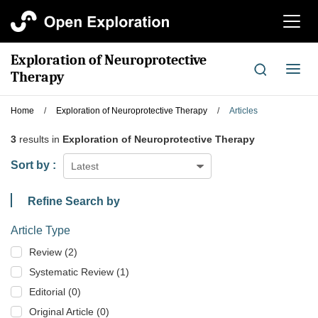
切
换
导
Exploration of Neuroprotective
航
切
Therapy
换
导
Home
/
Exploration of Neuroprotective Therapy
/
Articles
航
3
results in
Exploration of Neuroprotective Therapy
Sort by :
Latest
Refine Search by
Article Type
Review (2)
Systematic Review (1)
Editorial (0)
Original Article (0)