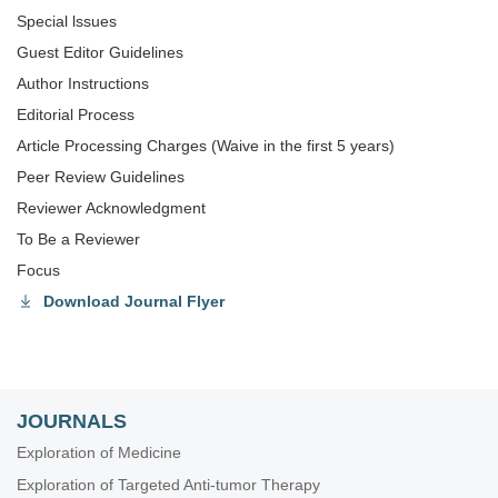
Special lssues
Guest Editor Guidelines
Author Instructions
Editorial Process
Article Processing Charges (Waive in the first 5 years)
Peer Review Guidelines
Reviewer Acknowledgment
To Be a Reviewer
Focus
Download Journal Flyer
JOURNALS
Exploration of Medicine
Exploration of Targeted Anti-tumor Therapy