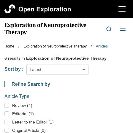
切
换
导
Exploration of Neuroprotective
航
切
Therapy
换
导
Home
/
Exploration of Neuroprotective Therapy
/
Articles
航
6
results in
Exploration of Neuroprotective Therapy
Sort by :
Latest
Refine Search by
Article Type
Review (4)
Editorial (1)
Letter to the Editor (1)
Original Article (0)