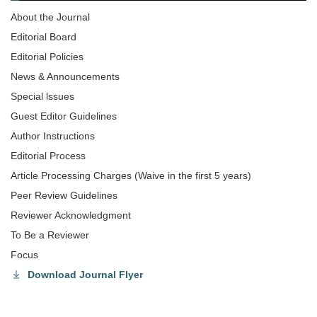
About the Journal
Editorial Board
Editorial Policies
News & Announcements
Special lssues
Guest Editor Guidelines
Author Instructions
Editorial Process
Article Processing Charges (Waive in the first 5 years)
Peer Review Guidelines
Reviewer Acknowledgment
To Be a Reviewer
Focus
Download Journal Flyer