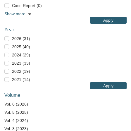
Case Report (0)
Show more
Apply
Year
2026 (31)
2025 (40)
2024 (29)
2023 (33)
2022 (19)
2021 (14)
Apply
Volume
Vol. 6 (2026)
Vol. 5 (2025)
Vol. 4 (2024)
Vol. 3 (2023)