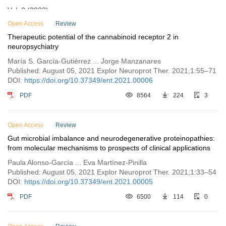
Vol. 2 (2022)
Vol. 1 (2021)
Open Access
Review
Therapeutic potential of the cannabinoid receptor 2 in
Issue 3
neuropsychiatry
Issue 2
María S. García-Gutiérrez ... Jorge Manzanares
Issue 1
Published: August 05, 2021 Explor Neuroprot Ther. 2021;1:55–71
DOI:
https://doi.org/10.37349/ent.2021.00006
PDF
8564
224
3
Open Access
Review
Gut microbial imbalance and neurodegenerative proteinopathies:
from molecular mechanisms to prospects of clinical applications
Paula Alonso-García ... Eva Martínez-Pinilla
Published: August 05, 2021 Explor Neuroprot Ther. 2021;1:33–54
DOI:
https://doi.org/10.37349/ent.2021.00005
PDF
6500
114
0