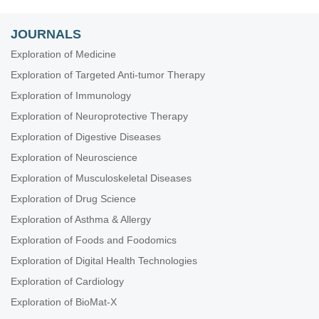
JOURNALS
Exploration of Medicine
Exploration of Targeted Anti-tumor Therapy
Exploration of Immunology
Exploration of Neuroprotective Therapy
Exploration of Digestive Diseases
Exploration of Neuroscience
Exploration of Musculoskeletal Diseases
Exploration of Drug Science
Exploration of Asthma & Allergy
Exploration of Foods and Foodomics
Exploration of Digital Health Technologies
Exploration of Cardiology
Exploration of BioMat-X