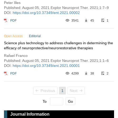
Peter Illes
Published: August 05, 2021 Explor Neuroprot Ther. 2021;1:7–9
DOI:
https://doi.org/10.37349/ent.2021.00002
PDF
3541
45
1
Open Access
Editorial
Science plus technology to address challenges in determining the
efficacy of neuroprotective/neurorestorative therapies
Rafael Franco
Published: August 05, 2021 Explor Neuroprot Ther. 2021;1:1–6
DOI:
https://doi.org/10.37349/ent.2021.00001
PDF
4299
38
2
Previous
1
Next
To
Go
Journal Information