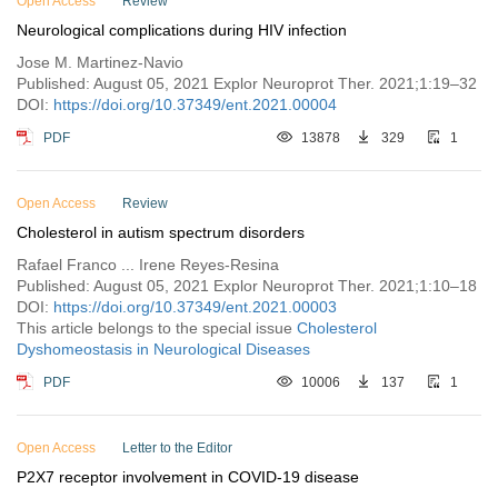
Open Access
Review
Neurological complications during HIV infection
Jose M. Martinez-Navio
Published: August 05, 2021 Explor Neuroprot Ther. 2021;1:19–32
DOI:
https://doi.org/10.37349/ent.2021.00004
PDF
13878
329
1
Open Access
Review
Cholesterol in autism spectrum disorders
Rafael Franco ... Irene Reyes-Resina
Published: August 05, 2021 Explor Neuroprot Ther. 2021;1:10–18
DOI:
https://doi.org/10.37349/ent.2021.00003
This article belongs to the special issue
Cholesterol
Dyshomeostasis in Neurological Diseases
PDF
10006
137
1
Open Access
Letter to the Editor
P2X7 receptor involvement in COVID-19 disease