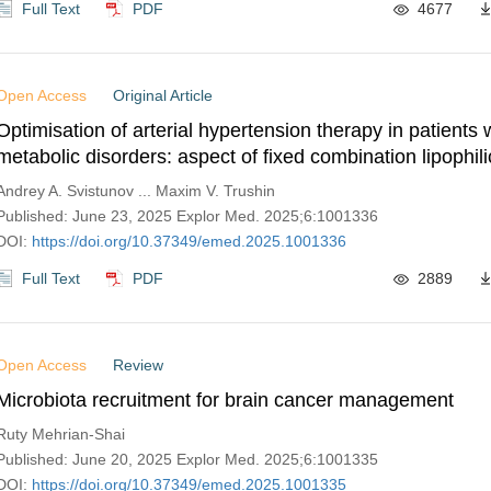
Full Text
PDF
4677
Open Access
Original Article
Optimisation of arterial hypertension therapy in patients 
metabolic disorders: aspect of fixed combination lipophili
perindopril and amlodipine
Andrey A. Svistunov ... Maxim V. Trushin
Published: June 23, 2025 Explor Med. 2025;6:1001336
DOI:
https://doi.org/10.37349/emed.2025.1001336
Full Text
PDF
2889
Open Access
Review
Microbiota recruitment for brain cancer management
Ruty Mehrian-Shai
Published: June 20, 2025 Explor Med. 2025;6:1001335
DOI:
https://doi.org/10.37349/emed.2025.1001335