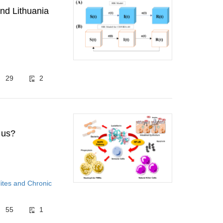
nd Lithuania
29
2
 us?
ites and Chronic
55
1