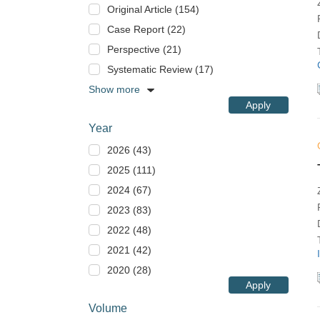
Original Article (154)
Case Report (22)
Perspective (21)
Systematic Review (17)
Show more
Apply
Year
2026 (43)
2025 (111)
2024 (67)
2023 (83)
2022 (48)
2021 (42)
2020 (28)
Apply
Volume