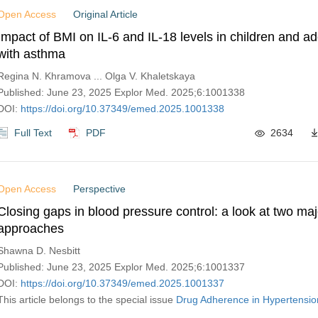
Open Access
Original Article
Impact of BMI on IL-6 and IL-18 levels in children and a
with asthma
Regina N. Khramova ... Olga V. Khaletskaya
Published: June 23, 2025 Explor Med. 2025;6:1001338
DOI:
https://doi.org/10.37349/emed.2025.1001338
Full Text
PDF
2634
Open Access
Perspective
Closing gaps in blood pressure control: a look at two maj
approaches
Shawna D. Nesbitt
Published: June 23, 2025 Explor Med. 2025;6:1001337
DOI:
https://doi.org/10.37349/emed.2025.1001337
This article belongs to the special issue
Drug Adherence in Hypertensio