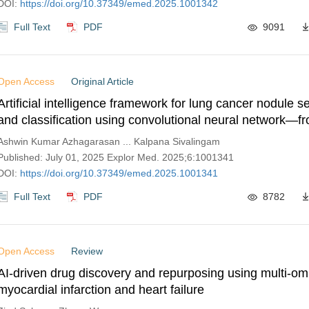
DOI:
https://doi.org/10.37349/emed.2025.1001342
Full Text
PDF
9091
Open Access
Original Article
Artificial intelligence framework for lung cancer nodule 
and classification using convolutional neural network—f
to diagnosis
Ashwin Kumar Azhagarasan ... Kalpana Sivalingam
Published: July 01, 2025 Explor Med. 2025;6:1001341
DOI:
https://doi.org/10.37349/emed.2025.1001341
Full Text
PDF
8782
Open Access
Review
AI-driven drug discovery and repurposing using multi-omi
myocardial infarction and heart failure