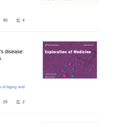
95
4
’s disease:
s
 of Aging and
25
2