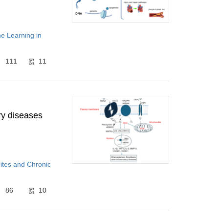
ne Learning in
111
11
y diseases
ites and Chronic
86
10