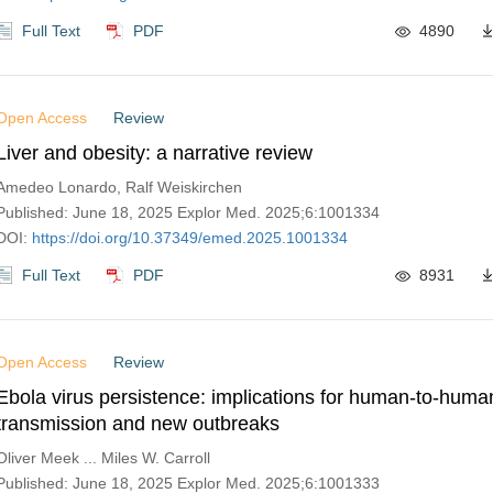
Full Text
PDF
4890
Open Access
Review
Liver and obesity: a narrative review
Amedeo Lonardo, Ralf Weiskirchen
Published: June 18, 2025 Explor Med. 2025;6:1001334
DOI:
https://doi.org/10.37349/emed.2025.1001334
Full Text
PDF
8931
Open Access
Review
Ebola virus persistence: implications for human-to-huma
transmission and new outbreaks
Oliver Meek ... Miles W. Carroll
Published: June 18, 2025 Explor Med. 2025;6:1001333