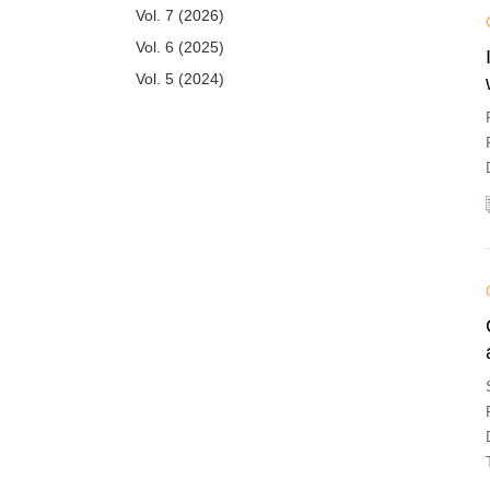
Vol. 7 (2026)
Vol. 6 (2025)
Vol. 5 (2024)
Vol. 4 (2023)
Vol. 3 (2022)
Vol. 2 (2021)
Vol. 1 (2020)