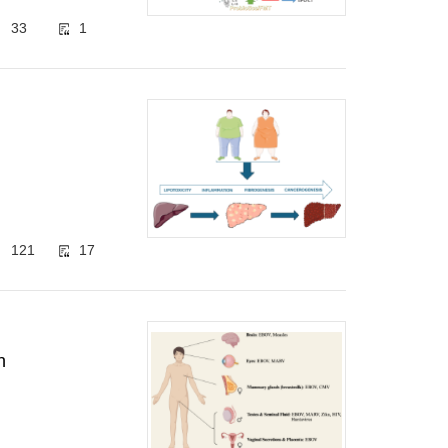
33
1
121
17
n