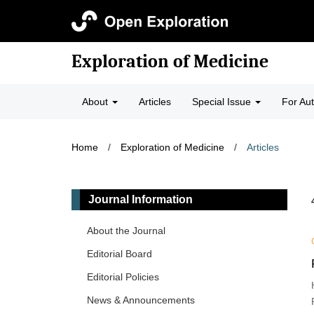
Exploration of Medicine
About
Articles
Special Issue
For Au
Home
/
Exploration of Medicine
/
Articles
Journal Information
About the Journal
Editorial Board
Editorial Policies
News & Announcements