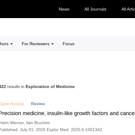
News
All Journals
All Arti
thors
For Reviewers
Focus
422
results in
Exploration of Medicine
Open Access
Review
Precision medicine, insulin-like growth factors and cance
Haim Werner, Ilan Bruchim
Published: July 01, 2025 Explor Med. 2025;6:1001342