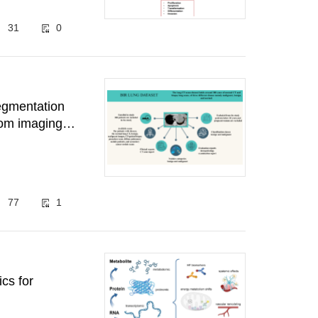
31
0
segmentation
rom imaging
77
1
cs for