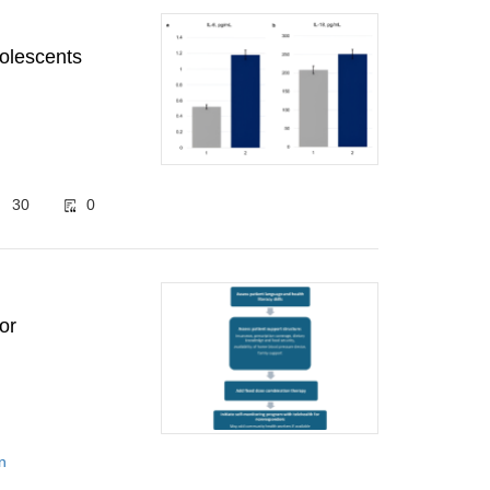
dolescents
30
0
or
n