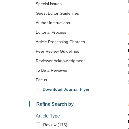
Special lssues
Guest Editor Guidelines
Author Instructions
Editorial Process
Article Processing Charges
Peer Review Guidelines
Reviewer Acknowledgment
To Be a Reviewer
Focus
Download Journal Flyer
Refine Search by
Article Type
Review (173)