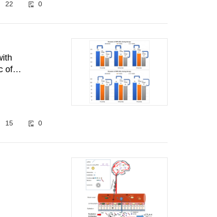
22
0
with
c of
15
0