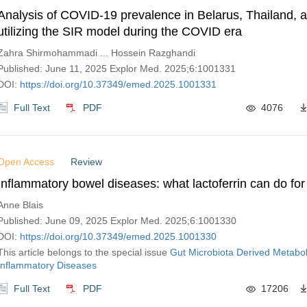
Analysis of COVID-19 prevalence in Belarus, Thailand, a
utilizing the SIR model during the COVID era
Zahra Shirmohammadi ... Hossein Razghandi
Published: June 11, 2025 Explor Med. 2025;6:1001331
DOI:
https://doi.org/10.37349/emed.2025.1001331
Full Text
PDF
4076
Open Access
Review
Inflammatory bowel diseases: what lactoferrin can do for
Anne Blais
Published: June 09, 2025 Explor Med. 2025;6:1001330
DOI:
https://doi.org/10.37349/emed.2025.1001330
This article belongs to the special issue
Gut Microbiota Derived Metabol
Inflammatory Diseases
Full Text
PDF
17206