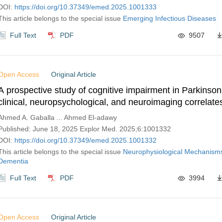
DOI:
https://doi.org/10.37349/emed.2025.1001333
This article belongs to the special issue
Emerging Infectious Diseases
Full Text
PDF
9507
Open Access
Original Article
A prospective study of cognitive impairment in Parkinson
clinical, neuropsychological, and neuroimaging correlate
Ahmed A. Gaballa ... Ahmed El-adawy
Published: June 18, 2025 Explor Med. 2025;6:1001332
DOI:
https://doi.org/10.37349/emed.2025.1001332
This article belongs to the special issue
Neurophysiological Mechanisms
Dementia
Full Text
PDF
3994
Open Access
Original Article