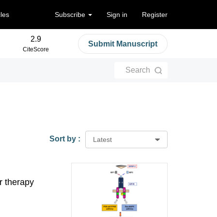
cles
Subscribe
Sign in
Register
2.9
Submit Manuscript
CiteScore
Search
Sort by :
Latest
r therapy