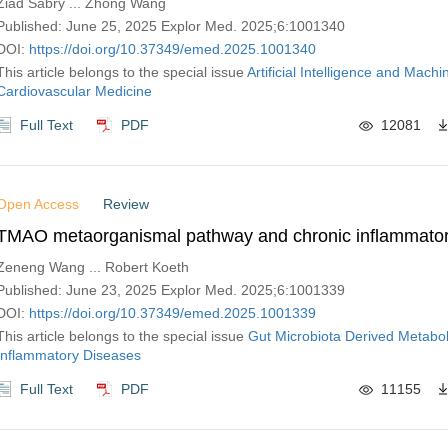
Ziad Sabry ... Zhong Wang
Published: June 25, 2025 Explor Med. 2025;6:1001340
DOI:
https://doi.org/10.37349/emed.2025.1001340
This article belongs to the special issue
Artificial Intelligence and Machi
Cardiovascular Medicine
Full Text
PDF
12081
Open Access
Review
TMAO metaorganismal pathway and chronic inflammator
Zeneng Wang ... Robert Koeth
Published: June 23, 2025 Explor Med. 2025;6:1001339
DOI:
https://doi.org/10.37349/emed.2025.1001339
This article belongs to the special issue
Gut Microbiota Derived Metabol
Inflammatory Diseases
Full Text
PDF
11155