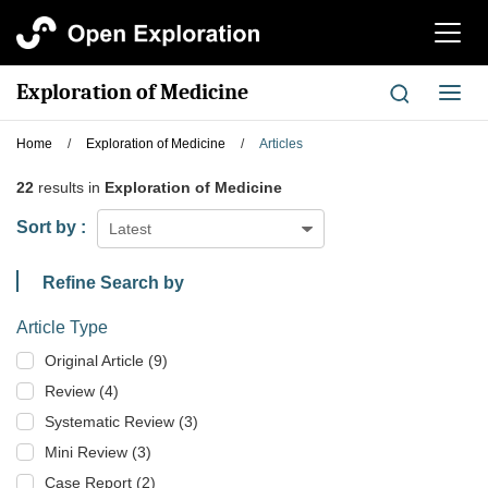
切
换
导
Exploration of Medicine
切
航
换
导
Home
/
Exploration of Medicine
/
Articles
航
22
results in
Exploration of Medicine
Sort by :
Latest
Refine Search by
Article Type
Original Article (9)
Review (4)
Systematic Review (3)
Mini Review (3)
Case Report (2)