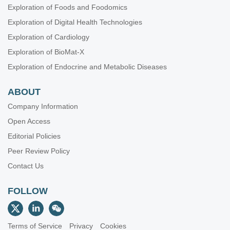
Exploration of Foods and Foodomics
Exploration of Digital Health Technologies
Exploration of Cardiology
Exploration of BioMat-X
Exploration of Endocrine and Metabolic Diseases
ABOUT
Company Information
Open Access
Editorial Policies
Peer Review Policy
Contact Us
FOLLOW
Terms of Service
Privacy
Cookies