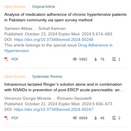
Open Access
Issue 5
Original Article
Analysis of medication adherence of chronic hypertensive patients
Issue 4
in Pakistani community via open survey method
Issue 3
Sameen Abbas ... Sohail Kamran
Issue 2
Published: October 23, 2024 Explor Med. 2024;5:674–683
DOI:
https://doi.org/10.37349/emed.2024.00248
Issue 1
This article belongs to the special issue
Drug Adherence in
Hypertension
Vol. 4 (2023)
Vol. 3 (2022)
PDF
5982
76
1
Vol. 2 (2021)
Vol. 1 (2020)
Open Access
Systematic Review
Intravenous lactated Ringer’s solution alone and in combination
with NSAIDs in prevention of post-ERCP acute pancreatitis: an
updated systematic review
Vincenzo Giorgio Mirante ... Romano Sassatelli
Published: October 21, 2024 Explor Med. 2024;5:656–673
DOI:
https://doi.org/10.37349/emed.2024.00247
PDF
6669
46
2