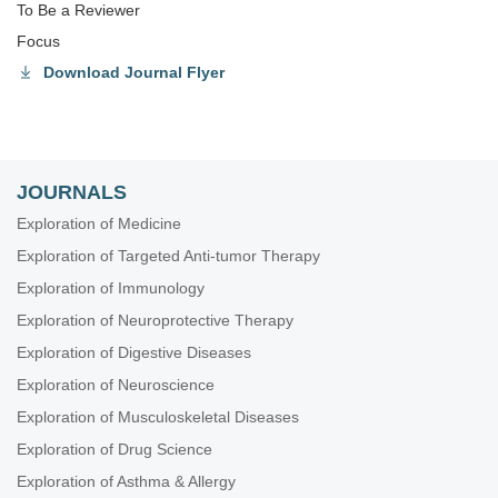
To Be a Reviewer
Focus
Download Journal Flyer
JOURNALS
Exploration of Medicine
Exploration of Targeted Anti-tumor Therapy
Exploration of Immunology
Exploration of Neuroprotective Therapy
Exploration of Digestive Diseases
Exploration of Neuroscience
Exploration of Musculoskeletal Diseases
Exploration of Drug Science
Exploration of Asthma & Allergy