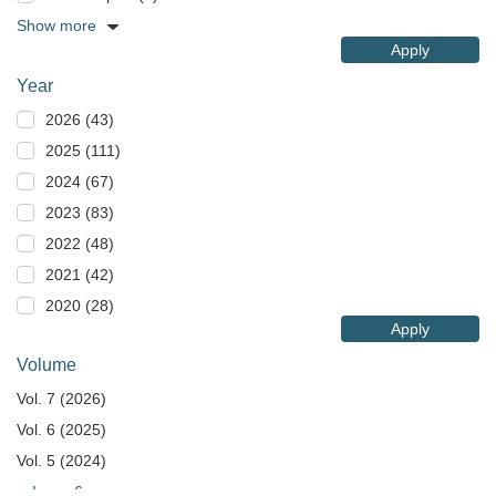
Show more
Apply
Year
2026 (43)
2025 (111)
2024 (67)
2023 (83)
2022 (48)
2021 (42)
2020 (28)
Apply
Volume
Vol. 7 (2026)
Vol. 6 (2025)
Vol. 5 (2024)
Issue 6