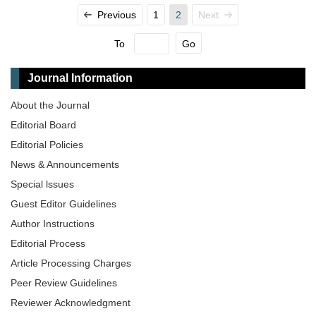
Previous
1
2
Next
To
Go
Journal Information
About the Journal
Editorial Board
Editorial Policies
News & Announcements
Special lssues
Guest Editor Guidelines
Author Instructions
Editorial Process
Article Processing Charges
Peer Review Guidelines
Reviewer Acknowledgment