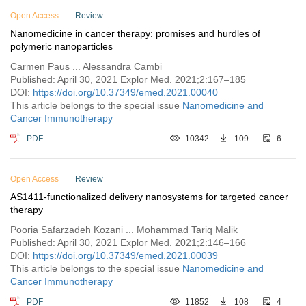
Vol. 3 (2022)
Open Access
Review
Nanomedicine in cancer therapy: promises and hurdles of
Vol. 2 (2021)
polymeric nanoparticles
Vol. 1 (2020)
Carmen Paus ... Alessandra Cambi
Published: April 30, 2021 Explor Med. 2021;2:167–185
DOI:
https://doi.org/10.37349/emed.2021.00040
This article belongs to the special issue
Nanomedicine and
Cancer Immunotherapy
PDF
10342
109
6
Open Access
Review
AS1411-functionalized delivery nanosystems for targeted cancer
therapy
Pooria Safarzadeh Kozani ... Mohammad Tariq Malik
Published: April 30, 2021 Explor Med. 2021;2:146–166
DOI:
https://doi.org/10.37349/emed.2021.00039
This article belongs to the special issue
Nanomedicine and
Cancer Immunotherapy
PDF
11852
108
4