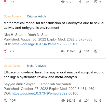
PDF
9178
105
6
Open Access
Original Article
Mathematical model for transmission of
Chlamydia
due to sexual
activity and unhygienic environment
Nita H. Shah ... Yash N. Shah
Published: August 30, 2022 Explor Med. 2022;3:375–385
DOI:
https://doi.org/10.37349/emed.2022.00100
PDF
11076
104
5
Open Access
Meta-Analysis
Efficacy of low-level laser therapy in oral mucosal surgical wound
healing: a systematic review and meta-analysis
Seyyed Amir Seyyedi ... Rohollah Valizadeh
Published: October 27, 2022 Explor Med. 2022;3:451–460
DOI:
https://doi.org/10.37349/emed.2022.00106
PDF
14145
104
6