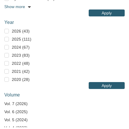
Show more
Apply
Year
2026 (43)
2025 (111)
2024 (67)
2023 (83)
2022 (48)
2021 (42)
2020 (28)
Apply
Volume
Vol. 7 (2026)
Vol. 6 (2025)
Vol. 5 (2024)
Vol. 4 (2023)