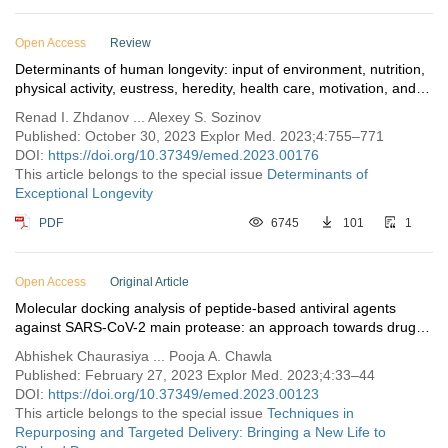
Open Access
Review
Determinants of human longevity: input of environment, nutrition,
physical activity, eustress, heredity, health care, motivation, and
mental state
Renad I. Zhdanov ... Alexey S. Sozinov
Published: October 30, 2023 Explor Med. 2023;4:755–771
DOI:
https://doi.org/10.37349/emed.2023.00176
This article belongs to the special issue
Determinants of
Exceptional Longevity
PDF
6745
101
1
Open Access
Original Article
Molecular docking analysis of peptide-based antiviral agents
against SARS-CoV-2 main protease: an approach towards drug
repurposing
Abhishek Chaurasiya ... Pooja A. Chawla
Published: February 27, 2023 Explor Med. 2023;4:33–44
DOI:
https://doi.org/10.37349/emed.2023.00123
This article belongs to the special issue
Techniques in
Repurposing and Targeted Delivery: Bringing a New Life to