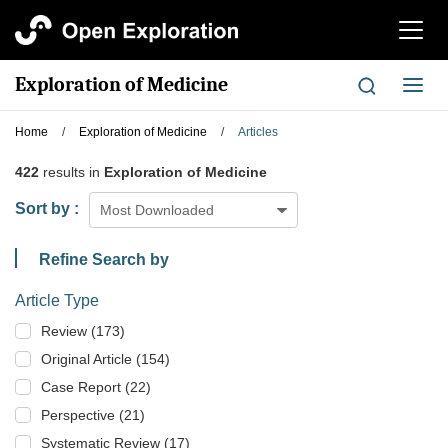
切
换
导
Exploration of Medicine
切
航
换
导
Home
/
Exploration of Medicine
/
Articles
航
422
results in
Exploration of Medicine
Sort by :
Most Downloaded
Refine Search by
Article Type
Review (173)
Original Article (154)
Case Report (22)
Perspective (21)
Systematic Review (17)