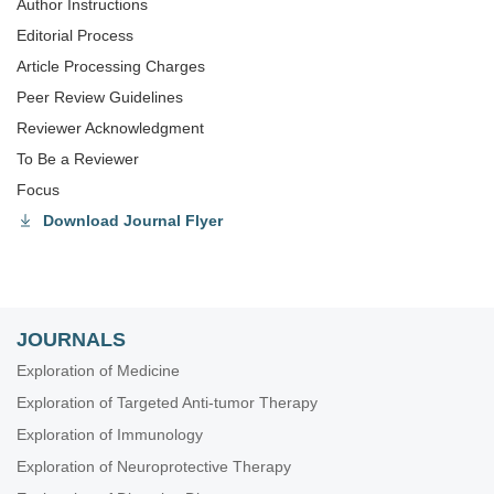
Author Instructions
Editorial Process
Article Processing Charges
Peer Review Guidelines
Reviewer Acknowledgment
To Be a Reviewer
Focus
Download Journal Flyer
JOURNALS
Exploration of Medicine
Exploration of Targeted Anti-tumor Therapy
Exploration of Immunology
Exploration of Neuroprotective Therapy