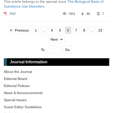
This article belongs to the special issue
The Biological Basis of
Substance Use Disorders
PDF
7851
98
7
Previous
1
...
4
5
6
7
8
...
22
Next
To
Go
Journal Information
About the Journal
Editorial Board
Editorial Policies
News & Announcements
Special lssues
Guest Editor Guidelines