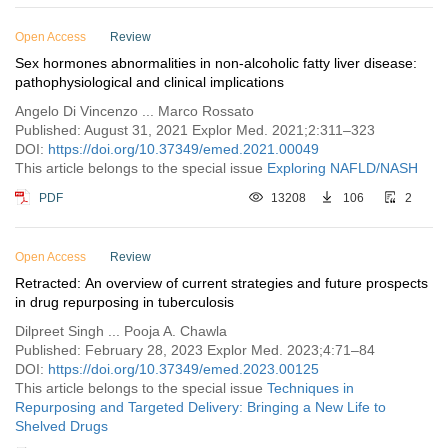
Open Access
Review
Sex hormones abnormalities in non-alcoholic fatty liver disease:
pathophysiological and clinical implications
Angelo Di Vincenzo ... Marco Rossato
Published: August 31, 2021 Explor Med. 2021;2:311–323
DOI:
https://doi.org/10.37349/emed.2021.00049
This article belongs to the special issue
Exploring NAFLD/NASH
PDF
13208
106
2
Open Access
Review
Retracted: An overview of current strategies and future prospects
in drug repurposing in tuberculosis
Dilpreet Singh ... Pooja A. Chawla
Published: February 28, 2023 Explor Med. 2023;4:71–84
DOI:
https://doi.org/10.37349/emed.2023.00125
This article belongs to the special issue
Techniques in
Repurposing and Targeted Delivery: Bringing a New Life to
Shelved Drugs