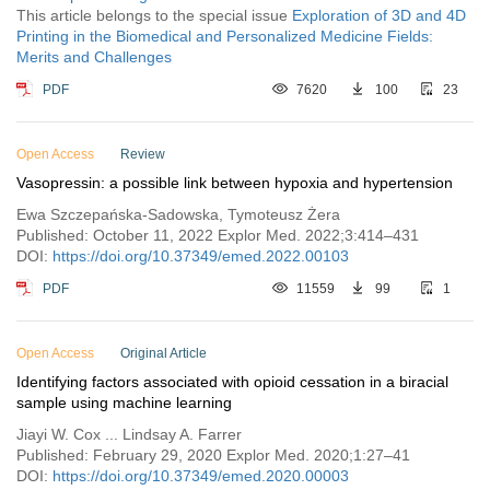
This article belongs to the special issue
Exploration of 3D and 4D
Printing in the Biomedical and Personalized Medicine Fields:
Merits and Challenges
PDF
7620
100
23
Open Access
Review
Vasopressin: a possible link between hypoxia and hypertension
Ewa Szczepańska-Sadowska, Tymoteusz Żera
Published: October 11, 2022 Explor Med. 2022;3:414–431
DOI:
https://doi.org/10.37349/emed.2022.00103
PDF
11559
99
1
Open Access
Original Article
Identifying factors associated with opioid cessation in a biracial
sample using machine learning
Jiayi W. Cox ... Lindsay A. Farrer
Published: February 29, 2020 Explor Med. 2020;1:27–41
DOI:
https://doi.org/10.37349/emed.2020.00003