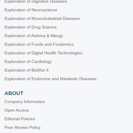
Exploration of Digestive Diseases
Exploration of Neuroscience
Exploration of Musculoskeletal Diseases
Exploration of Drug Science
Exploration of Asthma & Allergy
Exploration of Foods and Foodomics
Exploration of Digital Health Technologies
Exploration of Cardiology
Exploration of BioMat-X
Exploration of Endocrine and Metabolic Diseases
ABOUT
Company Information
Open Access
Editorial Policies
Peer Review Policy