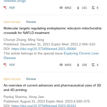
Shelved Drugs
PDF
6852
101
6
Open Access
Review
Molecular targets regulating endoplasmic reticulum-mitochondria
crosstalk for NAFLD treatment
Chunye Zhang, Ming Yang
Published: December 31, 2021 Explor Med. 2021;2:494–510
DOI:
https://doi.org/10.37349/emed.2021.00066
This article belongs to the special issue
Exploring Chronic Liver
Disease
PDF
9455
100
4
Open Access
Review
An overview of current advances and pharmaceutical uses of 3D
and 4D printing
Pankaj Sharma, Vinay Jain
Published: August 31, 2023 Explor Med. 2023;4:560–575
DOI:
https://doi.org/10.37349/emed.2023.00161