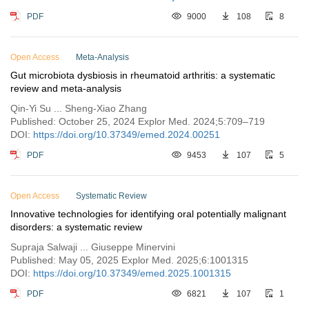
PDF
9000
108
8
Open Access
Meta-Analysis
Gut microbiota dysbiosis in rheumatoid arthritis: a systematic
review and meta-analysis
Qin-Yi Su ... Sheng-Xiao Zhang
Published: October 25, 2024 Explor Med. 2024;5:709–719
DOI:
https://doi.org/10.37349/emed.2024.00251
PDF
9453
107
5
Open Access
Systematic Review
Innovative technologies for identifying oral potentially malignant
disorders: a systematic review
Supraja Salwaji ... Giuseppe Minervini
Published: May 05, 2025 Explor Med. 2025;6:1001315
DOI:
https://doi.org/10.37349/emed.2025.1001315
PDF
6821
107
1