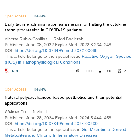
Open Access
Review
Early taurine administration as a means for halting the cytokine
storm progression in COVID-19 patients
Alberto Rubio-Casillas ... Raied Badierah
Published: June 08, 2022 Explor Med. 2022;3:234–248
DOI:
https://doi.org/10.37349/emed.2022.00088
This article belongs to the special issue
Reactive Oxygen Species
(ROS) in Pathophysiological Conditions
PDF
11188
108
2
Open Access
Review
Natural polysaccharides-based postbiotics and their potential
applications
Weinan Du ... Juxiu Li
Published: June 28, 2024 Explor Med. 2024;5:444–458
DOI:
https://doi.org/10.37349/emed.2024.00230
This article belongs to the special issue
Gut Microbiota Derived
Metabolites and Chronic Inflammatory Diseases