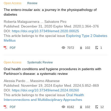
Open Access
Review
The entero-insular axis: a journey in the physiopathology of
diabetes
Roberta Malaguarnera ... Salvatore Piro
Published: December 31, 2020 Explor Med. 2020;1:364–376
DOI:
https://doi.org/10.37349/emed.2020.00025
This article belongs to the special issue
Exploring Type 2 Diabetes
Mellitus
PDF
7072
102
1
Open Access
Systematic Review
Oral health conditions and hygiene procedures in patients with
Parkinson’s disease: a systematic review
Alessia Pardo ... Massimo Albanese
Published: November 19, 2024 Explor Med. 2024;5:852–869
DOI:
https://doi.org/10.37349/emed.2024.00260
This article belongs to the special issue
Oral Health
Interconnections and Multidisciplinary Approaches
PDF
8162
102
12