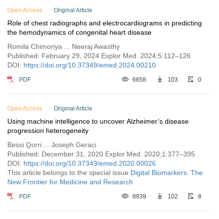
Open Access
Original Article
Role of chest radiographs and electrocardiograms in predicting
the hemodynamics of congenital heart disease
Romila Chimoriya ... Neeraj Awasthy
Published: February 29, 2024 Explor Med. 2024;5:112–126
DOI:
https://doi.org/10.37349/emed.2024.00210
PDF
6658
103
0
Open Access
Original Article
Using machine intelligence to uncover Alzheimer’s disease
progression heterogeneity
Bessi Qorri ... Joseph Geraci
Published: December 31, 2020 Explor Med. 2020;1:377–395
DOI:
https://doi.org/10.37349/emed.2020.00026
This article belongs to the special issue
Digital Biomarkers: The
New Frontier for Medicine and Research
PDF
8939
102
8