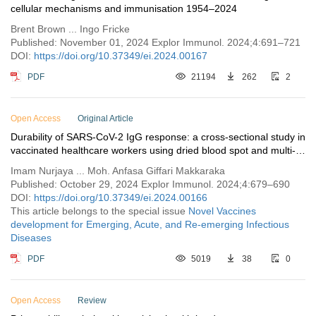
cellular mechanisms and immunisation 1954–2024
Brent Brown ... Ingo Fricke
Published: November 01, 2024 Explor Immunol. 2024;4:691–721
DOI:
https://doi.org/10.37349/ei.2024.00167
PDF
21194
262
2
Open Access
Original Article
Durability of SARS-CoV-2 IgG response: a cross-sectional study in
vaccinated healthcare workers using dried blood spot and multi-
antigen profiling
Imam Nurjaya ... Moh. Anfasa Giffari Makkaraka
Published: October 29, 2024 Explor Immunol. 2024;4:679–690
DOI:
https://doi.org/10.37349/ei.2024.00166
This article belongs to the special issue
Novel Vaccines
development for Emerging, Acute, and Re-emerging Infectious
Diseases
PDF
5019
38
0
Open Access
Review