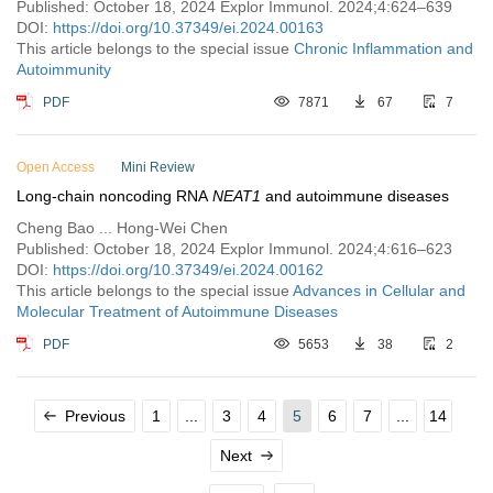
Published: October 18, 2024 Explor Immunol. 2024;4:624–639
DOI:
https://doi.org/10.37349/ei.2024.00163
This article belongs to the special issue
Chronic Inflammation and
Autoimmunity
PDF
7871
67
7
Open Access
Mini Review
Long-chain noncoding RNA
NEAT1
and autoimmune diseases
Cheng Bao ... Hong-Wei Chen
Published: October 18, 2024 Explor Immunol. 2024;4:616–623
DOI:
https://doi.org/10.37349/ei.2024.00162
This article belongs to the special issue
Advances in Cellular and
Molecular Treatment of Autoimmune Diseases
PDF
5653
38
2
Previous
1
...
3
4
5
6
7
...
14
Next