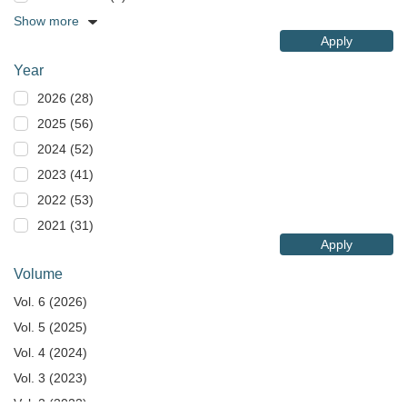
Show more
Apply
Year
2026 (28)
2025 (56)
2024 (52)
2023 (41)
2022 (53)
2021 (31)
Apply
Volume
Vol. 6 (2026)
Vol. 5 (2025)
Vol. 4 (2024)
Vol. 3 (2023)
Vol. 2 (2022)