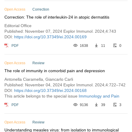
Open Access
Correction
Correction: The role of interleukin-24 in atopic dermatitis
Editorial Office
Published: November 07, 2024 Explor Immunol. 2024;4:743
DOI:
https://doi.org/10.37349/ei.2024.00169
PDF
1638
11
0
Open Access
Review
The role of immunity in comorbid pain and depression
Antonella Ciaramella, Giancarlo Carli
Published: November 04, 2024 Explor Immunol. 2024;4:722–742
DOI:
https://doi.org/10.37349/ei.2024.00168
This article belongs to the special issue
Immunology and Pain
PDF
9136
39
3
Open Access
Review
Understanding measles virus: from isolation to immunological