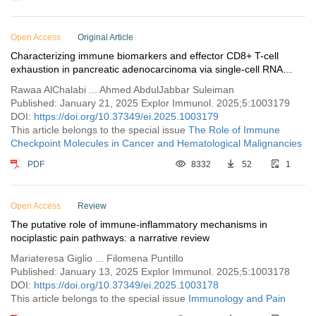
Open Access
Original Article
Characterizing immune biomarkers and effector CD8+ T-cell
exhaustion in pancreatic adenocarcinoma via single-cell RNA
sequencing profiling
Rawaa AlChalabi ... Ahmed AbdulJabbar Suleiman
Published: January 21, 2025 Explor Immunol. 2025;5:1003179
DOI:
https://doi.org/10.37349/ei.2025.1003179
This article belongs to the special issue
The Role of Immune
Checkpoint Molecules in Cancer and Hematological Malignancies
PDF
8332
52
1
Open Access
Review
The putative role of immune-inflammatory mechanisms in
nociplastic pain pathways: a narrative review
Mariateresa Giglio ... Filomena Puntillo
Published: January 13, 2025 Explor Immunol. 2025;5:1003178
DOI:
https://doi.org/10.37349/ei.2025.1003178
This article belongs to the special issue
Immunology and Pain