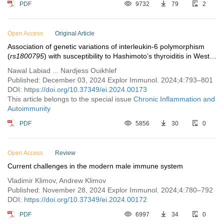
PDF
9732
79
2
Open Access
Original Article
Association of genetic variations of interleukin-6 polymorphism
(
rs1800795
) with susceptibility to Hashimoto’s thyroiditis in West
Algerian population
Nawal Labiad ... Nardjess Ouikhlef
Published: December 03, 2024 Explor Immunol. 2024;4:793–801
DOI:
https://doi.org/10.37349/ei.2024.00173
This article belongs to the special issue
Chronic Inflammation and
Autoimmunity
PDF
5856
30
0
Open Access
Review
Current challenges in the modern male immune system
Vladimir Klimov, Andrew Klimov
Published: November 28, 2024 Explor Immunol. 2024;4:780–792
DOI:
https://doi.org/10.37349/ei.2024.00172
PDF
6997
34
0