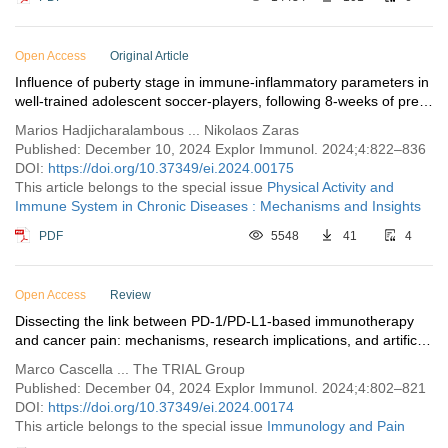
Open Access
Original Article
Influence of puberty stage in immune-inflammatory parameters in
well-trained adolescent soccer-players, following 8-weeks of pre-
seasonal preparation training
Marios Hadjicharalambous ... Nikolaos Zaras
Published: December 10, 2024 Explor Immunol. 2024;4:822–836
DOI:
https://doi.org/10.37349/ei.2024.00175
This article belongs to the special issue
Physical Activity and
Immune System in Chronic Diseases : Mechanisms and Insights
PDF
5548
41
4
Open Access
Review
Dissecting the link between PD-1/PD-L1-based immunotherapy
and cancer pain: mechanisms, research implications, and artificial
intelligence perspectives
Marco Cascella ... The TRIAL Group
Published: December 04, 2024 Explor Immunol. 2024;4:802–821
DOI:
https://doi.org/10.37349/ei.2024.00174
This article belongs to the special issue
Immunology and Pain