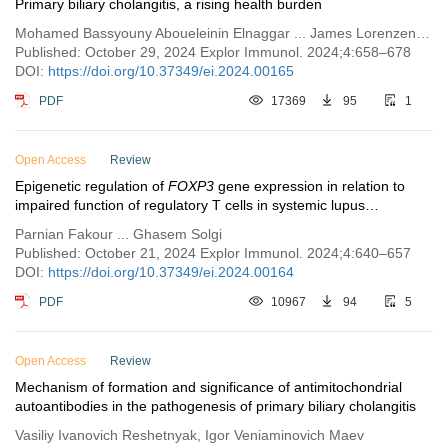
Primary biliary cholangitis, a rising health burden
Mohamed Bassyouny Aboueleinin Elnaggar ... James Lorenzen Boyer
Published: October 29, 2024 Explor Immunol. 2024;4:658–678
DOI:
https://doi.org/10.37349/ei.2024.00165
PDF
17369
95
1
Open Access
Review
Epigenetic regulation of
FOXP3
gene expression in relation to
impaired function of regulatory T cells in systemic lupus
erythematosus
Parnian Fakour ... Ghasem Solgi
Published: October 21, 2024 Explor Immunol. 2024;4:640–657
DOI:
https://doi.org/10.37349/ei.2024.00164
PDF
10967
94
5
Open Access
Review
Mechanism of formation and significance of antimitochondrial
autoantibodies in the pathogenesis of primary biliary cholangitis
Vasiliy Ivanovich Reshetnyak, Igor Veniaminovich Maev