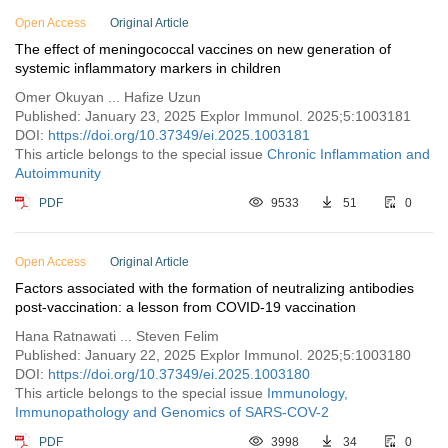
Vol. 1 (2021)
Open Access
Original Article
The effect of meningococcal vaccines on new generation of
systemic inflammatory markers in children
Omer Okuyan ... Hafize Uzun
Published: January 23, 2025 Explor Immunol. 2025;5:1003181
DOI:
https://doi.org/10.37349/ei.2025.1003181
This article belongs to the special issue
Chronic Inflammation and
Autoimmunity
PDF
9533
51
0
Open Access
Original Article
Factors associated with the formation of neutralizing antibodies
post-vaccination: a lesson from COVID-19 vaccination
Hana Ratnawati ... Steven Felim
Published: January 22, 2025 Explor Immunol. 2025;5:1003180
DOI:
https://doi.org/10.37349/ei.2025.1003180
This article belongs to the special issue
Immunology,
Immunopathology and Genomics of SARS-COV-2
PDF
3998
34
0