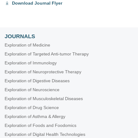
Download Journal Flyer
JOURNALS
Exploration of Medicine
Exploration of Targeted Anti-tumor Therapy
Exploration of Immunology
Exploration of Neuroprotective Therapy
Exploration of Digestive Diseases
Exploration of Neuroscience
Exploration of Musculoskeletal Diseases
Exploration of Drug Science
Exploration of Asthma & Allergy
Exploration of Foods and Foodomics
Exploration of Digital Health Technologies