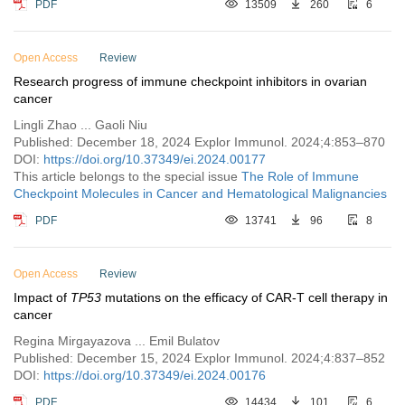
PDF
13509
260
6
Open Access
Review
Research progress of immune checkpoint inhibitors in ovarian
cancer
Lingli Zhao ... Gaoli Niu
Published: December 18, 2024 Explor Immunol. 2024;4:853–870
DOI:
https://doi.org/10.37349/ei.2024.00177
This article belongs to the special issue
The Role of Immune
Checkpoint Molecules in Cancer and Hematological Malignancies
PDF
13741
96
8
Open Access
Review
Impact of
TP53
mutations on the efficacy of CAR-T cell therapy in
cancer
Regina Mirgayazova ... Emil Bulatov
Published: December 15, 2024 Explor Immunol. 2024;4:837–852
DOI:
https://doi.org/10.37349/ei.2024.00176
PDF
14434
101
6