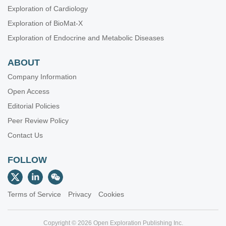
Exploration of Cardiology
Exploration of BioMat-X
Exploration of Endocrine and Metabolic Diseases
ABOUT
Company Information
Open Access
Editorial Policies
Peer Review Policy
Contact Us
FOLLOW
Terms of Service
Privacy
Cookies
Copyright © 2026 Open Exploration Publishing Inc.