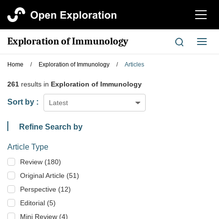
切
换
导
Exploration of Immunology
切
航
换
导
Home
/
Exploration of Immunology
/
Articles
航
261
results in
Exploration of Immunology
Sort by :
Latest
Refine Search by
Article Type
Review (180)
Original Article (51)
Perspective (12)
Editorial (5)
Mini Review (4)