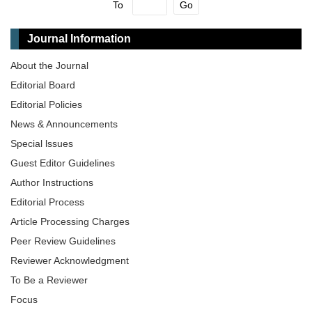
To
Go
Journal Information
About the Journal
Editorial Board
Editorial Policies
News & Announcements
Special lssues
Guest Editor Guidelines
Author Instructions
Editorial Process
Article Processing Charges
Peer Review Guidelines
Reviewer Acknowledgment
To Be a Reviewer
Focus