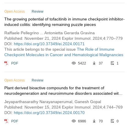
Open Access
Review
The growing potential of tofacitinib in immune checkpoint inhibitor-
induced colitis: identifying remaining puzzle pieces
Raffaele Pellegrino ... Antonietta Gerarda Gravina
Published: November 21, 2024 Explor Immunol. 2024;4:770–779
DOI:
https://doi.org/10.37349/ei.2024.00171
This article belongs to the special issue
The Role of Immune
Checkpoint Molecules in Cancer and Hematological Malignancies
PDF
5422
37
1
Open Access
Review
Plant derived bioactive compounds for the treatment of
neurodegeneration and neuroimmune disorders associated with
the complement system
Jeyaparthasarathy Narayanaperumal, Ganesh Gopal
Published: November 15, 2024 Explor Immunol. 2024;4:744–769
DOI:
https://doi.org/10.37349/ei.2024.00170
PDF
6986
70
0