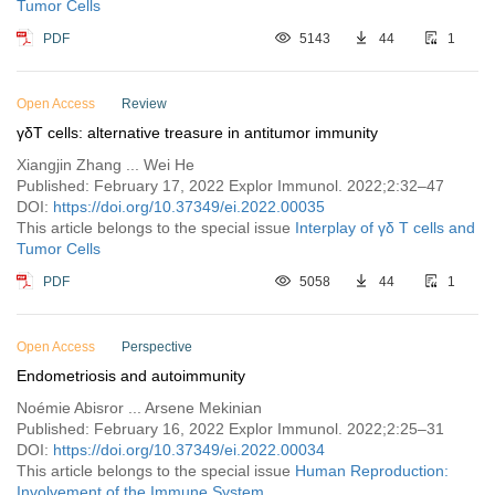
Tumor Cells
PDF
5143
44
1
Open Access
Review
γδT cells: alternative treasure in antitumor immunity
Xiangjin Zhang ... Wei He
Published: February 17, 2022 Explor Immunol. 2022;2:32–47
DOI:
https://doi.org/10.37349/ei.2022.00035
This article belongs to the special issue
Interplay of γδ T cells and
Tumor Cells
PDF
5058
44
1
Open Access
Perspective
Endometriosis and autoimmunity
Noémie Abisror ... Arsene Mekinian
Published: February 16, 2022 Explor Immunol. 2022;2:25–31
DOI:
https://doi.org/10.37349/ei.2022.00034
This article belongs to the special issue
Human Reproduction:
Involvement of the Immune System