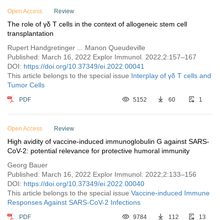
Vol. 1 (2021)
Open Access
Review
The role of γδ T cells in the context of allogeneic stem cell
transplantation
Rupert Handgretinger ... Manon Queudeville
Published: March 16, 2022 Explor Immunol. 2022;2:157–167
DOI:
https://doi.org/10.37349/ei.2022.00041
This article belongs to the special issue
Interplay of γδ T cells and
Tumor Cells
PDF
5152
60
1
Open Access
Review
High avidity of vaccine-induced immunoglobulin G against SARS-
CoV-2: potential relevance for protective humoral immunity
Georg Bauer
Published: March 16, 2022 Explor Immunol. 2022;2:133–156
DOI:
https://doi.org/10.37349/ei.2022.00040
This article belongs to the special issue
Vaccine-induced Immune
Responses Against SARS-CoV-2 Infections
PDF
9784
112
13