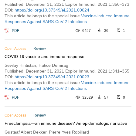
Published: December 31, 2021 Explor Immunol. 2021;1:356–373
DOI:
https://doi.org/10.37349/ei.2021.00024
This article belongs to the special issue
Vaccine-induced Immune
Responses Against SARS-CoV-2 Infections
PDF
6457
36
1
Open Access
Review
COVID-19 vaccine and immune response
Sevilay Hintistan, Hatice Demirağ
Published: December 31, 2021 Explor Immunol. 2021;1:341–355
DOI:
https://doi.org/10.37349/ei.2021.00023
This article belongs to the special issue
Vaccine-induced Immune
Responses Against SARS-CoV-2 Infections
PDF
32529
57
0
Open Access
Review
Preeclampsia—an immune disease? An epidemiologic narrative
Gustaaf Albert Dekker, Pierre Yves Robillard