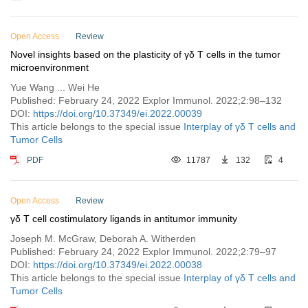
Open Access
Review
Novel insights based on the plasticity of γδ T cells in the tumor
microenvironment
Yue Wang ... Wei He
Published: February 24, 2022 Explor Immunol. 2022;2:98–132
DOI:
https://doi.org/10.37349/ei.2022.00039
This article belongs to the special issue
Interplay of γδ T cells and
Tumor Cells
PDF
11787
132
4
Open Access
Review
γδ T cell costimulatory ligands in antitumor immunity
Joseph M. McGraw, Deborah A. Witherden
Published: February 24, 2022 Explor Immunol. 2022;2:79–97
DOI:
https://doi.org/10.37349/ei.2022.00038
This article belongs to the special issue
Interplay of γδ T cells and
Tumor Cells