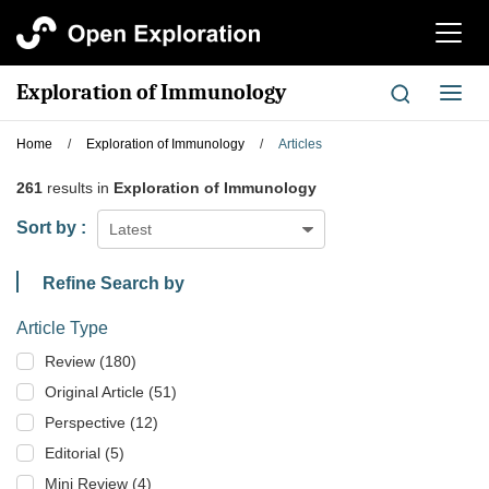
切
换
导
Exploration of Immunology
切
航
换
导
Home
/
Exploration of Immunology
/
Articles
航
261
results in
Exploration of Immunology
Sort by :
Latest
Refine Search by
Article Type
Review (180)
Original Article (51)
Perspective (12)
Editorial (5)
Mini Review (4)