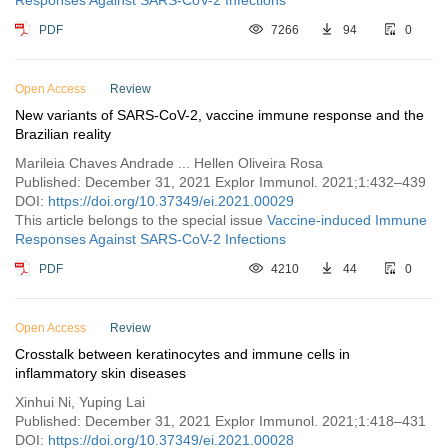
Responses Against SARS-CoV-2 Infections
PDF
7266
94
0
Open Access
Review
New variants of SARS-CoV-2, vaccine immune response and the
Brazilian reality
Marileia Chaves Andrade ... Hellen Oliveira Rosa
Published: December 31, 2021 Explor Immunol. 2021;1:432–439
DOI:
https://doi.org/10.37349/ei.2021.00029
This article belongs to the special issue
Vaccine-induced Immune
Responses Against SARS-CoV-2 Infections
PDF
4210
44
0
Open Access
Review
Crosstalk between keratinocytes and immune cells in
inflammatory skin diseases
Xinhui Ni, Yuping Lai
Published: December 31, 2021 Explor Immunol. 2021;1:418–431
DOI:
https://doi.org/10.37349/ei.2021.00028