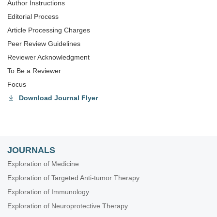
Author Instructions
Editorial Process
Article Processing Charges
Peer Review Guidelines
Reviewer Acknowledgment
To Be a Reviewer
Focus
Download Journal Flyer
JOURNALS
Exploration of Medicine
Exploration of Targeted Anti-tumor Therapy
Exploration of Immunology
Exploration of Neuroprotective Therapy