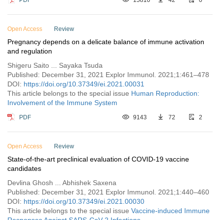
Open Access
Review
Pregnancy depends on a delicate balance of immune activation
and regulation
Shigeru Saito ... Sayaka Tsuda
Published: December 31, 2021 Explor Immunol. 2021;1:461–478
DOI:
https://doi.org/10.37349/ei.2021.00031
This article belongs to the special issue
Human Reproduction:
Involvement of the Immune System
PDF
9143
72
2
Open Access
Review
State-of-the-art preclinical evaluation of COVID-19 vaccine
candidates
Devlina Ghosh ... Abhishek Saxena
Published: December 31, 2021 Explor Immunol. 2021;1:440–460
DOI:
https://doi.org/10.37349/ei.2021.00030
This article belongs to the special issue
Vaccine-induced Immune