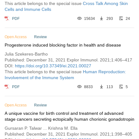
This article belongs to the special issue
Cross Talk Among Skin
Cells and Immune Cells
PDF
15634
293
24
Open Access
Review
Progesterone induced blocking factor in health and disease
Julia Szekeres-Bartho
Published: December 31, 2021 Explor Immunol. 2021;1:406–417
DOI:
https://doi.org/10.37349/ei.2021.00027
This article belongs to the special issue
Human Reproduction:
Involvement of the Immune System
PDF
8833
113
5
Open Access
Review
A unique vaccine for birth control and treatment of advanced
stage cancers secreting ectopically human chorionic gonadotropin
Gursaran P. Talwar ... Krishna M. Ella
Published: December 31, 2021 Explor Immunol. 2021;1:398–405