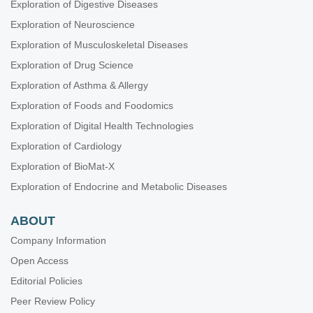
Exploration of Digestive Diseases
Exploration of Neuroscience
Exploration of Musculoskeletal Diseases
Exploration of Drug Science
Exploration of Asthma & Allergy
Exploration of Foods and Foodomics
Exploration of Digital Health Technologies
Exploration of Cardiology
Exploration of BioMat-X
Exploration of Endocrine and Metabolic Diseases
ABOUT
Company Information
Open Access
Editorial Policies
Peer Review Policy