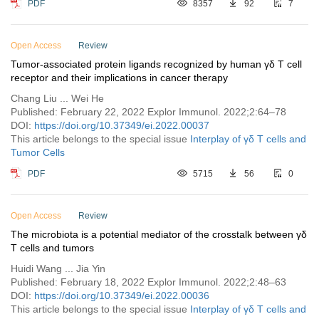
PDF
8357
92
7
Open Access
Review
Tumor-associated protein ligands recognized by human γδ T cell
receptor and their implications in cancer therapy
Chang Liu ... Wei He
Published: February 22, 2022 Explor Immunol. 2022;2:64–78
DOI:
https://doi.org/10.37349/ei.2022.00037
This article belongs to the special issue
Interplay of γδ T cells and
Tumor Cells
PDF
5715
56
0
Open Access
Review
The microbiota is a potential mediator of the crosstalk between γδ
T cells and tumors
Huidi Wang ... Jia Yin
Published: February 18, 2022 Explor Immunol. 2022;2:48–63
DOI:
https://doi.org/10.37349/ei.2022.00036
This article belongs to the special issue
Interplay of γδ T cells and