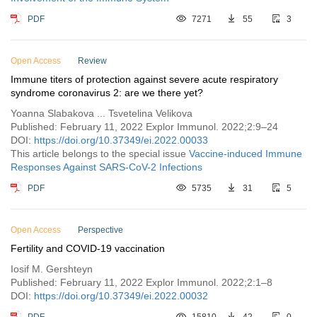
PDF
7271
55
3
Open Access
Review
Immune titers of protection against severe acute respiratory
syndrome coronavirus 2: are we there yet?
Yoanna Slabakova ... Tsvetelina Velikova
Published: February 11, 2022 Explor Immunol. 2022;2:9–24
DOI:
https://doi.org/10.37349/ei.2022.00033
This article belongs to the special issue
Vaccine-induced Immune
Responses Against SARS-CoV-2 Infections
PDF
5735
31
5
Open Access
Perspective
Fertility and COVID-19 vaccination
Iosif M. Gershteyn
Published: February 11, 2022 Explor Immunol. 2022;2:1–8
DOI:
https://doi.org/10.37349/ei.2022.00032
PDF
15810
42
0