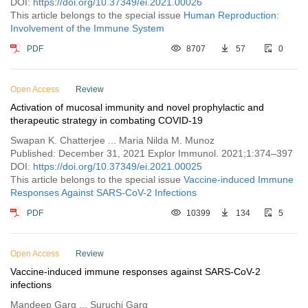
DOI:
https://doi.org/10.37349/ei.2021.00026
This article belongs to the special issue
Human Reproduction:
Involvement of the Immune System
PDF
8707
57
0
Open Access
Review
Activation of mucosal immunity and novel prophylactic and
therapeutic strategy in combating COVID-19
Swapan K. Chatterjee ... Maria Nilda M. Munoz
Published: December 31, 2021 Explor Immunol. 2021;1:374–397
DOI:
https://doi.org/10.37349/ei.2021.00025
This article belongs to the special issue
Vaccine-induced Immune
Responses Against SARS-CoV-2 Infections
PDF
10399
134
5
Open Access
Review
Vaccine-induced immune responses against SARS-CoV-2
infections
Mandeep Garg ... Suruchi Garg