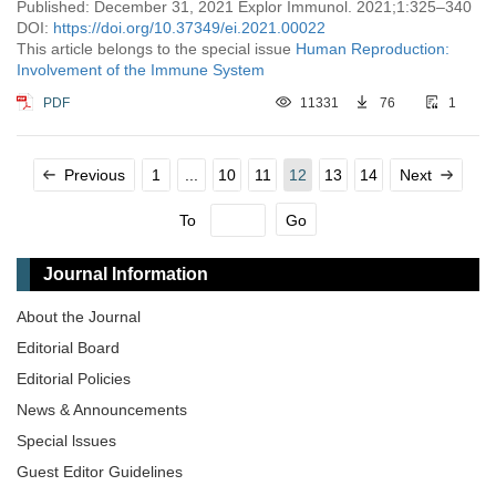
Published: December 31, 2021 Explor Immunol. 2021;1:325–340
DOI:
https://doi.org/10.37349/ei.2021.00022
This article belongs to the special issue
Human Reproduction:
Involvement of the Immune System
PDF
11331
76
1
Previous
1
...
10
11
12
13
14
Next
To
Go
Journal Information
About the Journal
Editorial Board
Editorial Policies
News & Announcements
Special lssues
Guest Editor Guidelines