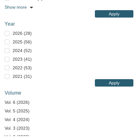
Show more
Apply
Year
2026 (28)
2025 (56)
2024 (52)
2023 (41)
2022 (53)
2021 (31)
Apply
Volume
Vol. 6 (2026)
Vol. 5 (2025)
Vol. 4 (2024)
Vol. 3 (2023)
Vol. 2 (2022)