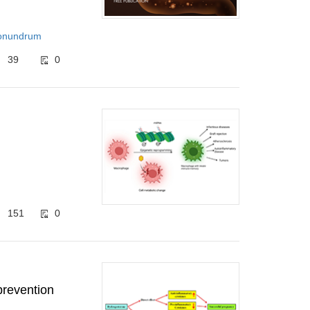
‌Conundrum
39
0
151
0
prevention