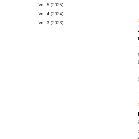
Vol. 5 (2025)
Vol. 4 (2024)
Vol. 3 (2023)
Vol. 2 (2022)
Vol. 1 (2021)