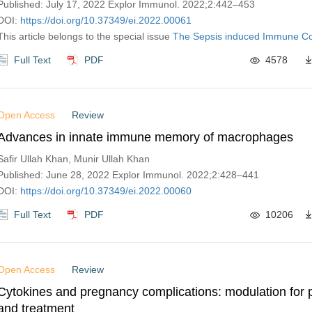
Published: July 17, 2022 Explor Immunol. 2022;2:442–453
DOI:
https://doi.org/10.37349/ei.2022.00061
This article belongs to the special issue
The‌ ‌Sepsis‌ ‌induced‌ ‌Immune‌ 
Full Text
PDF
4578
Open Access
Review
Advances in innate immune memory of macrophages
Safir Ullah Khan, Munir Ullah Khan
Published: June 28, 2022 Explor Immunol. 2022;2:428–441
DOI:
https://doi.org/10.37349/ei.2022.00060
Full Text
PDF
10206
Open Access
Review
Cytokines and pregnancy complications: modulation for 
and treatment