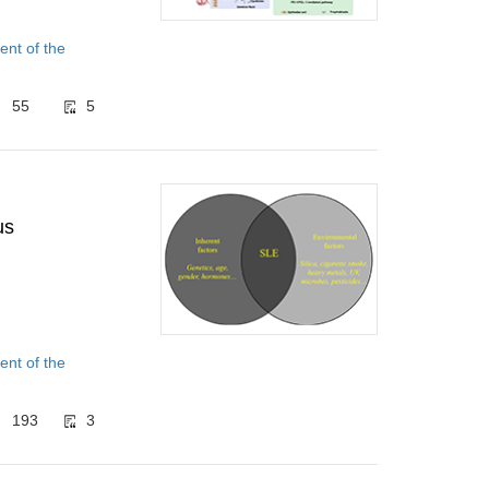
nt of the
55
5
us
nt of the
193
3