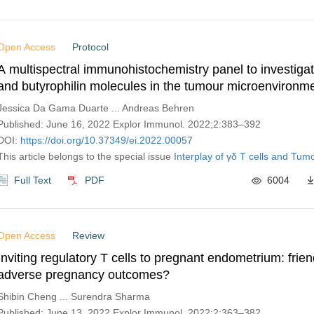
Open Access
Protocol
A multispectral immunohistochemistry panel to investigat
and butyrophilin molecules in the tumour microenvironm
Jessica Da Gama Duarte ... Andreas Behren
Published: June 16, 2022 Explor Immunol. 2022;2:383–392
DOI:
https://doi.org/10.37349/ei.2022.00057
This article belongs to the special issue
Interplay of γδ T cells and Tumo
Full Text
PDF
6004
Open Access
Review
Inviting regulatory T cells to pregnant endometrium: frien
adverse pregnancy outcomes?
Shibin Cheng ... Surendra Sharma
Published: June 13, 2022 Explor Immunol. 2022;2:363–382