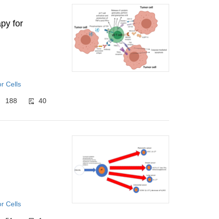
py for
r Cells
188
40
r Cells