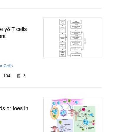
e γδ T cells
ent
r Cells
104
3
ds or foes in