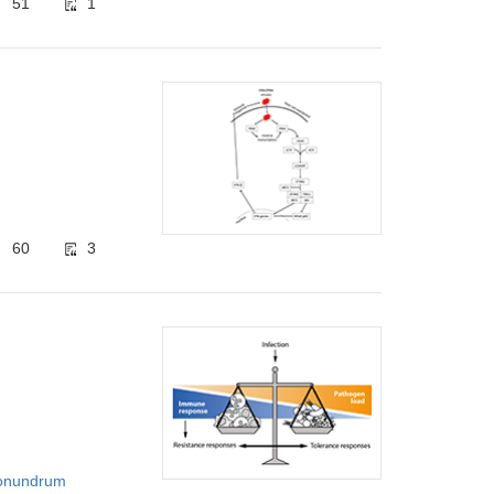
51
1
60
3
‌Conundrum