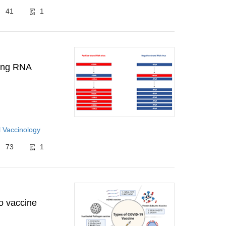
41
1
ting RNA
 Vaccinology
73
1
o vaccine