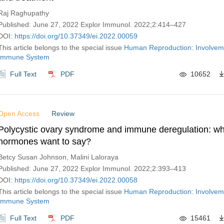
Raj Raghupathy
Published: June 27, 2022 Explor Immunol. 2022;2:414–427
DOI:
https://doi.org/10.37349/ei.2022.00059
This article belongs to the special issue
Human Reproduction: Involveme
Immune System
Full Text
PDF
10652
Open Access
Review
Polycystic ovary syndrome and immune deregulation: wh
hormones want to say?
Betcy Susan Johnson, Malini Laloraya
Published: June 27, 2022 Explor Immunol. 2022;2:393–413
DOI:
https://doi.org/10.37349/ei.2022.00058
This article belongs to the special issue
Human Reproduction: Involveme
Immune System
Full Text
PDF
15461