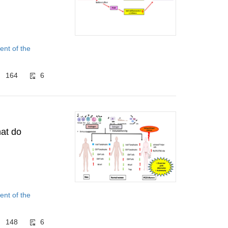
nt of the
164
6
at do
nt of the
148
6