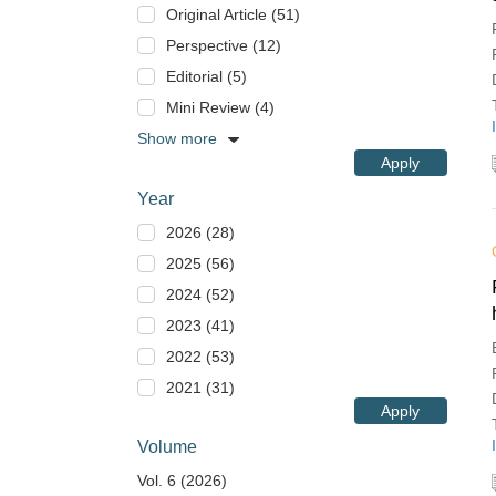
Original Article (51)
Perspective (12)
Editorial (5)
Mini Review (4)
Show more
Apply
Year
2026 (28)
2025 (56)
2024 (52)
2023 (41)
2022 (53)
2021 (31)
Apply
Volume
Vol. 6 (2026)