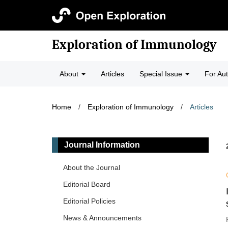
Exploration of Immunology
About
Articles
Special Issue
For Au
Home
/
Exploration of Immunology
/
Articles
Journal Information
About the Journal
Editorial Board
Editorial Policies
News & Announcements