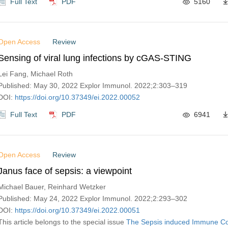
Full Text
PDF
5160
Open Access
Review
Sensing of viral lung infections by cGAS-STING
Lei Fang, Michael Roth
Published: May 30, 2022 Explor Immunol. 2022;2:303–319
DOI:
https://doi.org/10.37349/ei.2022.00052
Full Text
PDF
6941
Open Access
Review
Janus face of sepsis: a viewpoint
Michael Bauer, Reinhard Wetzker
Published: May 24, 2022 Explor Immunol. 2022;2:293–302
DOI:
https://doi.org/10.37349/ei.2022.00051
This article belongs to the special issue
The‌ ‌Sepsis‌ ‌induced‌ ‌Immune‌ 