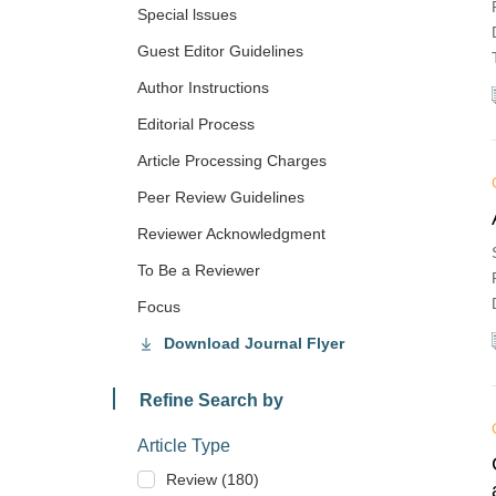
Special lssues
Guest Editor Guidelines
Author Instructions
Editorial Process
Article Processing Charges
Peer Review Guidelines
Reviewer Acknowledgment
To Be a Reviewer
Focus
Download Journal Flyer
Refine Search by
Article Type
Review (180)