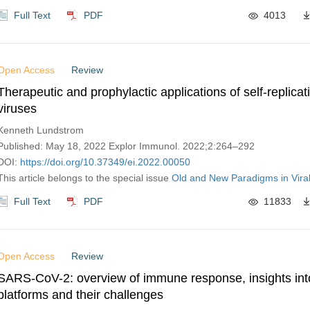
Full Text
PDF
4013
Open Access
Review
Therapeutic and prophylactic applications of self-replica
viruses
Kenneth Lundstrom
Published: May 18, 2022 Explor Immunol. 2022;2:264–292
DOI:
https://doi.org/10.37349/ei.2022.00050
This article belongs to the special issue
Old and New Paradigms in Viral
Full Text
PDF
11833
Open Access
Review
SARS-CoV-2: overview of immune response, insights int
platforms and their challenges