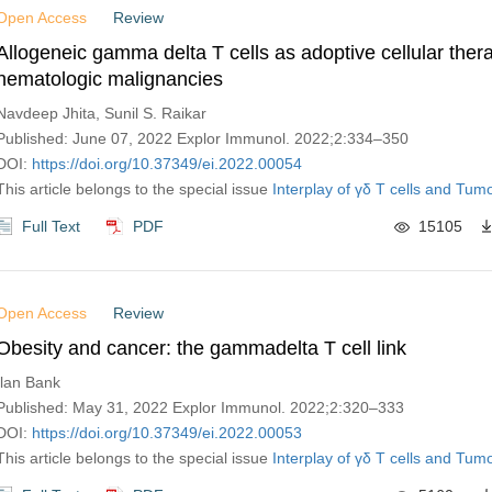
Open Access
Review
Allogeneic gamma delta T cells as adoptive cellular thera
hematologic malignancies
Navdeep Jhita, Sunil S. Raikar
Published: June 07, 2022 Explor Immunol. 2022;2:334–350
DOI:
https://doi.org/10.37349/ei.2022.00054
This article belongs to the special issue
Interplay of γδ T cells and Tumo
Full Text
PDF
15105
Open Access
Review
Obesity and cancer: the gammadelta T cell link
Ilan Bank
Published: May 31, 2022 Explor Immunol. 2022;2:320–333
DOI:
https://doi.org/10.37349/ei.2022.00053
This article belongs to the special issue
Interplay of γδ T cells and Tumo