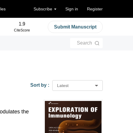
cles
Subscribe
Sign in
Register
1.9
Submit Manuscript
CiteScore
Search
Sort by :
Latest
odulates the