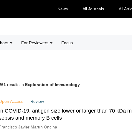
News
All Journals
All Arti
thors
For Reviewers
Focus
261
results in
Exploration of Immunology
Open Access
Review
In COVID-19, antigen size lower or larger than 70 kDa m
sepsis and memory B cells
Francisco Javier Martín Oncina