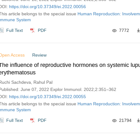
DOI:
https://doi.org/10.37349/ei.2022.00056
This article belongs to the special issue
Human Reproduction: Involveme
Immune System
Full Text
PDF
7772
Open Access
Review
The influence of reproductive hormones on systemic lup
erythematosus
Ruchi Sachdeva, Rahul Pal
Published: June 07, 2022 Explor Immunol. 2022;2:351–362
DOI:
https://doi.org/10.37349/ei.2022.00055
This article belongs to the special issue
Human Reproduction: Involveme
Immune System
Full Text
PDF
21794