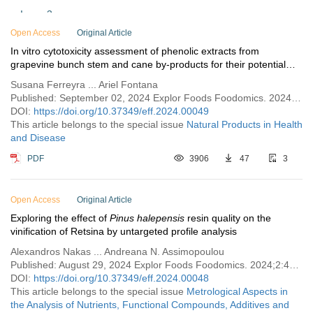
Issue 3
Open Access
Issue 2
Original Article
In vitro cytotoxicity assessment of phenolic extracts from
Issue 1
grapevine bunch stem and cane by-products for their potential
use as phytotherapeutic agents
Vol. 1 (2023)
Susana Ferreyra ... Ariel Fontana
Published: September 02, 2024 Explor Foods Foodomics. 2024;2:525–541
DOI:
https://doi.org/10.37349/eff.2024.00049
This article belongs to the special issue
Natural Products in Health
and Disease
PDF
3906
47
3
Open Access
Original Article
Exploring the effect of
Pinus halepensis
resin quality on the
vinification of Retsina by untargeted profile analysis
Alexandros Nakas ... Andreana N. Assimopoulou
Published: August 29, 2024 Explor Foods Foodomics. 2024;2:497–524
DOI:
https://doi.org/10.37349/eff.2024.00048
This article belongs to the special issue
Metrological Aspects in
the Analysis of Nutrients, Functional Compounds, Additives and