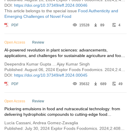
DOI:
https://doi.org/10.37349/eff.2024.00046
This article belongs to the special issue
Food Authenticity and
Emerging Challenges of Novel Food
PDF
15528
89
4
Open Access
Review
AI-powered revolution in plant sciences: advancements,
applications, and challenges for sustainable agriculture and food
security
Deependra Kumar Gupta ... Ajay Kumar Singh
Published: August 06, 2024 Explor Foods Foodomics. 2024;2:443–459
DOI:
https://doi.org/10.37349/eff.2024.00045
PDF
35632
689
49
Open Access
Review
Pickering emulsions in food and nutraceutical technology: from
delivering hydrophobic compounds to cutting-edge food
applications
Lucía Cassani, Andrea Gomez-Zavaglia
Published: July 30, 2024 Explor Foods Foodomics. 2024;2:408–442