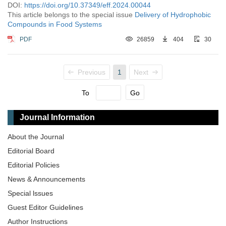
DOI:
https://doi.org/10.37349/eff.2024.00044
This article belongs to the special issue
Delivery of Hydrophobic
Compounds in Food Systems
PDF
26859
404
30
Previous
1
Next
To
Go
Journal Information
About the Journal
Editorial Board
Editorial Policies
News & Announcements
Special lssues
Guest Editor Guidelines
Author Instructions