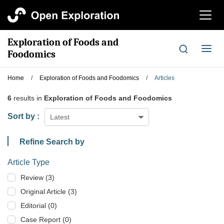
切
换
导
Exploration of Foods and
航
切
Foodomics
换
导
Home
/
Exploration of Foods and Foodomics
/
Articles
航
6
results in
Exploration of Foods and Foodomics
Sort by :
Latest
Refine Search by
Article Type
Review (3)
Original Article (3)
Editorial (0)
Case Report (0)