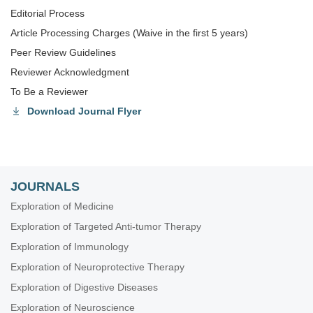
Editorial Process
Article Processing Charges (Waive in the first 5 years)
Peer Review Guidelines
Reviewer Acknowledgment
To Be a Reviewer
Download Journal Flyer
JOURNALS
Exploration of Medicine
Exploration of Targeted Anti-tumor Therapy
Exploration of Immunology
Exploration of Neuroprotective Therapy
Exploration of Digestive Diseases
Exploration of Neuroscience