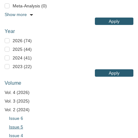
Meta-Analysis (0)
Show more
Apply
Year
2026 (74)
2025 (44)
2024 (41)
2023 (22)
Apply
Volume
Vol. 4 (2026)
Vol. 3 (2025)
Vol. 2 (2024)
Issue 6
Issue 5
Issue 4