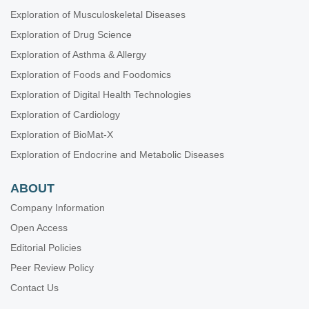
Exploration of Musculoskeletal Diseases
Exploration of Drug Science
Exploration of Asthma & Allergy
Exploration of Foods and Foodomics
Exploration of Digital Health Technologies
Exploration of Cardiology
Exploration of BioMat-X
Exploration of Endocrine and Metabolic Diseases
ABOUT
Company Information
Open Access
Editorial Policies
Peer Review Policy
Contact Us