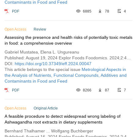
Contaminants in Food and Feed
PDF
6885
78
4
Open Access
Review
Assessing the presence and health risks of potentially toxic metals
in food: a comprehensive overview
Gabriel Mustatea, Elena L. Ungureanu
Published: August 19, 2024 Explor Foods Foodomics. 2024;2:471–496
DOI:
https://doi.org/10.37349/eff.2024.00047
This article belongs to the special issue
Metrological Aspects in
the Analysis of Nutrients, Functional Compounds, Additives and
Contaminants in Food and Feed
PDF
8266
87
7
Open Access
Original Article
A feasible procedure to detect widespread wrong labeling of
Ashwagandha root extracts in dietary supplements
Bernhard Thalhamer ... Wolfgang Buchberger
Published: August 16, 2024 Explor Foods Foodomics. 2024;2:460–470