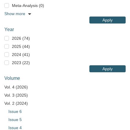
Meta-Analysis (0)
Show more
Apply
Year
2026 (74)
2025 (44)
2024 (41)
2023 (22)
Apply
Volume
Vol. 4 (2026)
Vol. 3 (2025)
Vol. 2 (2024)
Issue 6
Issue 5
Issue 4