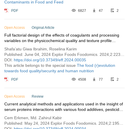
Contaminants in Food and Feed
PDF
6827
47
2
Open Access
Original Article
Full factorial design of the effects of coagulants and processing
variables on the physicochemical quality and texture profile
analysis of kenaf seed tofu
Shafa’atu Giwa Ibrahim, Roselina Karim
Published: June 04, 2024 Explor Foods Foodomics. 2024;2:223–235
DOI:
https://doi.org/10.37349/eff.2024.00035
This article belongs to the special issue
The food (r)evolution
towards food quality/security and human nutrition
PDF
4508
77
2
Open Access
Review
Current analytical methods and applications used in the insight of
serum proteins interactions with various food additives, pesticides,
and contaminants
Cem Erkmen, Md. Zahirul Kabir
Published: May 24, 2024 Explor Foods Foodomics. 2024;2:195–222
DOI:
https://doi.org/10.37349/eff.2024.00034