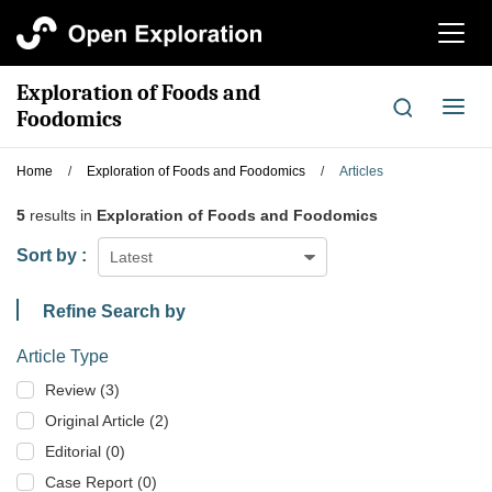
切
换
导
Exploration of Foods and
航
切
Foodomics
换
导
Home
/
Exploration of Foods and Foodomics
/
Articles
航
5
results in
Exploration of Foods and Foodomics
Sort by :
Latest
Refine Search by
Article Type
Review (3)
Original Article (2)
Editorial (0)
Case Report (0)