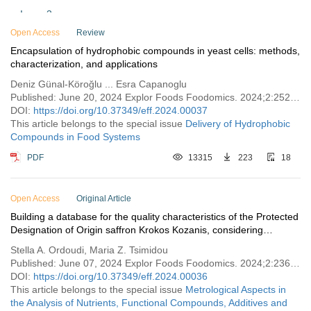
Issue 3
Open Access
Issue 2
Review
Encapsulation of hydrophobic compounds in yeast cells: methods,
Issue 1
characterization, and applications
Vol. 1 (2023)
Deniz Günal-Köroğlu ... Esra Capanoglu
Published: June 20, 2024 Explor Foods Foodomics. 2024;2:252–274
DOI:
https://doi.org/10.37349/eff.2024.00037
This article belongs to the special issue
Delivery of Hydrophobic
Compounds in Food Systems
PDF
13315
223
18
Open Access
Original Article
Building a database for the quality characteristics of the Protected
Designation of Origin saffron Krokos Kozanis, considering
international trade requirements
Stella A. Ordoudi, Maria Z. Tsimidou
Published: June 07, 2024 Explor Foods Foodomics. 2024;2:236–251
DOI:
https://doi.org/10.37349/eff.2024.00036
This article belongs to the special issue
Metrological Aspects in
the Analysis of Nutrients, Functional Compounds, Additives and