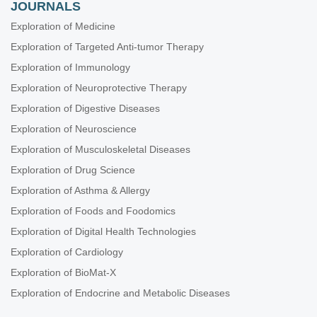
JOURNALS
Exploration of Medicine
Exploration of Targeted Anti-tumor Therapy
Exploration of Immunology
Exploration of Neuroprotective Therapy
Exploration of Digestive Diseases
Exploration of Neuroscience
Exploration of Musculoskeletal Diseases
Exploration of Drug Science
Exploration of Asthma & Allergy
Exploration of Foods and Foodomics
Exploration of Digital Health Technologies
Exploration of Cardiology
Exploration of BioMat-X
Exploration of Endocrine and Metabolic Diseases