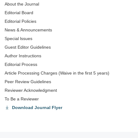
About the Journal
Editorial Board
Editorial Policies
News & Announcements
Special lssues
Guest Editor Guidelines
Author Instructions
Editorial Process
Article Processing Charges (Waive in the first 5 years)
Peer Review Guidelines
Reviewer Acknowledgment
To Be a Reviewer
Download Journal Flyer