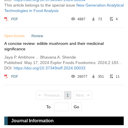
This article belongs to the special issue
New Generation Analytical
Technologies in Food Analysis
PDF
4887
73
4
Open Access
Review
A concise review: edible mushroom and their medicinal
significance
Jaya P. Ambhore ... Bhavana A. Shende
Published: May 17, 2024 Explor Foods Foodomics. 2024;2:183–194
DOI:
https://doi.org/10.37349/eff.2024.00033
PDF
26077
351
11
Previous
1
Next
To
Go
Journal Information