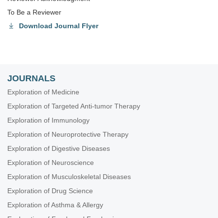
To Be a Reviewer
Download Journal Flyer
JOURNALS
Exploration of Medicine
Exploration of Targeted Anti-tumor Therapy
Exploration of Immunology
Exploration of Neuroprotective Therapy
Exploration of Digestive Diseases
Exploration of Neuroscience
Exploration of Musculoskeletal Diseases
Exploration of Drug Science
Exploration of Asthma & Allergy