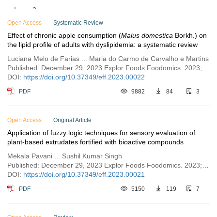
Issue 3
Open Access
Issue 2
Systematic Review
Effect of chronic apple consumption (
Malus domestica
Borkh.) on
Issue 1
the lipid profile of adults with dyslipidemia: a systematic review
Luciana Melo de Farias ... Maria do Carmo de Carvalho e Martins
Published: December 29, 2023 Explor Foods Foodomics. 2023;1:288–299
DOI:
https://doi.org/10.37349/eff.2023.00022
PDF
9882
84
3
Open Access
Original Article
Application of fuzzy logic techniques for sensory evaluation of
plant-based extrudates fortified with bioactive compounds
Mekala Pavani ... Sushil Kumar Singh
Published: December 29, 2023 Explor Foods Foodomics. 2023;1:272–287
DOI:
https://doi.org/10.37349/eff.2023.00021
PDF
5150
119
7