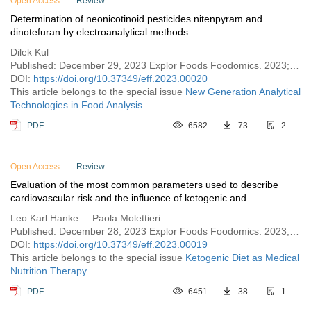
Open Access
Review
Determination of neonicotinoid pesticides nitenpyram and
dinotefuran by electroanalytical methods
Dilek Kul
Published: December 29, 2023 Explor Foods Foodomics. 2023;1:258–271
DOI:
https://doi.org/10.37349/eff.2023.00020
This article belongs to the special issue
New Generation Analytical
Technologies in Food Analysis
PDF
6582
73
2
Open Access
Review
Evaluation of the most common parameters used to describe
cardiovascular risk and the influence of ketogenic and
Mediterranean diet
Leo Karl Hanke ... Paola Molettieri
Published: December 28, 2023 Explor Foods Foodomics. 2023;1:244–257
DOI:
https://doi.org/10.37349/eff.2023.00019
This article belongs to the special issue
Ketogenic Diet as Medical
Nutrition Therapy
PDF
6451
38
1