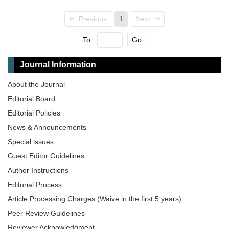
Previous
1
Next
To
Go
Journal Information
About the Journal
Editorial Board
Editorial Policies
News & Announcements
Special lssues
Guest Editor Guidelines
Author Instructions
Editorial Process
Article Processing Charges (Waive in the first 5 years)
Peer Review Guidelines
Reviewer Acknowledgment