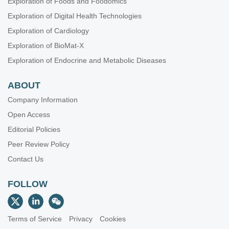
Exploration of Foods and Foodomics
Exploration of Digital Health Technologies
Exploration of Cardiology
Exploration of BioMat-X
Exploration of Endocrine and Metabolic Diseases
ABOUT
Company Information
Open Access
Editorial Policies
Peer Review Policy
Contact Us
FOLLOW
Terms of Service
Privacy
Cookies