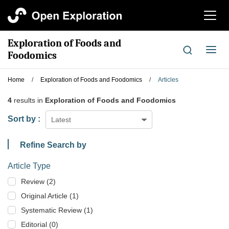
切
换
导
Exploration of Foods and
航
切
Foodomics
换
导
Home
/
Exploration of Foods and Foodomics
/
Articles
航
4
results in
Exploration of Foods and Foodomics
Sort by :
Latest
Refine Search by
Article Type
Review (2)
Original Article (1)
Systematic Review (1)
Editorial (0)