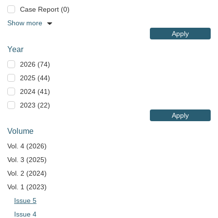
Case Report (0)
Show more
Apply
Year
2026 (74)
2025 (44)
2024 (41)
2023 (22)
Apply
Volume
Vol. 4 (2026)
Vol. 3 (2025)
Vol. 2 (2024)
Vol. 1 (2023)
Issue 5
Issue 4