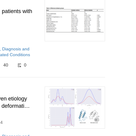
 patients with
, Diagnosis and
ated Conditions
40
0
ven etiology
d deformation,
44