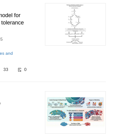
model for
 tolerance
45
tes and
33
0
e