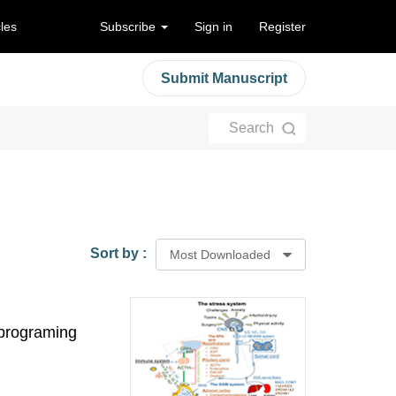
cles
Subscribe
Sign in
Register
Submit Manuscript
Search
Sort by :
Most Downloaded
eprograming