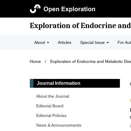
Exploration of Endocrine and
About
Articles
Special Issue
For Au
Home
/
Exploration of Endocrine and Metabolic Di
Journal Information
About the Journal
Editorial Board
Editorial Policies
News & Announcements