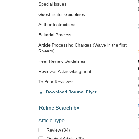
Special lssues
Guest Editor Guidelines
Author Instructions
Editorial Process
Article Processing Charges (Waive in the first
5 years)
Peer Review Guidelines
Reviewer Acknowledgment
To Be a Reviewer
Download Journal Flyer
Refine Search by
Article Type
Review (34)
Original Article (20)