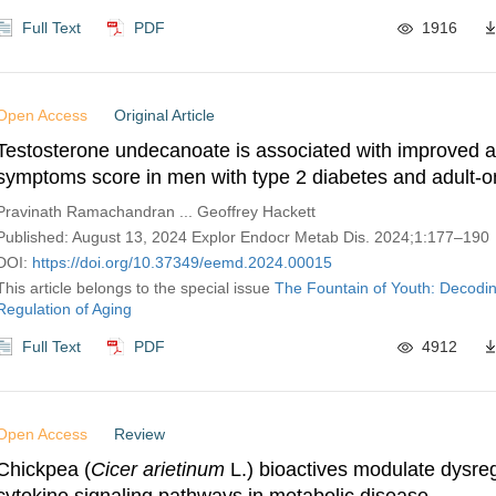
Full Text
PDF
1916
Open Access
Original Article
Testosterone undecanoate is associated with improved 
symptoms score in men with type 2 diabetes and adult-o
testosterone deficiency: re-analyzed results from a ran
Pravinath Ramachandran ... Geoffrey Hackett
controlled trial
Published: August 13, 2024 Explor Endocr Metab Dis. 2024;1:177–190
DOI:
https://doi.org/10.37349/eemd.2024.00015
This article belongs to the special issue
The Fountain of Youth: Decodi
Regulation of Aging
Full Text
PDF
4912
Open Access
Review
Chickpea (
Cicer arietinum
L.) bioactives modulate dysre