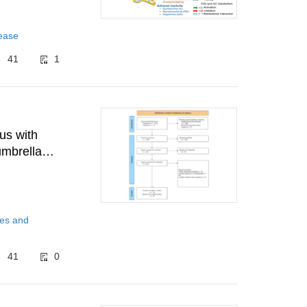
sease
41
1
us with
umbrella
tes and
41
0