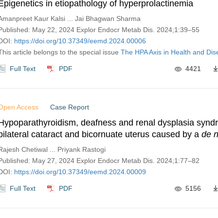
Epigenetics in etiopathology of hyperprolactinemia
Amanpreet Kaur Kalsi ... Jai Bhagwan Sharma
Published: May 22, 2024 Explor Endocr Metab Dis. 2024;1:39–55
DOI:
https://doi.org/10.37349/eemd.2024.00006
This article belongs to the special issue
The HPA Axis in Health and Di
Full Text
PDF
4421
Open Access
Case Report
Hypoparathyroidism, deafness and renal dysplasia synd
bilateral cataract and bicornuate uterus caused by a
de 
mutation
Rajesh Chetiwal ... Priyank Rastogi
Published: May 27, 2024 Explor Endocr Metab Dis. 2024;1:77–82
DOI:
https://doi.org/10.37349/eemd.2024.00009
Full Text
PDF
5156