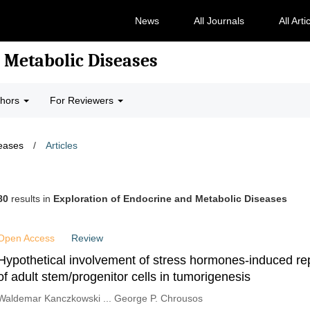
News
All Journals
All Arti
 Metabolic Diseases
thors
For Reviewers
seases
/
Articles
80
results in
Exploration of Endocrine and Metabolic Diseases
Open Access
Review
Hypothetical involvement of stress hormones-induced r
of adult stem/progenitor cells in tumorigenesis
Waldemar Kanczkowski ... George P. Chrousos