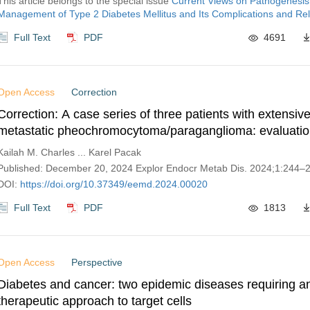
This article belongs to the special issue
Current Views on Pathogenesis
Management of Type 2 Diabetes Mellitus and Its Complications and Rel
Full Text
PDF
4691
Open Access
Correction
Correction: A case series of three patients with extensiv
metastatic pheochromocytoma/paraganglioma: evaluatio
challenges, and outcomes
Kailah M. Charles ... Karel Pacak
Published: December 20, 2024 Explor Endocr Metab Dis. 2024;1:244–
DOI:
https://doi.org/10.37349/eemd.2024.00020
Full Text
PDF
1813
Open Access
Perspective
Diabetes and cancer: two epidemic diseases requiring a
therapeutic approach to target cells