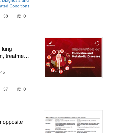
, Diagnosis and
ated Conditions
38
0
e lung
n, treatment
245
37
0
n opposite