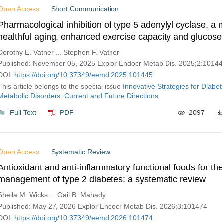
Open Access
Short Communication
Pharmacological inhibition of type 5 adenylyl cyclase, a 
healthful aging, enhanced exercise capacity and glucose
Dorothy E. Vatner ... Stephen F. Vatner
Published: November 05, 2025 Explor Endocr Metab Dis. 2025;2:1014
DOI:
https://doi.org/10.37349/eemd.2025.101445
This article belongs to the special issue
Innovative Strategies for Diabe
Metabolic Disorders: Current and Future Directions
Full Text
PDF
2097
Open Access
Systematic Review
Antioxidant and anti-inflammatory functional foods for th
management of type 2 diabetes: a systematic review
Sheila M. Wicks ... Gail B. Mahady
Published: May 27, 2026 Explor Endocr Metab Dis. 2026;3:101474
DOI:
https://doi.org/10.37349/eemd.2026.101474