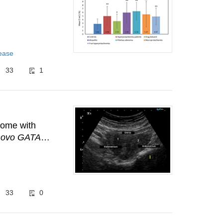
sease
33
1
rome with
novo GATA3
33
0