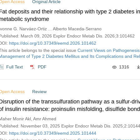
Open Access
Original Article
Fat deposits and their relationship with type 2 diabetes in
metabolic syndrome
Ivonne G. Narváez-Ortiz ... Alberto Maceda-Serrano
Published: March 09, 2026 Explor Endocr Metab Dis. 2026;3:101462
DOI:
https://doi.org/10.37349/eemd.2026.101462
This article belongs to the special issue
Current Views on Pathogenesis
Management of Type 2 Diabetes Mellitus and Its Complications and Rel
Full Text
PDF
1316
Open Access
Review
Disruption of the transsulfuration pathway as a sulfur-dri
of insulin resistance: proinsulin misfolding, disulfide bon
and PDI dysregulation
Maher Monir Akl, Amr Ahmed
Published: November 03, 2025 Explor Endocr Metab Dis. 2025;2:1014
DOI:
https://doi.org/10.37349/eemd.2025.101444