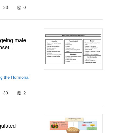
33
0
ageing male
nset
domised
ng the Hormonal
30
2
gulated