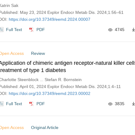
Katrin Sak
Published: May 23, 2024 Explor Endocr Metab Dis. 2024;1:56–61
DOI:
https://doi.org/10.37349/eemd.2024.00007
Full Text
PDF
4745
Open Access
Review
Application of chimeric antigen receptor-natural killer cell
treatment of type 1 diabetes
Charlotte Steenblock ... Stefan R. Bornstein
Published: April 01, 2024 Explor Endocr Metab Dis. 2024;1:4–11
DOI:
https://doi.org/10.37349/eemd.2023.00002
Full Text
PDF
3835
Open Access
Original Article