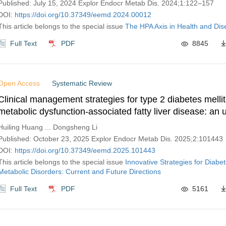
Published: July 15, 2024 Explor Endocr Metab Dis. 2024;1:122–157
DOI:
https://doi.org/10.37349/eemd.2024.00012
This article belongs to the special issue
The HPA Axis in Health and Di
Full Text
PDF
8845
Open Access
Systematic Review
Clinical management strategies for type 2 diabetes mellit
metabolic dysfunction-associated fatty liver disease: an 
review of systematic reviews and meta-analyses
Huiling Huang ... Dongsheng Li
Published: October 23, 2025 Explor Endocr Metab Dis. 2025;2:101443
DOI:
https://doi.org/10.37349/eemd.2025.101443
This article belongs to the special issue
Innovative Strategies for Diabe
Metabolic Disorders: Current and Future Directions
Full Text
PDF
5161