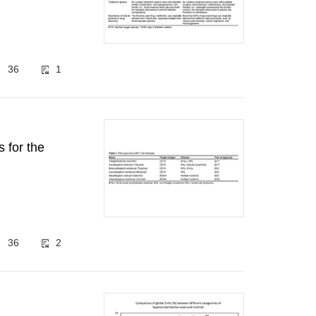
36
1
s for the
36
2