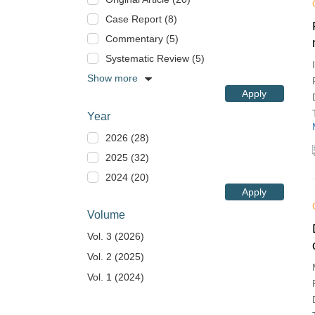
Case Report (8)
Commentary (5)
Systematic Review (5)
Show more
Apply
Year
2026 (28)
2025 (32)
2024 (20)
Apply
Volume
Vol. 3 (2026)
Vol. 2 (2025)
Vol. 1 (2024)