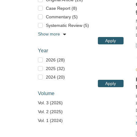
Case Report (8)
Commentary (5)
Systematic Review (5)
Show more
Apply
Year
2026 (28)
2025 (32)
2024 (20)
Apply
Volume
Vol. 3 (2026)
Vol. 2 (2025)
Vol. 1 (2024)