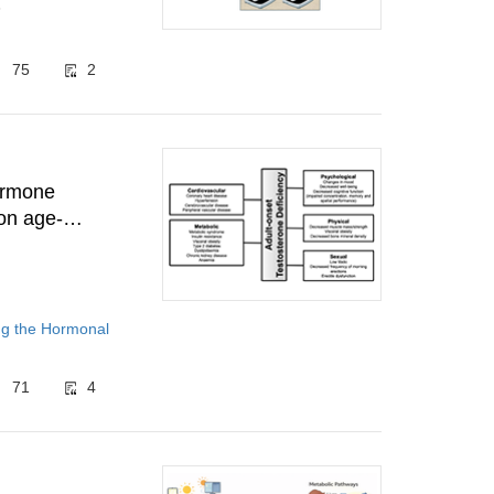
8
75
2
hormone
on age-
ng the Hormonal
71
4