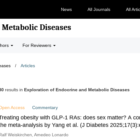
News
All Journals
All Arti
 Metabolic Diseases
thors
For Reviewers
seases
/
Articles
80
results in
Exploration of Endocrine and Metabolic Diseases
Open Access
Commentary
Treating obesity with GLP-1 RAs: does sex matter? A c
the meta-analysis by Yang et al. (J Diabetes 2025;17(3)
Ralf Weiskirchen, Amedeo Lonardo