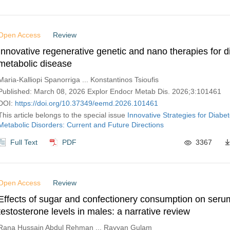
Open Access
Review
Innovative regenerative genetic and nano therapies for 
metabolic disease
Maria-Kalliopi Spanorriga ... Konstantinos Tsioufis
Published: March 08, 2026 Explor Endocr Metab Dis. 2026;3:101461
DOI:
https://doi.org/10.37349/eemd.2026.101461
This article belongs to the special issue
Innovative Strategies for Diabe
Metabolic Disorders: Current and Future Directions
Full Text
PDF
3367
Open Access
Review
Effects of sugar and confectionery consumption on seru
testosterone levels in males: a narrative review
Rana Hussain Abdul Rehman ... Rayyan Gulam