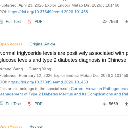
Published: April 23, 2026 Explor Endocr Metab Dis. 2026;3:101468
DOI:
https://doi.org/10.37349/eemd.2026.101468
Full Text
PDF
7568
Open Access
Original Article
Normal triglyceride levels are positively associated with
glucose levels and type 2 diabetes diagnosis in Chinese 
Yutang Wang ... Guang Yang
Published: February 12, 2026 Explor Endocr Metab Dis. 2026;3:10145
DOI:
https://doi.org/10.37349/eemd.2026.101459
This article belongs to the special issue
Current Views on Pathogenesis
Management of Type 2 Diabetes Mellitus and Its Complications and Rel
Full Text
PDF
5669
Open Access
Review