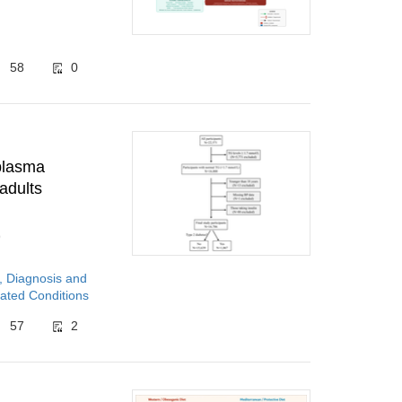
58
0
 plasma
adults
9
, Diagnosis and
ated Conditions
57
2