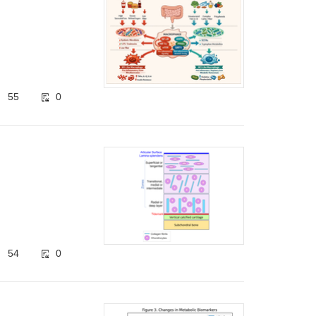
55
0
54
0