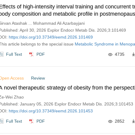
Effects of high-intensity interval training and concurrent t
body composition and metabolic profile in postmenopa
with overweight or obesity: a clinical trial
Sirvan Atashak ... Mohammad Ali Azarbayjani
Published: April 30, 2026 Explor Endocr Metab Dis. 2026;3:101469
DOI:
https://doi.org/10.37349/eemd.2026.101469
This article belongs to the special issue
Metabolic Syndrome in Menop
Full Text
PDF
4735
Open Access
Review
A novel therapeutic strategy of obesity from the perspec
Ze-Wei Zhao
Published: January 05, 2026 Explor Endocr Metab Dis. 2026;3:101453
DOI:
https://doi.org/10.37349/eemd.2026.101453
Full Text
PDF
2852