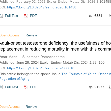
Published: February 02, 2026 Explor Endocr Metab Dis. 2026;3:10145
DOI:
https://doi.org/10.37349/eemd.2026.101458
Full Text
PDF
6381
Open Access
Review
Adult-onset testosterone deficiency: the usefulness of 
replacement in reducing mortality in men with this comm
related condition
Amar Mann ... Sudarshan Ramachandran
Published: June 28, 2024 Explor Endocr Metab Dis. 2024;1:83–100
DOI:
https://doi.org/10.37349/eemd.2024.00010
This article belongs to the special issue
The Fountain of Youth: Decodi
Regulation of Aging
Full Text
PDF
21277
Open Access
Review