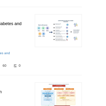
diabetes and
tes and
60
0
m