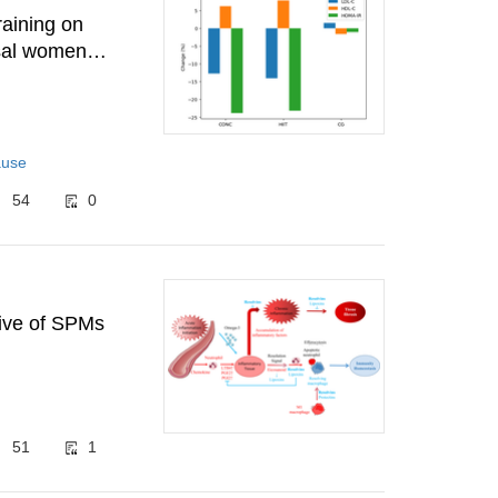
raining on
usal women
ause
54
0
tive of SPMs
51
1