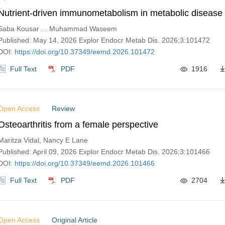
Nutrient-driven immunometabolism in metabolic disease
Saba Kousar ... Muhammad Waseem
Published: May 14, 2026 Explor Endocr Metab Dis. 2026;3:101472
DOI:
https://doi.org/10.37349/eemd.2026.101472
Full Text
PDF
1916
Open Access
Review
Osteoarthritis from a female perspective
Maritza Vidal, Nancy E Lane
Published: April 09, 2026 Explor Endocr Metab Dis. 2026;3:101466
DOI:
https://doi.org/10.37349/eemd.2026.101466
Full Text
PDF
2704
Open Access
Original Article