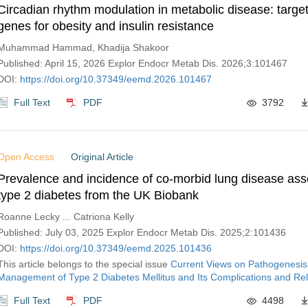
Circadian rhythm modulation in metabolic disease: target
genes for obesity and insulin resistance
Muhammad Hammad, Khadija Shakoor
Published: April 15, 2026 Explor Endocr Metab Dis. 2026;3:101467
DOI:
https://doi.org/10.37349/eemd.2026.101467
Full Text
PDF
3792
Open Access
Original Article
Prevalence and incidence of co-morbid lung disease ass
type 2 diabetes from the UK Biobank
Roanne Lecky ... Catriona Kelly
Published: July 03, 2025 Explor Endocr Metab Dis. 2025;2:101436
DOI:
https://doi.org/10.37349/eemd.2025.101436
This article belongs to the special issue
Current Views on Pathogenesis
Management of Type 2 Diabetes Mellitus and Its Complications and Rel
Full Text
PDF
4498