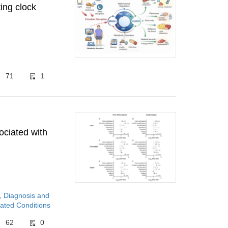
ing clock
71
1
ociated with
, Diagnosis and
ated Conditions
62
0