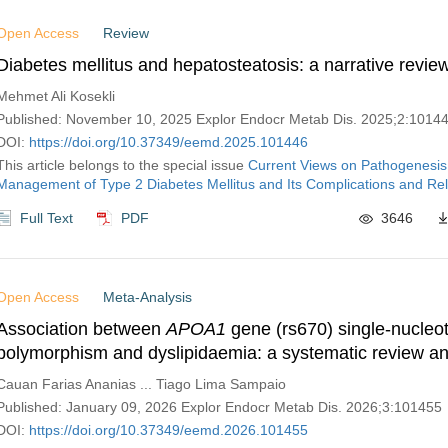
Open Access
Review
Diabetes mellitus and hepatosteatosis: a narrative revie
Mehmet Ali Kosekli
Published: November 10, 2025 Explor Endocr Metab Dis. 2025;2:1014
DOI:
https://doi.org/10.37349/eemd.2025.101446
This article belongs to the special issue
Current Views on Pathogenesis
Management of Type 2 Diabetes Mellitus and Its Complications and Rel
Full Text
PDF
3646
Open Access
Meta-Analysis
Association between
APOA1
gene (rs670) single-nucleo
polymorphism and dyslipidaemia: a systematic review a
analysis
Cauan Farias Ananias ... Tiago Lima Sampaio
Published: January 09, 2026 Explor Endocr Metab Dis. 2026;3:101455
DOI:
https://doi.org/10.37349/eemd.2026.101455