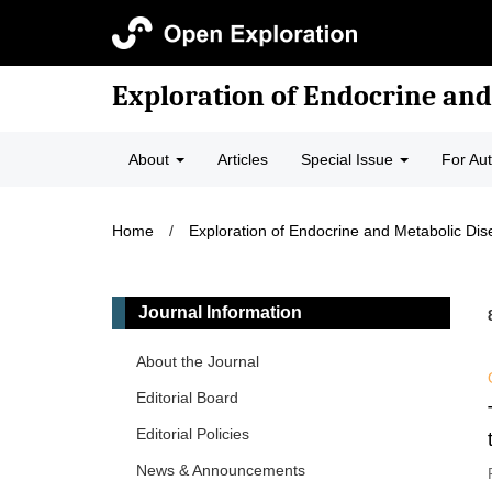
Exploration of Endocrine and
About
Articles
Special Issue
For Au
Home
/
Exploration of Endocrine and Metabolic Di
Journal Information
About the Journal
Editorial Board
Editorial Policies
News & Announcements