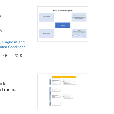
w
46
, Diagnosis and
ated Conditions
49
0
tide
nd meta-