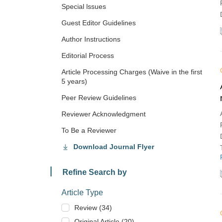
Special lssues
Guest Editor Guidelines
Author Instructions
Editorial Process
Article Processing Charges (Waive in the first
5 years)
Peer Review Guidelines
Reviewer Acknowledgment
To Be a Reviewer
Download Journal Flyer
Refine Search by
Article Type
Review (34)
Original Article (20)