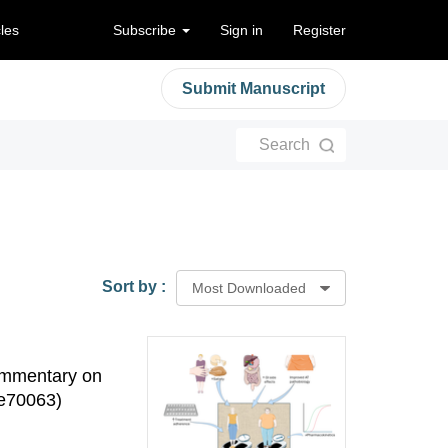
cles
Subscribe
Sign in
Register
Submit Manuscript
Search
Sort by :
Most Downloaded
ommentary on
:e70063)