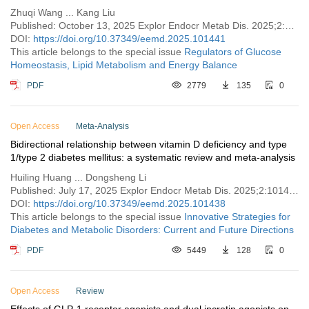
Zhuqi Wang ... Kang Liu
Published: October 13, 2025 Explor Endocr Metab Dis. 2025;2:101441
DOI:
https://doi.org/10.37349/eemd.2025.101441
This article belongs to the special issue
Regulators of Glucose
Homeostasis, Lipid Metabolism and Energy Balance
PDF
2779
135
0
Open Access
Meta-Analysis
Bidirectional relationship between vitamin D deficiency and type
1/type 2 diabetes mellitus: a systematic review and meta-analysis
Huiling Huang ... Dongsheng Li
Published: July 17, 2025 Explor Endocr Metab Dis. 2025;2:101438
DOI:
https://doi.org/10.37349/eemd.2025.101438
This article belongs to the special issue
Innovative Strategies for
Diabetes and Metabolic Disorders: Current and Future Directions
PDF
5449
128
0
Open Access
Review