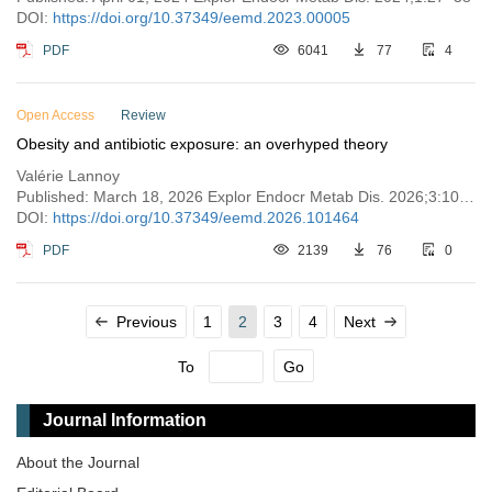
DOI:
https://doi.org/10.37349/eemd.2023.00005
PDF
6041
77
4
Open Access
Review
Obesity and antibiotic exposure: an overhyped theory
Valérie Lannoy
Published: March 18, 2026 Explor Endocr Metab Dis. 2026;3:101464
DOI:
https://doi.org/10.37349/eemd.2026.101464
PDF
2139
76
0
Previous
1
2
3
4
Next
To
Go
Journal Information
About the Journal