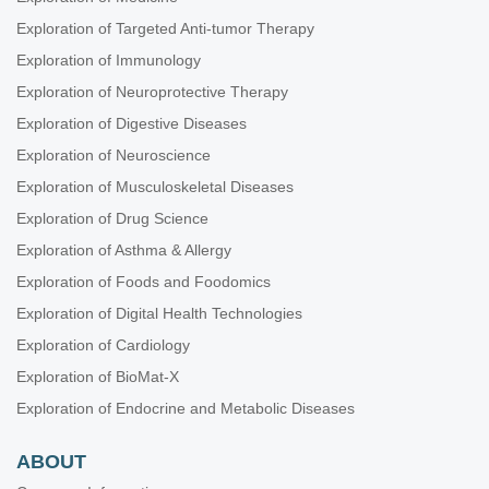
Exploration of Targeted Anti-tumor Therapy
Exploration of Immunology
Exploration of Neuroprotective Therapy
Exploration of Digestive Diseases
Exploration of Neuroscience
Exploration of Musculoskeletal Diseases
Exploration of Drug Science
Exploration of Asthma & Allergy
Exploration of Foods and Foodomics
Exploration of Digital Health Technologies
Exploration of Cardiology
Exploration of BioMat-X
Exploration of Endocrine and Metabolic Diseases
ABOUT