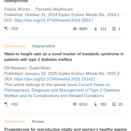
osteoporosis
Felicia Woron ... Parvathy Madhavan
Published: October 31, 2024 Explor Endocr Metab Dis. 2024;1:213–217
DOI:
https://doi.org/10.37349/eemd.2024.00017
PDF
8885
214
1
Open Access
Original Article
Waist-to-height ratio as a novel marker of metabolic syndrome in
patients with type 2 diabetes mellitus
Elif Basaran, Gulali Aktas
Published: January 10, 2025 Explor Endocr Metab Dis. 2025;2:101421
DOI:
https://doi.org/10.37349/eemd.2025.101421
This article belongs to the special issue
Current Views on
Pathogenesis, Diagnosis and Management of Type 2 Diabetes
Mellitus and Its Complications and Related Conditions
PDF
8310
202
35
Open Access
Review
Progesterone for reproductive vitality and women’s healthy ageing