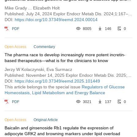
®
Bluetooth
connected blood glucose meters
Mike Grady ... Elizabeth Holt
Published: July 24, 2024 Explor Endocr Metab Dis. 2024;1:167–176
DOI:
https://doi.org/10.37349/eemd.2024.00014
PDF
8005
146
0
Open Access
Commentary
The pharma race to develop increasingly more potent incretin-
based therapeutics—what is for the clinicians to know
Jerzy W Kolaczynski, Eva Surmacz
Published: November 14, 2025 Explor Endocr Metab Dis. 2025;2:101449
DOI:
https://doi.org/10.37349/eemd.2025.101449
This article belongs to the special issue
Regulators of Glucose
Homeostasis, Lipid Metabolism and Energy Balance
PDF
3021
137
0
Open Access
Original Article
Baicalin and ginsenoside Rb1 regulate the expression of
adipocyte GRK2 and browning markers under lipid overload