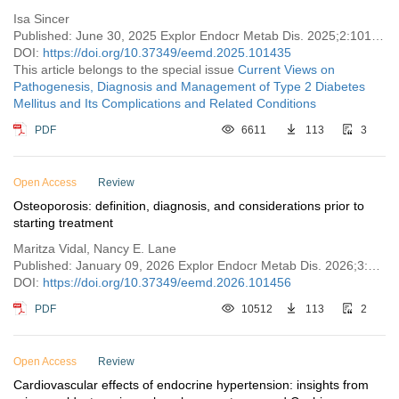
Isa Sincer
Published: June 30, 2025 Explor Endocr Metab Dis. 2025;2:101435
DOI:
https://doi.org/10.37349/eemd.2025.101435
This article belongs to the special issue
Current Views on
Pathogenesis, Diagnosis and Management of Type 2 Diabetes
Mellitus and Its Complications and Related Conditions
PDF
6611
113
3
Open Access
Review
Osteoporosis: definition, diagnosis, and considerations prior to
starting treatment
Maritza Vidal, Nancy E. Lane
Published: January 09, 2026 Explor Endocr Metab Dis. 2026;3:101456
DOI:
https://doi.org/10.37349/eemd.2026.101456
PDF
10512
113
2
Open Access
Review
Cardiovascular effects of endocrine hypertension: insights from