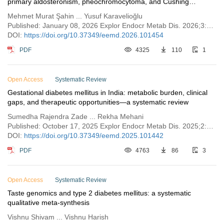
primary aldosteronism, pheochromocytoma, and Cushing
syndrome
Mehmet Murat Şahin ... Yusuf Karavelioğlu
Published: January 08, 2026 Explor Endocr Metab Dis. 2026;3:101454
DOI:
https://doi.org/10.37349/eemd.2026.101454
PDF
4325
110
1
Open Access
Systematic Review
Gestational diabetes mellitus in India: metabolic burden, clinical
gaps, and therapeutic opportunities—a systematic review
Sumedha Rajendra Zade ... Rekha Mehani
Published: October 17, 2025 Explor Endocr Metab Dis. 2025;2:101442
DOI:
https://doi.org/10.37349/eemd.2025.101442
PDF
4763
86
3
Open Access
Systematic Review
Taste genomics and type 2 diabetes mellitus: a systematic
qualitative meta-synthesis
Vishnu Shivam ... Vishnu Harish