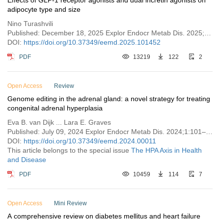
Effects of GLP-1 receptor agonists and dual incretin agonists on
adipocyte type and size
Nino Turashvili
Published: December 18, 2025 Explor Endocr Metab Dis. 2025;2:101452
DOI:
https://doi.org/10.37349/eemd.2025.101452
PDF
13219
122
2
Open Access
Review
Genome editing in the adrenal gland: a novel strategy for treating
congenital adrenal hyperplasia
Eva B. van Dijk ... Lara E. Graves
Published: July 09, 2024 Explor Endocr Metab Dis. 2024;1:101–121
DOI:
https://doi.org/10.37349/eemd.2024.00011
This article belongs to the special issue
The HPA Axis in Health
and Disease
PDF
10459
114
7
Open Access
Mini Review
A comprehensive review on diabetes mellitus and heart failure