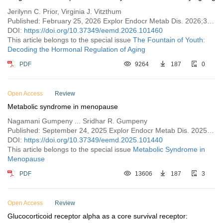
Jerilynn C. Prior, Virginia J. Vitzthum
Published: February 25, 2026 Explor Endocr Metab Dis. 2026;3:101460
DOI:
https://doi.org/10.37349/eemd.2026.101460
This article belongs to the special issue
The Fountain of Youth:
Decoding the Hormonal Regulation of Aging
PDF
9264
187
0
Open Access
Review
Metabolic syndrome in menopause
Nagamani Gumpeny ... Sridhar R. Gumpeny
Published: September 24, 2025 Explor Endocr Metab Dis. 2025;2:101440
DOI:
https://doi.org/10.37349/eemd.2025.101440
This article belongs to the special issue
Metabolic Syndrome in
Menopause
PDF
13606
187
3
Open Access
Review
Glucocorticoid receptor alpha as a core survival receptor: