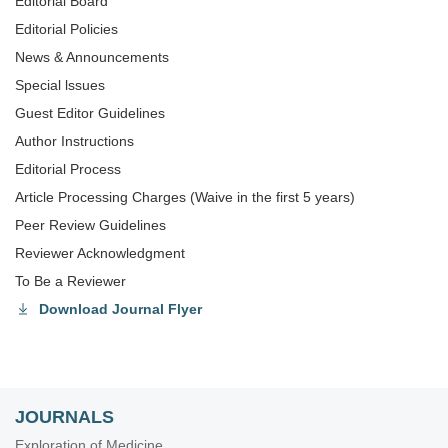
Editorial Board
Editorial Policies
News & Announcements
Special lssues
Guest Editor Guidelines
Author Instructions
Editorial Process
Article Processing Charges (Waive in the first 5 years)
Peer Review Guidelines
Reviewer Acknowledgment
To Be a Reviewer
Download Journal Flyer
JOURNALS
Exploration of Medicine