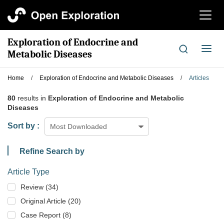
切
换
导
Exploration of Endocrine and
航
切
Metabolic Diseases
换
导
Home
/
Exploration of Endocrine and Metabolic Diseases
/
Articles
航
80
results in
Exploration of Endocrine and Metabolic
Diseases
Sort by :
Most Downloaded
Refine Search by
Article Type
Review (34)
Original Article (20)
Case Report (8)