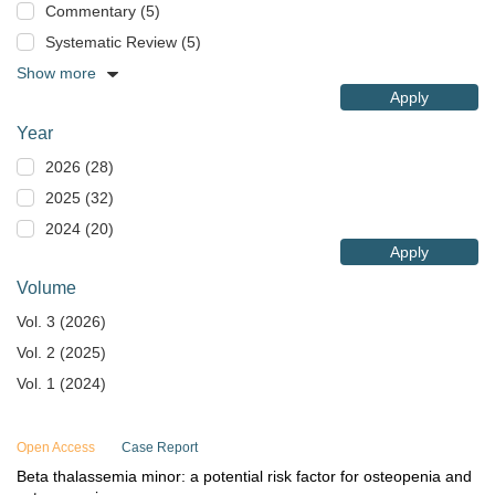
Commentary (5)
Systematic Review (5)
Show more
Apply
Year
2026 (28)
2025 (32)
2024 (20)
Apply
Volume
Vol. 3 (2026)
Vol. 2 (2025)
Vol. 1 (2024)
Open Access
Case Report
Beta thalassemia minor: a potential risk factor for osteopenia and