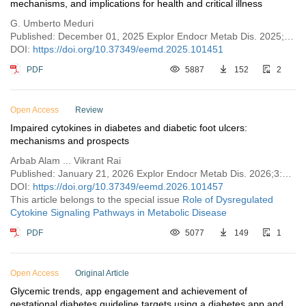
mechanisms, and implications for health and critical illness
G. Umberto Meduri
Published: December 01, 2025 Explor Endocr Metab Dis. 2025;2:101451
DOI:
https://doi.org/10.37349/eemd.2025.101451
PDF
5887
152
2
Open Access
Review
Impaired cytokines in diabetes and diabetic foot ulcers:
mechanisms and prospects
Arbab Alam ... Vikrant Rai
Published: January 21, 2026 Explor Endocr Metab Dis. 2026;3:101457
DOI:
https://doi.org/10.37349/eemd.2026.101457
This article belongs to the special issue
Role of Dysregulated
Cytokine Signaling Pathways in Metabolic Disease
PDF
5077
149
1
Open Access
Original Article
Glycemic trends, app engagement and achievement of
gestational diabetes guideline targets using a diabetes app and