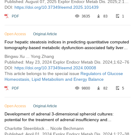
Published: August 07, 2025 Explor Endocr Metab Dis. 2025;2:101439
DOI:
https://doi.org/10.37349/eemd.2025.101439
PDF
3635
83
1
Open Access
Original Article
Four hepatic steatosis indices in predicting quantitative computed
tomography-based metabolic dysfunction-associated fatty liver
disease
Bingwu Xu ... Yong Zhang
Published: May 23, 2024 Explor Endocr Metab Dis. 2024;1:62–76
DOI:
https://doi.org/10.37349/eemd.2024.00008
This article belongs to the special issue
Regulators of Glucose
Homeostasis, Lipid Metabolism and Energy Balance
PDF
9800
82
5
Open Access
Original Article
Development of adrenal 3-dimensional spheroid cultures:
potential for the treatment of adrenal insufficiency and
neurodegenerative diseases
Charlotte Steenblock ... Nicole Bechmann
Published: April 01, 2024 Explor Endocr Metab Dis. 2024;1:27–38