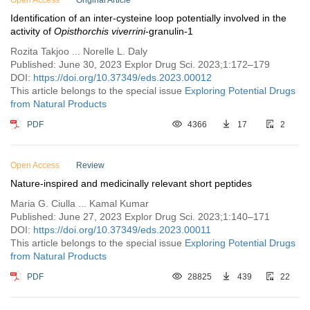
Open Access
Original Article
Identification of an inter-cysteine loop potentially involved in the
activity of
Opisthorchis viverrini
-granulin-1
Rozita Takjoo ... Norelle L. Daly
Published: June 30, 2023 Explor Drug Sci. 2023;1:172–179
DOI:
https://doi.org/10.37349/eds.2023.00012
This article belongs to the special issue
Exploring Potential Drugs
from Natural Products
PDF
4366
17
2
Open Access
Review
Nature-inspired and medicinally relevant short peptides
Maria G. Ciulla ... Kamal Kumar
Published: June 27, 2023 Explor Drug Sci. 2023;1:140–171
DOI:
https://doi.org/10.37349/eds.2023.00011
This article belongs to the special issue
Exploring Potential Drugs
from Natural Products
PDF
28825
439
22