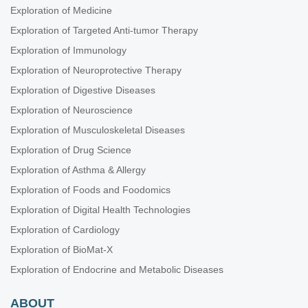
Exploration of Medicine
Exploration of Targeted Anti-tumor Therapy
Exploration of Immunology
Exploration of Neuroprotective Therapy
Exploration of Digestive Diseases
Exploration of Neuroscience
Exploration of Musculoskeletal Diseases
Exploration of Drug Science
Exploration of Asthma & Allergy
Exploration of Foods and Foodomics
Exploration of Digital Health Technologies
Exploration of Cardiology
Exploration of BioMat-X
Exploration of Endocrine and Metabolic Diseases
ABOUT