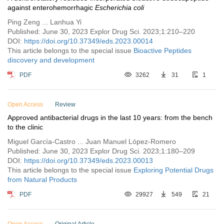
against enterohemorrhagic
Escherichia coli
Ping Zeng ... Lanhua Yi
Published: June 30, 2023 Explor Drug Sci. 2023;1:210–220
DOI:
https://doi.org/10.37349/eds.2023.00014
This article belongs to the special issue
Bioactive Peptides
discovery and development
PDF
3262
31
1
Open Access
Review
Approved antibacterial drugs in the last 10 years: from the bench
to the clinic
Miguel García-Castro ... Juan Manuel López-Romero
Published: June 30, 2023 Explor Drug Sci. 2023;1:180–209
DOI:
https://doi.org/10.37349/eds.2023.00013
This article belongs to the special issue
Exploring Potential Drugs
from Natural Products
PDF
29927
549
21