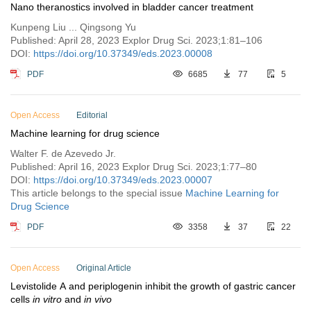
Nano theranostics involved in bladder cancer treatment
Kunpeng Liu ... Qingsong Yu
Published: April 28, 2023 Explor Drug Sci. 2023;1:81–106
DOI:
https://doi.org/10.37349/eds.2023.00008
PDF
6685
77
5
Open Access
Editorial
Machine learning for drug science
Walter F. de Azevedo Jr.
Published: April 16, 2023 Explor Drug Sci. 2023;1:77–80
DOI:
https://doi.org/10.37349/eds.2023.00007
This article belongs to the special issue
Machine Learning for
Drug Science
PDF
3358
37
22
Open Access
Original Article
Levistolide A and periplogenin inhibit the growth of gastric cancer
cells
in vitro
and
in vivo