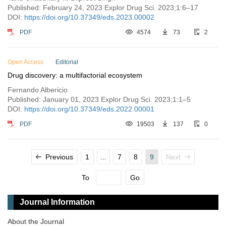
Published: February 24, 2023 Explor Drug Sci. 2023;1:6–17
DOI:
https://doi.org/10.37349/eds.2023.00002
PDF
4574
73
2
Open Access
Editorial
Drug discovery: a multifactorial ecosystem
Fernando Albericio
Published: January 01, 2023 Explor Drug Sci. 2023;1:1–5
DOI:
https://doi.org/10.37349/eds.2022.00001
PDF
19503
137
0
Previous
1
...
7
8
9
Next
To
Go
Journal Information
About the Journal