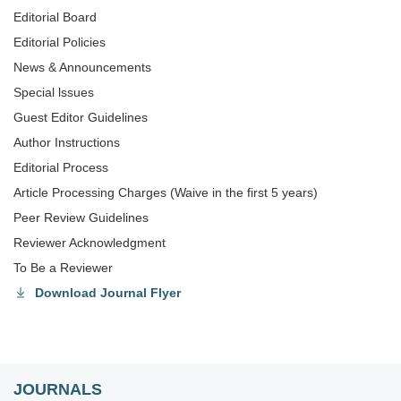
Editorial Board
Editorial Policies
News & Announcements
Special lssues
Guest Editor Guidelines
Author Instructions
Editorial Process
Article Processing Charges (Waive in the first 5 years)
Peer Review Guidelines
Reviewer Acknowledgment
To Be a Reviewer
Download Journal Flyer
JOURNALS