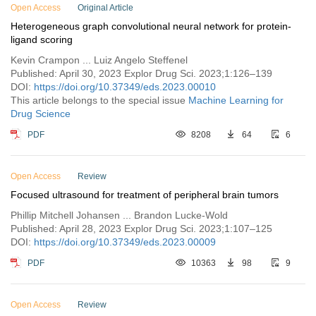
Open Access
Original Article
Heterogeneous graph convolutional neural network for protein-
ligand scoring
Kevin Crampon ... Luiz Angelo Steffenel
Published: April 30, 2023 Explor Drug Sci. 2023;1:126–139
DOI:
https://doi.org/10.37349/eds.2023.00010
This article belongs to the special issue
Machine Learning for
Drug Science
PDF
8208
64
6
Open Access
Review
Focused ultrasound for treatment of peripheral brain tumors
Phillip Mitchell Johansen ... Brandon Lucke-Wold
Published: April 28, 2023 Explor Drug Sci. 2023;1:107–125
DOI:
https://doi.org/10.37349/eds.2023.00009
PDF
10363
98
9
Open Access
Review