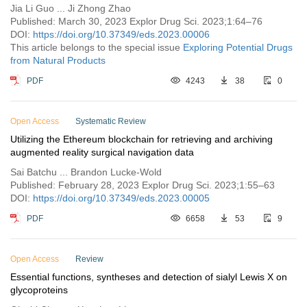
Jia Li Guo ... Ji Zhong Zhao
Published: March 30, 2023 Explor Drug Sci. 2023;1:64–76
DOI:
https://doi.org/10.37349/eds.2023.00006
This article belongs to the special issue
Exploring Potential Drugs
from Natural Products
PDF
4243
38
0
Open Access
Systematic Review
Utilizing the Ethereum blockchain for retrieving and archiving
augmented reality surgical navigation data
Sai Batchu ... Brandon Lucke-Wold
Published: February 28, 2023 Explor Drug Sci. 2023;1:55–63
DOI:
https://doi.org/10.37349/eds.2023.00005
PDF
6658
53
9
Open Access
Review
Essential functions, syntheses and detection of sialyl Lewis X on
glycoproteins