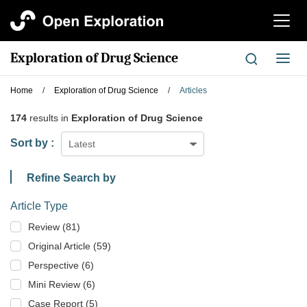
切
换
导
Exploration of Drug Science
切
航
换
导
Home
/
Exploration of Drug Science
/
Articles
航
174
results in
Exploration of Drug Science
Sort by :
Latest
Refine Search by
Article Type
Review (81)
Original Article (59)
Perspective (6)
Mini Review (6)
Case Report (5)