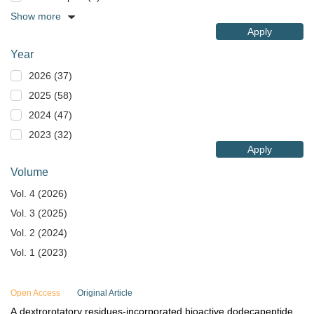
Show more
Apply
Year
2026 (37)
2025 (58)
2024 (47)
2023 (32)
Apply
Volume
Vol. 4 (2026)
Vol. 3 (2025)
Vol. 2 (2024)
Vol. 1 (2023)
Open Access
Original Article
A dextrorotatory residues-incorporated bioactive dodecapeptide