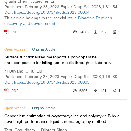
Qiushi Chen ... Xuechen Li
Published: February 28, 2023 Explor Drug Sci. 2023;1:31–54
DOI:
https://doi.org/10.37349/eds.2023.00004
This article belongs to the special issue
Bioactive Peptides
discovery and development
PDF
14682
197
5
Open Access
Original Article
Surface functionalized mesoporous polydopamine
nanocomposites for killing tumor cells through collaborative
chemo/photothermal/chemodynamic treatment
Yi Ouyang ... Hui Liu
Published: February 27, 2023 Explor Drug Sci. 2023;1:18–30
DOI:
https://doi.org/10.37349/eds.2023.00003
PDF
6805
131
1
Open Access
Original Article
Convenient estimation of oxytetracycline and polymyxin B by a
novel high-performance liquid chromatography method:
development and validation
Tanu Chaudhary ... Dilpreet Singh