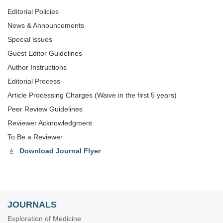
Editorial Policies
News & Announcements
Special lssues
Guest Editor Guidelines
Author Instructions
Editorial Process
Article Processing Charges (Waive in the first 5 years)
Peer Review Guidelines
Reviewer Acknowledgment
To Be a Reviewer
Download Journal Flyer
JOURNALS
Exploration of Medicine