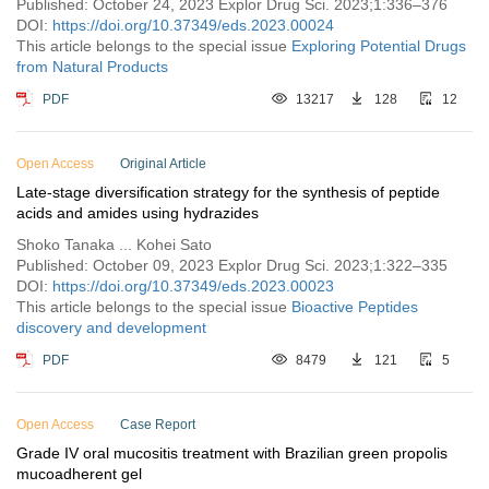
Published: October 24, 2023 Explor Drug Sci. 2023;1:336–376
DOI:
https://doi.org/10.37349/eds.2023.00024
This article belongs to the special issue
Exploring Potential Drugs
from Natural Products
PDF
13217
128
12
Open Access
Original Article
Late-stage diversification strategy for the synthesis of peptide
acids and amides using hydrazides
Shoko Tanaka ... Kohei Sato
Published: October 09, 2023 Explor Drug Sci. 2023;1:322–335
DOI:
https://doi.org/10.37349/eds.2023.00023
This article belongs to the special issue
Bioactive Peptides
discovery and development
PDF
8479
121
5
Open Access
Case Report
Grade IV oral mucositis treatment with Brazilian green propolis
mucoadherent gel