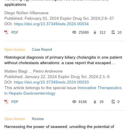
applications
Diego Núñez-Villanueva
Published: February 01, 2024 Explor Drug Sci. 2024;2:6–37
DOI:
https://doi.org/10.37349/eds.2024.00034
PDF
25089
312
10
Open Access
Case Report
Histological diagnosis of primary biliary cholangitis in one patient
without cholestasis alterations: a case report that escaped
guidelines
Matteo Biagi ... Pietro Andreone
Published: January 22, 2024 Explor Drug Sci. 2024;2:1–5
DOI:
https://doi.org/10.37349/eds.2024.00033
This article belongs to the special issue
Innovative Therapeutics
in Hepato-Gastroenterology
PDF
8168
26
0
Open Access
Review
Harnessing the power of seaweed: unveiling the potential of