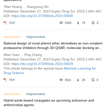
Yifan Huang ... Xiangyang Shi
Published: December 27, 2023 Explor Drug Sci. 2023;1:454–467
DOI:
https://doi.org/10.37349/eds.2023.00030
PDF
5300
79
8
Open Access
Original Article
Rational design of novel phenol ether derivatives as non-covalent
proteasome inhibitors through 3D-QSAR, molecular docking and
ADMET prediction
Miao Yuan ... Ping Cheng
Published: December 27, 2023 Explor Drug Sci. 2023;1:435–453
DOI:
https://doi.org/10.37349/eds.2023.00029
This article belongs to the special issue
Machine Learning for
Drug Science
PDF
3821
26
0
Open Access
Original Article
Hybrid azole-based conjugates as upcoming anticancer and
antimicrobial agents