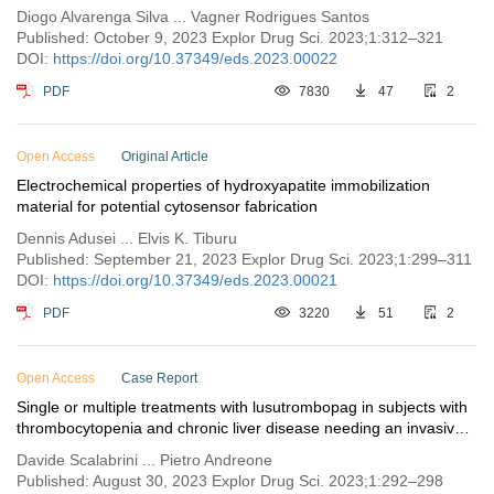
Diogo Alvarenga Silva ... Vagner Rodrigues Santos
Published: October 9, 2023 Explor Drug Sci. 2023;1:312–321
DOI:
https://doi.org/10.37349/eds.2023.00022
PDF
7830
47
2
Open Access
Original Article
Electrochemical properties of hydroxyapatite immobilization
material for potential cytosensor fabrication
Dennis Adusei ... Elvis K. Tiburu
Published: September 21, 2023 Explor Drug Sci. 2023;1:299–311
DOI:
https://doi.org/10.37349/eds.2023.00021
PDF
3220
51
2
Open Access
Case Report
Single or multiple treatments with lusutrombopag in subjects with
thrombocytopenia and chronic liver disease needing an invasive
procedure
Davide Scalabrini ... Pietro Andreone
Published: August 30, 2023 Explor Drug Sci. 2023;1:292–298