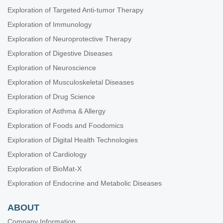
Exploration of Targeted Anti-tumor Therapy
Exploration of Immunology
Exploration of Neuroprotective Therapy
Exploration of Digestive Diseases
Exploration of Neuroscience
Exploration of Musculoskeletal Diseases
Exploration of Drug Science
Exploration of Asthma & Allergy
Exploration of Foods and Foodomics
Exploration of Digital Health Technologies
Exploration of Cardiology
Exploration of BioMat-X
Exploration of Endocrine and Metabolic Diseases
ABOUT
Company Information