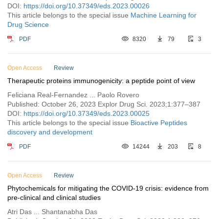
DOI:
https://doi.org/10.37349/eds.2023.00026
This article belongs to the special issue
Machine Learning for
Drug Science
PDF
8320
79
3
Open Access
Review
Therapeutic proteins immunogenicity: a peptide point of view
Feliciana Real-Fernandez ... Paolo Rovero
Published: October 26, 2023 Explor Drug Sci. 2023;1:377–387
DOI:
https://doi.org/10.37349/eds.2023.00025
This article belongs to the special issue
Bioactive Peptides
discovery and development
PDF
14244
203
8
Open Access
Review
Phytochemicals for mitigating the COVID-19 crisis: evidence from
pre-clinical and clinical studies
Atri Das ... Shantanabha Das