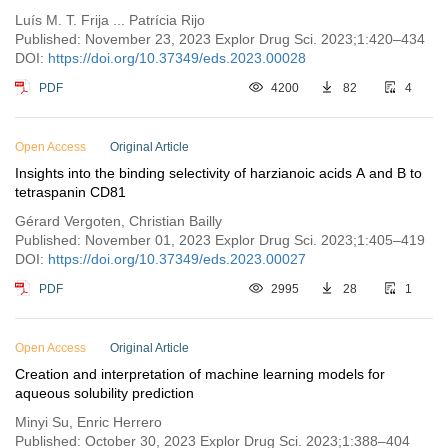
Luís M. T. Frija ... Patrícia Rijo
Published: November 23, 2023 Explor Drug Sci. 2023;1:420–434
DOI:
https://doi.org/10.37349/eds.2023.00028
PDF
4200
82
4
Open Access
Original Article
Insights into the binding selectivity of harzianoic acids A and B to
tetraspanin CD81
Gérard Vergoten, Christian Bailly
Published: November 01, 2023 Explor Drug Sci. 2023;1:405–419
DOI:
https://doi.org/10.37349/eds.2023.00027
PDF
2995
28
1
Open Access
Original Article
Creation and interpretation of machine learning models for
aqueous solubility prediction
Minyi Su, Enric Herrero
Published: October 30, 2023 Explor Drug Sci. 2023;1:388–404