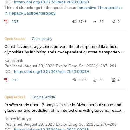
DOI:
https://doi.org/10.37349/eds.2023.00020
This article belongs to the special issue
Innovative Therapeutics
in Hepato-Gastroenterology
PDF
3748
26
0
Open Access
Commentary
Could flavonoid aglycones prevent the absorption of flavonoid
glycosides by inhibiting sodium-dependent glucose transporter-1
in the small intestine?
Katrin Sak
Published: August 30, 2023 Explor Drug Sci. 2023;1:287–291
DOI:
https://doi.org/10.37349/eds.2023.00019
PDF
5095
30
4
Open Access
Original Article
In silico
study about β-amyloid’s role in Alzheimer’s disease and
glaucoma and prediction of its interactions with glaucoma related
proteins
Nancy Maurya
Published: August 29, 2023 Explor Drug Sci. 2023;1:276–286
DOI:
https://doi.org/10.37349/eds.2023.00018