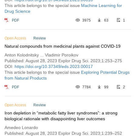
This article belongs to the special issue
Machine Learning for
Drug Science
PDF
3975
63
1
Open Access
Review
Natural compounds from medicinal plants against COVID-19
Anton Kolodnitsky ... Vladimir Poroikov
Published: August 28, 2023 Explor Drug Sci. 2023;1:253–275
DOI:
https://doi.org/10.37349/eds.2023.00017
This article belongs to the special issue
Exploring Potential Drugs
from Natural Products
PDF
7784
99
2
Open Access
Review
Iron depletion in “metabolic fatty liver syndromes”: a strong
biological rationale with disappointing liver outcomes
Amedeo Lonardo
Published: August 28, 2023 Explor Drug Sci. 2023;1:239–252