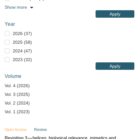
Show more
Apply
Year
2026 (37)
2025 (58)
2024 (47)
2023 (32)
Apply
Volume
Vol. 4 (2026)
Vol. 3 (2025)
Vol. 2 (2024)
Vol. 1 (2023)
Open Access
Review
Revisiting 3
-helices: biological relevance, mimetics and
10