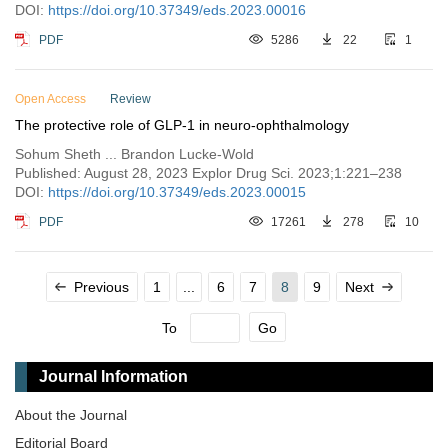
DOI:
https://doi.org/10.37349/eds.2023.00016
PDF
5286
22
1
Open Access
Review
The protective role of GLP-1 in neuro-ophthalmology
Sohum Sheth ... Brandon Lucke-Wold
Published: August 28, 2023 Explor Drug Sci. 2023;1:221–238
DOI:
https://doi.org/10.37349/eds.2023.00015
PDF
17261
278
10
Previous
1
...
6
7
8
9
Next
To
Go
Journal Information
About the Journal
Editorial Board