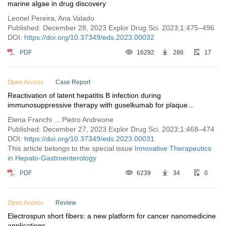
marine algae in drug discovery
Leonel Pereira, Ana Valado
Published: December 28, 2023 Explor Drug Sci. 2023;1:475–496
DOI:
https://doi.org/10.37349/eds.2023.00032
PDF
16292
286
17
Open Access
Case Report
Reactivation of latent hepatitis B infection during
immunosuppressive therapy with guselkumab for plaque
psoriasis: a case report
Elena Franchi ... Pietro Andreone
Published: December 27, 2023 Explor Drug Sci. 2023;1:468–474
DOI:
https://doi.org/10.37349/eds.2023.00031
This article belongs to the special issue
Innovative Therapeutics
in Hepato-Gastroenterology
PDF
6239
34
0
Open Access
Review
Electrospun short fibers: a new platform for cancer nanomedicine
applications