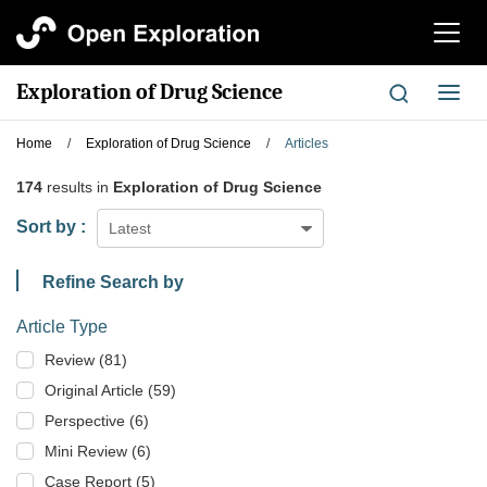
切
换
导
Exploration of Drug Science
切
航
换
导
Home
/
Exploration of Drug Science
/
Articles
航
174
results in
Exploration of Drug Science
Sort by :
Latest
Refine Search by
Article Type
Review (81)
Original Article (59)
Perspective (6)
Mini Review (6)
Case Report (5)