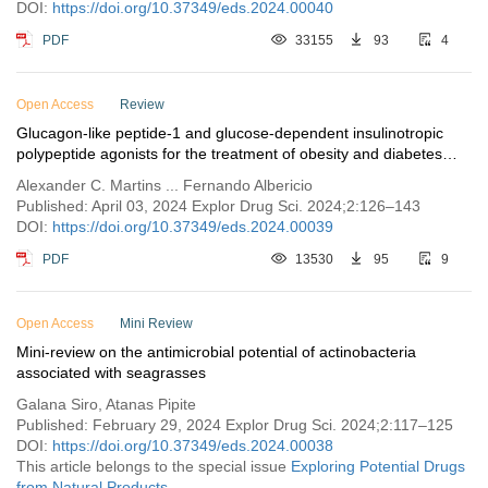
DOI:
https://doi.org/10.37349/eds.2024.00040
PDF
33155
93
4
Open Access
Review
Glucagon-like peptide-1 and glucose-dependent insulinotropic
polypeptide agonists for the treatment of obesity and diabetes
mellitus
Alexander C. Martins ... Fernando Albericio
Published: April 03, 2024 Explor Drug Sci. 2024;2:126–143
DOI:
https://doi.org/10.37349/eds.2024.00039
PDF
13530
95
9
Open Access
Mini Review
Mini-review on the antimicrobial potential of actinobacteria
associated with seagrasses
Galana Siro, Atanas Pipite
Published: February 29, 2024 Explor Drug Sci. 2024;2:117–125
DOI:
https://doi.org/10.37349/eds.2024.00038
This article belongs to the special issue
Exploring Potential Drugs
from Natural Products