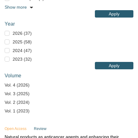
Show more
Apply
Year
2026 (37)
2025 (58)
2024 (47)
2023 (32)
Apply
Volume
Vol. 4 (2026)
Vol. 3 (2025)
Vol. 2 (2024)
Vol. 1 (2023)
Open Access
Review
Natural products as anticancer agents and enhancing their