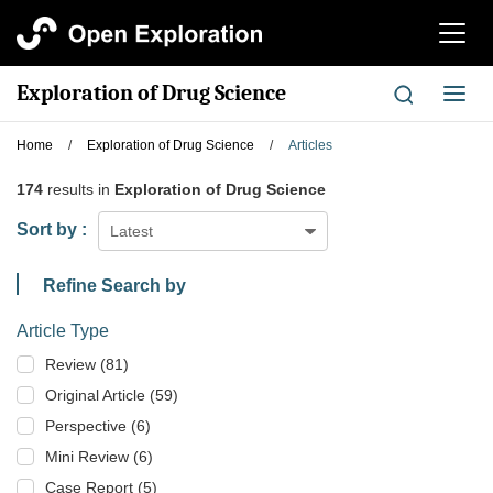
切
换
导
Exploration of Drug Science
切
航
换
导
Home
/
Exploration of Drug Science
/
Articles
航
174
results in
Exploration of Drug Science
Sort by :
Latest
Refine Search by
Article Type
Review (81)
Original Article (59)
Perspective (6)
Mini Review (6)
Case Report (5)