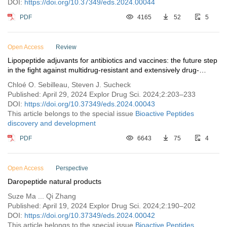
DOI:
https://doi.org/10.37349/eds.2024.00044
PDF
4165
52
5
Open Access
Review
Lipopeptide adjuvants for antibiotics and vaccines: the future step
in the fight against multidrug-resistant and extensively drug-
resistant pathogens
Chloé O. Sebilleau, Steven J. Sucheck
Published: April 29, 2024 Explor Drug Sci. 2024;2:203–233
DOI:
https://doi.org/10.37349/eds.2024.00043
This article belongs to the special issue
Bioactive Peptides
discovery and development
PDF
6643
75
4
Open Access
Perspective
Daropeptide natural products
Suze Ma ... Qi Zhang
Published: April 19, 2024 Explor Drug Sci. 2024;2:190–202
DOI:
https://doi.org/10.37349/eds.2024.00042
This article belongs to the special issue
Bioactive Peptides