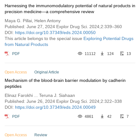
Harnessing the immunomodulatory potential of natural products in
precision medicine—a comprehensive review
Maya G. Pillai, Helen Antony
Published: June 27, 2024 Explor Drug Sci. 2024;2:339–360
DOI:
https://doi.org/10.37349/eds.2024.00050
This article belongs to the special issue
Exploring Potential Drugs
from Natural Products
PDF
11112
124
13
Open Access
Original Article
Mechanism of the blood-brain barrier modulation by cadherin
peptides
Elinaz Farokhi ... Teruna J. Siahaan
Published: June 26, 2024 Explor Drug Sci. 2024;2:322–338
DOI:
https://doi.org/10.37349/eds.2024.00049
PDF
4861
42
7
Open Access
Review