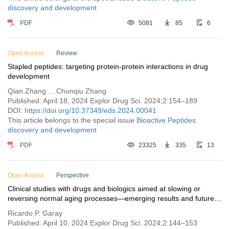
discovery and development
PDF
5081
85
6
Open Access
Review
Stapled peptides: targeting protein-protein interactions in drug
development
Qian Zhang ... Chunqiu Zhang
Published: April 18, 2024 Explor Drug Sci. 2024;2:154–189
DOI:
https://doi.org/10.37349/eds.2024.00041
This article belongs to the special issue
Bioactive Peptides
discovery and development
PDF
23325
335
13
Open Access
Perspective
Clinical studies with drugs and biologics aimed at slowing or
reversing normal aging processes—emerging results and future
perspectives
Ricardo P. Garay
Published: April 10, 2024 Explor Drug Sci. 2024;2:144–153