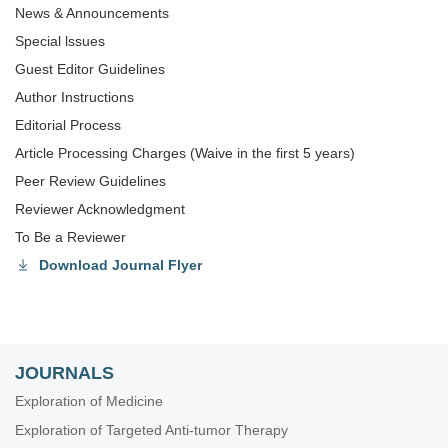
News & Announcements
Special lssues
Guest Editor Guidelines
Author Instructions
Editorial Process
Article Processing Charges (Waive in the first 5 years)
Peer Review Guidelines
Reviewer Acknowledgment
To Be a Reviewer
Download Journal Flyer
JOURNALS
Exploration of Medicine
Exploration of Targeted Anti-tumor Therapy