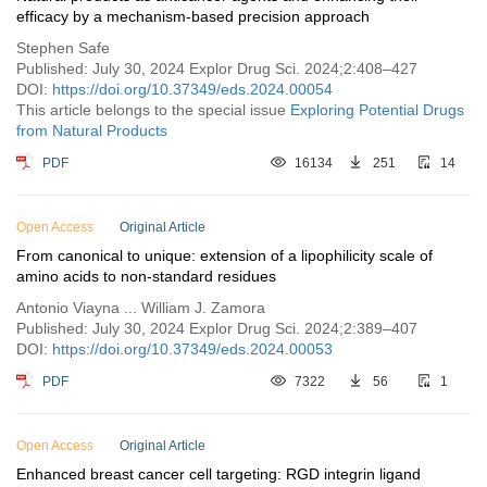
efficacy by a mechanism-based precision approach
Stephen Safe
Published: July 30, 2024 Explor Drug Sci. 2024;2:408–427
DOI:
https://doi.org/10.37349/eds.2024.00054
This article belongs to the special issue
Exploring Potential Drugs
from Natural Products
PDF
16134
251
14
Open Access
Original Article
From canonical to unique: extension of a lipophilicity scale of
amino acids to non-standard residues
Antonio Viayna ... William J. Zamora
Published: July 30, 2024 Explor Drug Sci. 2024;2:389–407
DOI:
https://doi.org/10.37349/eds.2024.00053
PDF
7322
56
1
Open Access
Original Article
Enhanced breast cancer cell targeting: RGD integrin ligand