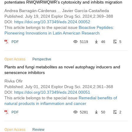
potentiates RWQWRWQWR’s cytotoxicity and inhibits migration
Andrea Barragán-Cárdenas ... Javier García-Castañeda
Published: July 19, 2024 Explor Drug Sci. 2024;2:369–388
DOI:
https://doi.org/10.37349/eds.2024.00052
This article belongs to the special issue
Bioactive Peptides:
Pioneering Innovations in Latin American Research
PDF
5119
46
5
Open Access
Perspective
Plants and fungi metabolites as novel autophagy inducers and
senescence inhibitors
Rivka Ofir
Published: July 01, 2024 Explor Drug Sci. 2024;2:361–368
DOI:
https://doi.org/10.37349/eds.2024.00051
This article belongs to the special issue
Remedial benefits of
natural products in inflammation and cancer
PDF
5281
50
2
Open Access
Review