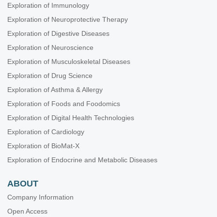
Exploration of Immunology
Exploration of Neuroprotective Therapy
Exploration of Digestive Diseases
Exploration of Neuroscience
Exploration of Musculoskeletal Diseases
Exploration of Drug Science
Exploration of Asthma & Allergy
Exploration of Foods and Foodomics
Exploration of Digital Health Technologies
Exploration of Cardiology
Exploration of BioMat-X
Exploration of Endocrine and Metabolic Diseases
ABOUT
Company Information
Open Access