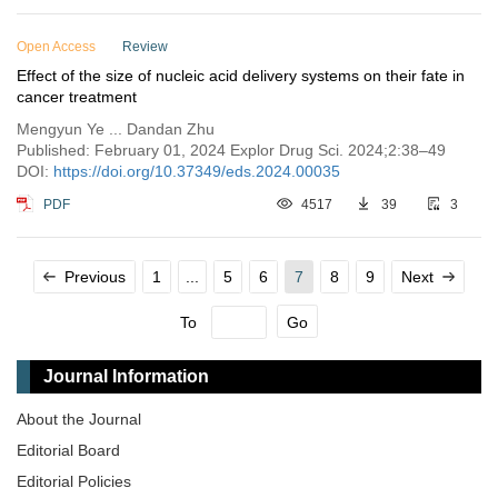
Open Access
Review
Effect of the size of nucleic acid delivery systems on their fate in
cancer treatment
Mengyun Ye ... Dandan Zhu
Published: February 01, 2024 Explor Drug Sci. 2024;2:38–49
DOI:
https://doi.org/10.37349/eds.2024.00035
PDF
4517
39
3
Previous
1
...
5
6
7
8
9
Next
To
Go
Journal Information
About the Journal
Editorial Board
Editorial Policies