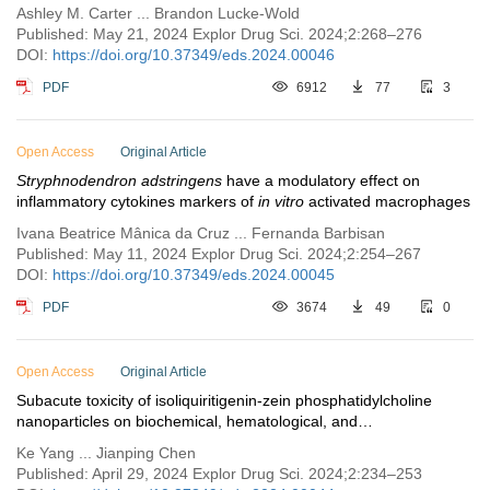
Ashley M. Carter ... Brandon Lucke-Wold
Published: May 21, 2024 Explor Drug Sci. 2024;2:268–276
DOI:
https://doi.org/10.37349/eds.2024.00046
PDF
6912
77
3
Open Access
Original Article
Stryphnodendron adstringens
have a modulatory effect on
inflammatory cytokines markers of
in vitro
activated macrophages
Ivana Beatrice Mânica da Cruz ... Fernanda Barbisan
Published: May 11, 2024 Explor Drug Sci. 2024;2:254–267
DOI:
https://doi.org/10.37349/eds.2024.00045
PDF
3674
49
0
Open Access
Original Article
Subacute toxicity of isoliquiritigenin-zein phosphatidylcholine
nanoparticles on biochemical, hematological, and
histopathological parameters in Sprague-Dawley rats
Ke Yang ... Jianping Chen
Published: April 29, 2024 Explor Drug Sci. 2024;2:234–253