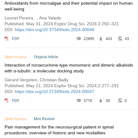
Antioxidants from microalgae and their potential impact on human
well-being
Leonel Pereira ... Ana Valado
Published: May 31, 2024 Explor Drug Sci. 2024;2:292–321
DOI:
https://doi.org/10.37349/eds.2024.00048
PDF
22895
443
43
Open Access
Original Article
Interaction of norsecurinine-type monomeric and dimeric alkaloids
with α-tubulin: a molecular docking study
Gérard Vergoten, Christian Bailly
Published: May 21, 2024 Explor Drug Sci. 2024;2:277–291
DOI:
https://doi.org/10.37349/eds.2024.00047
PDF
3778
30
0
Open Access
Mini Review
Pain management for the neurosurgical patient in spinal
procedures: overview of historic and new modalities