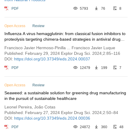
PDF
5793
76
8
Open Access
Review
Influenza A virus hemagglutinin: from classical fusion inhibitors to
proteolysis targeting chimera-based strategies in antiviral drug
discovery
Francisco Javier Hermoso-Pinilla ... Francisco Javier Luque
Published: February 29, 2024 Explor Drug Sci. 2024;2:85–116
DOI:
https://doi.org/10.37349/eds.2024.00037
PDF
12479
199
7
Open Access
Review
Seaweed: a sustainable solution for greening drug manufacturing
in the pursuit of sustainable healthcare
Leonel Pereira, João Cotas
Published: February 27, 2024 Explor Drug Sci. 2024;2:50–84
DOI:
https://doi.org/10.37349/eds.2024.00036
PDF
24872
360
48