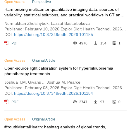
Open Access
Perspective
Harmonizing multicenter quantitative imaging data: sources of
variability, statistical solutions, and practical workflows in CT and
MRI
Nurmakhan Zholshybek, Lazzat Bastarbekova
Published: February 10, 2026 Explor Digit Health Technol. 2026;4:101185
DOI:
https://doi.org/10.37349/edht.2026.101185
PDF
4976
154
1
Open Access
Original Article
Open-source light calibration system for hyperbilirubinemia
phototherapy treatments
Joshua T.M. Givans ... Joshua M. Pearce
Published: February 08, 2026 Explor Digit Health Technol. 2026;4:101184
DOI:
https://doi.org/10.37349/edht.2026.101184
PDF
2747
97
0
Open Access
Original Article
#YouthMentalHealth: hashtag analysis of global trends,