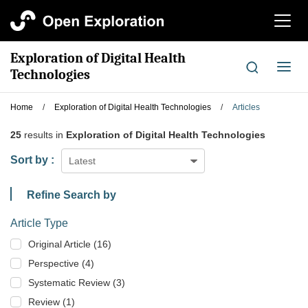
切
换
导
Exploration of Digital Health
航
切
Technologies
换
导
Home
/
Exploration of Digital Health Technologies
/
Articles
航
25
results in
Exploration of Digital Health Technologies
Sort by :
Latest
Refine Search by
Article Type
Original Article (16)
Perspective (4)
Systematic Review (3)
Review (1)