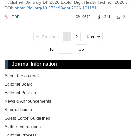
Published: January 14, 2026 Explor Digit Health Technol. 2026;4:101181
DOI:
https://doi.org/10.37349/edht.2026.101181
PDF
9673
211
2
Previous
1
2
Next
To
Go
Journal Information
About the Journal
Editorial Board
Editorial Policies
News & Announcements
Special lssues
Guest Editor Guidelines
Author Instructions
Editorial Process