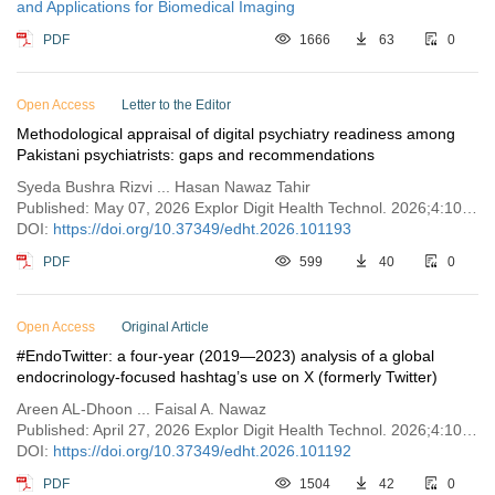
and Applications for Biomedical Imaging
PDF
1666
63
0
Open Access
Letter to the Editor
Methodological appraisal of digital psychiatry readiness among
Pakistani psychiatrists: gaps and recommendations
Syeda Bushra Rizvi ... Hasan Nawaz Tahir
Published: May 07, 2026 Explor Digit Health Technol. 2026;4:101193
DOI:
https://doi.org/10.37349/edht.2026.101193
PDF
599
40
0
Open Access
Original Article
#EndoTwitter: a four-year (2019—2023) analysis of a global
endocrinology-focused hashtag’s use on X (formerly Twitter)
Areen AL-Dhoon ... Faisal A. Nawaz
Published: April 27, 2026 Explor Digit Health Technol. 2026;4:101192
DOI:
https://doi.org/10.37349/edht.2026.101192
PDF
1504
42
0