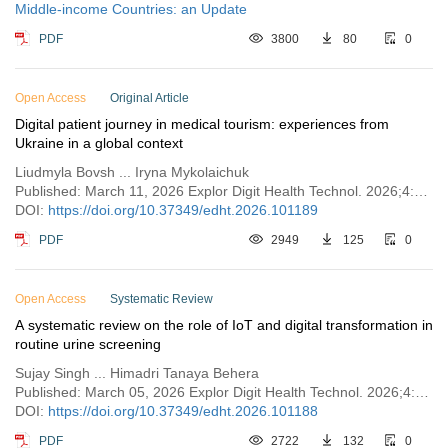
Middle-income Countries: an Update
PDF
3800
80
0
Open Access
Original Article
Digital patient journey in medical tourism: experiences from
Ukraine in a global context
Liudmyla Bovsh ... Iryna Mykolaichuk
Published: March 11, 2026 Explor Digit Health Technol. 2026;4:101189
DOI:
https://doi.org/10.37349/edht.2026.101189
PDF
2949
125
0
Open Access
Systematic Review
A systematic review on the role of IoT and digital transformation in
routine urine screening
Sujay Singh ... Himadri Tanaya Behera
Published: March 05, 2026 Explor Digit Health Technol. 2026;4:101188
DOI:
https://doi.org/10.37349/edht.2026.101188
PDF
2722
132
0