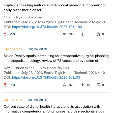
Digital handwriting metrics and temporal behaviors for predicting
early Alzheimer’s onset
Charity Nyamuchengwa
Published: July 26, 2026 Explor Digit Health Technol. 2026;4:1011100
DOI:
https://doi.org/10.37349/edht.2026.1011100
PDF
330
6
0
Open Access
Original Article
Mixed Reality spatial computing for preoperative surgical planning
in orthopedic oncology: review of 72 cases and evolution of
clinical implementation
Kwok-Chuen Wong ... Ajax Hong-Yin Lau
Published: July 23, 2026 Explor Digit Health Technol. 2026;4:101199
DOI:
https://doi.org/10.37349/edht.2026.101199
PDF
369
15
0
Open Access
Original Article
Current state of digital health literacy and its association with
informatics competency among nurses: a cross-sectional study