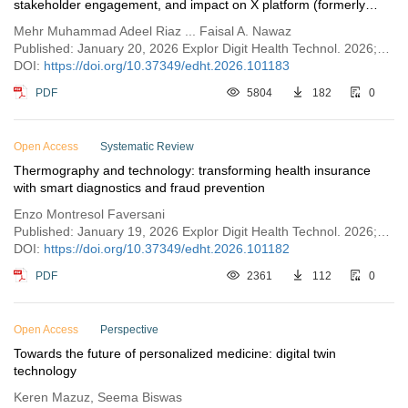
stakeholder engagement, and impact on X platform (formerly
known as Twitter)
Mehr Muhammad Adeel Riaz ... Faisal A. Nawaz
Published: January 20, 2026 Explor Digit Health Technol. 2026;4:101183
DOI:
https://doi.org/10.37349/edht.2026.101183
PDF
5804
182
0
Open Access
Systematic Review
Thermography and technology: transforming health insurance
with smart diagnostics and fraud prevention
Enzo Montresol Faversani
Published: January 19, 2026 Explor Digit Health Technol. 2026;4:101182
DOI:
https://doi.org/10.37349/edht.2026.101182
PDF
2361
112
0
Open Access
Perspective
Towards the future of personalized medicine: digital twin
technology
Keren Mazuz, Seema Biswas