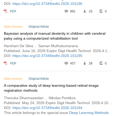
DOI:
https://doi.org/10.37349/edht.2026.101196
PDF
891
33
0
Open Access
Original Article
Bayesian analysis of manual dexterity in children with cerebral
palsy using a computerized rehabilitation tool
Harshani De Silva ... Saman Muthukumarana
Published: June 16, 2026 Explor Digit Health Technol. 2026;4:101195
DOI:
https://doi.org/10.37349/edht.2026.101195
PDF
457
28
0
Open Access
Original Article
A comparative study of deep learning-based retinal image
registration methods
Thenuka Dharmaseelan ... Nikolas Pontikos
Published: May 24, 2026 Explor Digit Health Technol. 2026;4:101194
DOI:
https://doi.org/10.37349/edht.2026.101194
This article belongs to the special issue
Deep Learning Methods