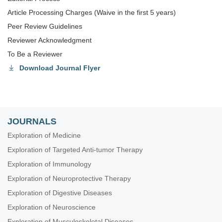
Article Processing Charges (Waive in the first 5 years)
Peer Review Guidelines
Reviewer Acknowledgment
To Be a Reviewer
Download Journal Flyer
JOURNALS
Exploration of Medicine
Exploration of Targeted Anti-tumor Therapy
Exploration of Immunology
Exploration of Neuroprotective Therapy
Exploration of Digestive Diseases
Exploration of Neuroscience
Exploration of Musculoskeletal Diseases