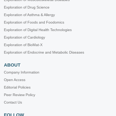
Exploration of Drug Science
Exploration of Asthma & Allergy
Exploration of Foods and Foodomics
Exploration of Digital Health Technologies
Exploration of Cardiology
Exploration of BioMat-X
Exploration of Endocrine and Metabolic Diseases
ABOUT
Company Information
Open Access
Editorial Policies
Peer Review Policy
Contact Us
FOLLOW