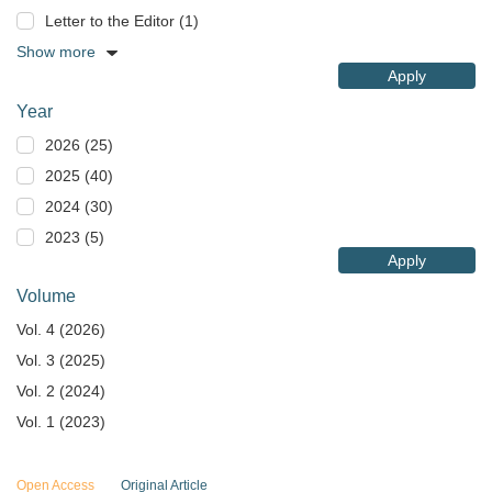
Letter to the Editor (1)
Show more
Apply
Year
2026 (25)
2025 (40)
2024 (30)
2023 (5)
Apply
Volume
Vol. 4 (2026)
Vol. 3 (2025)
Vol. 2 (2024)
Vol. 1 (2023)
Open Access
Original Article