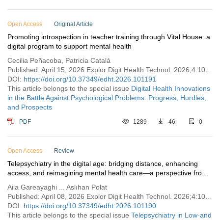
Open Access
Original Article
Promoting introspection in teacher training through Vital House: a
digital program to support mental health
Cecilia Peñacoba, Patricia Catalá
Published: April 15, 2026 Explor Digit Health Technol. 2026;4:101191
DOI:
https://doi.org/10.37349/edht.2026.101191
This article belongs to the special issue
Digital Health Innovations
in the Battle Against Psychological Problems: Progress, Hurdles,
and Prospects
PDF
1289
46
0
Open Access
Review
Telepsychiatry in the digital age: bridging distance, enhancing
access, and reimagining mental health care—a perspective from
Türkiye
Aila Gareayaghi ... Aslıhan Polat
Published: April 08, 2026 Explor Digit Health Technol. 2026;4:101190
DOI:
https://doi.org/10.37349/edht.2026.101190
This article belongs to the special issue
Telepsychiatry in Low-and