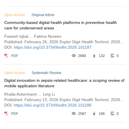
Open Access
Original Article
Community-based digital health platforms in preventive health
care for underserved areas
Faseeh Iqbal ... Fatima Noreen
Published: February 26, 2026 Explor Digit Health Technol. 2026;4:101187
DOI:
https://doi.org/10.37349/edht.2026.101187
PDF
2680
132
0
Open Access
Systematic Review
Digital innovation in sepsis-related healthcare: a scoping review of
mobile application literature
Khalia Ackermann ... Ling Li
Published: February 13, 2026 Explor Digit Health Technol. 2026;4:101186
DOI:
https://doi.org/10.37349/edht.2026.101186
PDF
2587
106
0