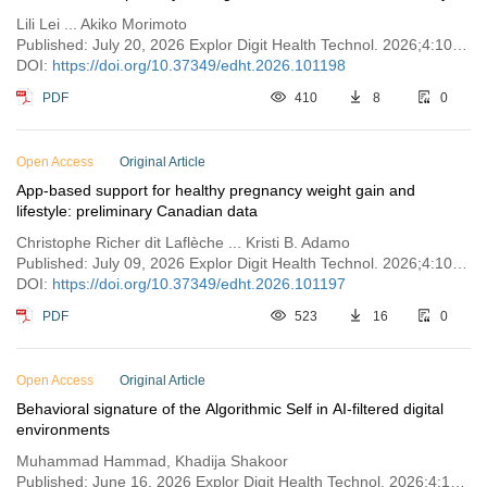
Lili Lei ... Akiko Morimoto
Published: July 20, 2026 Explor Digit Health Technol. 2026;4:101198
DOI:
https://doi.org/10.37349/edht.2026.101198
PDF
410
8
0
Open Access
Original Article
App-based support for healthy pregnancy weight gain and
lifestyle: preliminary Canadian data
Christophe Richer dit Laflèche ... Kristi B. Adamo
Published: July 09, 2026 Explor Digit Health Technol. 2026;4:101197
DOI:
https://doi.org/10.37349/edht.2026.101197
PDF
523
16
0
Open Access
Original Article
Behavioral signature of the Algorithmic Self in AI-filtered digital
environments
Muhammad Hammad, Khadija Shakoor
Published: June 16, 2026 Explor Digit Health Technol. 2026;4:101196