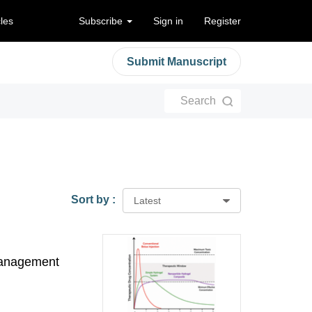
cles
Subscribe
Sign in
Register
Submit Manuscript
Search
Sort by :
Latest
 management