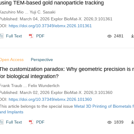
using TEM-based gold nanoparticle tracking
Kazuhiro Mio ... Yuji C. Sasaki
Published: March 04, 2026 Explor BioMat-X. 2026;3:101361
DOI:
https://doi.org/10.37349/ebmx.2026.101361
Full Text
PDF
2481
Open Access
Perspective
The customization paradox: Why geometric precision is n
for biological integration?
Frank Traub ... Felix Wunderlich
Published: March 02, 2026 Explor BioMat-X. 2026;3:101360
DOI:
https://doi.org/10.37349/ebmx.2026.101360
This article belongs to the special issue
Metal 3D Printing of Biometals 
and Implants
Full Text
PDF
1839