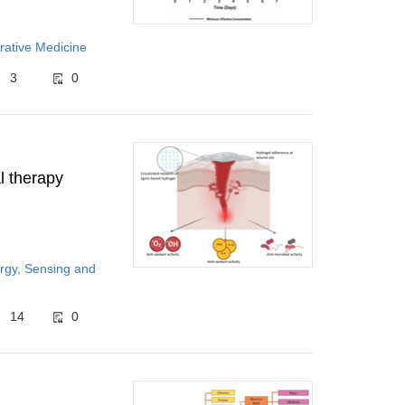
rative Medicine
3
0
l therapy
rgy, Sensing and
14
0