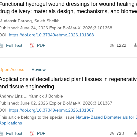
Functional hydrogel wound dressings for wound healing 
drug delivery: materials design, mechanisms, and biome
applications
Mudassir Farooq, Saleh Sheikh
Published: June 24, 2026 Explor BioMat-X. 2026;3:101368
DOI:
https://doi.org/10.37349/ebmx.2026.101368
Full Text
PDF
1222
Open Access
Review
Applications of decellularized plant tissues in regenerat
and tissue engineering
Andrew Linz ... Yannick J Bomble
Published: June 02, 2026 Explor BioMat-X. 2026;3:101367
DOI:
https://doi.org/10.37349/ebmx.2026.101367
This article belongs to the special issue
Nature-Based Biomaterials for 
Applications
Full Text
PDF
738