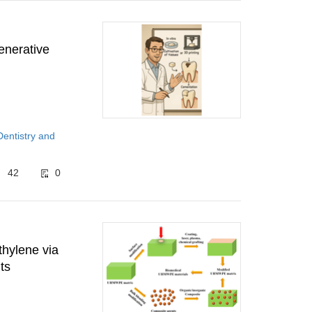
generative
Dentistry and
42
0
thylene via
ts