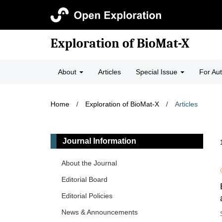
Exploration of BioMat-X
About
Articles
Special Issue
For Au
Home
/
Exploration of BioMat-X
/
Articles
Journal Information
About the Journal
Editorial Board
Editorial Policies
News & Announcements