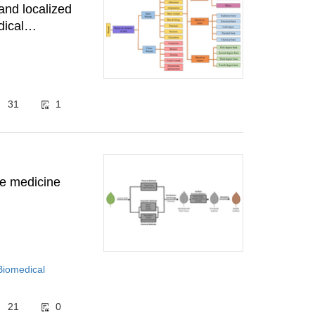
and localized
dical
31
1
ive medicine
Biomedical
21
0