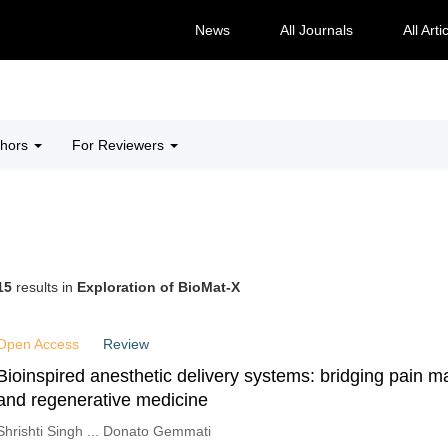
News
All Journals
All Arti
thors
For Reviewers
15
results in
Exploration of BioMat-X
Open Access
Review
Bioinspired anesthetic delivery systems: bridging pain
and regenerative medicine
Shrishti Singh ... Donato Gemmati