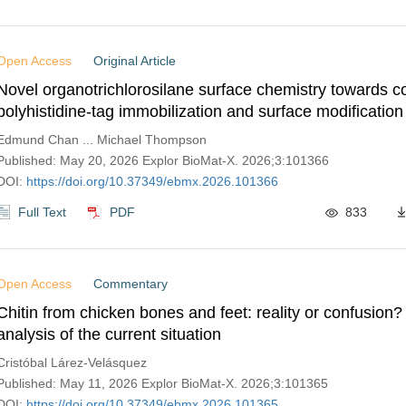
Open Access
Original Article
Novel organotrichlorosilane surface chemistry towards c
polyhistidine-tag immobilization and surface modification
piezoelectric lithium niobate for future biosensor develo
Edmund Chan ... Michael Thompson
Published: May 20, 2026 Explor BioMat-X. 2026;3:101366
DOI:
https://doi.org/10.37349/ebmx.2026.101366
Full Text
PDF
833
Open Access
Commentary
Chitin from chicken bones and feet: reality or confusion? 
analysis of the current situation
Cristóbal Lárez-Velásquez
Published: May 11, 2026 Explor BioMat-X. 2026;3:101365
DOI:
https://doi.org/10.37349/ebmx.2026.101365