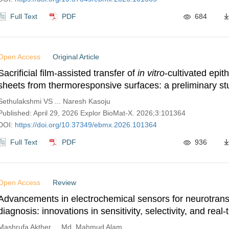
Full Text
PDF
684
Open Access
Original Article
Sacrificial film-assisted transfer of
in vitro
-cultivated epith
sheets from thermoresponsive surfaces: a preliminary s
enhancing ease of handling in cell sheet engineering
Sethulakshmi VS ... Naresh Kasoju
Published: April 29, 2026 Explor BioMat-X. 2026;3:101364
DOI:
https://doi.org/10.37349/ebmx.2026.101364
Full Text
PDF
936
Open Access
Review
Advancements in electrochemical sensors for neurotrans
diagnosis: innovations in sensitivity, selectivity, and real-
monitoring
Mashrufa Akther ... Md. Mahmud Alam