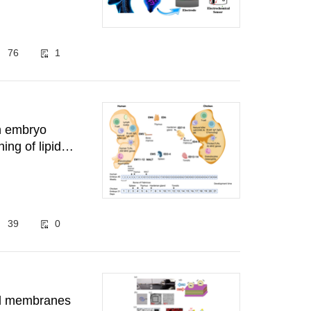
76
1
en embryo
ing of lipid
39
0
pid membranes