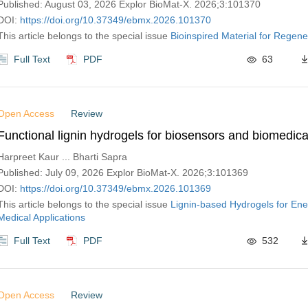
Published: August 03, 2026 Explor BioMat-X. 2026;3:101370
DOI:
https://doi.org/10.37349/ebmx.2026.101370
This article belongs to the special issue
Bioinspired Material for Regene
Full Text
PDF
63
Open Access
Review
Functional lignin hydrogels for biosensors and biomedica
Harpreet Kaur ... Bharti Sapra
Published: July 09, 2026 Explor BioMat-X. 2026;3:101369
DOI:
https://doi.org/10.37349/ebmx.2026.101369
This article belongs to the special issue
Lignin-based Hydrogels for Ene
Medical Applications
Full Text
PDF
532
Open Access
Review