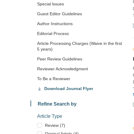
Special lssues
Guest Editor Guidelines
Author Instructions
Editorial Process
Article Processing Charges (Waive in the first
5 years)
Peer Review Guidelines
Reviewer Acknowledgment
To Be a Reviewer
Download Journal Flyer
Refine Search by
Article Type
Review (7)
Original Article (4)