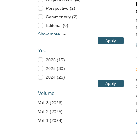
Perspective (2)
Commentary (2)
Editorial (0)
Show more
Apply
Year
2026 (15)
2025 (30)
2024 (25)
Apply
Volume
Vol. 3 (2026)
Vol. 2 (2025)
Vol. 1 (2024)