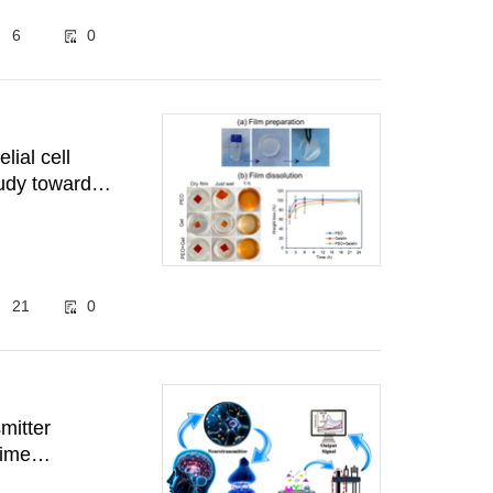
6
0
elial cell
tudy towards
21
0
mitter
time