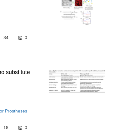
34
0
o substitute
for Prostheses
18
0