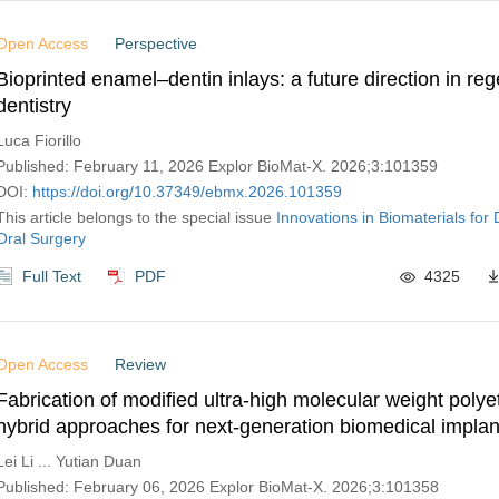
Open Access
Perspective
Bioprinted enamel–dentin inlays: a future direction in re
dentistry
Luca Fiorillo
Published: February 11, 2026 Explor BioMat-X. 2026;3:101359
DOI:
https://doi.org/10.37349/ebmx.2026.101359
This article belongs to the special issue
Innovations in Biomaterials for 
Oral Surgery
Full Text
PDF
4325
Open Access
Review
Fabrication of modified ultra-high molecular weight polye
hybrid approaches for next-generation biomedical implan
Lei Li ... Yutian Duan
Published: February 06, 2026 Explor BioMat-X. 2026;3:101358