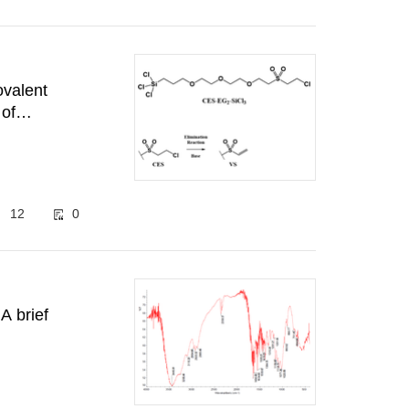
ovalent
 of
pment
12
0
A brief