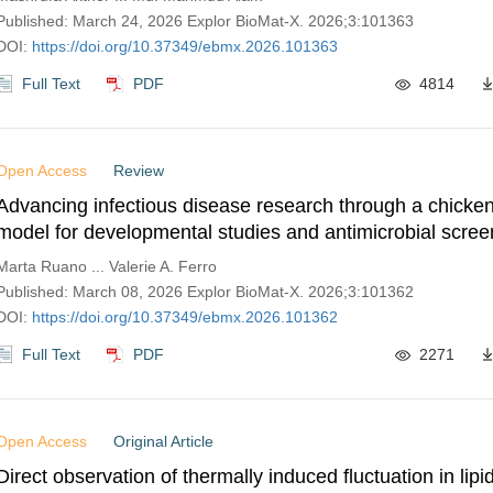
Published: March 24, 2026 Explor BioMat-X. 2026;3:101363
DOI:
https://doi.org/10.37349/ebmx.2026.101363
Full Text
PDF
4814
Open Access
Review
Advancing infectious disease research through a chick
model for developmental studies and antimicrobial screen
nanoparticles
Marta Ruano ... Valerie A. Ferro
Published: March 08, 2026 Explor BioMat-X. 2026;3:101362
DOI:
https://doi.org/10.37349/ebmx.2026.101362
Full Text
PDF
2271
Open Access
Original Article
Direct observation of thermally induced fluctuation in li