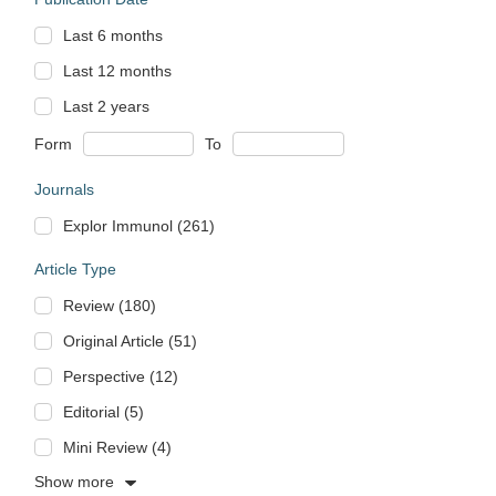
Last 6 months
Last 12 months
Last 2 years
Form
To
Journals
Explor Immunol (261)
Article Type
Review (180)
Original Article (51)
Perspective (12)
Editorial (5)
Mini Review (4)
Show more