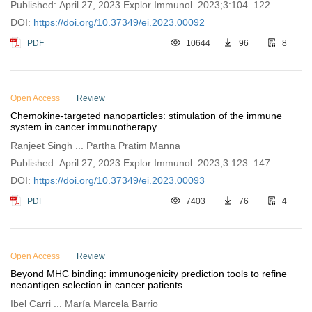
Published: April 27, 2023 Explor Immunol. 2023;3:104–122
DOI:
https://doi.org/10.37349/ei.2023.00092
PDF
10644
96
8
Open Access
Review
Chemokine-targeted nanoparticles: stimulation of the immune
system in cancer immunotherapy
Ranjeet Singh ... Partha Pratim Manna
Published: April 27, 2023 Explor Immunol. 2023;3:123–147
DOI:
https://doi.org/10.37349/ei.2023.00093
PDF
7403
76
4
Open Access
Review
Beyond MHC binding: immunogenicity prediction tools to refine
neoantigen selection in cancer patients
Ibel Carri ... María Marcela Barrio