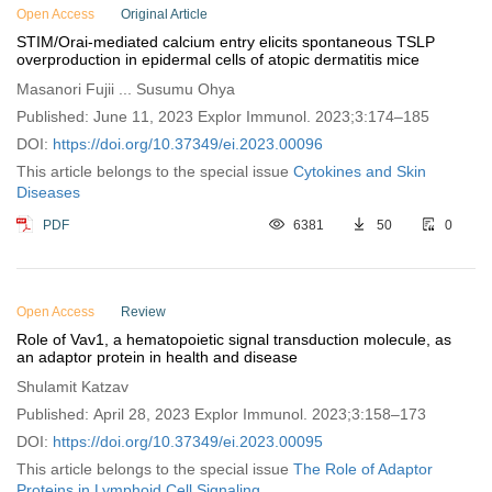
Open Access
Original Article
STIM/Orai-mediated calcium entry elicits spontaneous TSLP
overproduction in epidermal cells of atopic dermatitis mice
Masanori Fujii ... Susumu Ohya
Published: June 11, 2023 Explor Immunol. 2023;3:174–185
DOI:
https://doi.org/10.37349/ei.2023.00096
This article belongs to the special issue
Cytokines and Skin
Diseases
PDF
6381
50
0
Open Access
Review
Role of Vav1, a hematopoietic signal transduction molecule, as
an adaptor protein in health and disease
Shulamit Katzav
Published: April 28, 2023 Explor Immunol. 2023;3:158–173
DOI:
https://doi.org/10.37349/ei.2023.00095
This article belongs to the special issue
The Role of Adaptor
Proteins in Lymphoid Cell Signaling