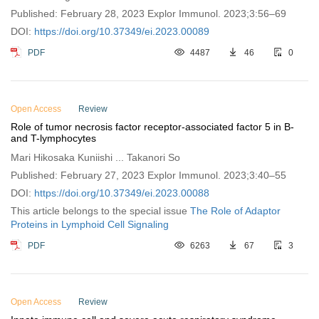
Published: February 28, 2023 Explor Immunol. 2023;3:56–69
DOI:
https://doi.org/10.37349/ei.2023.00089
PDF
4487
46
0
Open Access
Review
Role of tumor necrosis factor receptor-associated factor 5 in B-
and T-lymphocytes
Mari Hikosaka Kuniishi ... Takanori So
Published: February 27, 2023 Explor Immunol. 2023;3:40–55
DOI:
https://doi.org/10.37349/ei.2023.00088
This article belongs to the special issue
The Role of Adaptor
Proteins in Lymphoid Cell Signaling
PDF
6263
67
3
Open Access
Review