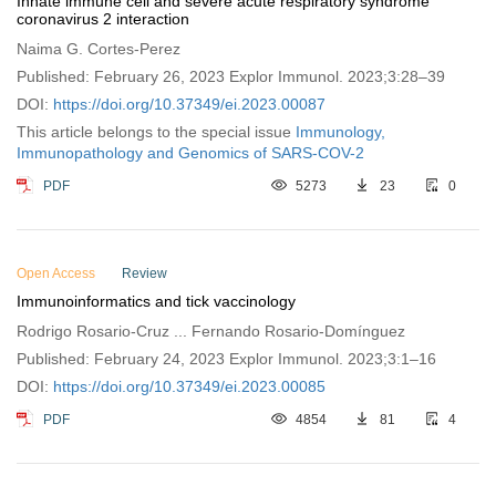
Innate immune cell and severe acute respiratory syndrome
coronavirus 2 interaction
Naima G. Cortes-Perez
Published: February 26, 2023 Explor Immunol. 2023;3:28–39
DOI:
https://doi.org/10.37349/ei.2023.00087
This article belongs to the special issue
Immunology,
Immunopathology and Genomics of SARS-COV-2
PDF
5273
23
0
Open Access
Review
Immunoinformatics and tick vaccinology
Rodrigo Rosario-Cruz ... Fernando Rosario-Domínguez
Published: February 24, 2023 Explor Immunol. 2023;3:1–16
DOI:
https://doi.org/10.37349/ei.2023.00085
PDF
4854
81
4