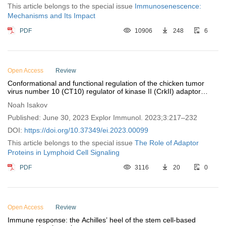
This article belongs to the special issue
Immunosenescence:
Mechanisms and Its Impact
PDF
10906
248
6
Open Access
Review
Conformational and functional regulation of the chicken tumor
virus number 10 (CT10) regulator of kinase II (CrkII) adaptor
protein by cyclophilin A
Noah Isakov
Published: June 30, 2023 Explor Immunol. 2023;3:217–232
DOI:
https://doi.org/10.37349/ei.2023.00099
This article belongs to the special issue
The Role of Adaptor
Proteins in Lymphoid Cell Signaling
PDF
3116
20
0
Open Access
Review
Immune response: the Achilles’ heel of the stem cell-based