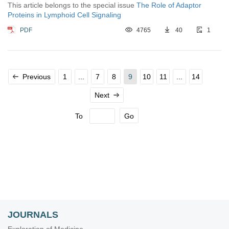
This article belongs to the special issue
The Role of Adaptor
Proteins in Lymphoid Cell Signaling
PDF
4765
40
1
Previous
1
...
7
8
9
10
11
...
14
Next
To
Go
JOURNALS