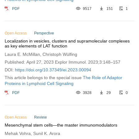
PDF
9517
151
1
Open Access
Perspective
Localization in vesicles, clusters and supramolecular complexes
as key elements of LAT function
Laura E. McMillan, Christoph Wülfing
Published: April 27, 2023 Explor Immunol. 2023;3:148–157
DOI:
https://doi.org/10.37349/ei.2023.00094
This article belongs to the special issue
The Role of Adaptor
Proteins in Lymphoid Cell Signaling
PDF
3928
29
0
Open Access
Review
Mesenchymal stem cells—the master immunomodulators
Mehak Vohra, Sunil K. Arora