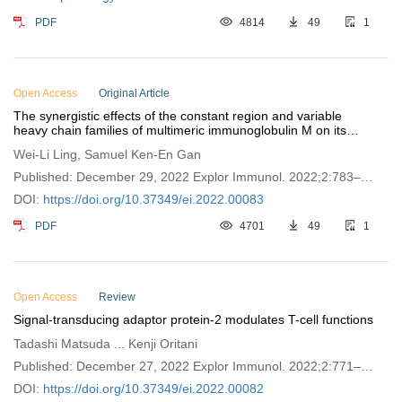
PDF
4814
49
1
Open Access
Original Article
The synergistic effects of the constant region and variable
heavy chain families of multimeric immunoglobulin M on its
interaction with Fc-mu receptor and antigen
Wei-Li Ling, Samuel Ken-En Gan
Published: December 29, 2022 Explor Immunol. 2022;2:783–
793
DOI:
https://doi.org/10.37349/ei.2022.00083
PDF
4701
49
1
Open Access
Review
Signal-transducing adaptor protein-2 modulates T-cell functions
Tadashi Matsuda ... Kenji Oritani
Published: December 27, 2022 Explor Immunol. 2022;2:771–
782
DOI:
https://doi.org/10.37349/ei.2022.00082