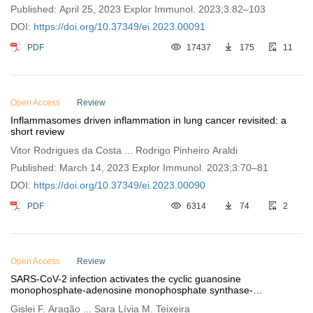
Published: April 25, 2023 Explor Immunol. 2023;3:82–103
DOI:
https://doi.org/10.37349/ei.2023.00091
PDF
17437
175
11
Open Access
Review
Inflammasomes driven inflammation in lung cancer revisited: a
short review
Vitor Rodrigues da Costa ... Rodrigo Pinheiro Araldi
Published: March 14, 2023 Explor Immunol. 2023;3:70–81
DOI:
https://doi.org/10.37349/ei.2023.00090
PDF
6314
74
2
Open Access
Review
SARS-CoV-2 infection activates the cyclic guanosine
monophosphate-adenosine monophosphate synthase-
stimulator of
interferon
genes pathway in the lung: a review
Gislei F. Aragão ... Sara Lívia M. Teixeira