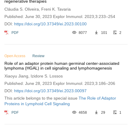
regenerative therapies
Cláudia S. Oliveira, Freni K. Tavaria
Published: June 30, 2023 Explor Immunol. 2023;3:233–254
DOI:
https://doi.org/10.37349/ei.2023.00100
PDF
8077
101
2
Open Access
Review
Role of an adaptor protein human germinal center-associated
lymphoma (HGAL) in cell signaling and lymphomagenesis
Xiaoyu Jiang, Izidore S. Lossos
Published: June 28, 2023 Explor Immunol. 2023;3:186–206
DOI:
https://doi.org/10.37349/ei.2023.00097
This article belongs to the special issue
The Role of Adaptor
Proteins in Lymphoid Cell Signaling
PDF
4658
29
1