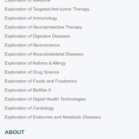
Exploration of Medicine
Exploration of Targeted Anti-tumor Therapy
Exploration of Immunology
Exploration of Neuroprotective Therapy
Exploration of Digestive Diseases
Exploration of Neuroscience
Exploration of Musculoskeletal Diseases
Exploration of Asthma & Allergy
Exploration of Drug Science
Exploration of Foods and Foodomics
Exploration of BioMat-X
Exploration of Digital Health Technologies
Exploration of Cardiology
Exploration of Endocrine and Metabolic Diseases
ABOUT