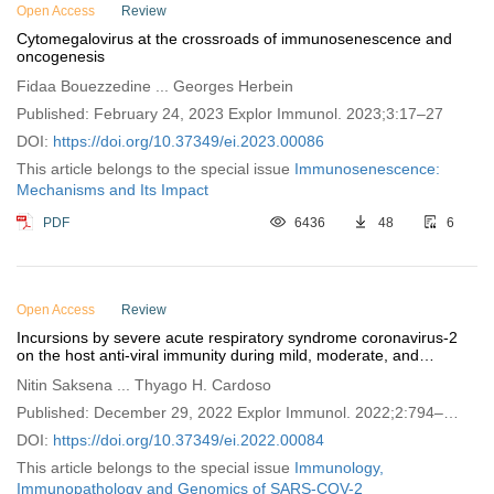
Open Access
Review
Cytomegalovirus at the crossroads of immunosenescence and
oncogenesis
Fidaa Bouezzedine ... Georges Herbein
Published: February 24, 2023 Explor Immunol. 2023;3:17–27
DOI:
https://doi.org/10.37349/ei.2023.00086
This article belongs to the special issue
Immunosenescence:
Mechanisms and Its Impact
PDF
6436
48
6
Open Access
Review
Incursions by severe acute respiratory syndrome coronavirus-2
on the host anti-viral immunity during mild, moderate, and
severe coronavirus disease 2019 disease
Nitin Saksena ... Thyago H. Cardoso
Published: December 29, 2022 Explor Immunol. 2022;2:794–
811
DOI:
https://doi.org/10.37349/ei.2022.00084
This article belongs to the special issue
Immunology,
Immunopathology and Genomics of SARS-COV-2