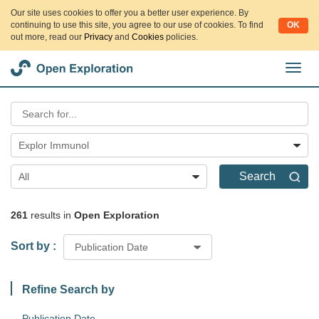
Our site uses cookies to offer you a better user experience. By
continuing to use this site, you agree to our use of cookies. To find
OK
out more, read our
Privacy
and
Cookies
policies.
切
换
导
航
Explor Immunol
Search
All
261
results in
Open Exploration
Sort by :
Publication Date
Refine Search by
Publication Date