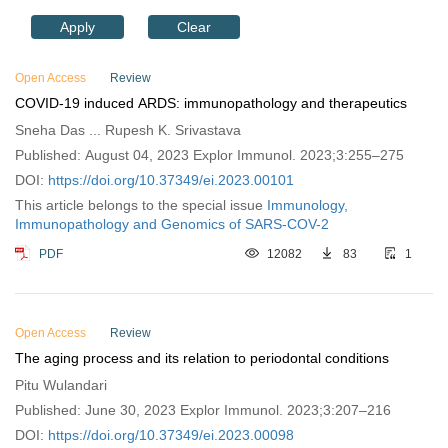
Apply
Clear
Open Access
Review
COVID-19 induced ARDS: immunopathology and therapeutics
Sneha Das ... Rupesh K. Srivastava
Published: August 04, 2023 Explor Immunol. 2023;3:255–275
DOI:
https://doi.org/10.37349/ei.2023.00101
This article belongs to the special issue
Immunology,
Immunopathology and Genomics of SARS-COV-2
PDF
12082
83
1
Open Access
Review
The aging process and its relation to periodontal conditions
Pitu Wulandari
Published: June 30, 2023 Explor Immunol. 2023;3:207–216
DOI:
https://doi.org/10.37349/ei.2023.00098