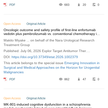
PDF
683
20
0
Open Access
Original Article
Oncologic outcome and safety profile of first-line enfortumab
vedotin plus pembrolizumab vs. conventional chemotherapy in
advanced urothelial cancer
Makito Miyake ... on behalf of the Nara Urological Research
Treatment Group
Published: July 06, 2026 Explor Target Antitumor Ther.
2026;7:1002379
DOI:
https://doi.org/10.37349/etat.2026.1002379
This article belongs to the special issue
Emerging Innovation in
Surgical and Medical Approaches on the Horizon for Urogenital
Malignancies
PDF
862
47
0
Open Access
Original Article
MK-801-induced cognitive dysfunction in a schizophrenia