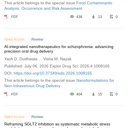
This article belongs to the special issue
Food Contaminants:
Analysis, Occurrence and Risk Assessment
PDF
438
13
0
Open Access
Review
AI-integrated nanotherapeutics for schizophrenia: advancing
precision oral drug delivery
Yash D. Dudhwala ... Visha M. Nayak
Published: July 06, 2026 Explor Drug Sci. 2026;4:1008165
DOI:
https://doi.org/10.37349/eds.2026.1008165
This article belongs to the special issue
Nanoformulations for
Non-Intravenous Drug Delivery
PDF
404
15
0
Open Access
Review
Reframing SGLT2 inhibition as systematic metabolic stress