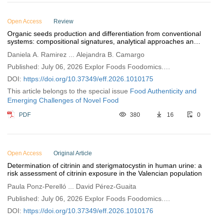
Open Access
Review
Organic seeds production and differentiation from conventional
systems: compositional signatures, analytical approaches and
quality concerns
Daniela A. Ramirez ... Alejandra B. Camargo
Published: July 06, 2026 Explor Foods Foodomics.
2026;4:1010175
DOI:
https://doi.org/10.37349/eff.2026.1010175
This article belongs to the special issue
Food Authenticity and
Emerging Challenges of Novel Food
PDF
380
16
0
Open Access
Original Article
Determination of citrinin and sterigmatocystin in human urine: a
risk assessment of citrinin exposure in the Valencian population
Paula Ponz-Perelló ... David Pérez-Guaita
Published: July 06, 2026 Explor Foods Foodomics.
2026;4:1010176
DOI:
https://doi.org/10.37349/eff.2026.1010176