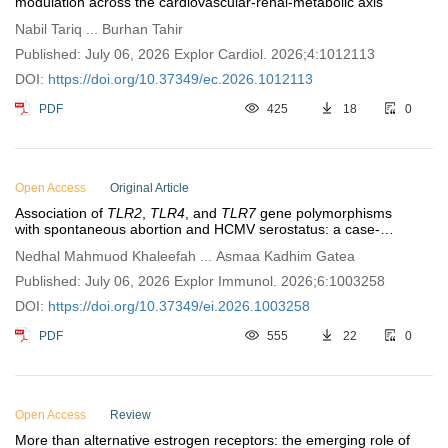
modulation across the cardiovascular-renal-metabolic axis
Nabil Tariq ... Burhan Tahir
Published: July 06, 2026 Explor Cardiol. 2026;4:1012113
DOI:
https://doi.org/10.37349/ec.2026.1012113
PDF
425
18
0
Open Access
Original Article
Association of
TLR2
,
TLR4
, and
TLR7
gene polymorphisms
with spontaneous abortion and HCMV serostatus: a case-
control study in Iraqi women
Nedhal Mahmuod Khaleefah ... Asmaa Kadhim Gatea
Published: July 06, 2026 Explor Immunol. 2026;6:1003258
DOI:
https://doi.org/10.37349/ei.2026.1003258
PDF
555
22
0
Open Access
Review
More than alternative estrogen receptors: the emerging role of