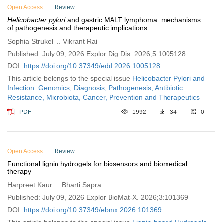
Open Access
Review
Helicobacter pylori
and gastric MALT lymphoma: mechanisms
of pathogenesis and therapeutic implications
Sophia Strukel ... Vikrant Rai
Published: July 09, 2026 Explor Dig Dis. 2026;5:1005128
DOI:
https://doi.org/10.37349/edd.2026.1005128
This article belongs to the special issue
Helicobacter Pylori and
Infection: Genomics, Diagnosis, Pathogenesis, Antibiotic
Resistance, Microbiota, Cancer, Prevention and Therapeutics
PDF
1992
34
0
Open Access
Review
Functional lignin hydrogels for biosensors and biomedical
therapy
Harpreet Kaur ... Bharti Sapra
Published: July 09, 2026 Explor BioMat-X. 2026;3:101369
DOI:
https://doi.org/10.37349/ebmx.2026.101369