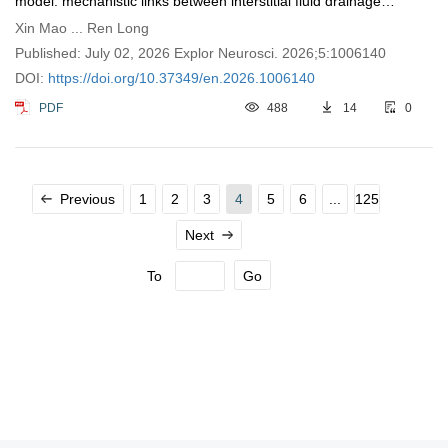
model: mechanistic links between interstitial fluid drainage
impairment and neural metabolic disturbances
Xin Mao ... Ren Long
Published: July 02, 2026 Explor Neurosci. 2026;5:1006140
DOI:
https://doi.org/10.37349/en.2026.1006140
PDF
488
14
0
Previous
1
2
3
4
5
6
...
125
Next
To
Go