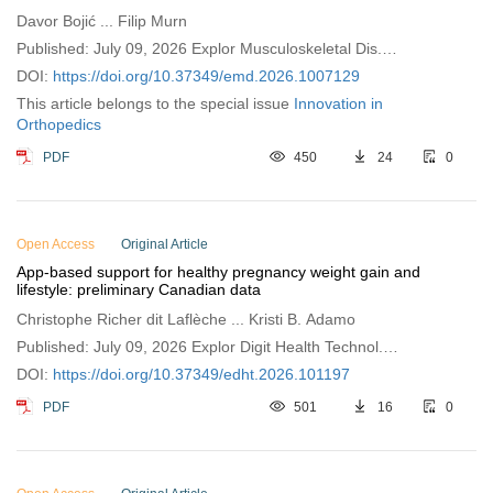
Davor Bojić ... Filip Murn
Published: July 09, 2026 Explor Musculoskeletal Dis.
2026;4:1007129
DOI:
https://doi.org/10.37349/emd.2026.1007129
This article belongs to the special issue
Innovation in
Orthopedics
PDF
450
24
0
Open Access
Original Article
App-based support for healthy pregnancy weight gain and
lifestyle: preliminary Canadian data
Christophe Richer dit Laflèche ... Kristi B. Adamo
Published: July 09, 2026 Explor Digit Health Technol.
2026;4:101197
DOI:
https://doi.org/10.37349/edht.2026.101197
PDF
501
16
0