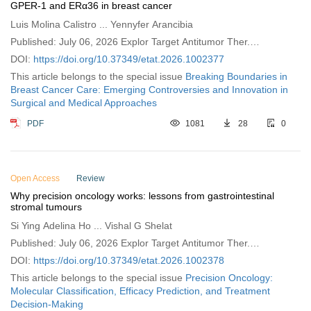
GPER-1 and ERα36 in breast cancer
Luis Molina Calistro ... Yennyfer Arancibia
Published: July 06, 2026 Explor Target Antitumor Ther.
2026;7:1002377
DOI:
https://doi.org/10.37349/etat.2026.1002377
This article belongs to the special issue
Breaking Boundaries in
Breast Cancer Care: Emerging Controversies and Innovation in
Surgical and Medical Approaches
PDF
1081
28
0
Open Access
Review
Why precision oncology works: lessons from gastrointestinal
stromal tumours
Si Ying Adelina Ho ... Vishal G Shelat
Published: July 06, 2026 Explor Target Antitumor Ther.
2026;7:1002378
DOI:
https://doi.org/10.37349/etat.2026.1002378
This article belongs to the special issue
Precision Oncology:
Molecular Classification, Efficacy Prediction, and Treatment
Decision-Making