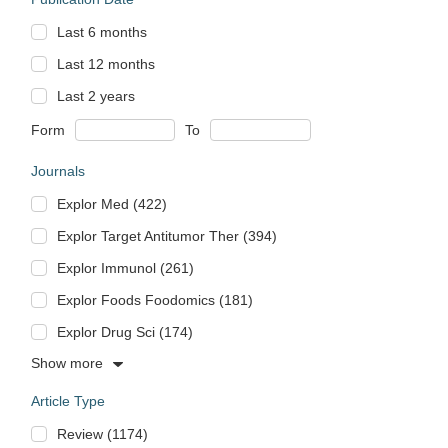
Last 6 months
Last 12 months
Last 2 years
Form
To
Journals
Explor Med (422)
Explor Target Antitumor Ther (394)
Explor Immunol (261)
Explor Foods Foodomics (181)
Explor Drug Sci (174)
Show more
Article Type
Review (1174)