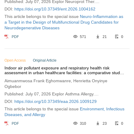
Published: July 07, 2026 Explor Neuroprot Ther.
2026;6:1004162
DOI:
https://doi.org/10.37349/ent.2026.1004162
This article belongs to the special issue
Neuro-Inflammation as
a Target in the Design of Multifunctional Drug Candidates for
Neurodegenerative Diseases
PDF
571
21
0
Open Access
Original Article
Indoor air pollutant exposure and respiratory health risk
assessment in urban healthcare facilities: a comparative study
of public and private sectors
Aimuanmwosa Frank Eghomwanre, Henrietta Onyinye
Ogbebor
Published: July 07, 2026 Explor Asthma Allergy.
2026;4:1009129
DOI:
https://doi.org/10.37349/eaa.2026.1009129
This article belongs to the special issue
Environment, Infectious
Diseases, and Allergy
PDF
310
23
0