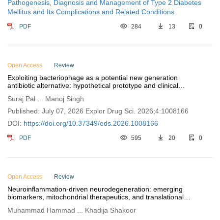
Pathogenesis, Diagnosis and Management of Type 2 Diabetes
Mellitus and Its Complications and Related Conditions
PDF
284
13
0
Open Access
Review
Exploiting bacteriophage as a potential new generation
antibiotic alternative: hypothetical prototype and clinical
progress
Suraj Pal ... Manoj Singh
Published: July 07, 2026 Explor Drug Sci. 2026;4:1008166
DOI:
https://doi.org/10.37349/eds.2026.1008166
PDF
595
20
0
Open Access
Review
Neuroinflammation-driven neurodegeneration: emerging
biomarkers, mitochondrial therapeutics, and translational
neuroprotective strategies
Muhammad Hammad ... Khadija Shakoor