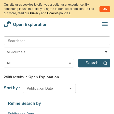
Our site uses cookies to offer you a better user experience. By
continuing to use this site, you agree to our use of cookies. To find
OK
out more, read our
Privacy
and
Cookies
policies.
切
换
导
航
All Journals
Search
All
2498
results in
Open Exploration
Sort by :
Publication Date
Refine Search by
Publication Date