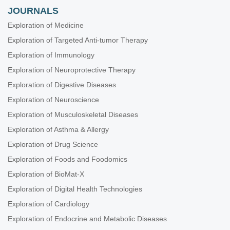
JOURNALS
Exploration of Medicine
Exploration of Targeted Anti-tumor Therapy
Exploration of Immunology
Exploration of Neuroprotective Therapy
Exploration of Digestive Diseases
Exploration of Neuroscience
Exploration of Musculoskeletal Diseases
Exploration of Asthma & Allergy
Exploration of Drug Science
Exploration of Foods and Foodomics
Exploration of BioMat-X
Exploration of Digital Health Technologies
Exploration of Cardiology
Exploration of Endocrine and Metabolic Diseases