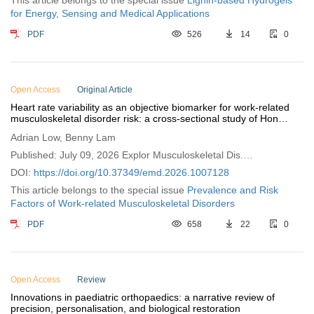
This article belongs to the special issue
Lignin-based Hydrogels
for Energy, Sensing and Medical Applications
PDF
526
14
0
Open Access
Original Article
Heart rate variability as an objective biomarker for work-related
musculoskeletal disorder risk: a cross-sectional study of Hong
Kong (China) professionals
Adrian Low, Benny Lam
Published: July 09, 2026 Explor Musculoskeletal Dis.
2026;4:1007128
DOI:
https://doi.org/10.37349/emd.2026.1007128
This article belongs to the special issue
Prevalence and Risk
Factors of Work-related Musculoskeletal Disorders
PDF
658
22
0
Open Access
Review
Innovations in paediatric orthopaedics: a narrative review of
precision, personalisation, and biological restoration