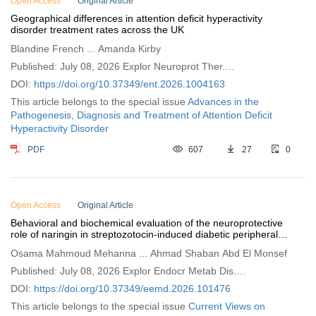
Open Access
Original Article
Geographical differences in attention deficit hyperactivity
disorder treatment rates across the UK
Blandine French ... Amanda Kirby
Published: July 08, 2026 Explor Neuroprot Ther.
2026;6:1004163
DOI:
https://doi.org/10.37349/ent.2026.1004163
This article belongs to the special issue
Advances in the
Pathogenesis, Diagnosis and Treatment of Attention Deficit
Hyperactivity Disorder
PDF
607
27
0
Open Access
Original Article
Behavioral and biochemical evaluation of the neuroprotective
role of naringin in streptozotocin‑induced diabetic peripheral
neuropathy in rats
Osama Mahmoud Mehanna ... Ahmad Shaban Abd El Monsef
Published: July 08, 2026 Explor Endocr Metab Dis.
2026;3:101476
DOI:
https://doi.org/10.37349/eemd.2026.101476
This article belongs to the special issue
Current Views on