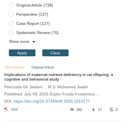
Original Article (738)
Perspective (137)
Case Report (127)
Systematic Review (76)
Show more
Apply
Clear
Open Access
Original Article
Implications of maternal nutrient deficiency in rat offspring: a
cognitive and behavioral study
Peerzada Gh Jeelani ... M.S. Mohamed Jaabir
Published: July 09, 2026 Explor Foods Foodomics.
2026;4:1010177
DOI:
https://doi.org/10.37349/eff.2026.1010177
PDF
282
17
0