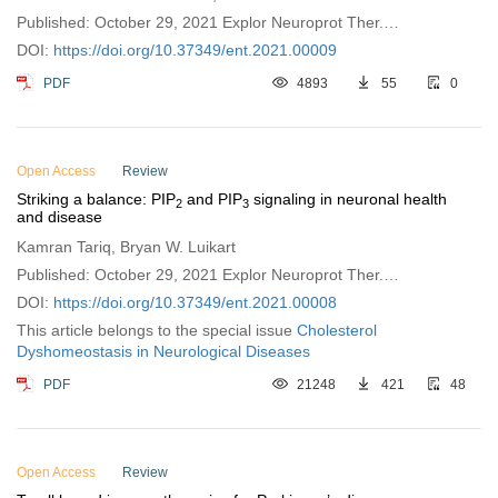
Published: October 29, 2021 Explor Neuroprot Ther.
2021;1:111–120
DOI:
https://doi.org/10.37349/ent.2021.00009
PDF
4893
55
0
Open Access
Review
Striking a balance: PIP
and PIP
signaling in neuronal health
2
3
and disease
Kamran Tariq, Bryan W. Luikart
Published: October 29, 2021 Explor Neuroprot Ther.
2021;1:86–110
DOI:
https://doi.org/10.37349/ent.2021.00008
This article belongs to the special issue
Cholesterol
Dyshomeostasis in Neurological Diseases
PDF
21248
421
48
Open Access
Review