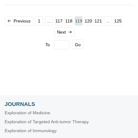
Previous
1
...
117
118
119
120
121
...
125
Next
To
Go
JOURNALS
Exploration of Medicine
Exploration of Targeted Anti-tumor Therapy
Exploration of Immunology