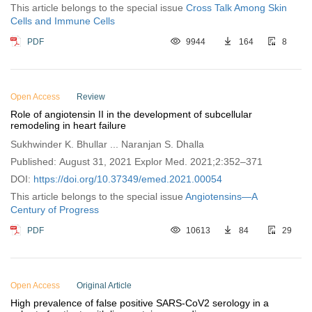
This article belongs to the special issue
Cross Talk Among Skin
Cells and Immune Cells
PDF
9944
164
8
Open Access
Review
Role of angiotensin II in the development of subcellular
remodeling in heart failure
Sukhwinder K. Bhullar ... Naranjan S. Dhalla
Published: August 31, 2021 Explor Med. 2021;2:352–371
DOI:
https://doi.org/10.37349/emed.2021.00054
This article belongs to the special issue
Angiotensins—A
Century of Progress
PDF
10613
84
29
Open Access
Original Article
High prevalence of false positive SARS-CoV2 serology in a