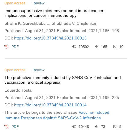
Open Access
Review
Immunosuppressive microenvironment in oral cancer:
implications for cancer immunotherapy
Shalini K. Sureshbabu ... Shubhada V. Chiplunkar
Published: August 31, 2021 Explor Immunol. 2021;1:166–198
DOI:
https://doi.org/10.37349/ei.2021.00013
PDF
10502
165
10
Open Access
Review
The protective immunity induced by SARS-CoV-2 infection and
vaccination: a critical appraisal
Eduardo Tosta
Published: August 31, 2021 Explor Immunol. 2021;1:199–225
DOI:
https://doi.org/10.37349/ei.2021.00014
This article belongs to the special issue
Vaccine-induced
Immune Responses Against SARS-CoV-2 Infections
PDF
10448
73
5