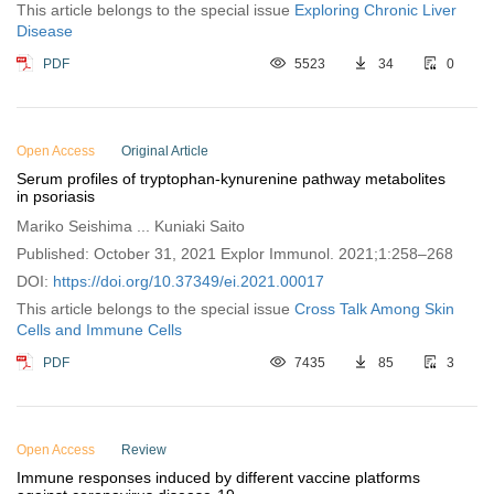
This article belongs to the special issue
Exploring Chronic Liver
Disease
PDF
5523
34
0
Open Access
Original Article
Serum profiles of tryptophan-kynurenine pathway metabolites
in psoriasis
Mariko Seishima ... Kuniaki Saito
Published: October 31, 2021 Explor Immunol. 2021;1:258–268
DOI:
https://doi.org/10.37349/ei.2021.00017
This article belongs to the special issue
Cross Talk Among Skin
Cells and Immune Cells
PDF
7435
85
3
Open Access
Review
Immune responses induced by different vaccine platforms