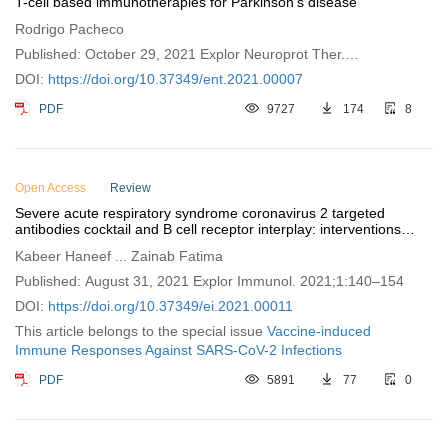
T-cell based immunotherapies for Parkinson’s disease
Rodrigo Pacheco
Published: October 29, 2021 Explor Neuroprot Ther.
2021;1:72–85
DOI:
https://doi.org/10.37349/ent.2021.00007
PDF
9727
174
8
Open Access
Review
Severe acute respiratory syndrome coronavirus 2 targeted
antibodies cocktail and B cell receptor interplay: interventions to
trigger vaccine development
Kabeer Haneef ... Zainab Fatima
Published: August 31, 2021 Explor Immunol. 2021;1:140–154
DOI:
https://doi.org/10.37349/ei.2021.00011
This article belongs to the special issue
Vaccine-induced
Immune Responses Against SARS-CoV-2 Infections
PDF
5891
77
0