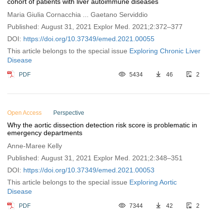
cohort of patients with liver autoimmune diseases
Maria Giulia Cornacchia ... Gaetano Serviddio
Published: August 31, 2021 Explor Med. 2021;2:372–377
DOI:
https://doi.org/10.37349/emed.2021.00055
This article belongs to the special issue
Exploring Chronic Liver
Disease
PDF
5434
46
2
Open Access
Perspective
Why the aortic dissection detection risk score is problematic in
emergency departments
Anne-Maree Kelly
Published: August 31, 2021 Explor Med. 2021;2:348–351
DOI:
https://doi.org/10.37349/emed.2021.00053
This article belongs to the special issue
Exploring Aortic
Disease
PDF
7344
42
2