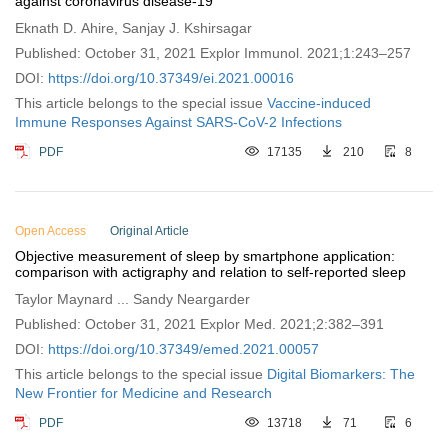
against coronavirus disease-19
Eknath D. Ahire, Sanjay J. Kshirsagar
Published: October 31, 2021 Explor Immunol. 2021;1:243–257
DOI:
https://doi.org/10.37349/ei.2021.00016
This article belongs to the special issue
Vaccine-induced
Immune Responses Against SARS-CoV-2 Infections
PDF
17135
210
8
Open Access
Original Article
Objective measurement of sleep by smartphone application:
comparison with actigraphy and relation to self-reported sleep
Taylor Maynard ... Sandy Neargarder
Published: October 31, 2021 Explor Med. 2021;2:382–391
DOI:
https://doi.org/10.37349/emed.2021.00057
This article belongs to the special issue
Digital Biomarkers: The
New Frontier for Medicine and Research
PDF
13718
71
6