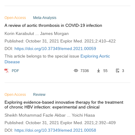
Open Access
Meta-Analysis
A review of aortic thrombosis in COVID-19 infection
Korin Karabulut ... James Morgan
Published: October 31, 2021 Explor Med. 2021;2:410–422
DOI:
https://doi.org/10.37349/emed.2021.00059
This article belongs to the special issue
Exploring Aortic
Disease
PDF
7336
55
3
Open Access
Review
Exploring evidence-based innovative therapy for the treatment
of chronic HBV infection: experimental and clinical
Sheikh Mohammad Fazle Akbar ... Yoichi Hiasa
Published: October 31, 2021 Explor Med. 2021;2:392–409
DOI:
https://doi.org/10.37349/emed.2021.00058