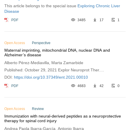
This article belongs to the special issue
Exploring Chronic Liver
Disease
PDF
3485
17
1
Open Access
Perspective
Maternal imprinting, mitochondrial DNA, nuclear DNA and
Alzheimer’s disease
Alberto Pérez-Mediavilla, Marta Zamarbide
Published: October 29, 2021 Explor Neuroprot Ther.
2021;1:121–126
DOI:
https://doi.org/10.37349/ent.2021.00010
PDF
4683
42
0
Open Access
Review
Immunization with neural-derived peptides as a neuroprotective
therapy for spinal cord injury
Andrea Paola Ibarra-García, Antonio Ibarra