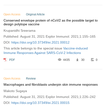
Open Access
Original Article
Conserved envelope protein of nCoV2 as the possible target to
design polytope vaccine
Krupanidhi Sreerama
Published: August 31, 2021 Explor Immunol. 2021;1:155–165
DOI:
https://doi.org/10.37349/ei.2021.00012
This article belongs to the special issue
Vaccine-induced
Immune Responses Against SARS-CoV-2 Infections
PDF
4435
30
0
Open Access
Review
Macrophages and fibroblasts underpin skin immune responses
Makoto Sugaya
Published: August 31, 2021 Explor Immunol. 2021;1:226–242
DOI:
https://doi.org/10.37349/ei.2021.00015