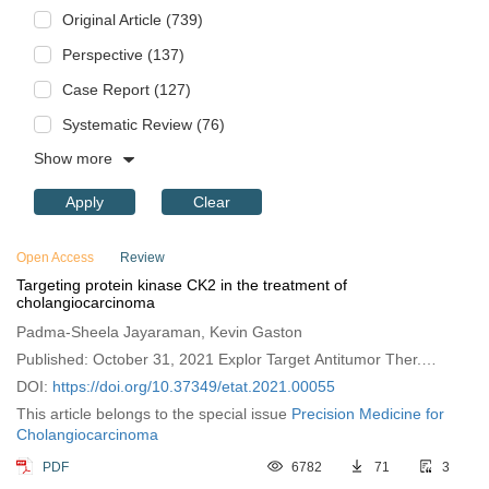
Original Article (739)
Perspective (137)
Case Report (127)
Systematic Review (76)
Show more
Apply
Clear
Open Access
Review
Targeting protein kinase CK2 in the treatment of
cholangiocarcinoma
Padma-Sheela Jayaraman, Kevin Gaston
Published: October 31, 2021 Explor Target Antitumor Ther.
2021;2:434–447
DOI:
https://doi.org/10.37349/etat.2021.00055
This article belongs to the special issue
Precision Medicine for
Cholangiocarcinoma
PDF
6782
71
3