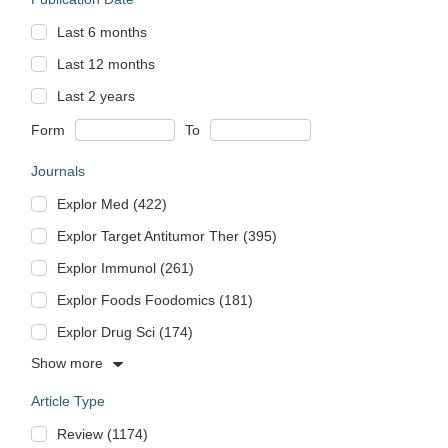
Last 6 months
Last 12 months
Last 2 years
Form
To
Journals
Explor Med (422)
Explor Target Antitumor Ther (395)
Explor Immunol (261)
Explor Foods Foodomics (181)
Explor Drug Sci (174)
Show more
Article Type
Review (1174)