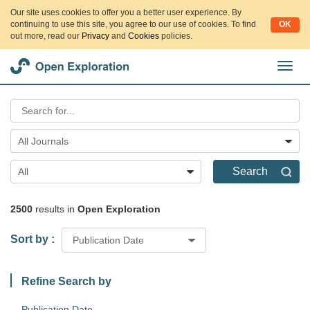
Our site uses cookies to offer you a better user experience. By
continuing to use this site, you agree to our use of cookies. To find
OK
out more, read our
Privacy
and
Cookies
policies.
切
换
导
航
All Journals
Search
All
2500
results in
Open Exploration
Sort by :
Publication Date
Refine Search by
Publication Date