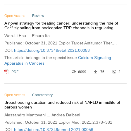
Open Access
Review
A novel strategy for treating cancer: understanding the role of
2+
Ca
signaling from nociceptive TRP channels in regulating
cancer progression
Wen-Li Hsu ... Etsuro Ito
Published: October 31, 2021 Explor Target Antitumor Ther.
2021;2:401–415
DOI:
https://doi.org/10.37349/etat.2021.00053
This article belongs to the special issue
Calcium Signaling
Apparatus in Cancers
PDF
6099
75
2
Open Access
Commentary
Breastfeeding duration and reduced risk of NAFLD in midlife of
parous women
Alessandro Mantovani ... Andrea Dalbeni
Published: October 31, 2021 Explor Med. 2021;2:378–381
DOI:
https://doi.org/10.37349/emed.2021.00056