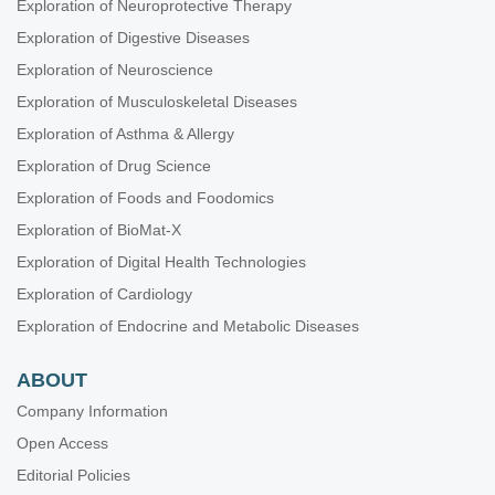
Exploration of Neuroprotective Therapy
Exploration of Digestive Diseases
Exploration of Neuroscience
Exploration of Musculoskeletal Diseases
Exploration of Asthma & Allergy
Exploration of Drug Science
Exploration of Foods and Foodomics
Exploration of BioMat-X
Exploration of Digital Health Technologies
Exploration of Cardiology
Exploration of Endocrine and Metabolic Diseases
ABOUT
Company Information
Open Access
Editorial Policies