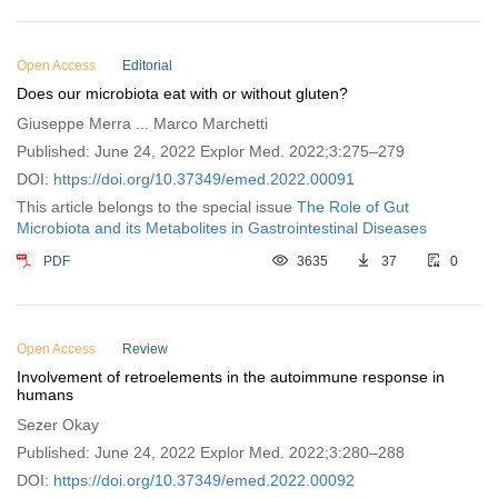
Open Access
Editorial
Does our microbiota eat with or without gluten?
Giuseppe Merra ... Marco Marchetti
Published: June 24, 2022 Explor Med. 2022;3:275–279
DOI:
https://doi.org/10.37349/emed.2022.00091
This article belongs to the special issue
The Role of Gut
Microbiota and its Metabolites in Gastrointestinal Diseases
PDF
3635
37
0
Open Access
Review
Involvement of retroelements in the autoimmune response in
humans
Sezer Okay
Published: June 24, 2022 Explor Med. 2022;3:280–288
DOI:
https://doi.org/10.37349/emed.2022.00092