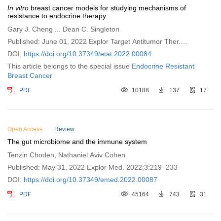
In vitro
breast cancer models for studying mechanisms of
resistance to endocrine therapy
Gary J. Cheng ... Dean C. Singleton
Published: June 01, 2022 Explor Target Antitumor Ther.
2022;3:297–320
DOI:
https://doi.org/10.37349/etat.2022.00084
This article belongs to the special issue
Endocrine Resistant
Breast Cancer
PDF
10188
137
17
Open Access
Review
The gut microbiome and the immune system
Tenzin Choden, Nathaniel Aviv Cohen
Published: May 31, 2022 Explor Med. 2022;3:219–233
DOI:
https://doi.org/10.37349/emed.2022.00087
PDF
45164
743
31