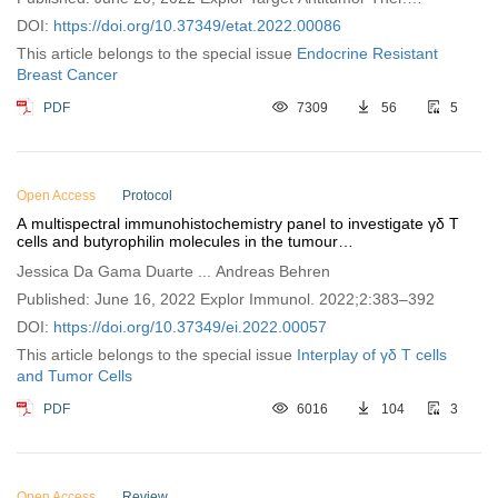
2022;3:337–361
DOI:
https://doi.org/10.37349/etat.2022.00086
This article belongs to the special issue
Endocrine Resistant
Breast Cancer
PDF
7309
56
5
Open Access
Protocol
A multispectral immunohistochemistry panel to investigate γδ T
cells and butyrophilin molecules in the tumour
microenvironment
Jessica Da Gama Duarte ... Andreas Behren
Published: June 16, 2022 Explor Immunol. 2022;2:383–392
DOI:
https://doi.org/10.37349/ei.2022.00057
This article belongs to the special issue
Interplay of γδ T cells
and Tumor Cells
PDF
6016
104
3
Open Access
Review