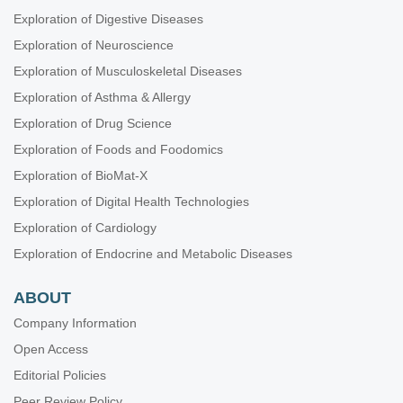
Exploration of Digestive Diseases
Exploration of Neuroscience
Exploration of Musculoskeletal Diseases
Exploration of Asthma & Allergy
Exploration of Drug Science
Exploration of Foods and Foodomics
Exploration of BioMat-X
Exploration of Digital Health Technologies
Exploration of Cardiology
Exploration of Endocrine and Metabolic Diseases
ABOUT
Company Information
Open Access
Editorial Policies
Peer Review Policy