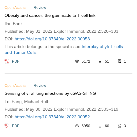
Open Access
Review
Obesity and cancer: the gammadelta T cell link
Ilan Bank
Published: May 31, 2022 Explor Immunol. 2022;2:320–333
DOI:
https://doi.org/10.37349/ei.2022.00053
This article belongs to the special issue
Interplay of γδ T cells
and Tumor Cells
PDF
5172
51
1
Open Access
Review
Sensing of viral lung infections by cGAS-STING
Lei Fang, Michael Roth
Published: May 30, 2022 Explor Immunol. 2022;2:303–319
DOI:
https://doi.org/10.37349/ei.2022.00052
PDF
6950
60
3