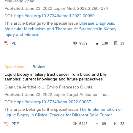
Ying-Yong Zhao
Published: June 23, 2022 Explor Med. 2022;3:260–274
DOI:
https://doi.org/10.37349/emed.2022.00090
This article belongs to the special issue
Disease Diagnosis,
Molecular Mechanism and Therapeutic Strategies in Kidney
Injury and Fibrosis
PDF
9589
138
19
Open Access
Review
Liquid biopsy in biliary tract cancer from blood and bile
samples: current knowledge and future perspectives
Gianluca Arrichiello ... Emilio Francesco Giunta
Published: June 22, 2022 Explor Target Antitumor Ther.
2022;3:362–374
DOI:
https://doi.org/10.37349/etat.2022.00087
This article belongs to the special issue
The Implementation of
Liquid Biopsy in Clinical Practice for Different Solid Tumor
PDF
6448
69
23