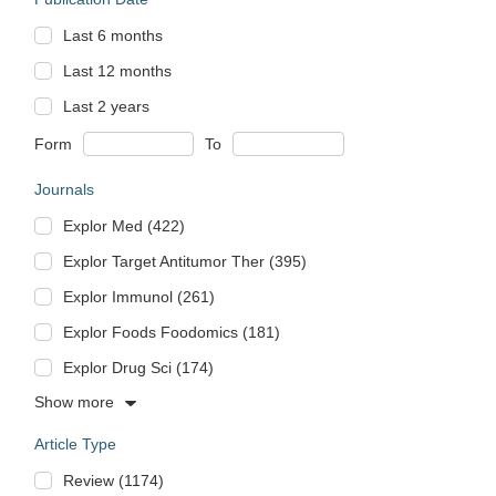
Last 6 months
Last 12 months
Last 2 years
Form
To
Journals
Explor Med (422)
Explor Target Antitumor Ther (395)
Explor Immunol (261)
Explor Foods Foodomics (181)
Explor Drug Sci (174)
Show more
Article Type
Review (1174)