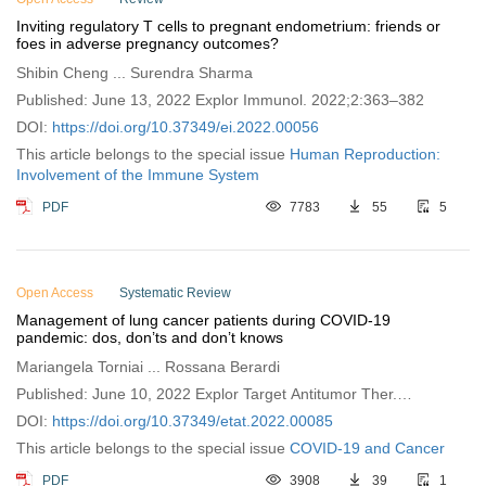
Inviting regulatory T cells to pregnant endometrium: friends or
foes in adverse pregnancy outcomes?
Shibin Cheng ... Surendra Sharma
Published: June 13, 2022 Explor Immunol. 2022;2:363–382
DOI:
https://doi.org/10.37349/ei.2022.00056
This article belongs to the special issue
Human Reproduction:
Involvement of the Immune System
PDF
7783
55
5
Open Access
Systematic Review
Management of lung cancer patients during COVID-19
pandemic: dos, don’ts and don’t knows
Mariangela Torniai ... Rossana Berardi
Published: June 10, 2022 Explor Target Antitumor Ther.
2022;3:321–336
DOI:
https://doi.org/10.37349/etat.2022.00085
This article belongs to the special issue
COVID-19 and Cancer
PDF
3908
39
1