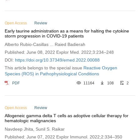
Open Access
Review
Early taurine administration as a means for halting the cytokine
storm progression in COVID-19 patients
Alberto Rubio-Casillas ... Raied Badierah
Published: June 08, 2022 Explor Med. 2022;3:234–248
DOI:
https://doi.org/10.37349/emed.2022.00088
This article belongs to the special issue
Reactive Oxygen
Species (ROS) in Pathophysiological Conditions
PDF
11164
108
2
Open Access
Review
Allogeneic gamma delta T cells as adoptive cellular therapy for
hematologic malignancies
Navdeep Jhita, Sunil S. Raikar
Published: June 07, 2022 Explor Immunol. 2022;2:334–350