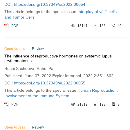
DOI:
https://doi.org/10.37349/ei.2022.00054
This article belongs to the special issue
Interplay of γδ T cells
and Tumor Cells
PDF
15141
188
40
Open Access
Review
The influence of reproductive hormones on systemic lupus
erythematosus
Ruchi Sachdeva, Rahul Pal
Published: June 07, 2022 Explor Immunol. 2022;2:351–362
DOI:
https://doi.org/10.37349/ei.2022.00055
This article belongs to the special issue
Human Reproduction:
Involvement of the Immune System
PDF
21819
193
3
Open Access
Review