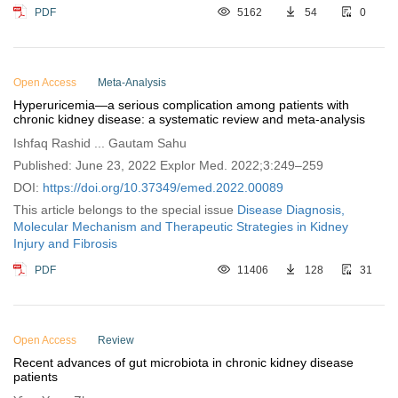
PDF
5162
54
0
Open Access
Meta-Analysis
Hyperuricemia—a serious complication among patients with
chronic kidney disease: a systematic review and meta-analysis
Ishfaq Rashid ... Gautam Sahu
Published: June 23, 2022 Explor Med. 2022;3:249–259
DOI:
https://doi.org/10.37349/emed.2022.00089
This article belongs to the special issue
Disease Diagnosis,
Molecular Mechanism and Therapeutic Strategies in Kidney
Injury and Fibrosis
PDF
11406
128
31
Open Access
Review
Recent advances of gut microbiota in chronic kidney disease
patients