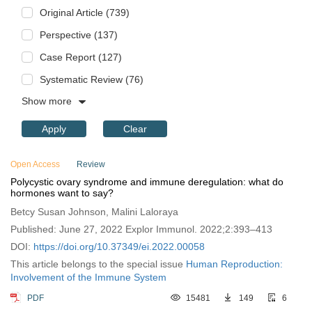
Original Article (739)
Perspective (137)
Case Report (127)
Systematic Review (76)
Show more
Apply
Clear
Open Access
Review
Polycystic ovary syndrome and immune deregulation: what do
hormones want to say?
Betcy Susan Johnson, Malini Laloraya
Published: June 27, 2022 Explor Immunol. 2022;2:393–413
DOI:
https://doi.org/10.37349/ei.2022.00058
This article belongs to the special issue
Human Reproduction:
Involvement of the Immune System
PDF
15481
149
6