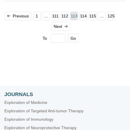
Previous
1
...
111
112
113
114
115
...
125
Next
To
Go
JOURNALS
Exploration of Medicine
Exploration of Targeted Anti-tumor Therapy
Exploration of Immunology
Exploration of Neuroprotective Therapy