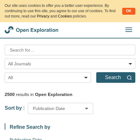
Our site uses cookies to offer you a better user experience. By
continuing to use this site, you agree to our use of cookies. To find
OK
out more, read our
Privacy
and
Cookies
policies.
切
换
导
航
All Journals
Search
All
2500
results in
Open Exploration
Sort by :
Publication Date
Refine Search by
Publication Date