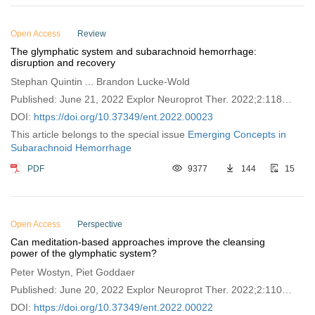
Open Access
Review
The glymphatic system and subarachnoid hemorrhage:
disruption and recovery
Stephan Quintin ... Brandon Lucke-Wold
Published: June 21, 2022 Explor Neuroprot Ther. 2022;2:118–
130
DOI:
https://doi.org/10.37349/ent.2022.00023
This article belongs to the special issue
Emerging Concepts in
Subarachnoid Hemorrhage
PDF
9377
144
15
Open Access
Perspective
Can meditation-based approaches improve the cleansing
power of the glymphatic system?
Peter Wostyn, Piet Goddaer
Published: June 20, 2022 Explor Neuroprot Ther. 2022;2:110–
117
DOI:
https://doi.org/10.37349/ent.2022.00022