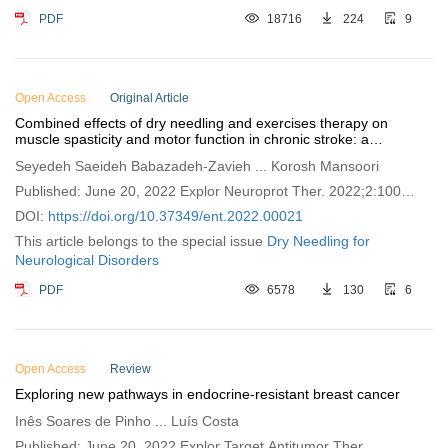
PDF
18716
224
9
Open Access
Original Article
Combined effects of dry needling and exercises therapy on
muscle spasticity and motor function in chronic stroke: a
pretest-posttest pilot study
Seyedeh Saeideh Babazadeh-Zavieh ... Korosh Mansoori
Published: June 20, 2022 Explor Neuroprot Ther. 2022;2:100–
109
DOI:
https://doi.org/10.37349/ent.2022.00021
This article belongs to the special issue
Dry Needling for
Neurological Disorders
PDF
6578
130
6
Open Access
Review
Exploring new pathways in endocrine-resistant breast cancer
Inês Soares de Pinho ... Luís Costa
Published: June 20, 2022 Explor Target Antitumor Ther.